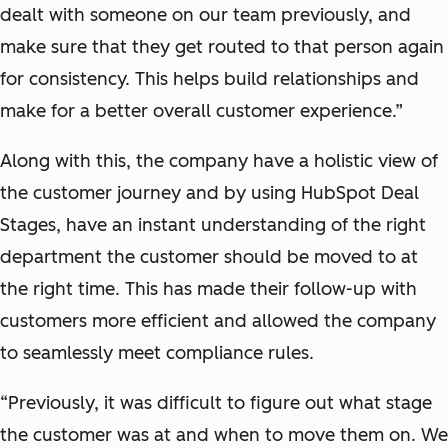
dealt with someone on our team previously, and
make sure that they get routed to that person again
for consistency. This helps build relationships and
make for a better overall customer experience.”
Along with this, the company have a holistic view of
the customer journey and by using HubSpot Deal
Stages, have an instant understanding of the right
department the customer should be moved to at
the right time. This has made their follow-up with
customers more efficient and allowed the company
to seamlessly meet compliance rules.
“Previously, it was difficult to figure out what stage
the customer was at and when to move them on. We