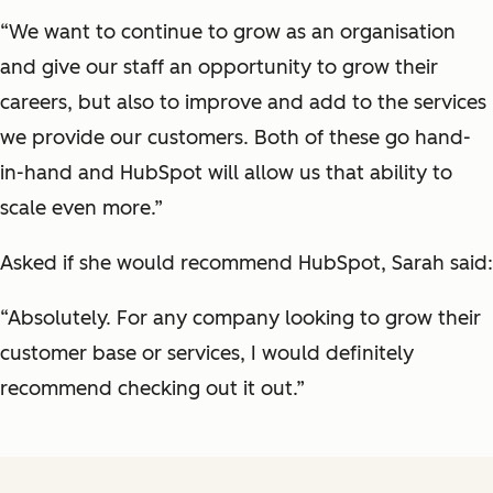
“We want to continue to grow as an organisation
and give our staff an opportunity to grow their
careers, but also to improve and add to the services
we provide our customers. Both of these go hand-
in-hand and HubSpot will allow us that ability to
scale even more.”
Asked if she would recommend HubSpot, Sarah said:
“Absolutely. For any company looking to grow their
customer base or services, I would definitely
recommend checking out it out.”