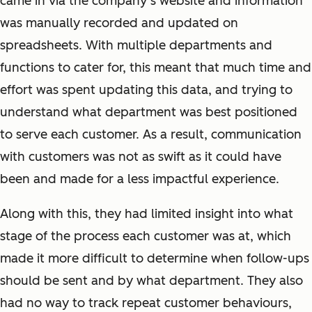
came in via the company’s website and information
was manually recorded and updated on
spreadsheets. With multiple departments and
functions to cater for, this meant that much time and
effort was spent updating this data, and trying to
understand what department was best positioned
to serve each customer. As a result, communication
with customers was not as swift as it could have
been and made for a less impactful experience.
Along with this, they had limited insight into what
stage of the process each customer was at, which
made it more difficult to determine when follow-ups
should be sent and by what department. They also
had no way to track repeat customer behaviours,