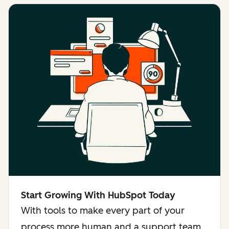
Start Growing With HubSpot Today
With tools to make every part of your
process more human and a support team