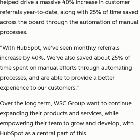
helped drive a massive 40% increase in customer
referrals year-to-date, along with 25% of time saved
across the board through the automation of manual
processes.
“With HubSpot, we’ve seen monthly referrals
increase by 40%. We’ve also saved about 25% of
time spent on manual efforts through automating
processes, and are able to provide a better
experience to our customers.”
Over the long term, WSC Group want to continue
expanding their products and services, while
empowering their team to grow and develop, with
HubSpot as a central part of this.