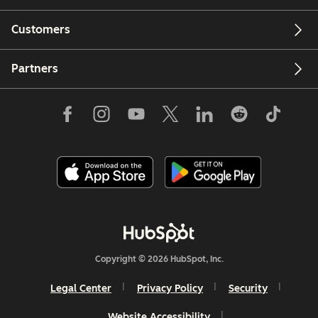
Customers
Partners
Copyright © 2026 HubSpot, Inc.
Legal Center
Privacy Policy
Security
Website Accessibility