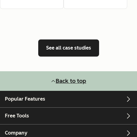
See all case studies
Back to top
Popular Features
Free Tools
Company