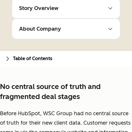
Story Overview
About Company
Table of Contents
No central source of truth and
fragmented deal stages
Before HubSpot, WSC Group had no central source
of truth for their new client data. Customer requests