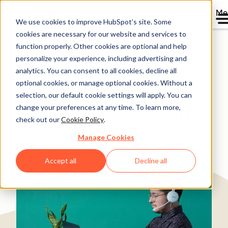
Me
We use cookies to improve HubSpot’s site. Some
cookies are necessary for our website and services to
Directory
function properly. Other cookies are optional and help
personalize your experience, including advertising and
analytics. You can consent to all cookies, decline all
optional cookies, or manage optional cookies. Without a
WSC Group increases
selection, our default cookie settings will apply. You can
change your preferences at any time. To learn more,
referrals by 40% with
check out our
Cookie Policy
.
HubSpot
Manage Cookies
Banking & Financial Services
25-200 employees
Accept all
Decline all