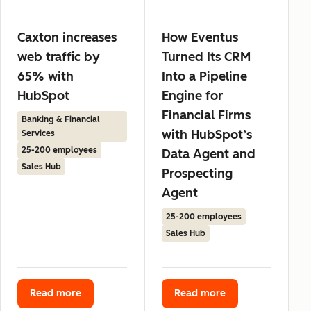
Caxton increases
How Eventus
web traffic by
Turned Its CRM
65% with
Into a Pipeline
HubSpot
Engine for
Financial Firms
Banking & Financial
with HubSpot’s
Services
25-200 employees
Data Agent and
Sales Hub
Prospecting
Agent
25-200 employees
Sales Hub
Read more
Read more