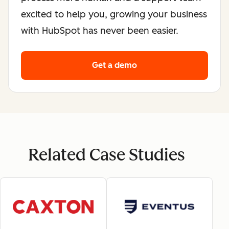
excited to help you, growing your business
with HubSpot has never been easier.
Get a demo
Related Case Studies