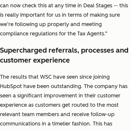
can now check this at any time in Deal Stages -- this
is really important for us in terms of making sure
we’re following up properly and meeting
compliance regulations for the Tax Agents.”
Supercharged referrals, processes and
customer experience
The results that WSC have seen since joining
HubSpot have been outstanding. The company has
seen a significant improvement in their customer
experience as customers get routed to the most
relevant team members and receive follow-up
communications in a timelier fashion. This has