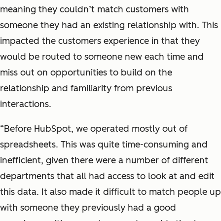
meaning they couldn’t match customers with
someone they had an existing relationship with. This
impacted the customers experience in that they
would be routed to someone new each time and
miss out on opportunities to build on the
relationship and familiarity from previous
interactions.
“Before HubSpot, we operated mostly out of
spreadsheets. This was quite time-consuming and
inefficient, given there were a number of different
departments that all had access to look at and edit
this data. It also made it difficult to match people up
with someone they previously had a good