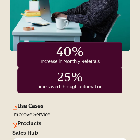
40%
Increase in Monthly Referrals
25%
time saved through automation
Use Cases
Improve Service
Products
Sales Hub