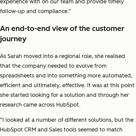
experience with on our team and provide timely
follow-up and compliance.”
An end-to-end view of the customer
journey
As Sarah moved into a regional role, she realised
that the company needed to evolve from
spreadsheets and into something more automated,
efficient and ultimately, effective. It was at this point
she started looking for a solution and through her
research came across HubSpot.
“I looked at a number of different solutions, but the
HubSpot CRM and Sales tools seemed to match