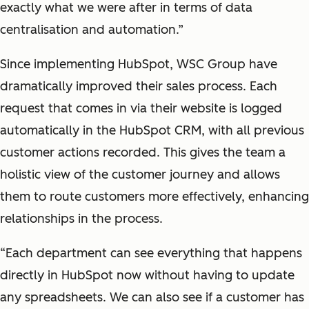
exactly what we were after in terms of data
centralisation and automation.”
Since implementing HubSpot, WSC Group have
dramatically improved their sales process. Each
request that comes in via their website is logged
automatically in the HubSpot CRM, with all previous
customer actions recorded. This gives the team a
holistic view of the customer journey and allows
them to route customers more effectively, enhancing
relationships in the process.
“Each department can see everything that happens
directly in HubSpot now without having to update
any spreadsheets. We can also see if a customer has