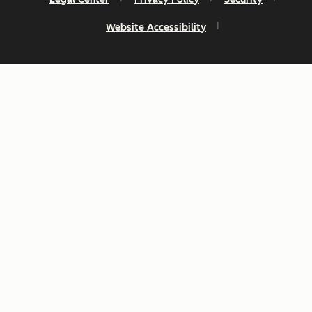
Website Accessibility