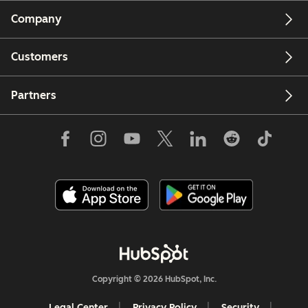
Company
Customers
Partners
Copyright © 2026 HubSpot, Inc.
Legal Center
Privacy Policy
Security