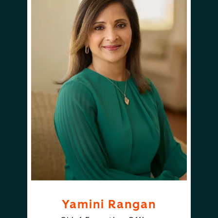
Yamini Rangan