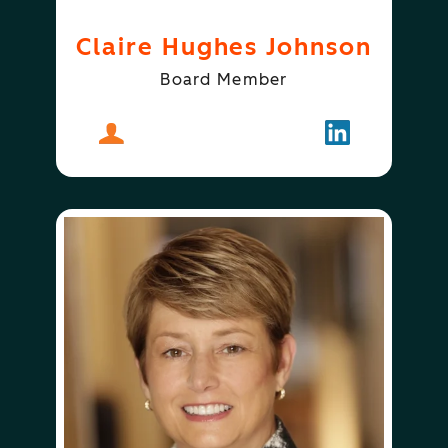
Claire Hughes Johnson
Board Member
About
Claire Hughes Johnson
Follow
Claire Hugh