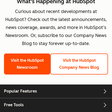
What's Happening at HubSpot
Curious about recent developments at
HubSpot? Check out the latest announcements,
news coverage, awards, and more in HubSpot’s
Newsroom. Or, subscribe to our Company News
Blog to stay forever up-to-date.
Visit the HubSpot
Visit the HubSpot
Newsroom
Company News Blog
Popular Features
Free Tools