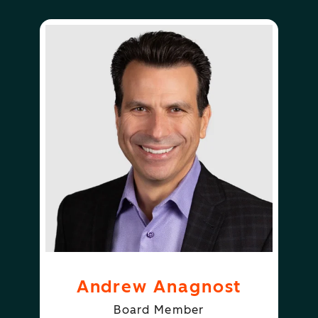
Andrew Anagnost
Board Member