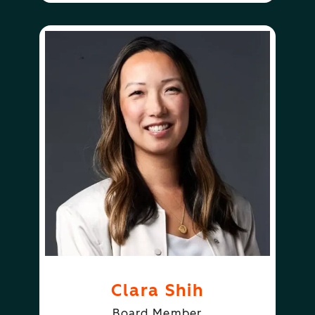
Clara Shih
Board Member