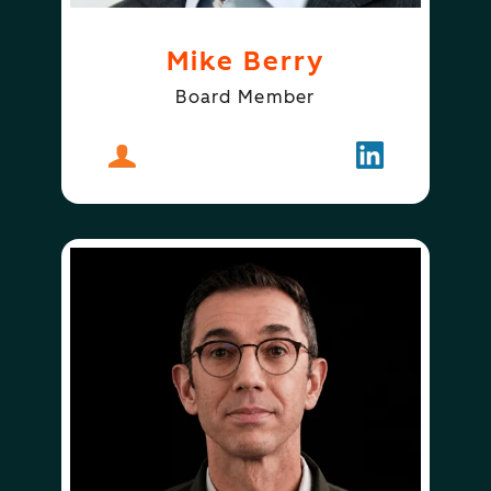
Mike Berry
Board Member
About
Mike Berry
Follow
Mike Berry