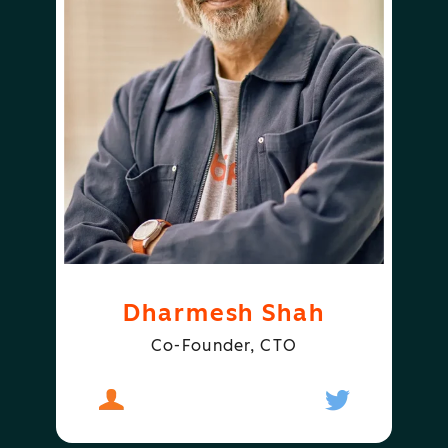
Dharmesh Shah
Co-Founder, CTO
About
Dharmesh Shah
Follow
Dharmesh S