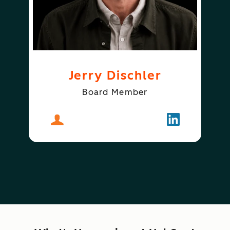
Jerry Dischler
Board Member
About
Jerry Dischler
Follow
Jerry Dischle