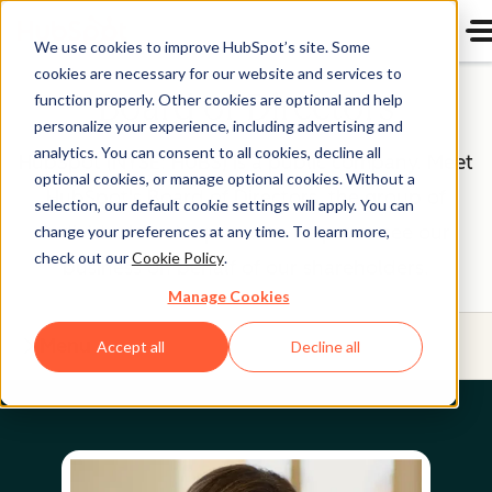
We use cookies to improve HubSpot’s site. Some
cookies are necessary for our website and services to
Board of Directors
function properly. Other cookies are optional and help
personalize your experience, including advertising and
analytics. You can consent to all cookies, decline all
HubSpot (NYSE: HUBS) is a public company. Meet
optional cookies, or manage optional cookies. Without a
HubSpot's Board of Directors, the group of
selection, our default cookie settings will apply. You can
individuals we’re proud to help oversee our
change your preferences at any time. To learn more,
check out our
Cookie Policy
.
business on behalf of our shareholders.
Manage Cookies
Menu
Accept all
Decline all