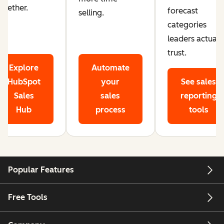
ogether.
forecast
selling.
categories
leaders actuall
trust.
Explore
Automate
HubSpot
your
See sales
Sales
sales
reporting
Hub
process
tools
Popular Features
Free Tools