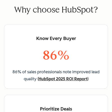
Why choose HubSpot?
Know Every Buyer
86%
86% of sales professionals note improved lead
quality
(
HubSpot 2025 ROI Report
)
Prioritize Deals