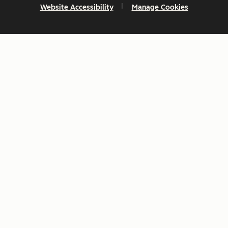
Website Accessibility
Manage Cookies