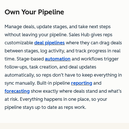
Own Your Pipeline
Manage deals, update stages, and take next steps
without leaving your pipeline. Sales Hub gives reps
customizable
deal pipelines
where they can drag deals
between stages, log activity, and track progress in real
time. Stage-based
automation
and workflows trigger
follow-ups, task creation, and deal updates
automatically, so reps don’t have to keep everything in
sync manually. Built-in pipeline
reporting
and
forecasting
show exactly where deals stand and what’s
at risk. Everything happens in one place, so your
pipeline stays up to date as reps work.