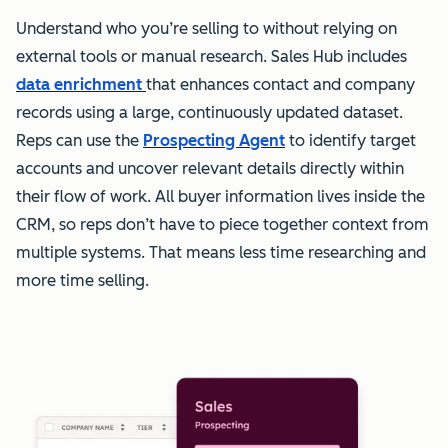
Understand who you’re selling to without relying on
external tools or manual research. Sales Hub includes
data enrichment
that enhances contact and company
records using a large, continuously updated dataset.
Reps can use the
Prospecting Agent
to identify target
accounts and uncover relevant details directly within
their flow of work. All buyer information lives inside the
CRM, so reps don’t have to piece together context from
multiple systems. That means less time researching and
more time selling.