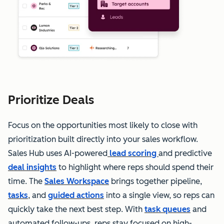
Prioritize Deals
Focus on the opportunities most likely to close with
prioritization built directly into your sales workflow.
Sales Hub uses AI-powered
lead scoring
and predictive
deal insights
to highlight where reps should spend their
time. The
Sales Workspace
brings together pipeline,
tasks
, and
guided actions
into a single view, so reps can
quickly take the next best step. With
task queues
and
automated follow-ups, reps stay focused on high-