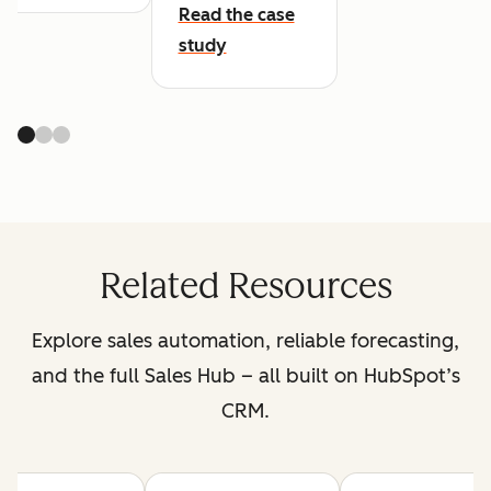
Read the case
study
Related Resources
Explore sales automation, reliable forecasting,
and the full Sales Hub – all built on HubSpot’s
CRM.