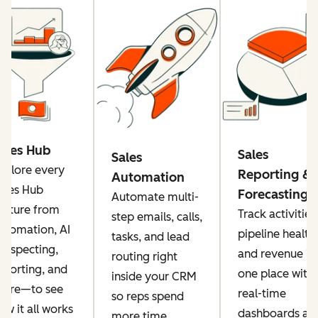
ales Hub
Sales
Sales
xplore every
Reporting &
Automation
ales Hub
Forecasting
Automate multi-
eature from
Track activities
step emails, calls,
utomation, AI
pipeline health,
tasks, and lead
rospecting,
and revenue in
routing right
eporting, and
one place with
inside your CRM
ore—to see
real-time
so reps spend
ow it all works
dashboards an
more time