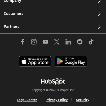
Company
Customers
Partners
Copyright © 2026 HubSpot, Inc.
Legal Center
Privacy Policy
Security