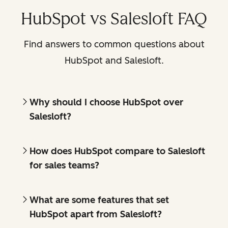
HubSpot vs Salesloft FAQ
Find answers to common questions about
HubSpot and Salesloft.
Why should I choose HubSpot over
Salesloft?
How does HubSpot compare to Salesloft
for sales teams?
What are some features that set
HubSpot apart from Salesloft?