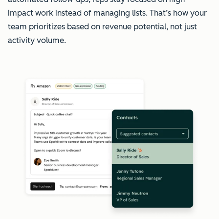
impact work instead of managing lists. That’s how your
team prioritizes based on revenue potential, not just
activity volume.