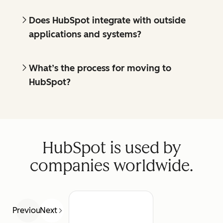
Does HubSpot integrate with outside
applications and systems?
What’s the process for moving to
HubSpot?
HubSpot is used by
companies worldwide.
Previous
Next