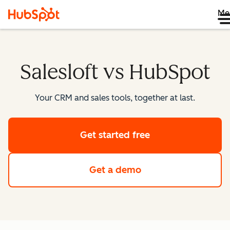
Me
Salesloft vs HubSpot
Your CRM and sales tools, together at last.
Get started free
Get a demo