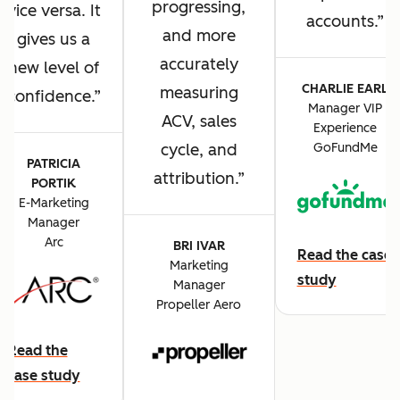
progressing,
vice versa. It
accounts.
and more
gives us a
accurately
new level of
CHARLIE EARL
measuring
confidence.
Manager VIP
ACV, sales
Experience
cycle, and
GoFundMe
PATRICIA
attribution.
PORTIK
E-Marketing
Manager
Arc
BRI IVAR
Read the case
Marketing
study
Manager
Propeller Aero
Read the
case study