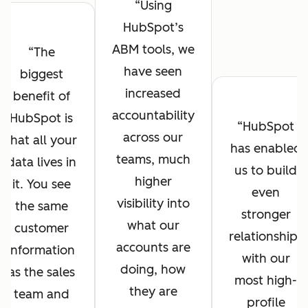
Using
HubSpot’s
ABM tools, we
The
have seen
biggest
increased
benefit of
accountability
HubSpot is
HubSpot
across our
that all your
has enabled
teams, much
data lives in
us to build
higher
it. You see
even
visibility into
the same
stronger
what our
customer
relationships
accounts are
information
with our
doing, how
as the sales
most high-
they are
team and
profile