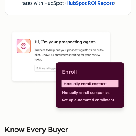
rates with HubSpot
(
HubSpot ROI Report
)
Know Every Buyer