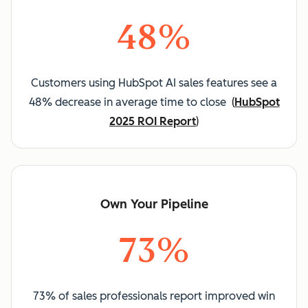
48%
Customers using HubSpot AI sales features see a
48% decrease in average time to close
(
HubSpot
2025 ROI Report
)
Own Your Pipeline
73%
73% of sales professionals report improved win