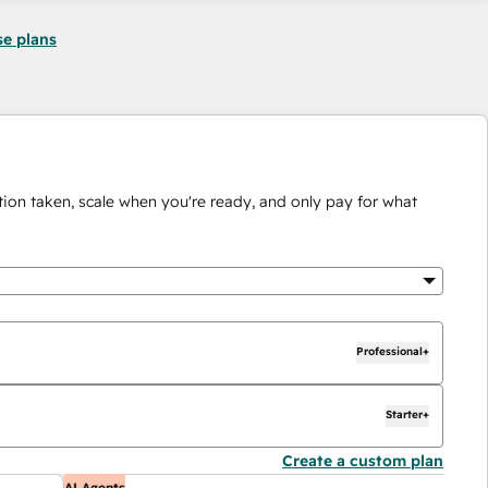
se plans
ion taken, scale when you're ready, and only pay for what
Professional+
Starter+
Create a custom plan
AI Agents
AI