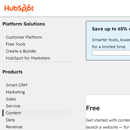
Platform Solutions
Save up to 65% 
Customer Platform
Smarter tools, lowe
Free Tools
for a limited time.
Create a Bundle
HubSpot for Marketers
Products
Smart CRM
Marketing
Sales
Service
Free
Content
Data
Get started with conte
Revenue
launch a website — for