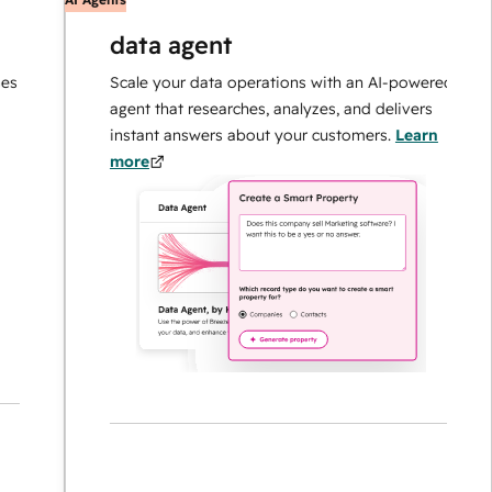
data agent
Scale your data operations with an AI-powered
agent that researches, analyzes, and delivers
instant answers about your customers.
Learn
more