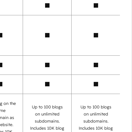
g on the
Up to 100 blogs
Up to 100 blogs
ame
on unlimited
on unlimited
main as
subdomains.
subdomains.
ebsite.
Includes 10K blog
Includes 10K blog
des 10K