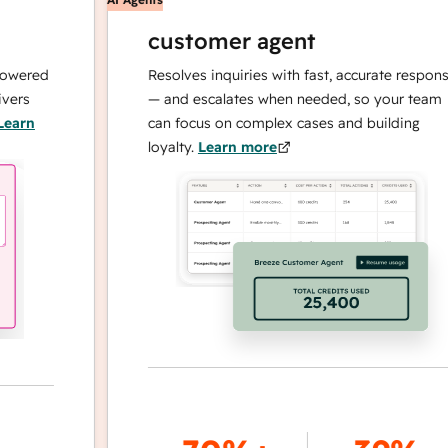
customer agent
ed
Resolves inquiries with fast, accurate responses
— and escalates when needed, so your team
can focus on complex cases and building
loyalty.
Learn more