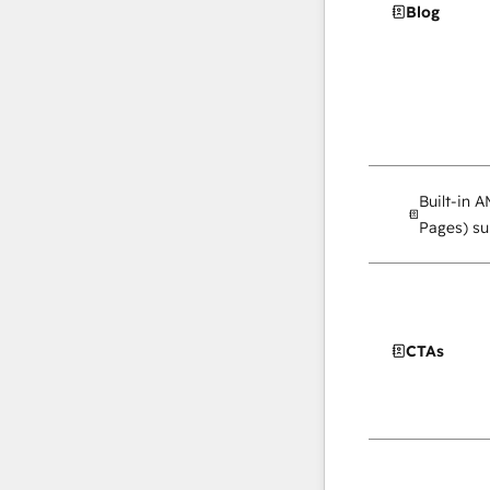
Blog
Built-in 
Pages) su
CTAs