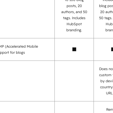
posts, 20
blog pos
authors, and 50
20 auth
tags. Includes
50 tags
HubSpot
Hub
branding.
bran
AMP (Accelerated Mobile
pport for blogs
Does no
custom 
by devi
country,
URL,
Re