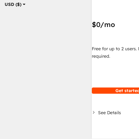
USD ($)
$0
/mo
Free for up to 2 users.
required.
Get started
See Details