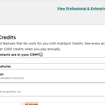
View Professional & Enterpri
redits
 features that do work for you with HubSpot Credits. See every act
er
1,000
credits when you pay annually.
tacts are in your CRM?
eatures
nt
versation resolved
rt properties run
AI Agents