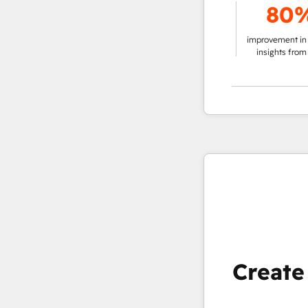
%
78%
80%
solution vs.
g customer
improvement in making
improvement in pullin
t
data-driven decisions
insights from data
Create