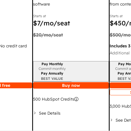
software
from conte
Starts at
Starts at
$7
/mo/seat
$450
/
$20
/mo/seat
$500
/mo
 No credit card
Includes 3
Additional 
Pay Monthly
Pay Mo
Billing period
Billing per
Commit monthly
Commit a
Pay Annually
Pay Ann
BEST VALUE
BEST V
 free
Buy now
500
HubSpot Credits
3,000
HubS
See Details
See Det