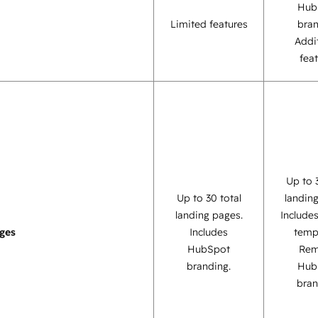
Hub
Limited features
bra
Addi
fea
Up to 
Up to 30 total
landin
landing pages.
Include
ges
Includes
temp
HubSpot
Re
branding.
Hub
bran