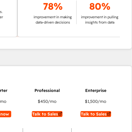
78%
80%
improvement in making
improvement in pulling
data-driven decisions
insights from data
/mo
$450
/mo
$1,500
/mo
 now
Talk to Sales
Talk to Sales