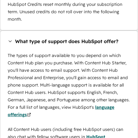
HubSpot Credits reset monthly during your subscription
term. Unused credits do not roll over into the following
month.
What type of support does HubSpot offer?
The types of support available to you depend on which
Content Hub plan you purchase. With Content Hub Starter,
you'll have access to email support. With Content Hub
Professional and Enterprise, you'll gain access to email and
phone support. Multi-language support is available for all
Content Hub users. HubSpot supports English, French,
German, Japanese, and Portuguese among other languages.
For a full list of languages, view HubSpot's
language
offerings
All Content Hub users (including free HubSpot users) can
also chat with fellow software users in
HubSpot