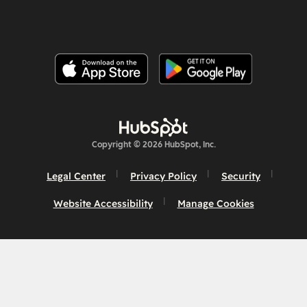
Copyright © 2026 HubSpot, Inc.
Legal Center
Privacy Policy
Security
Website Accessibility
Manage Cookies