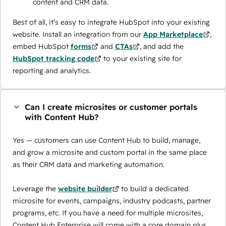
content and CRM data.
Best of all, it’s easy to integrate HubSpot into your existing
website. Install an integration from our
App Marketplace
,
embed HubSpot
forms
and
CTAs
, and add the
HubSpot tracking code
to your existing site for
reporting and analytics.
Can I create microsites or customer portals
with Content Hub?
Yes — customers can use Content Hub to build, manage,
and grow a microsite and custom portal in the same place
as their CRM data and marketing automation.
Leverage the
website builder
to build a dedicated
microsite for events, campaigns, industry podcasts, partner
programs, etc. If you have a need for multiple microsites,
Content Hub Enterprise will come with a core domain plus