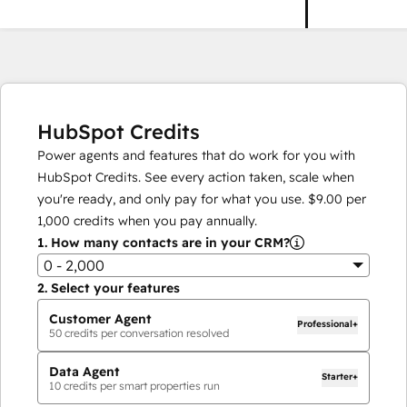
HubSpot Credits
Power agents and features that do work for you with
HubSpot Credits. See every action taken, scale when
you're ready, and only pay for what you use.
$9.00
per
1,000
credits when you pay annually.
1.
How many contacts are in your CRM?
0 - 2,000
2.
Select your features
Customer Agent
Professional+
50
credits per conversation resolved
Data Agent
Starter+
10
credits per smart properties run