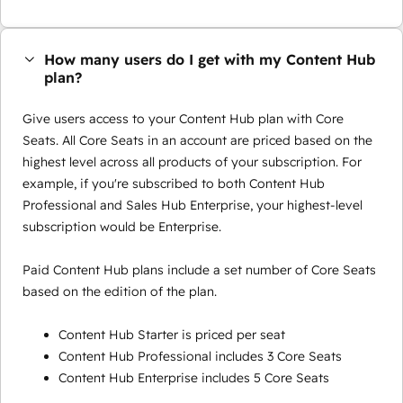
How many users do I get with my Content Hub
plan?
Give users access to your Content Hub plan with Core
Seats. All Core Seats in an account are priced based on the
highest level across all products of your subscription. For
example, if you're subscribed to both Content Hub
Professional and Sales Hub Enterprise, your highest-level
subscription would be Enterprise.
Paid Content Hub plans include a set number of Core Seats
based on the edition of the plan.
Content Hub Starter is priced per seat
Content Hub Professional includes 3 Core Seats
Content Hub Enterprise includes 5 Core Seats