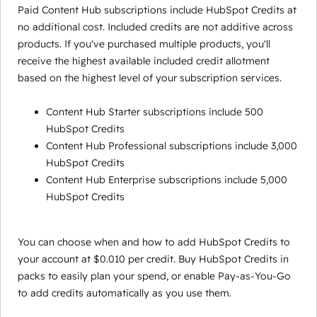
Paid Content Hub subscriptions include HubSpot Credits at
no additional cost. Included credits are not additive across
products. If you've purchased multiple products, you'll
receive the highest available included credit allotment
based on the highest level of your subscription services.
Content Hub Starter subscriptions include 500
HubSpot Credits
Content Hub Professional subscriptions include 3,000
HubSpot Credits
Content Hub Enterprise subscriptions include 5,000
HubSpot Credits
You can choose when and how to add HubSpot Credits to
your account at $0.010 per credit. Buy HubSpot Credits in
packs to easily plan your spend, or enable Pay-as-You-Go
to add credits automatically as you use them.