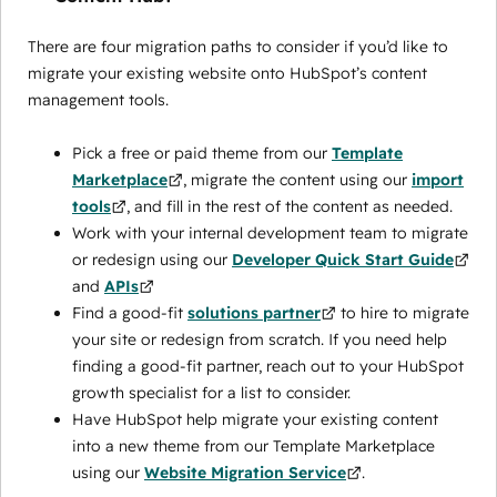
There are four migration paths to consider if you’d like to
migrate your existing website onto HubSpot’s content
management tools.
Pick a free or paid theme from our
Template
Marketplace
, migrate the content using our
import
tools
, and fill in the rest of the content as needed.
Work with your internal development team to migrate
or redesign using our
Developer Quick Start Guide
and
APIs
Find a good-fit
solutions partner
to hire to migrate
your site or redesign from scratch. If you need help
finding a good-fit partner, reach out to your HubSpot
growth specialist for a list to consider.
Have HubSpot help migrate your existing content
into a new theme from our Template Marketplace
using our
Website Migration Service
.