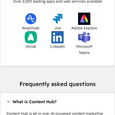
Over
2,000
leading apps and web services available
Amplitude
Jira
Adobe Express
Aircall
LinkedIn
Microsoft
Teams
Frequently asked questions
What is Content Hub?
Content Hub is all-in-one, AI-powered content marketing