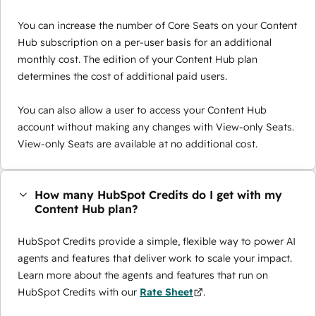
You can increase the number of Core Seats on your Content
Hub subscription on a per-user basis for an additional
monthly cost. The edition of your Content Hub plan
determines the cost of additional paid users.
You can also allow a user to access your Content Hub
account without making any changes with View-only Seats.
View-only Seats are available at no additional cost.
How many HubSpot Credits do I get with my
Content Hub plan?
HubSpot Credits provide a simple, flexible way to power AI
agents and features that deliver work to scale your impact.
Learn more about the agents and features that run on
HubSpot Credits with our
Rate Sheet
.