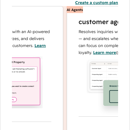
Create a custom plan
AI Agents
customer agent
ons with an AI-powered
Resolves inquiries with fast, 
alyzes, and delivers
— and escalates when needed,
our customers.
Learn
can focus on complex cases a
loyalty.
Learn more