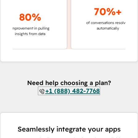
70%+
80%
of conversations resolved
faster
improvement in pulling
automatically
teams
insights from data
Need help choosing a plan?
+1 (888) 482-7768
Seamlessly integrate your apps