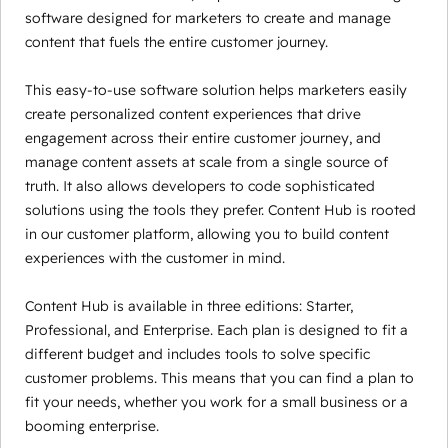
software designed for marketers to create and manage
content that fuels the entire customer journey.
This easy-to-use software solution helps marketers easily
create personalized content experiences that drive
engagement across their entire customer journey, and
manage content assets at scale from a single source of
truth. It also allows developers to code sophisticated
solutions using the tools they prefer. Content Hub is rooted
in our customer platform, allowing you to build content
experiences with the customer in mind.
Content Hub is available in three editions: Starter,
Professional, and Enterprise. Each plan is designed to fit a
different budget and includes tools to solve specific
customer problems. This means that you can find a plan to
fit your needs, whether you work for a small business or a
booming enterprise.