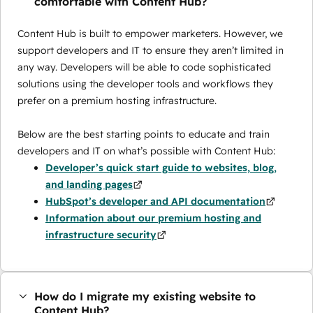
comfortable with Content Hub?
Content Hub is built to empower marketers. However, we
support developers and IT to ensure they aren’t limited in
any way. Developers will be able to code sophisticated
solutions using the developer tools and workflows they
prefer on a premium hosting infrastructure.
Below are the best starting points to educate and train
developers and IT on what’s possible with Content Hub:
Developer’s quick start guide to websites, blog,
and landing pages
HubSpot’s developer and API documentation
Information about our premium hosting and
infrastructure security
How do I migrate my existing website to
Content Hub?