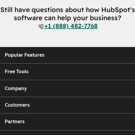
Still have questions about how HubSpot's
software can help your business?
+1 (888) 482-7768
Popular Features
Free Tools
Company
Customers
Partners