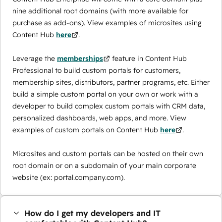
nine additional root domains (with more available for
purchase as add-ons). View examples of microsites using
Content Hub
here
.
Leverage the
memberships
feature in Content Hub
Professional to build custom portals for customers,
membership sites, distributors, partner programs, etc. Either
build a simple custom portal on your own or work with a
developer to build complex custom portals with CRM data,
personalized dashboards, web apps, and more. View
examples of custom portals on Content Hub
here
.
Microsites and custom portals can be hosted on their own
root domain or on a subdomain of your main corporate
website (ex: portal.company.com).
How do I get my developers and IT