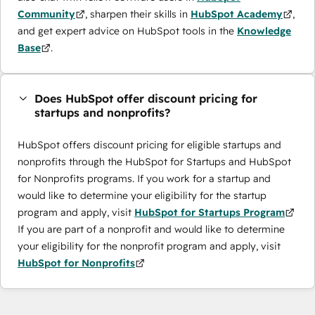
Community
, sharpen their skills in
HubSpot Academy
,
and get expert advice on HubSpot tools in the
Knowledge
Base
.
Does HubSpot offer discount pricing for
startups and nonprofits?
HubSpot offers discount pricing for eligible startups and
nonprofits through the ​HubSpot for Startups and HubSpot
for Nonprofits programs. If you work for a startup and
would like to determine your eligibility for the startup
program and apply, visit
HubSpot for Startups Program
If you are part of a nonprofit and would like to determine
your eligibility for the nonprofit program and apply, visit
HubSpot for Nonprofits