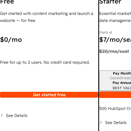
Free
Starter
Get started with content marketing and launch a
Essential marketi
website — for free
data managemen
Starts at
$0
/mo
$7
/mo/se
$20
/mo/seat
Free for up to 2 users. No credit card required.
Pay Month
Billing period
Commit mon
Pay Annua
BEST VAL
Get started free
500
HubSpot Cr
See Details
See Details