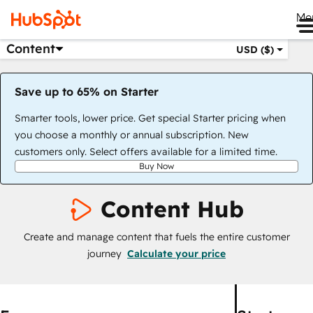
Me
Content
USD ($)
Save up to 65% on Starter
Smarter tools, lower price. Get special Starter pricing when
you choose a monthly or annual subscription. New
customers only. Select offers available for a limited time.
Buy Now
Content Hub
Create and manage content that fuels the entire customer
journey
Calculate your price