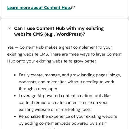
Learn more about Content Hub.
Can I use Content Hub with my existing
website CMS (e.g., WordPress)?
Yes — Content Hub makes a great complement to your
existing website CMS. There are three ways to layer Content
Hub onto your existing website to grow better.
Easily create, manage, and grow landing pages, blogs,
podcasts, and microsites without needing to work
through a developer.
Leverage AI-powered content creation tools like
content remix to create content to use on your
existing website or in marketing tools.
Personalize the experience of your existing website
by adding content embeds powered by smart