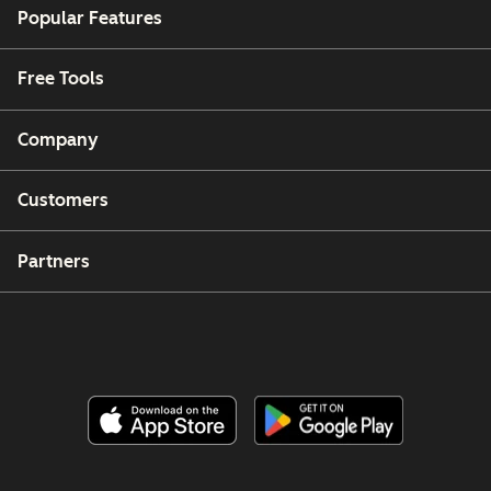
Popular Features
Free Tools
Company
Customers
Partners