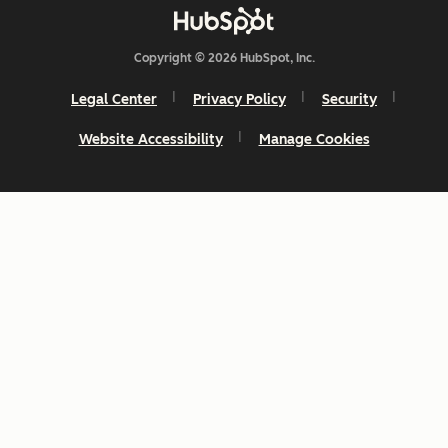
Copyright © 2026 HubSpot, Inc.
Legal Center
Privacy Policy
Security
Website Accessibility
Manage Cookies