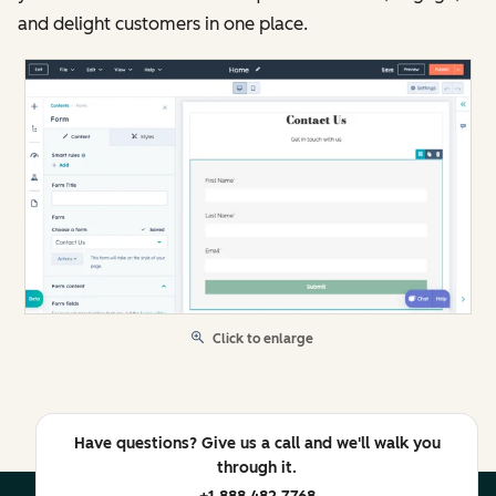
and delight customers in one place.
Click to enlarge
Have questions? Give us a call and we'll walk you
through it.