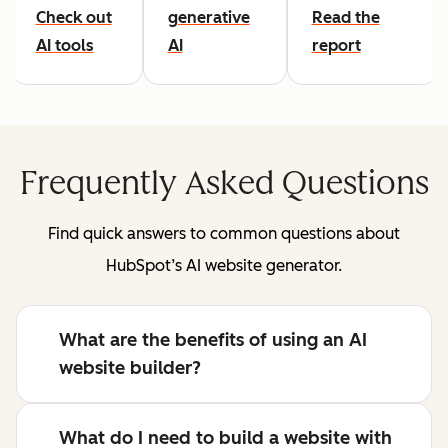
Check out
generative
Read the
AI tools
AI
report
Frequently Asked Questions
Find quick answers to common questions about
HubSpot’s AI website generator.
What are the benefits of using an AI
website builder?
What do I need to build a website with