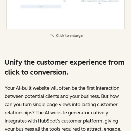
Click to enlarge
Unify the customer experience from
click to conversion.
Your AI-built website will often be the first interaction
between potential clients and your business. But how
can you turn single page views into lasting customer
relationships? The AI website generator natively
integrates with HubSpot’s customer platform, giving
your business all the tools required to attract, engage,