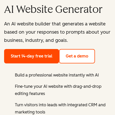
AI Website Generator
An AI website builder that generates a website
based on your responses to prompts about your
business, industry, and goals.
Start 14-day free trial
Get a demo
Build a professional website instantly with AI
Fine-tune your AI website with drag-and-drop
editing features
Turn visitors into leads with integrated CRM and
marketing tools