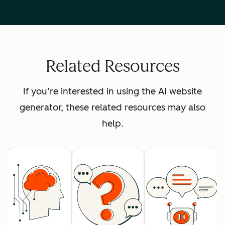
Related Resources
If you’re interested in using the AI website
generator, these related resources may also
help.