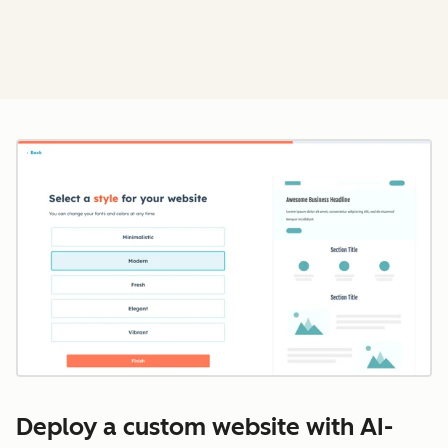
Cl
Deploy a custom website with AI-