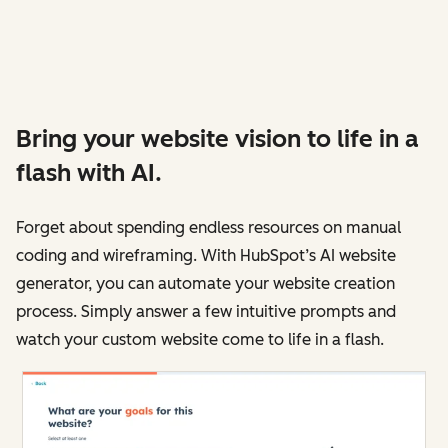
Bring your website vision to life in a
flash with AI.
Forget about spending endless resources on manual
coding and wireframing. With HubSpot’s AI website
generator, you can automate your website creation
process. Simply answer a few intuitive prompts and
watch your custom website come to life in a flash.