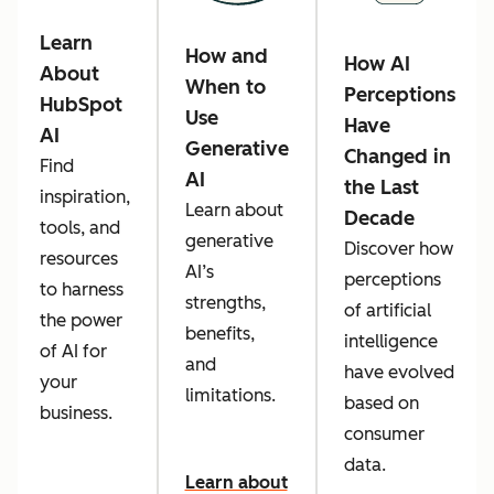
Learn
How and
How AI
About
When to
Perceptions
HubSpot
Use
Have
AI
Generative
Changed in
Find
AI
the Last
inspiration,
Learn about
Decade
tools, and
generative
Discover how
resources
AI’s
perceptions
to harness
strengths,
of artificial
the power
benefits,
intelligence
of AI for
and
have evolved
your
limitations.
based on
business.
consumer
data.
Learn about