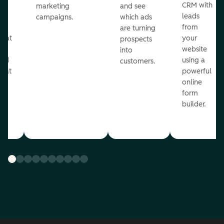
st
CRM with
marketing
and see
ul
leads
campaigns.
which ads
g
from
are turning
that
your
prospects
te
website
into
and
using a
customers.
reat
powerful
online
.
form
builder.