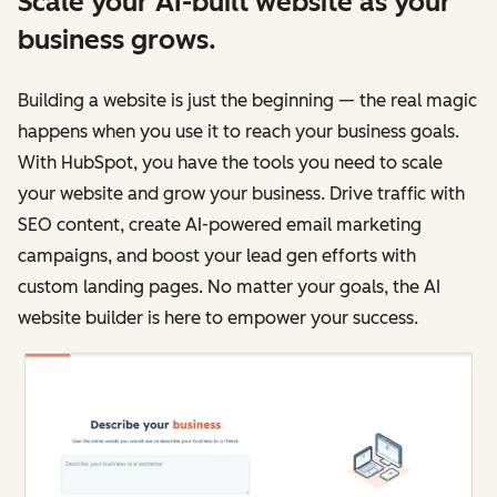
Scale your AI-built website as your
business grows.
Building a website is just the beginning — the real magic
happens when you use it to reach your business goals.
With HubSpot, you have the tools you need to scale
your website and grow your business. Drive traffic with
SEO content, create AI-powered email marketing
campaigns, and boost your lead gen efforts with
custom landing pages. No matter your goals, the AI
website builder is here to empower your success.