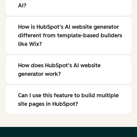
AI?
How is HubSpot’s AI website generator
different from template-based builders
like Wix?
How does HubSpot’s AI website
generator work?
Can I use this feature to build multiple
site pages in HubSpot?