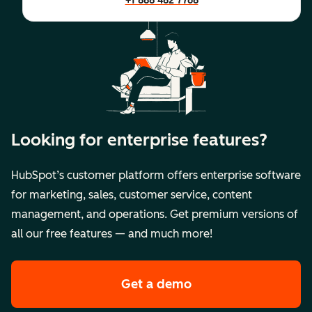
+1 888 482 7768
Looking for enterprise features?
HubSpot’s customer platform offers enterprise software
for marketing, sales, customer service, content
management, and operations. Get premium versions of
all our free features — and much more!
Get a demo
of HubSpot's premi