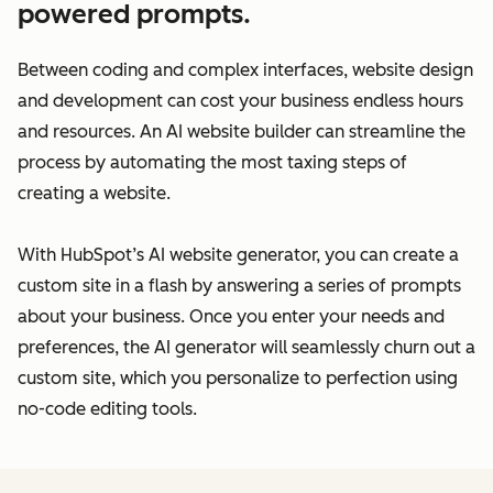
powered prompts.
Between coding and complex interfaces, website design
and development can cost your business endless hours
and resources. An AI website builder can streamline the
process by automating the most taxing steps of
creating a website.
With HubSpot’s AI website generator, you can create a
custom site in a flash by answering a series of prompts
about your business. Once you enter your needs and
preferences, the AI generator will seamlessly churn out a
custom site, which you personalize to perfection using
no-code editing tools.