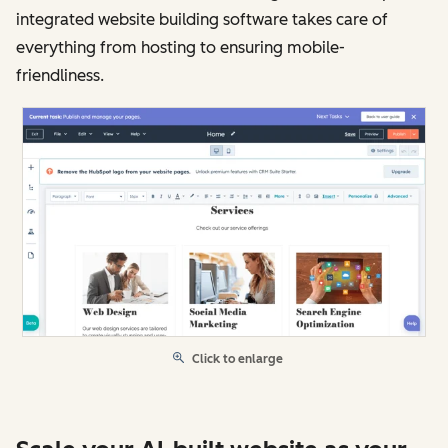
integrated website building software takes care of
everything from hosting to ensuring mobile-
friendliness.
Click to enlarge