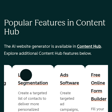
Popular Features in Content
Hub
The AI website generator is available in
Content Hub
.
Explore additional Content Hub features below.
List
Ads
Free
Previous
Next
ing
Segmentation
Software
Online
Form
Create a targeted
Create
er
Builder
list of contacts to
targeted
deliver more
ad
Fill your
personalized
campaigns,