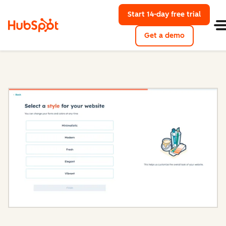
Start 14-day free trial
with Hu
Get a demo
Content Hub