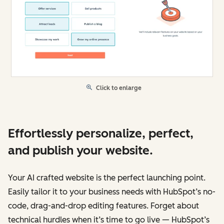
Click to enlarge
Effortlessly personalize, perfect,
and publish your website.
Your AI crafted website is the perfect launching point.
Easily tailor it to your business needs with HubSpot’s no-
code, drag-and-drop editing features. Forget about
technical hurdles when it’s time to go live — HubSpot’s