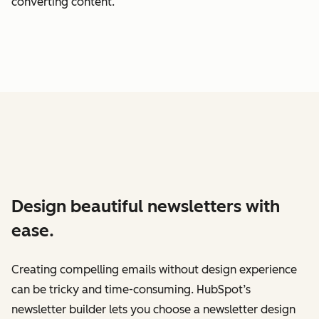
converting content.
Design beautiful newsletters with
ease.
Creating compelling emails without design experience
can be tricky and time-consuming. HubSpot’s
newsletter builder lets you choose a newsletter design