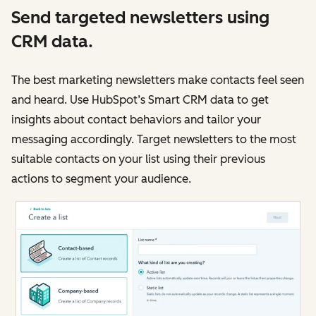
Send targeted newsletters using
CRM data.
The best marketing newsletters make contacts feel seen
and heard. Use HubSpot’s Smart CRM data to get
insights about contact behaviors and tailor your
messaging accordingly. Target newsletters to the most
suitable contacts on your list using their previous
actions to segment your audience.