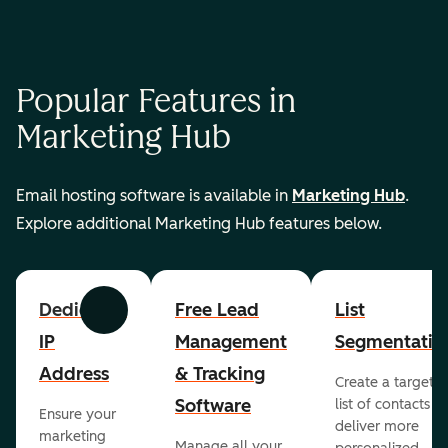
Popular Features in
Marketing Hub
Email hosting software is available in
Marketing Hub
.
Explore additional Marketing Hub features below.
Dedicated
Free Lead
List
Previous
Next
IP
Management
Segmentatio
Address
& Tracking
Create a targete
Software
list of contacts to
Ensure your
deliver more
marketing
Manage all your