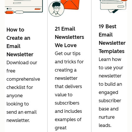
19 Best
21 Email
How to
Email
Newsletters
Create an
Newsletter
We Love
Email
Templates
Get our tips
Newsletter
Learn how
and tricks for
Download ​​our
to use your
creating a
free
newsletter
newsletter
comprehensive
to build an
that delivers
checklist for
engaged
value to
anyone
subscriber
subscribers
looking to
base and
and includes
send an email
nurture
examples of
newsletter.
leads.
great