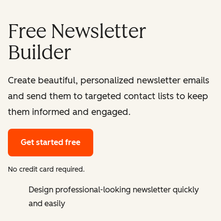
Free Newsletter
Builder
Create beautiful, personalized newsletter emails
and send them to targeted contact lists to keep
them informed and engaged.
Get started free
No credit card required.
Design professional-looking newsletter quickly
and easily