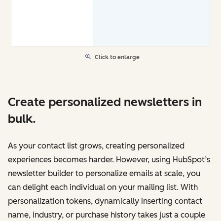
Click to enlarge
Create personalized newsletters in
bulk.
As your contact list grows, creating personalized
experiences becomes harder. However, using HubSpot’s
newsletter builder to personalize emails at scale, you
can delight each individual on your mailing list. With
personalization tokens, dynamically inserting contact
name, industry, or purchase history takes just a couple