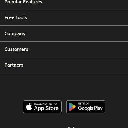
Popular Features
Free Tools
Company
Customers
Partners