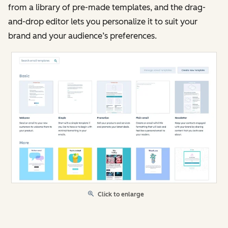
from a library of pre-made templates, and the drag-
and-drop editor lets you personalize it to suit your
brand and your audience’s preferences.
Click to enlarge