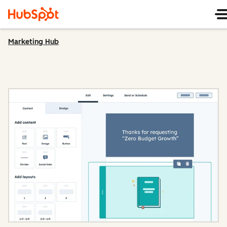
Marketing Hub