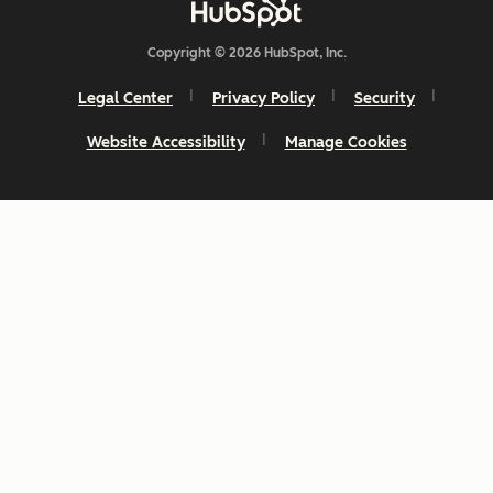
Copyright © 2026 HubSpot, Inc.
Legal Center
Privacy Policy
Security
Website Accessibility
Manage Cookies