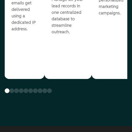
personalized
emails get
lead records in
marketing
delivered
one centralized
campaigns.
using a
database to
dedicated IP
streamline
address.
outreach.