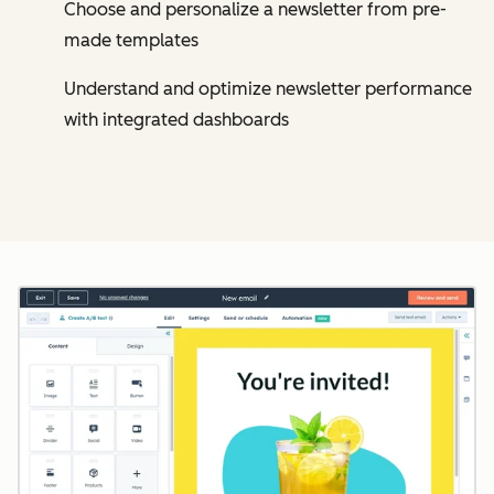
Choose and personalize a newsletter from pre-
made templates
Understand and optimize newsletter performance
with integrated dashboards
Cl