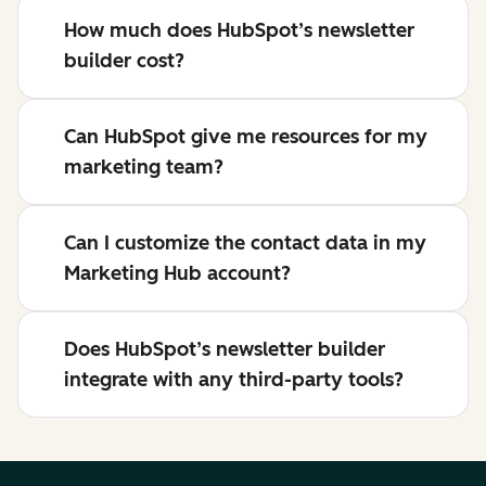
How much does HubSpot’s newsletter
builder cost?
Can HubSpot give me resources for my
marketing team?
Can I customize the contact data in my
Marketing Hub account?
Does HubSpot’s newsletter builder
integrate with any third-party tools?