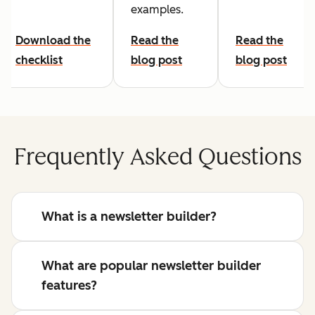
examples.
Download the
Read the
Read the
checklist
blog post
blog post
Frequently Asked Questions
What is a newsletter builder?
What are popular newsletter builder
features?