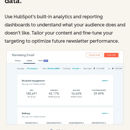
data.
Use HubSpot's built-in analytics and reporting
dashboards to understand what your audience does and
doesn’t like. Tailor your content and fine-tune your
targeting to optimize future newsletter performance.