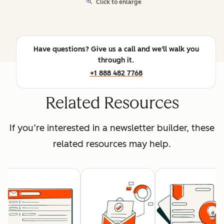
Click to enlarge
Have questions? Give us a call and we'll walk you
through it.
+1 888 482 7768
Related Resources
If you’re interested in a newsletter builder, these
related resources may help.