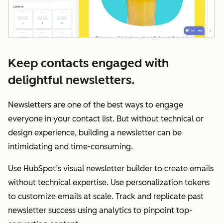
Keep contacts engaged with
delightful newsletters.
Newsletters are one of the best ways to engage
everyone in your contact list. But without technical or
design experience, building a newsletter can be
intimidating and time-consuming.
Use HubSpot’s visual newsletter builder to create emails
without technical expertise. Use personalization tokens
to customize emails at scale. Track and replicate past
newsletter success using analytics to pinpoint top-