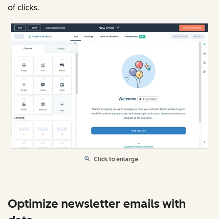
of clicks.
Click to enlarge
Optimize newsletter emails with