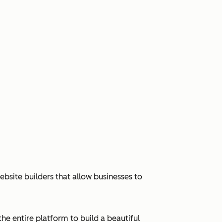
bsite builders that allow businesses to
e entire platform to build a beautiful