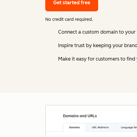
Get started free
No credit card required.
Connect a custom domain to your w
Inspire trust by keeping your bran
Make it easy for customers to find