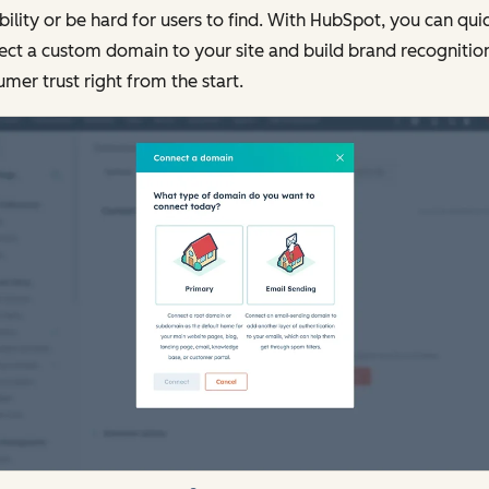
bility or be hard for users to find. With HubSpot, you can qui
ct a custom domain to your site and build brand recognitio
mer trust right from the start.