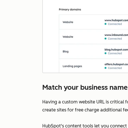
Match your business name
Having a custom website URL is critical 
create sites for free charge additional f
HubSpot's content tools let you connect