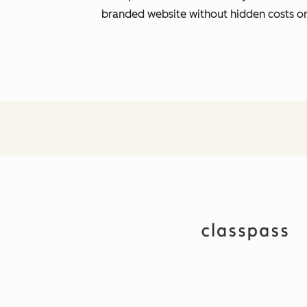
branded website without hidden costs o