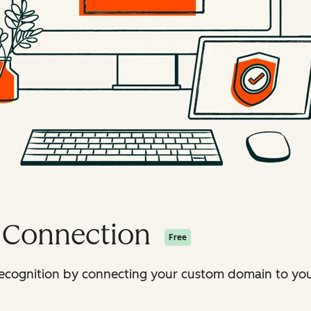
 Connection
Free
ecognition by connecting your custom domain to your