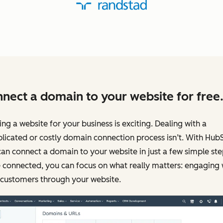
nect a domain to your website for free
ing a website for your business is exciting. Dealing with a
icated or costly domain connection process isn’t. With Hub
an connect a domain to your website in just a few simple ste
connected, you can focus on what really matters: engaging 
 customers through your website.