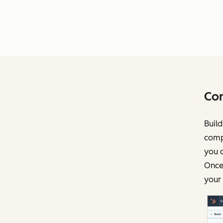
Con
Build
compl
you c
Once 
your