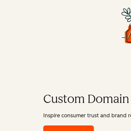
Custom Domain
Inspire consumer trust and brand r