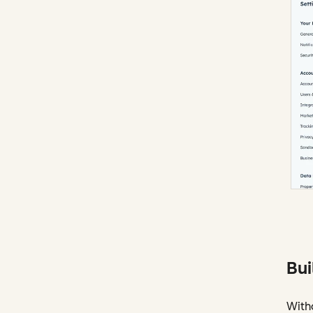
Bui
With