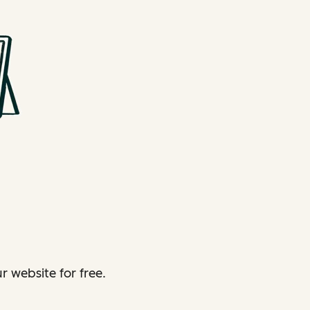
 website for free.