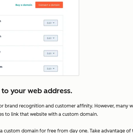
 to your web address.
for brand recognition and customer affinity. However, many we
ees to link that website with a custom domain.
 a custom domain for free from day one. Take advantage of th