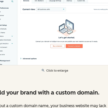
Click to enlarge
ld your brand with a custom domain.
out a custom domain name, your business website may lack