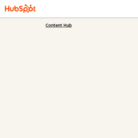
Content Hub