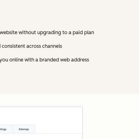
ebsite without upgrading to a paid plan
d consistent across channels
 you online with a branded web address
Click to enlarge