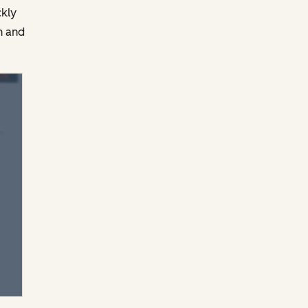
ckly
n and