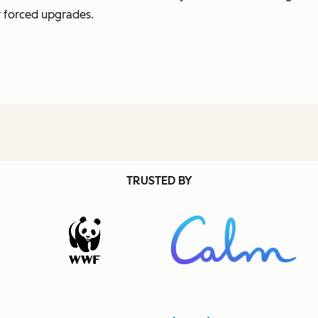
r forced upgrades.
TRUSTED BY