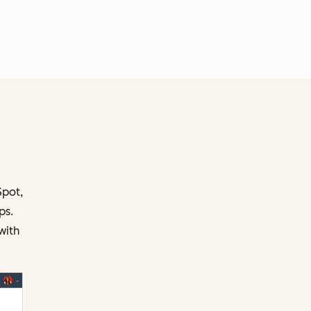
.
Spot,
ps.
with