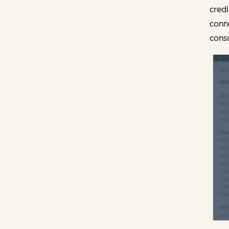
credi
conne
consu