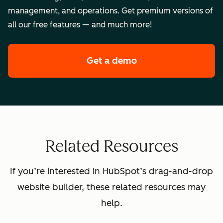
management, and operations. Get premium versions of
all our free features — and much more!
Get a demo
of HubSpot's premi
Related Resources
If you’re interested in HubSpot’s drag-and-drop
website builder, these related resources may
help.