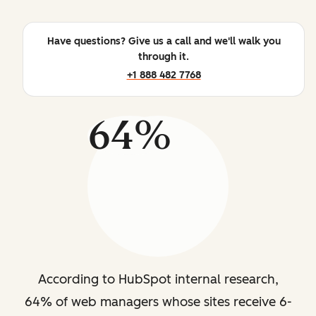
Have questions? Give us a call and we'll walk you
through it.
+1 888 482 7768
64%
According to HubSpot internal research,
64% of web managers whose sites receive 6-