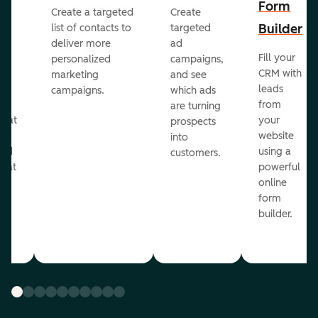
Form
Create a targeted
Create
er
Builder
list of contacts to
targeted
deliver more
ad
Fill your
personalized
campaigns,
st
CRM with
marketing
and see
ul
leads
campaigns.
which ads
g
from
are turning
that
your
prospects
te
website
into
and
using a
customers.
reat
powerful
online
.
form
builder.