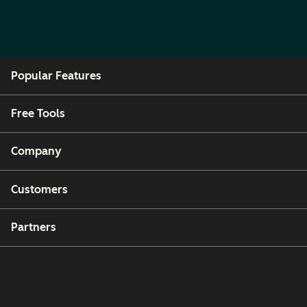
Popular Features
Free Tools
Company
Customers
Partners