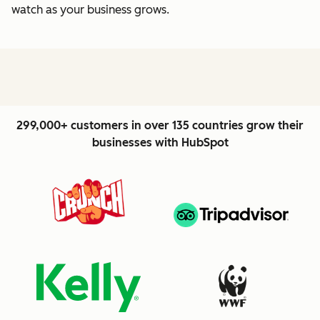
watch as your business grows.
299,000+ customers in over 135 countries grow their
businesses with HubSpot