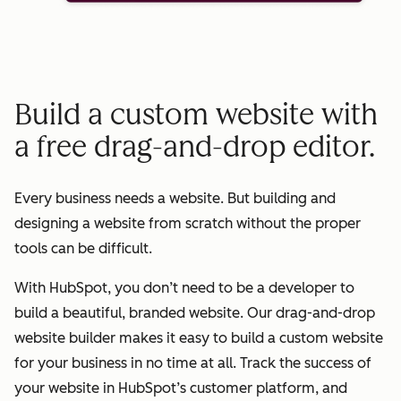
Build a custom website with
a free drag-and-drop editor.
Every business needs a website. But building and
designing a website from scratch without the proper
tools can be difficult.
With HubSpot, you don’t need to be a developer to
build a beautiful, branded website. Our drag-and-drop
website builder makes it easy to build a custom website
for your business in no time at all. Track the success of
your website in HubSpot’s customer platform, and