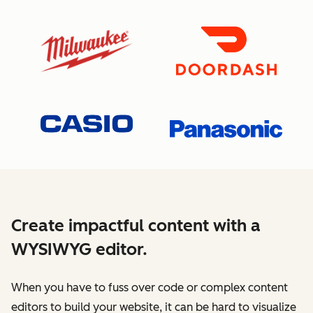
Create impactful content with a
WYSIWYG editor.
When you have to fuss over code or complex content
editors to build your website, it can be hard to visualize