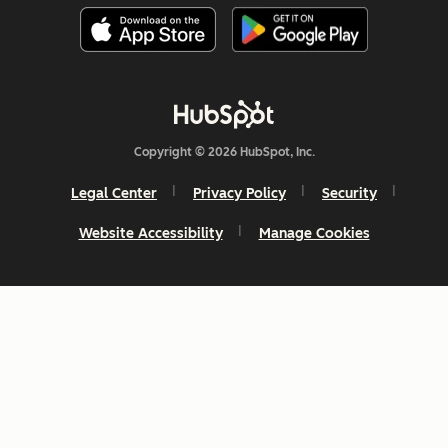
Copyright © 2026 HubSpot, Inc.
Legal Center
Privacy Policy
Security
Website Accessibility
Manage Cookies