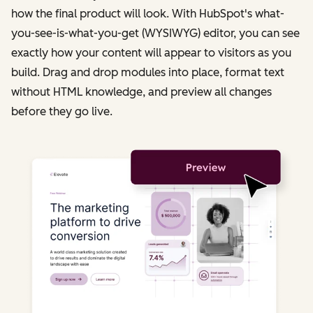
how the final product will look. With HubSpot's what-
you-see-is-what-you-get (WYSIWYG) editor, you can see
exactly how your content will appear to visitors as you
build. Drag and drop modules into place, format text
without HTML knowledge, and preview all changes
before they go live.