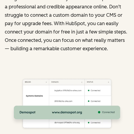
a professional and credible appearance online. Don’t
struggle to connect a custom domain to your CMS or
pay for upgrade fees. With HubSpot, you can easily
connect your domain for free in just a few simple steps.
Once connected, you can focus on what really matters
— building a remarkable customer experience.