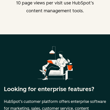
10 page views per visit use HubSpot’s
content management tools.
Looking for enterprise features?
HubSpot’s customer platform offers enterprise software
for marketing, sales, customer service, content