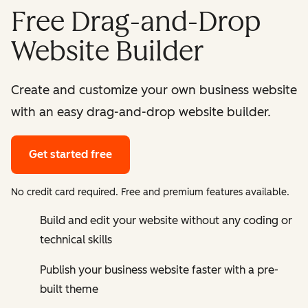
Free Drag-and-Drop
Website Builder
Create and customize your own business website
with an easy drag-and-drop website builder.
Get started free
No credit card required. Free and premium features available.
Build and edit your website without any coding or
technical skills
Publish your business website faster with a pre-
built theme