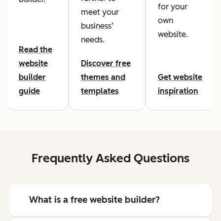
for your
meet your
own
business’
website.
needs.
Read the
website
Discover free
builder
themes and
Get website
guide
templates
inspiration
Frequently Asked Questions
What is a free website builder?