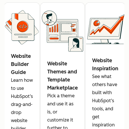
Website
Website
Website
Builder
Inspiration
Themes and
Guide
See what
Template
Learn how
others have
Marketplace
to use
built with
Pick a theme
HubSpot’s
HubSpot’s
and use it as
drag-and-
tools, and
is, or
drop
get
customize it
website
inspiration
further to
builder.