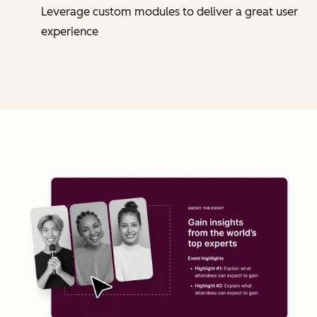
Leverage custom modules to deliver a great user
experience