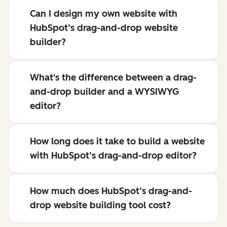
Can I design my own website with
HubSpot’s drag-and-drop website
builder?
What's the difference between a drag-
and-drop builder and a WYSIWYG
editor?
How long does it take to build a website
with HubSpot’s drag-and-drop editor?
How much does HubSpot’s drag-and-
drop website building tool cost?