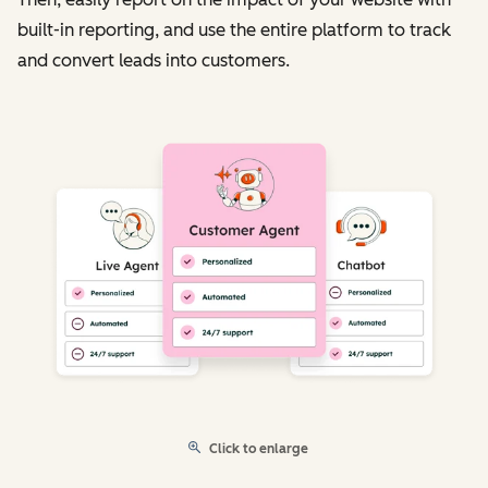
built-in reporting, and use the entire platform to track
and convert leads into customers.
Click to enlarge