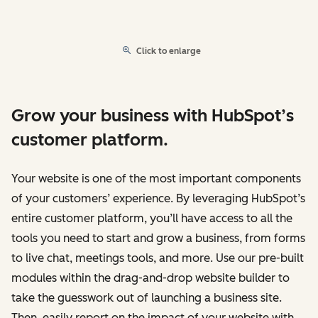
Click to enlarge
Grow your business with HubSpot’s
customer platform.
Your website is one of the most important components
of your customers’ experience. By leveraging HubSpot’s
entire customer platform, you’ll have access to all the
tools you need to start and grow a business, from forms
to live chat, meetings tools, and more. Use our pre-built
modules within the drag-and-drop website builder to
take the guesswork out of launching a business site.
Then, easily report on the impact of your website with