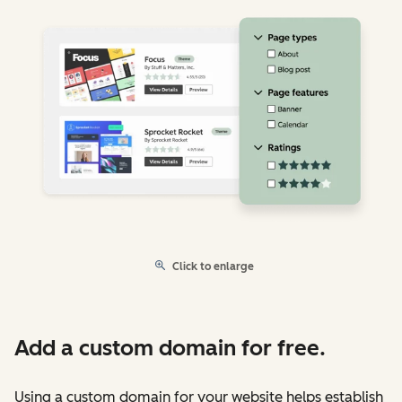
Click to enlarge
Add a custom domain for free.
Using a custom domain for your website helps establish