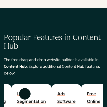
Popular Features in Content
Hub
The free drag-and-drop website builder is available in
Content Hub
. Explore additional Content Hub features
below.
List
Ads
Free
Previous
Next
ing
Segmentation
Software
Online