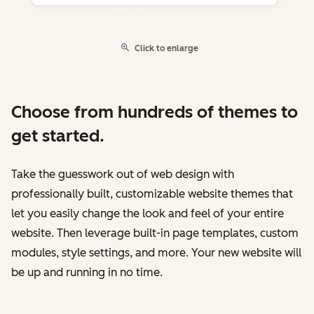
Click to enlarge
Choose from hundreds of themes to
get started.
Take the guesswork out of web design with
professionally built, customizable website themes that
let you easily change the look and feel of your entire
website. Then leverage built-in page templates, custom
modules, style settings, and more. Your new website will
be up and running in no time.