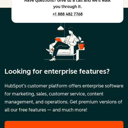
Have questions? Give us a call and we'll walk
you through it.
+1 888 482 7768
Looking for enterprise features?
HubSpot’s customer platform offers enterprise software
for marketing, sales, customer service, content
management, and operations. Get premium versions of
all our free features — and much more!