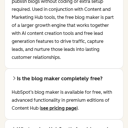
publish blogs without coding or extra setup
required. Used in conjunction with Content and
Marketing Hub tools, the free blog maker is part
of a larger growth engine that works together
with AI content creation tools and free lead
generation features to drive traffic, capture
leads, and nurture those leads into lasting
customer relationships.
Is the blog maker completely free?
HubSpot’s blog maker is available for free, with
advanced functionality in premium editions of
Content Hub (
see pricing page
).