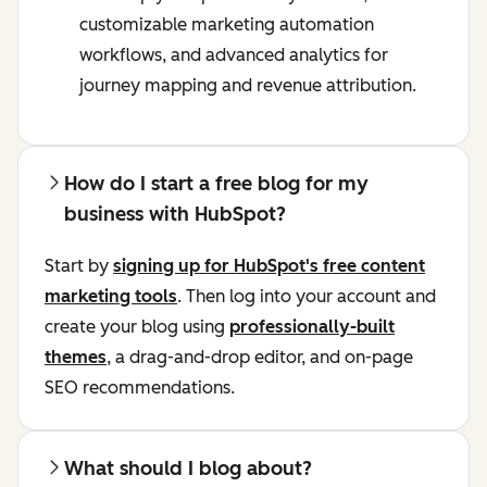
customizable marketing automation
workflows, and advanced analytics for
journey mapping and revenue attribution.
How do I start a free blog for my
business with HubSpot?
Start by
signing up for HubSpot's free content
marketing tools
. Then log into your account and
create your blog using
professionally-built
themes
, a drag-and-drop editor, and on-page
SEO recommendations.
What should I blog about?