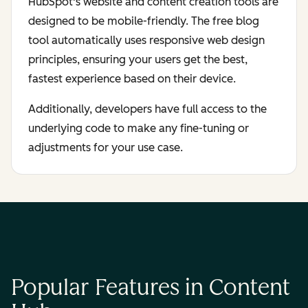
HubSpot's website and content creation tools are
designed to be mobile-friendly. The free blog
tool automatically uses responsive web design
principles, ensuring your users get the best,
fastest experience based on their device.
Additionally, developers have full access to the
underlying code to make any fine-tuning or
adjustments for your use case.
Popular Features in Content