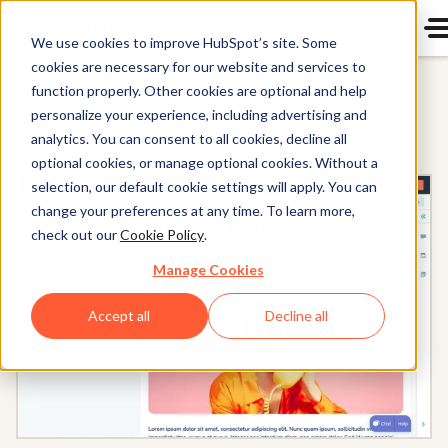
We use cookies to improve HubSpot’s site. Some
cookies are necessary for our website and services to
Content Hub
function properly. Other cookies are optional and help
personalize your experience, including advertising and
analytics. You can consent to all cookies, decline all
optional cookies, or manage optional cookies. Without a
selection, our default cookie settings will apply. You can
change your preferences at any time. To learn more,
check out our
Cookie Policy
.
Manage Cookies
Accept all
Decline all