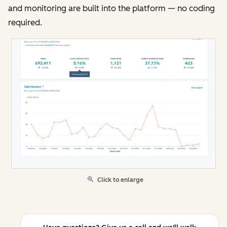
and monitoring are built into the platform — no coding
required.
Click to enlarge