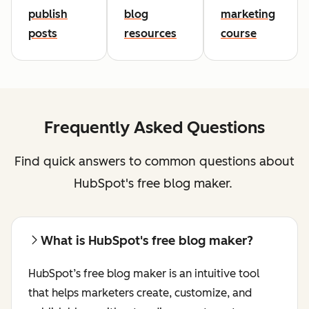
publish
blog
marketing
posts
resources
course
Frequently Asked Questions
Find quick answers to common questions about
HubSpot's free blog maker.
What is HubSpot's free blog maker?
HubSpot’s free blog maker is an intuitive tool
that helps marketers create, customize, and