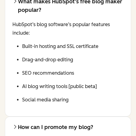
What makes HubSpot’s free blog maker
popular?
HubSpot’s blog software’s popular features
include:
Built-in hosting and SSL certificate
Drag-and-drop editing
SEO recommendations
AI blog writing tools [public beta]
Social media sharing
How can I promote my blog?