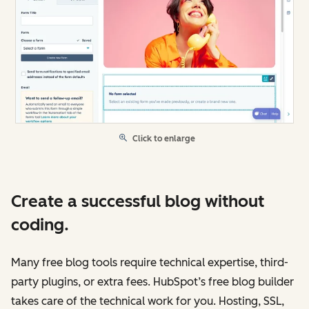
Click to enlarge
Create a successful blog without
coding.
Many free blog tools require technical expertise, third-
party plugins, or extra fees. HubSpot’s free blog builder
takes care of the technical work for you. Hosting, SSL,