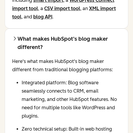
including
smart import
, a
WordPress Connect
import tool
, a
CSV import tool
, an
XML import
tool
, and
blog API
.
What makes HubSpot’s blog maker
different?
Here's what makes HubSpot's blog maker
different from traditional blogging platforms:
Integrated platform: Blog software
seamlessly connects to CRM, email
marketing, and other HubSpot features. No
need for multiple tools like WordPress and
plugins.
Zero technical setup: Built-in web hosting