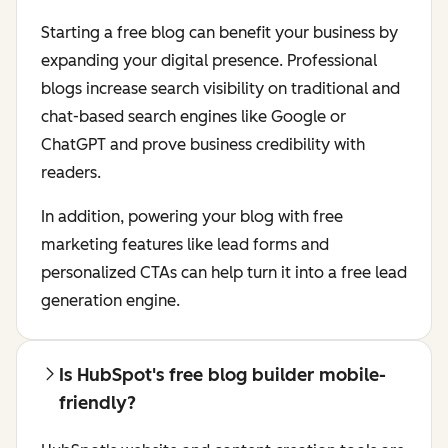
Starting a free blog can benefit your business by
expanding your digital presence. Professional
blogs increase search visibility on traditional and
chat-based search engines like Google or
ChatGPT and prove business credibility with
readers.
In addition, powering your blog with free
marketing features like lead forms and
personalized CTAs can help turn it into a free lead
generation engine.
Is HubSpot's free blog builder mobile-
friendly?