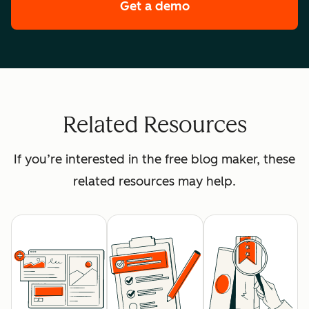
Get a demo
of HubSpot's premi
Related Resources
If you’re interested in the free blog maker, these
related resources may help.