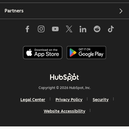
Partners
Copyright © 2026 HubSpot, Inc.
Legal Center
Privacy Policy
Security
Website Accessibility