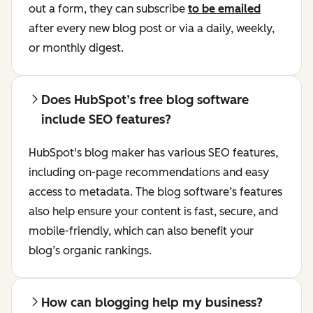
out a form, they can subscribe
to be emailed
after every new blog post or via a daily, weekly,
or monthly digest.
Does HubSpot’s free blog software
include SEO features?
HubSpot's blog maker has various SEO features,
including on-page recommendations and easy
access to metadata. The blog software’s features
also help ensure your content is fast, secure, and
mobile-friendly, which can also benefit your
blog’s organic rankings.
How can blogging help my business?