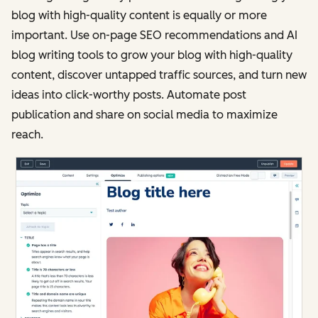
blog with high-quality content is equally or more
important. Use on-page SEO recommendations and AI
blog writing tools to grow your blog with high-quality
content, discover untapped traffic sources, and turn new
ideas into click-worthy posts. Automate post
publication and share on social media to maximize
reach.