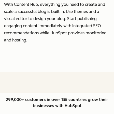
With Content Hub, everything you need to create and
scale a successful blog is built in. Use themes and a
visual editor to design your blog. Start publishing
engaging content immediately with integrated SEO
recommendations while HubSpot provides monitoring
and hosting.
299,000+ customers in over 135 countries grow their
businesses with HubSpot