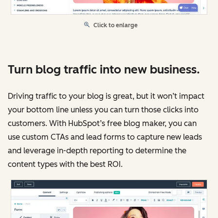
Click to enlarge
Turn blog traffic into new business.
Driving traffic to your blog is great, but it won’t impact
your bottom line unless you can turn those clicks into
customers. With HubSpot’s free blog maker, you can
use custom CTAs and lead forms to capture new leads
and leverage in-depth reporting to determine the
content types with the best ROI.