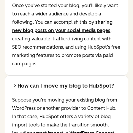
Once you’ve started your blog, you’ll likely want
to reach a wider audience and develop a
following. You can accomplish this by
sharing
new blog posts on your social media pages
,
creating valuable, traffic-driving content with
SEO recommendations, and using HubSpot’s free
marketing features to promote posts via paid
campaigns.
How can I move my blog to HubSpot?
Suppose you’re moving your existing blog from
WordPress or another provider to Content Hub.
In that case, HubSpot offers a variety of blog
import tools to make the transition smooth,