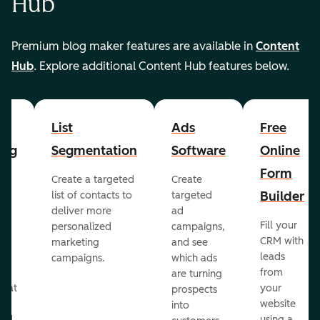
Hub
Premium blog maker features are available in
Content
Hub
. Explore additional Content Hub features below.
List
Ads
Free
ing
Segmentation
Software
Online
Form
Create a targeted
Create
er
Builder
list of contacts to
targeted
deliver more
ad
Fill your
personalized
campaigns,
st
CRM with
marketing
and see
ul
leads
campaigns.
which ads
g
from
are turning
that
your
prospects
te
website
into
and
using a