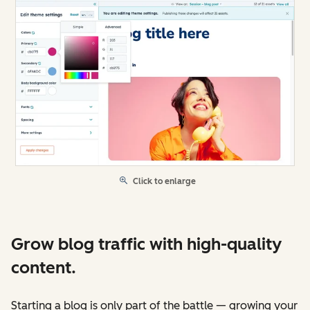
Click to enlarge
Grow blog traffic with high-quality
content.
Starting a blog is only part of the battle — growing your