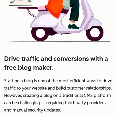
Drive traffic and conversions with a
free blog maker.
Starting a blog is one of the most efficient ways to drive
traffic to your website and build customer relationships.
However, creating a blog on a traditional CMS platform
can be challenging — requiring third-party providers
and manual security updates.