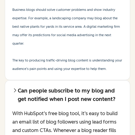
Business blogs should solve customer problems and show industry
expertise. For example, a landscaping company may blog about the
best native plants for yards in its service area. A digital marketing firm
may offer its predictions for social media advertising in the next
quarter.
The key to producing traffic-driving blog content is understanding your
audience’s pain points and using your expertise to help them.
Can people subscribe to my blog and
get notified when I post new content?
With HubSpot’s free blog tool, it’s easy to build
an email list of blog followers using lead forms
and custom CTAs. Whenever a blog reader fills