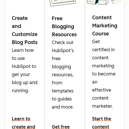
Content
Create
Free
Marketing
and
Blogging
Course
Customize
Resources
Get
Blog Posts
Check out
certified in
Learn how
HubSpot’s
content
to use
free
marketing
HubSpot to
blogging
to become
get your
resources,
an
blog up and
from
effective
running.
templates
content
to guides
marketer.
and more.
Learn to
Start the
create and
Get free
content