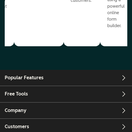
customers.
reat
powerful
online
.
form
builder.
Popular Features
Free Tools
Company
Customers