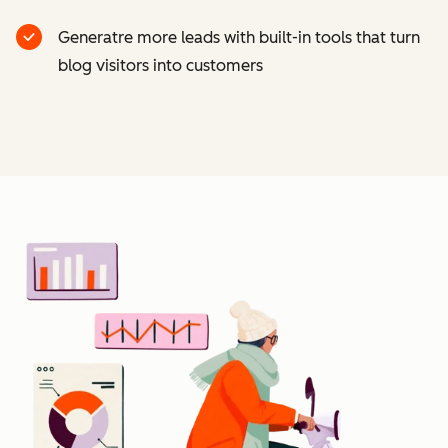
Generatre more leads with built-in tools that turn
blog visitors into customers