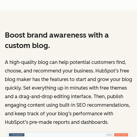
Boost brand awareness with a
custom blog.
A high-quality blog can help potential customers find,
choose, and recommend your business. HubSpot’s free
blog maker has the features to start and grow your blog
quickly. Set everything up in minutes with free themes
and a drag-and-drop editing interface. Then, publish
engaging content using built-in SEO recommendations,
and keep track of your blog’s performance with
HubSpot’s pre-made reports and dashboards.