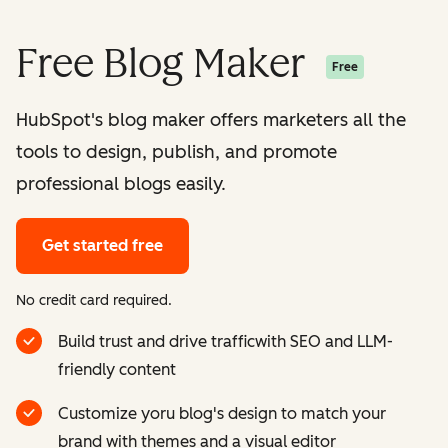
Free Blog Maker
Free
HubSpot's blog maker offers marketers all the
tools to design, publish, and promote
professional blogs easily.
Get started free
No credit card required.
Build trust and drive trafficwith SEO and LLM-
friendly content
Customize yoru blog's design to match your
brand with themes and a visual editor