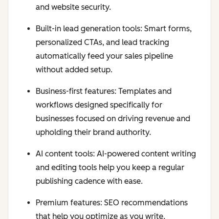
and website security.
Built-in lead generation tools: Smart forms,
personalized CTAs, and lead tracking
automatically feed your sales pipeline
without added setup.
Business-first features: Templates and
workflows designed specifically for
businesses focused on driving revenue and
upholding their brand authority.
AI content tools: AI-powered content writing
and editing tools help you keep a regular
publishing cadence with ease.
Premium features: SEO recommendations
that help you optimize as you write,