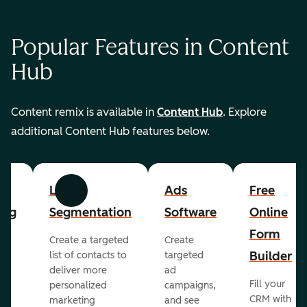
Popular Features in Content
Hub
Content remix is available in
Content Hub
. Explore
additional Content Hub features below.
List
Ads
Free
Previous
Next
ing
Segmentation
Software
Online
Form
Create a targeted
Create
er
Builder
list of contacts to
targeted
deliver more
ad
Fill your
personalized
campaigns,
st
CRM with
marketing
and see