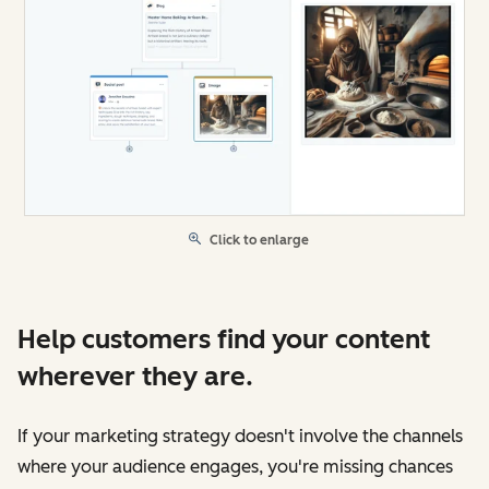
Click to enlarge
Help customers find your content
wherever they are.
If your marketing strategy doesn't involve the channels
where your audience engages, you're missing chances