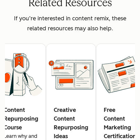
Related Resources
If you’re interested in content remix, these
related resources may also help.
Content
Creative
Free
Repurposing
Content
Content
Course
Repurposing
Marketing
Ideas
Certification
Learn why and