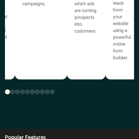
ul
leads
campaigns.
which ads
g
from
are turning
that
your
prospects
te
website
into
and
using a
customers.
reat
powerful
online
.
form
builder.
Popular Features