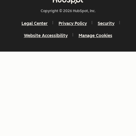
Copyright © 2026 HubSpot, Inc.
Legal Center
Privacy Policy
Security
Website Accessibility
Manage Cookies