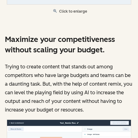
Click to enlarge
Maximize your competitiveness
without scaling your budget.
Trying to create content that stands out among
competitors who have large budgets and teams can be
a daunting task. But, with the help of content remix, you
can level the playing field by using AI to increase the
output and reach of your content without having to
increase your budget or resources.