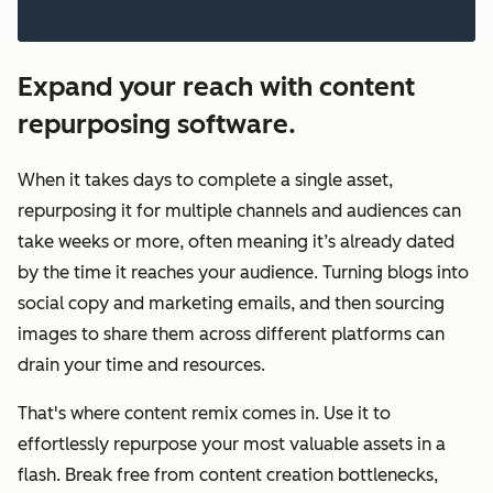
Expand your reach with content
repurposing software.
When it takes days to complete a single asset,
repurposing it for multiple channels and audiences can
take weeks or more, often meaning it’s already dated
by the time it reaches your audience. Turning blogs into
social copy and marketing emails, and then sourcing
images to share them across different platforms can
drain your time and resources.
That's where content remix comes in. Use it to
effortlessly repurpose your most valuable assets in a
flash. Break free from content creation bottlenecks,