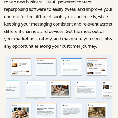
to win new business. Use AI-powered content
repurposing software to easily tweak and improve your
content for the different spots your audience is, while
keeping your messaging consistent and relevant across
different channels and devices. Get the most out of
your marketing strategy, and make sure you don't miss
any opportunities along your customer journey.