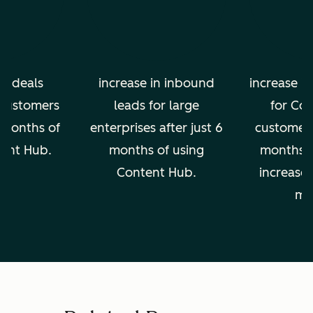
in deals
increase in inbound
increase in
 customers
leads for large
for Co
2 months of
enterprises after just 6
customers 
tent Hub.
months of using
months, 
Content Hub.
increase 
mo