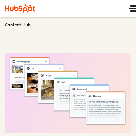
Content Hub