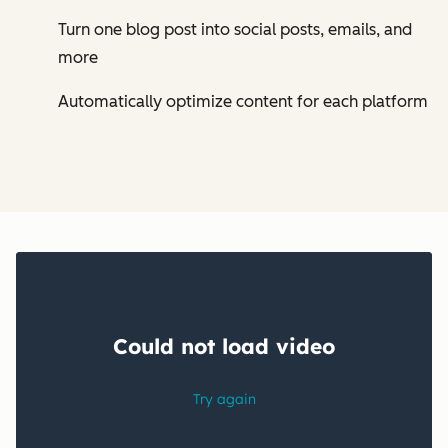
Turn one blog post into social posts, emails, and
more
Automatically optimize content for each platform