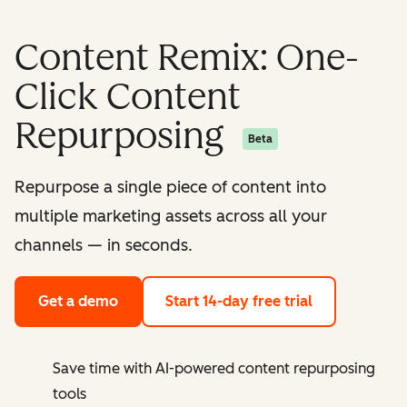
Content Remix: One-
Click Content
Repurposing
Beta
Repurpose a single piece of content into
multiple marketing assets across all your
channels — in seconds.
Get a demo
Start 14-day free trial
Save time with AI-powered content repurposing
tools