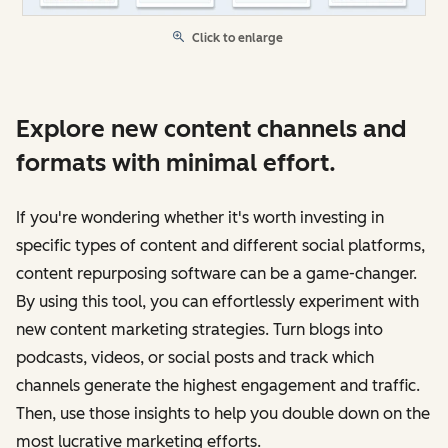
Click to enlarge
Explore new content channels and
formats with minimal effort.
If you're wondering whether it's worth investing in
specific types of content and different social platforms,
content repurposing software can be a game-changer.
By using this tool, you can effortlessly experiment with
new content marketing strategies. Turn blogs into
podcasts, videos, or social posts and track which
channels generate the highest engagement and traffic.
Then, use those insights to help you double down on the
most lucrative marketing efforts.