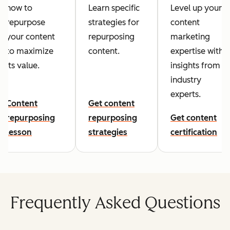
how to
Learn specific
Level up your
repurpose
strategies for
content
your content
repurposing
marketing
to maximize
content.
expertise with
its value.
insights from
industry
experts.
Content
Get content
repurposing
repurposing
Get content
lesson
strategies
certification
Frequently Asked Questions