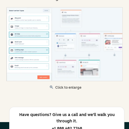
Click to enlarge
Have questions? Give us a call and we'll walk you
through it.
+1 888 482 7768