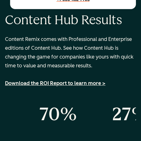
Content Hub Results
Content Remix comes with Professional and Enterprise
editions of Content Hub. See how Content Hub is
changing the game for companies like yours with quick
time to value and measurable results.
Download the ROI Report to learn more >
%
70%
27