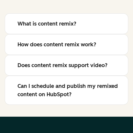
What is content remix?
How does content remix work?
Does content remix support video?
Can I schedule and publish my remixed
content on HubSpot?