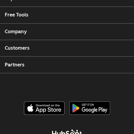
Free Tools
Company
Customers
Partners