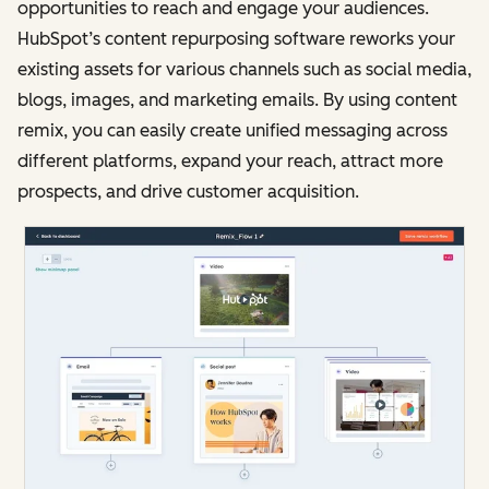
opportunities to reach and engage your audiences.
HubSpot’s content repurposing software reworks your
existing assets for various channels such as social media,
blogs, images, and marketing emails. By using content
remix, you can easily create unified messaging across
different platforms, expand your reach, attract more
prospects, and drive customer acquisition.