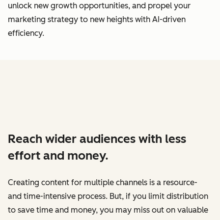
unlock new growth opportunities, and propel your
marketing strategy to new heights with AI-driven
efficiency.
Reach wider audiences with less
effort and money.
Creating content for multiple channels is a resource-
and time-intensive process. But, if you limit distribution
to save time and money, you may miss out on valuable