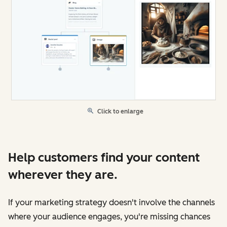
Click to enlarge
Help customers find your content
wherever they are.
If your marketing strategy doesn't involve the channels
where your audience engages, you're missing chances