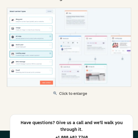
Click to enlarge
Have questions? Give us a call and we'll walk you
through it.
+1 888 482 7768