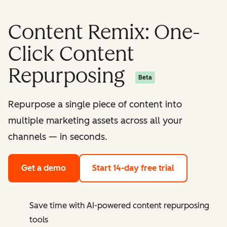
Content Remix: One-
Click Content
Repurposing
Beta
Repurpose a single piece of content into
multiple marketing assets across all your
channels — in seconds.
Get a demo
Start 14-day free trial
Save time with AI-powered content repurposing
tools