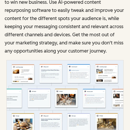
to win new business. Use AI-powered content
repurposing software to easily tweak and improve your
content for the different spots your audience is, while
keeping your messaging consistent and relevant across
different channels and devices. Get the most out of
your marketing strategy, and make sure you don't miss
any opportunities along your customer journey.