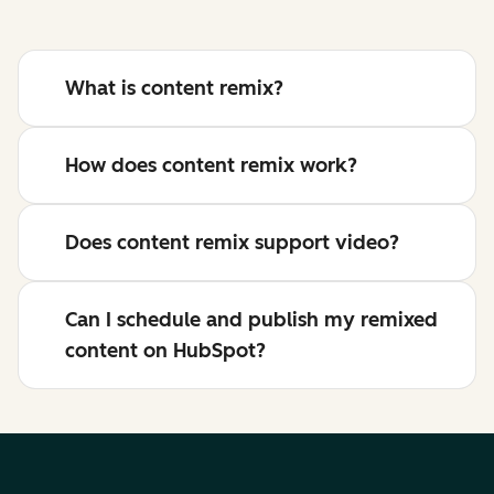
What is content remix?
How does content remix work?
Does content remix support video?
Can I schedule and publish my remixed
content on HubSpot?