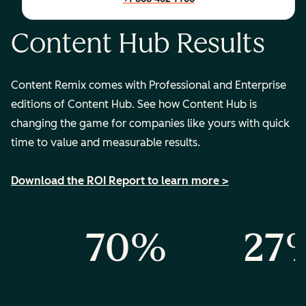
Content Hub Results
Content Remix comes with Professional and Enterprise
editions of Content Hub. See how Content Hub is
changing the game for companies like yours with quick
time to value and measurable results.
Download the ROI Report to learn more >
%
70%
27