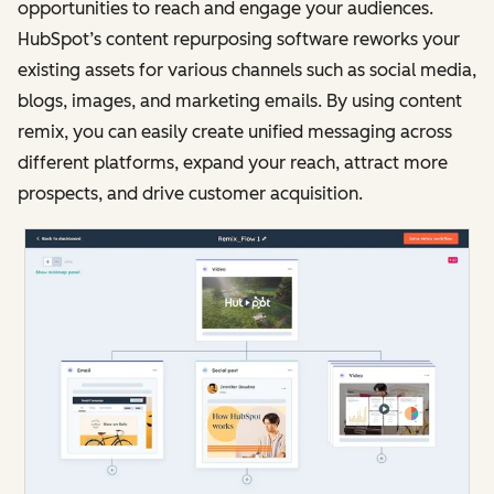
opportunities to reach and engage your audiences.
HubSpot’s content repurposing software reworks your
existing assets for various channels such as social media,
blogs, images, and marketing emails. By using content
remix, you can easily create unified messaging across
different platforms, expand your reach, attract more
prospects, and drive customer acquisition.