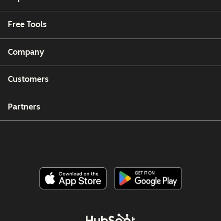
Free Tools
Company
Customers
Partners