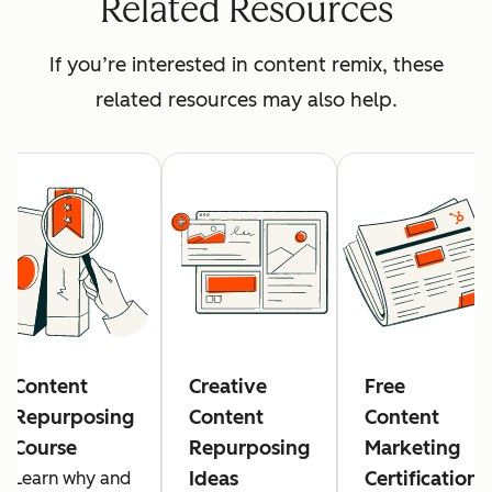
Related Resources
If you’re interested in content remix, these
related resources may also help.
Content
Creative
Free
Repurposing
Content
Content
Course
Repurposing
Marketing
Ideas
Certification
Learn why and