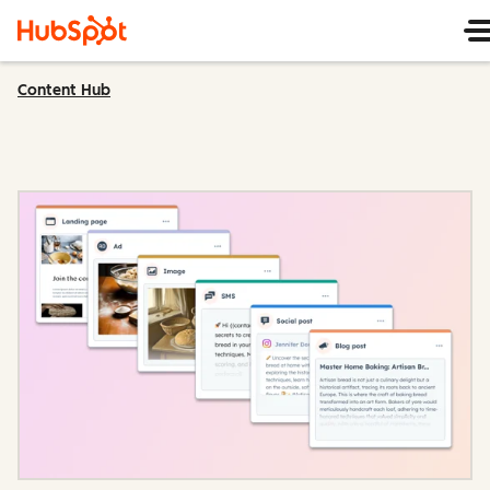
Content Hub