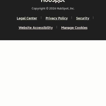
Copyright © 2026 HubSpot, Inc.
Legal Center
Privacy Policy
Security
Website Accessibility
Manage Cookies