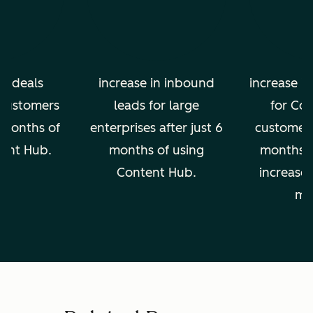
in deals
increase in inbound
increase in
 customers
leads for large
for Co
2 months of
enterprises after just 6
customers 
tent Hub.
months of using
months, 
Content Hub.
increase 
mo