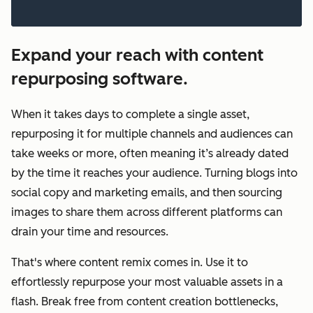
Expand your reach with content
repurposing software.
When it takes days to complete a single asset,
repurposing it for multiple channels and audiences can
take weeks or more, often meaning it’s already dated
by the time it reaches your audience. Turning blogs into
social copy and marketing emails, and then sourcing
images to share them across different platforms can
drain your time and resources.
That's where content remix comes in. Use it to
effortlessly repurpose your most valuable assets in a
flash. Break free from content creation bottlenecks,