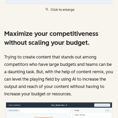
Click to enlarge
Maximize your competitiveness
without scaling your budget.
Trying to create content that stands out among
competitors who have large budgets and teams can be
a daunting task. But, with the help of content remix, you
can level the playing field by using AI to increase the
output and reach of your content without having to
increase your budget or resources.