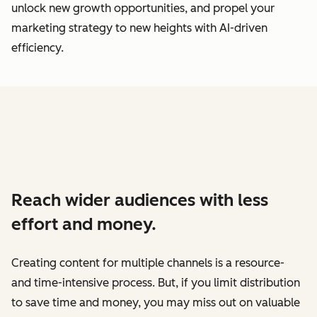
unlock new growth opportunities, and propel your
marketing strategy to new heights with AI-driven
efficiency.
Reach wider audiences with less
effort and money.
Creating content for multiple channels is a resource-
and time-intensive process. But, if you limit distribution
to save time and money, you may miss out on valuable