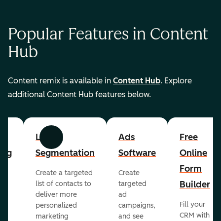
Popular Features in Content
Hub
Content remix is available in
Content Hub
. Explore
additional Content Hub features below.
List
Ads
Free
Previous
Next
ing
Segmentation
Software
Online
Form
Create a targeted
Create
er
Builder
list of contacts to
targeted
deliver more
ad
Fill your
personalized
campaigns,
st
CRM with
marketing
and see