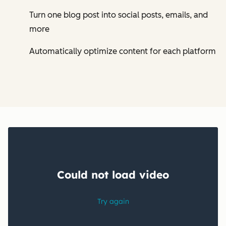
Turn one blog post into social posts, emails, and
more
Automatically optimize content for each platform