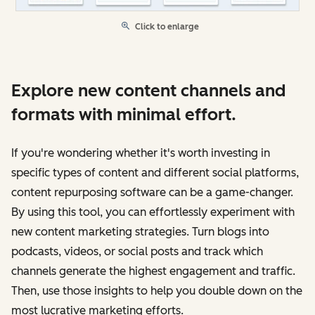
Click to enlarge
Explore new content channels and
formats with minimal effort.
If you're wondering whether it's worth investing in
specific types of content and different social platforms,
content repurposing software can be a game-changer.
By using this tool, you can effortlessly experiment with
new content marketing strategies. Turn blogs into
podcasts, videos, or social posts and track which
channels generate the highest engagement and traffic.
Then, use those insights to help you double down on the
most lucrative marketing efforts.