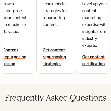
how to
Learn specific
Level up your
repurpose
strategies for
content
your content
repurposing
marketing
to maximize
content.
expertise with
its value.
insights from
industry
experts.
Content
Get content
repurposing
repurposing
Get content
lesson
strategies
certification
Frequently Asked Questions