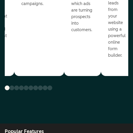
ul
leads
campaigns.
which ads
g
from
are turning
that
your
prospects
te
website
into
and
using a
customers.
reat
powerful
online
.
form
builder.
Popular Features