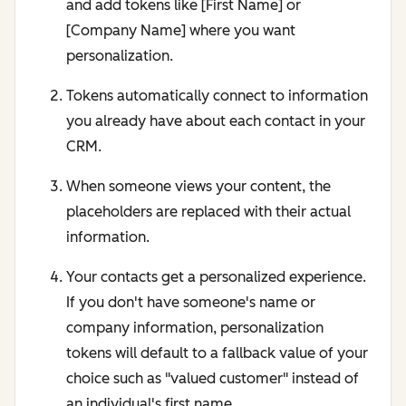
and add tokens like [First Name] or
[Company Name] where you want
personalization.
Tokens automatically connect to information
you already have about each contact in your
CRM.
When someone views your content, the
placeholders are replaced with their actual
information.
Your contacts get a personalized experience.
If you don't have someone's name or
company information, personalization
tokens will default to a fallback value of your
choice such as "valued customer" instead of
an individual's first name.