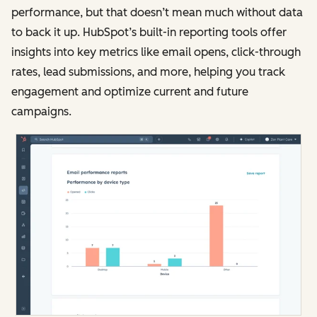
performance, but that doesn’t mean much without data
to back it up. HubSpot’s built-in reporting tools offer
insights into key metrics like email opens, click-through
rates, lead submissions, and more, helping you track
engagement and optimize current and future
campaigns.