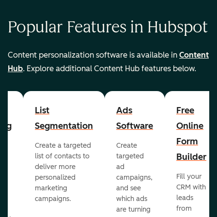
Popular Features in Hubspot
Content personalization software is available in
Content
Hub
. Explore additional Content Hub features below.
List
Ads
Free
ing
Segmentation
Software
Online
Form
Create a targeted
Create
er
Builder
list of contacts to
targeted
deliver more
ad
Fill your
personalized
campaigns,
st
CRM with
marketing
and see
ul
leads
campaigns.
which ads
g
from
are turning