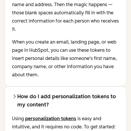
name and address. Then the magic happens —
those blank spaces automatically fill in with the
correct information for each person who receives
it.
When you create an email, landing page, or web
page in HubSpot, you can use these tokens to
insert personal details like someone's first name,
company name, or other information you have
about them.
How do I add personalization tokens to
my content?
Using
personalization tokens
is easy and
intuitive, and it requires no code. To get started: