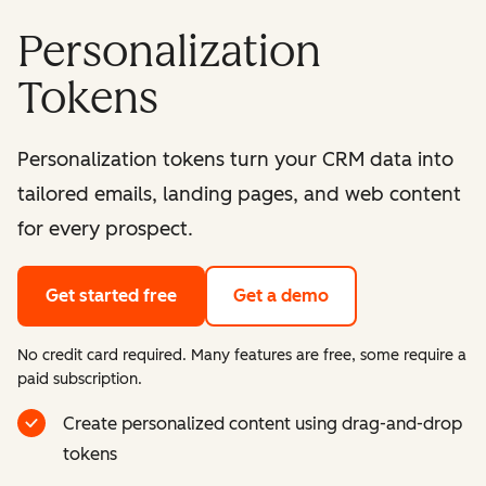
Personalization
Tokens
Personalization tokens turn your CRM data into
tailored emails, landing pages, and web content
for every prospect.
Get started free
Get a demo
No credit card required. Many features are free, some require a
paid subscription.
Create personalized content using drag-and-drop
tokens