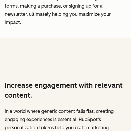
forms, making a purchase, or signing up for a
newsletter, ultimately helping you maximize your
impact.
Increase engagement with relevant
content.
In a world where generic content falls flat, creating
engaging experiences is essential. HubSpot’s
personalization tokens help you craft marketing