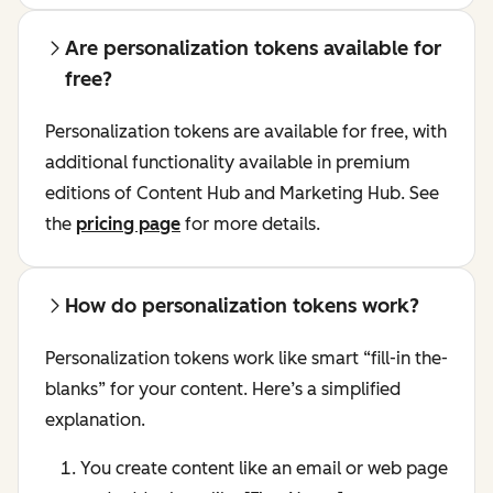
Are personalization tokens available for
free?
Personalization tokens are available for free, with
additional functionality available in premium
editions of Content Hub and Marketing Hub. See
the
pricing page
for more details.
How do personalization tokens work?
Personalization tokens work like smart “fill-in the-
blanks” for your content. Here’s a simplified
explanation.
You create content like an email or web page