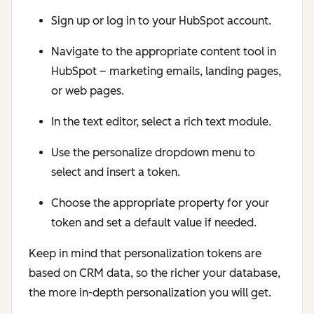
Sign up or log in to your HubSpot account.
Navigate to the appropriate content tool in
HubSpot – marketing emails, landing pages,
or web pages.
In the text editor, select a rich text module.
Use the personalize dropdown menu to
select and insert a token.
Choose the appropriate property for your
token and set a default value if needed.
Keep in mind that personalization tokens are
based on CRM data, so the richer your database,
the more in-depth personalization you will get.