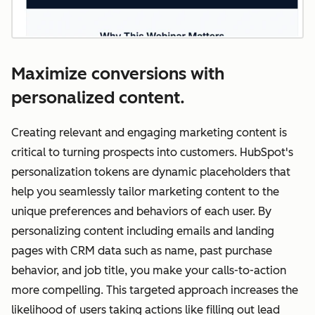
Maximize conversions with
personalized content.
Creating relevant and engaging marketing content is
critical to turning prospects into customers. HubSpot's
personalization tokens are dynamic placeholders that
help you seamlessly tailor marketing content to the
unique preferences and behaviors of each user. By
personalizing content including emails and landing
pages with CRM data such as name, past purchase
behavior, and job title, you make your calls-to-action
more compelling. This targeted approach increases the
likelihood of users taking actions like filling out lead