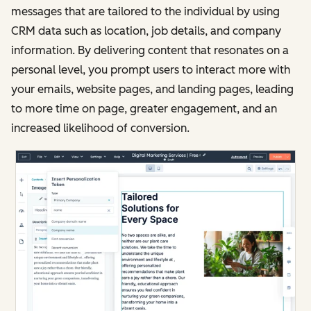
messages that are tailored to the individual by using
CRM data such as location, job details, and company
information. By delivering content that resonates on a
personal level, you prompt users to interact more with
your emails, website pages, and landing pages, leading
to more time on page, greater engagement, and an
increased likelihood of conversion.