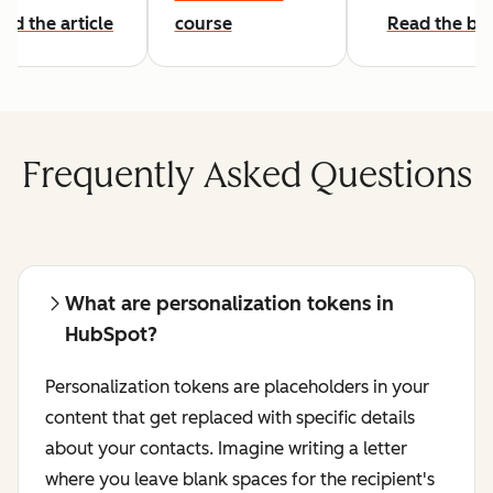
ad the article
course
Read the bl
Frequently Asked Questions
What are personalization tokens in
HubSpot?
Personalization tokens are placeholders in your
content that get replaced with specific details
about your contacts. Imagine writing a letter
where you leave blank spaces for the recipient's