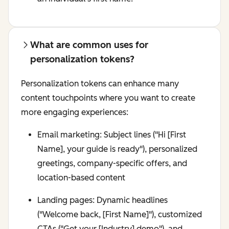
What are common uses for
personalization tokens?
Personalization tokens can enhance many
content touchpoints where you want to create
more engaging experiences:
Email marketing: Subject lines ("Hi [First
Name], your guide is ready"), personalized
greetings, company-specific offers, and
location-based content
Landing pages: Dynamic headlines
("Welcome back, [First Name]"), customized
CTAs ("Get your [Industry] demo"), and