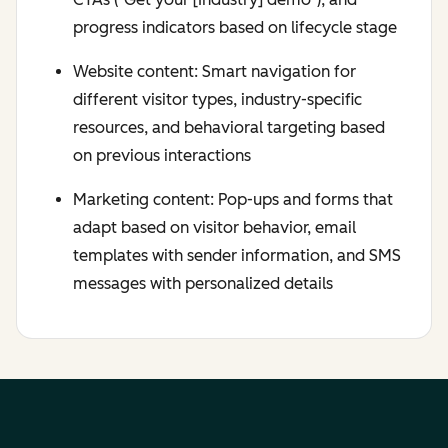
progress indicators based on lifecycle stage
Website content: Smart navigation for
different visitor types, industry-specific
resources, and behavioral targeting based
on previous interactions
Marketing content: Pop-ups and forms that
adapt based on visitor behavior, email
templates with sender information, and SMS
messages with personalized details