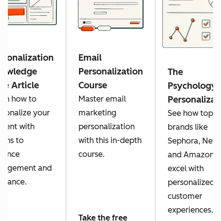
rsonalization
Email
owledge
Personalization
The
se Article
Course
Psychology 
arn how to
Master email
Personalizat
rsonalize your
marketing
See how top
ntent with
personalization
brands like
kens to
with this in-depth
Sephora, Netfl
hance
course.
and Amazon
gagement and
excel with
levance.
personalized
customer
experiences.
Take the free