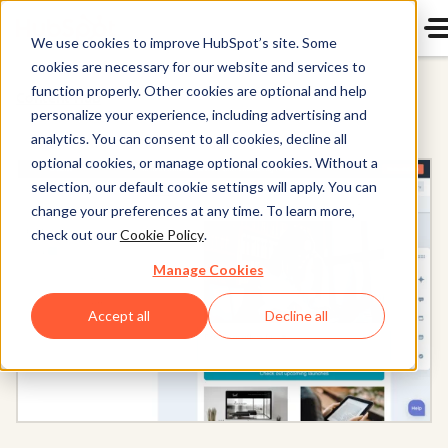
We use cookies to improve HubSpot’s site. Some
cookies are necessary for our website and services to
function properly. Other cookies are optional and help
Content Hub
personalize your experience, including advertising and
analytics. You can consent to all cookies, decline all
optional cookies, or manage optional cookies. Without a
selection, our default cookie settings will apply. You can
change your preferences at any time. To learn more,
check out our
Cookie Policy
.
Manage Cookies
Accept all
Decline all