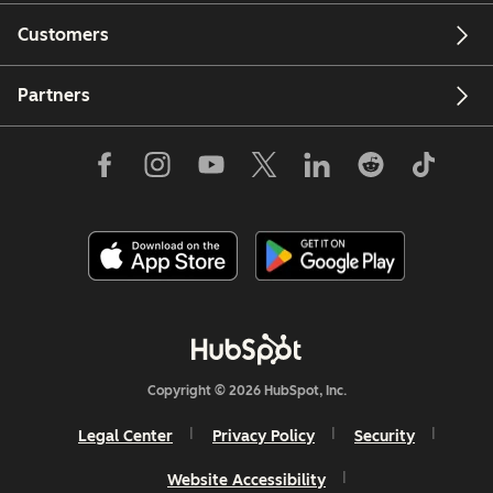
Customers
Partners
Copyright © 2026 HubSpot, Inc.
Legal Center
Privacy Policy
Security
Website Accessibility