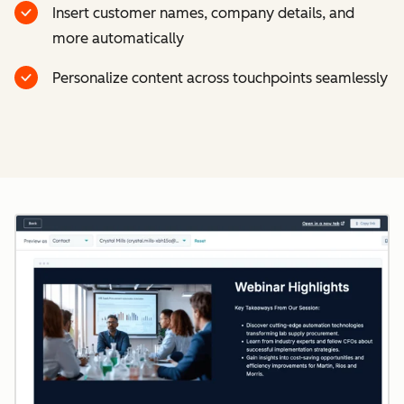
Insert customer names, company details, and
more automatically
Personalize content across touchpoints seamlessly
Cl