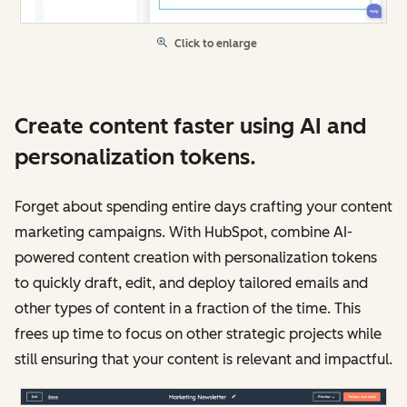
Click to enlarge
Create content faster using AI and
personalization tokens.
Forget about spending entire days crafting your content
marketing campaigns. With HubSpot, combine AI-
powered content creation with personalization tokens
to quickly draft, edit, and deploy tailored emails and
other types of content in a fraction of the time. This
frees up time to focus on other strategic projects while
still ensuring that your content is relevant and impactful.