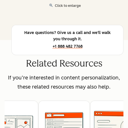
Click to enlarge
Have questions? Give us a call and we'll walk
you through it.
+1 888 482 7768
Related Resources
If you’re interested in content personalization,
these related resources may also help.