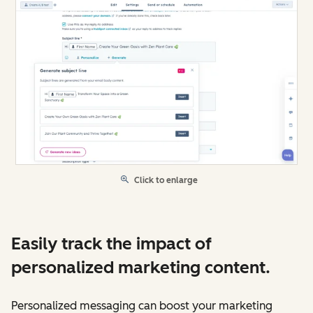
Click to enlarge
Easily track the impact of
personalized marketing content.
Personalized messaging can boost your marketing