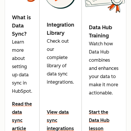
What is
Integration
Data
Data Hub
Library
Sync?
Training
Check out
Learn
Watch how
our
more
Data Hub
complete
about
combines
library of
setting
and enhances
data sync
up data
your data to
integrations.
sync in
make it more
HubSpot.
actionable.
Read the
data
View data
Start the
sync
sync
Data Hub
article
integrations
lesson