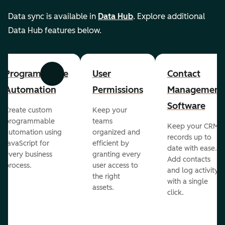
Data sync is available in
Data Hub
. Explore additional
Data Hub features below.
Programmable
User
Contact
Previous
Next
Automation
Permissions
Management
Software
Create custom
Keep your
programmable
teams
Keep your CRM
automation using
organized and
records up to
JavaScript for
efficient by
date with ease.
every business
granting every
Add contacts
process.
user access to
and log activity
the right
with a single
assets.
click.