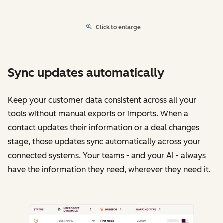
Click to enlarge
Sync updates automatically
Keep your customer data consistent across all your
tools without manual exports or imports. When a
contact updates their information or a deal changes
stage, those updates sync automatically across your
connected systems. Your teams - and your AI - always
have the information they need, wherever they need it.