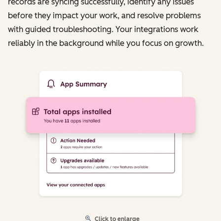
records are syncing successfully, identify any issues
before they impact your work, and resolve problems
with guided troubleshooting. Your integrations work
reliably in the background while you focus on growth.
Click to enlarge