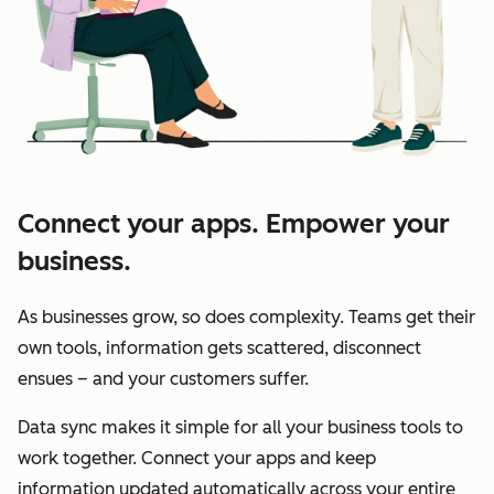
Connect your apps. Empower your
business.
As businesses grow, so does complexity. Teams get their
own tools, information gets scattered, disconnect
ensues – and your customers suffer.
Data sync makes it simple for all your business tools to
work together. Connect your apps and keep
information updated automatically across your entire