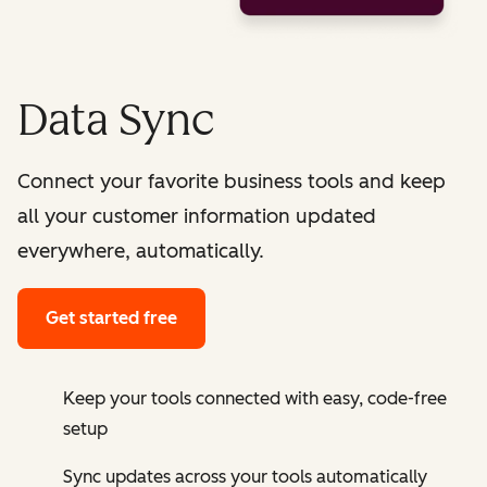
Data Sync
Connect your favorite business tools and keep
all your customer information updated
everywhere, automatically.
Get started free
Keep your tools connected with easy, code-free
setup
Sync updates across your tools automatically