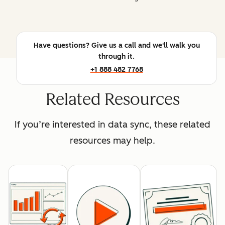
Have questions? Give us a call and we'll walk you
through it.
+1 888 482 7768
Related Resources
If you’re interested in data sync, these related
resources may help.