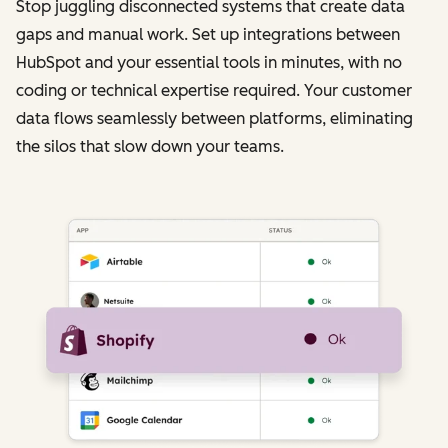
Stop juggling disconnected systems that create data
gaps and manual work. Set up integrations between
HubSpot and your essential tools in minutes, with no
coding or technical expertise required. Your customer
data flows seamlessly between platforms, eliminating
the silos that slow down your teams.