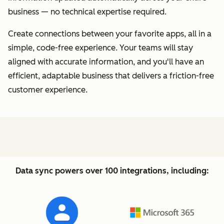
business — no technical expertise required.
Create connections between your favorite apps, all in a
simple, code-free experience. Your teams will stay
aligned with accurate information, and you'll have an
efficient, adaptable business that delivers a friction-free
customer experience.
Data sync powers over 100 integrations, including: