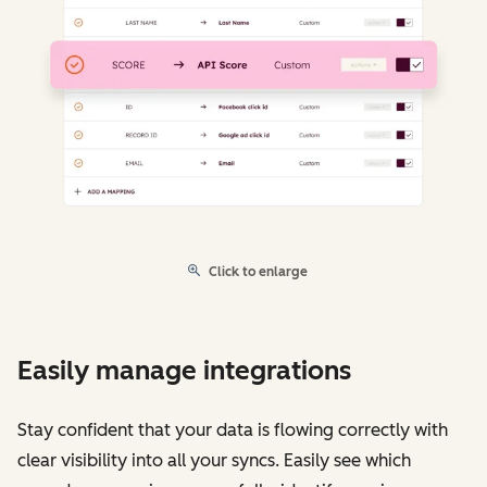
Click to enlarge
Easily manage integrations
Stay confident that your data is flowing correctly with
clear visibility into all your syncs. Easily see which