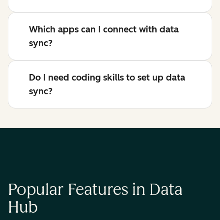
Which apps can I connect with data
sync?
Do I need coding skills to set up data
sync?
Popular Features in Data
Hub