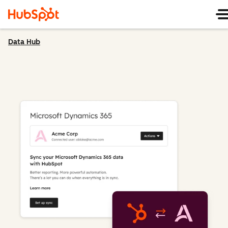
Data Hub