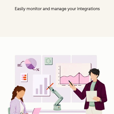
Easily monitor and manage your integrations
Cl