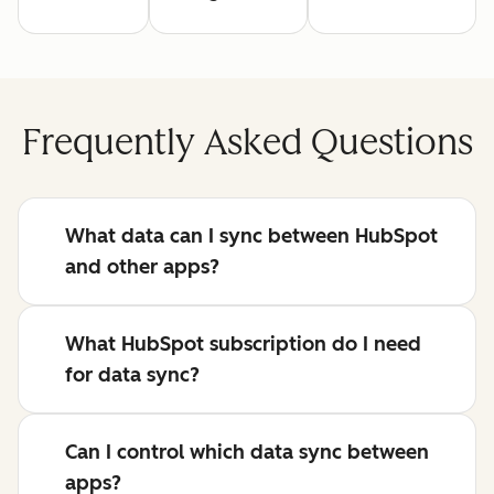
Frequently Asked Questions
What data can I sync between HubSpot
and other apps?
What HubSpot subscription do I need
for data sync?
Can I control which data sync between
apps?