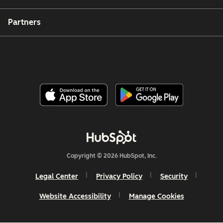
Partners
Copyright © 2026 HubSpot, Inc.
Legal Center
Privacy Policy
Security
Website Accessibility
Manage Cookies