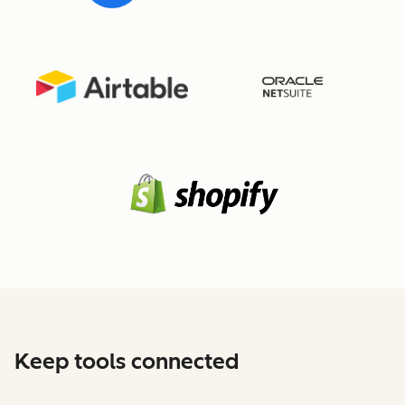
Keep tools connected