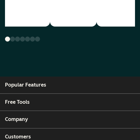
Popular Features
Free Tools
Company
Customers