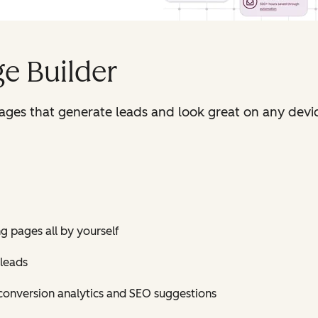
e Builder
pages that generate leads and look great on any devi
ng pages all by yourself
 leads
conversion analytics and SEO suggestions