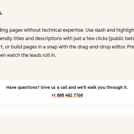
s.
ing pages without technical expertise. Use slash and highli
ndly titles and descriptions with just a few clicks [public be
, or build pages in a snap with the drag-and-drop editor. P
en watch the leads roll in.
Have questions? Give us a call and we'll walk you through it.
+1 888 482 7768