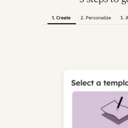
1. Create
2. Personalize
3. 