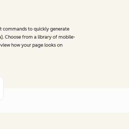
ght commands to quickly generate
ta]. Choose from a library of mobile-
review how your page looks on