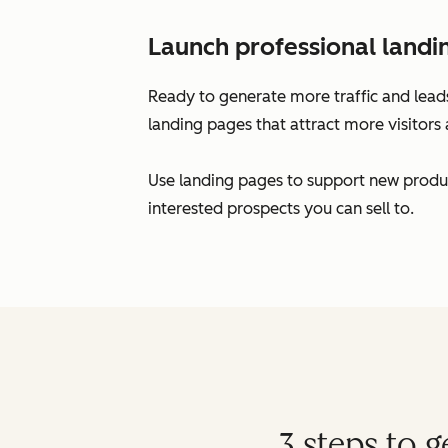
Launch professional landi
Ready to generate more traffic and leads
landing pages that attract more visitors 
Use landing pages to support new produc
interested prospects you can sell to.
3 steps to 