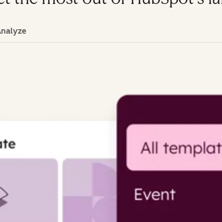
Analyze