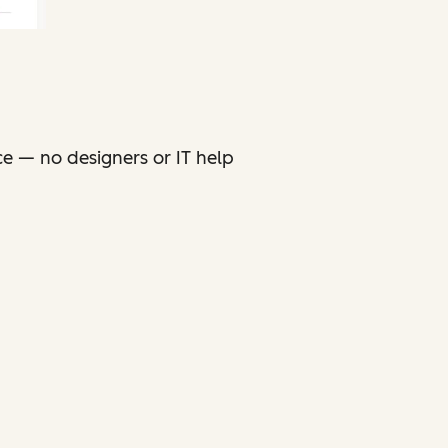
ce — no designers or IT help