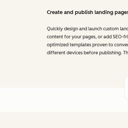
Create and publish landing page
Quickly design and launch custom land
content for your pages, or add SEO-frie
optimized templates proven to convert
different devices before publishing. Th