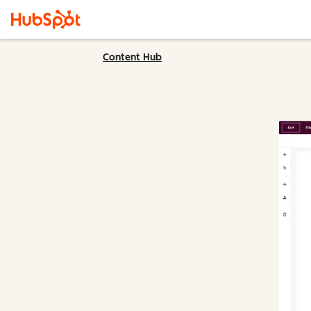
Content Hub