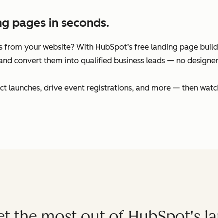
ng pages in seconds.
 from your website? With HubSpot’s free landing page builder
and convert them into qualified business leads — no designers
t launches, drive event registrations, and more — then watc
get the most out of HubSpot's l