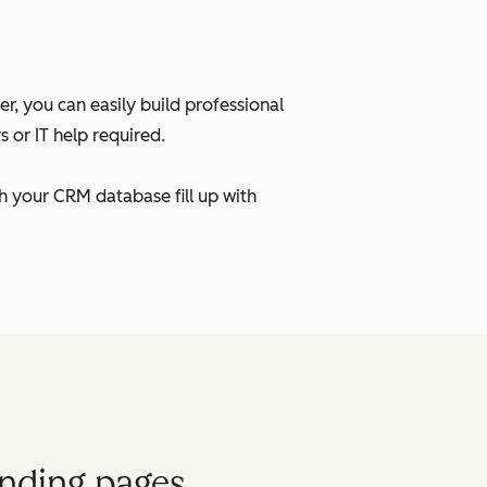
, you can easily build professional
 or IT help required.
h your CRM database fill up with
anding pages