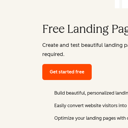
Free Landing Pag
Create and test beautiful landing 
required.
Get started free
Build beautiful, personalized landi
Easily convert website visitors into
Optimize your landing pages with 