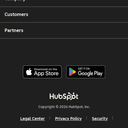
Customers
Partners
Copyright © 2026 HubSpot, Inc.
Legal Center
Privacy Policy
Security