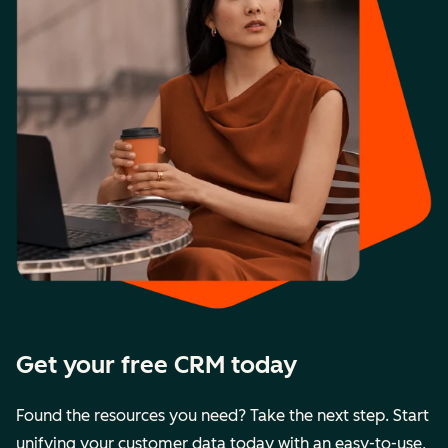
Get your free CRM today
Found the resources you need? Take the next step. Start
unifying your customer data today with an easy-to-use,