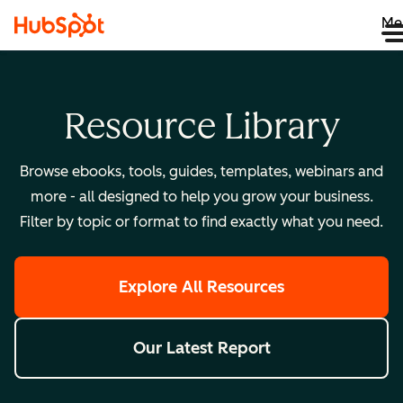
Me
Resource Library
Browse ebooks, tools, guides, templates, webinars and
more - all designed to help you grow your business.
Filter by topic or format to find exactly what you need.
Explore All Resources
Our Latest Report