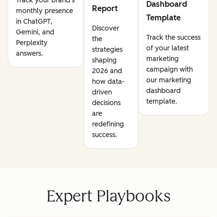
Track your brand's
Dashboard
Report
monthly presence
Template
in ChatGPT,
Discover
Gemini, and
Track the success
the
Perplexity
of your latest
strategies
answers.
marketing
shaping
campaign with
2026 and
our marketing
how data-
dashboard
driven
template.
decisions
are
redefining
success.
Expert Playbooks