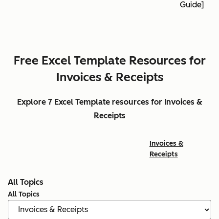
Guide]
Free Excel Template Resources for
Invoices & Receipts
Explore 7 Excel Template resources for Invoices &
Receipts
Invoices &
Receipts
All Topics
All Topics