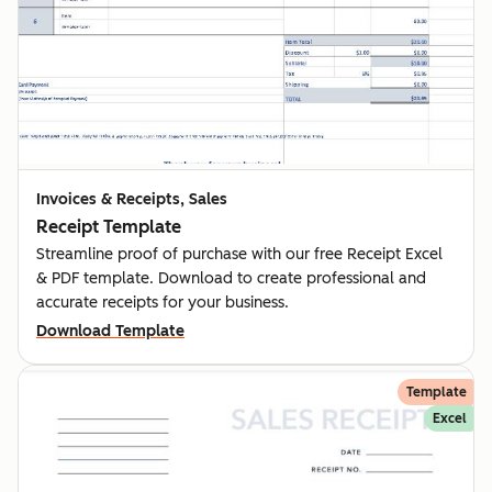
Invoices & Receipts, Sales
Receipt Template
Streamline proof of purchase with our free Receipt Excel
& PDF template. Download to create professional and
accurate receipts for your business.
Download Template
Template
Excel