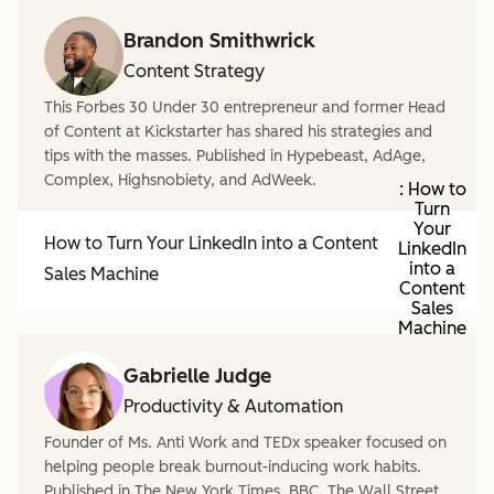
Brandon Smithwrick
Content Strategy
This Forbes 30 Under 30 entrepreneur and former Head
of Content at Kickstarter has shared his strategies and
tips with the masses. Published in Hypebeast, AdAge,
Complex, Highsnobiety, and AdWeek.
: How to
Turn
Your
How to Turn Your LinkedIn into a Content
LinkedIn
into a
Sales Machine
Content
Sales
Machine
Gabrielle Judge
Productivity & Automation
Founder of Ms. Anti Work and TEDx speaker focused on
helping people break burnout-inducing work habits.
Published in The New York Times, BBC, The Wall Street