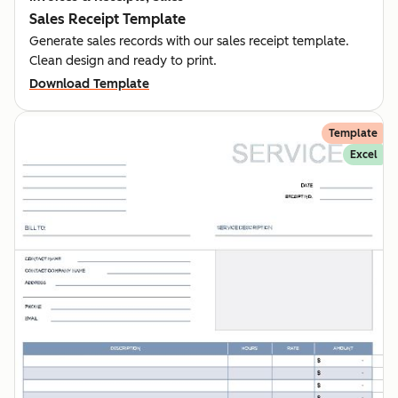
Sales Receipt Template
Generate sales records with our sales receipt template.
Clean design and ready to print.
Download Template
Template
Excel