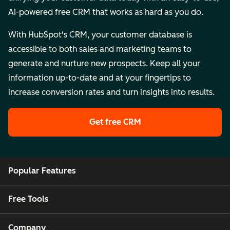
AI-powered free CRM that works as hard as you do.
With HubSpot's CRM, your customer database is
accessible to both sales and marketing teams to
generate and nurture new prospects. Keep all your
information up-to-date and at your fingertips to
increase conversion rates and turn insights into results.
Get free CRM
Popular Features
Free Tools
Company