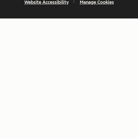
Website Accessibility
Manage Cookies