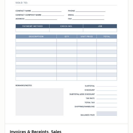
Invoices & Receipts, Sales