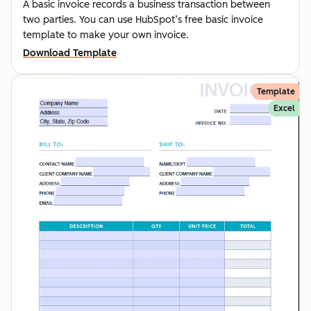
A basic invoice records a business transaction between
two parties. You can use HubSpot’s free basic invoice
template to make your own invoice.
Download Template
Template
Excel