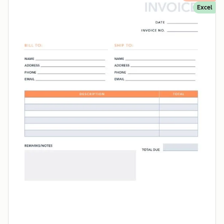
Excel