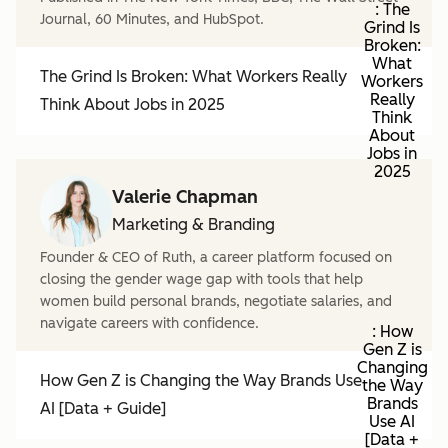
: The
Journal, 60 Minutes, and HubSpot.
Grind Is
Broken:
What
The Grind Is Broken: What Workers Really
Workers
Really
Think About Jobs in 2025
Think
About
Jobs in
2025
Valerie Chapman
Marketing & Branding
Founder & CEO of Ruth, a career platform focused on
closing the gender wage gap with tools that help
women build personal brands, negotiate salaries, and
navigate careers with confidence.
: How
Gen Z is
Changing
How Gen Z is Changing the Way Brands Use
the Way
Brands
AI [Data + Guide]
Use AI
[Data +