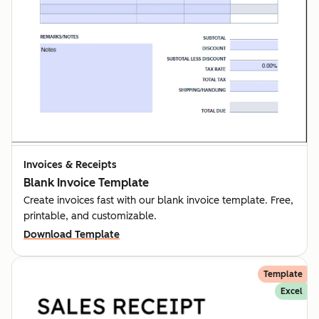
Invoices & Receipts
Blank Invoice Template
Create invoices fast with our blank invoice template. Free,
printable, and customizable.
Download Template
Template
Excel