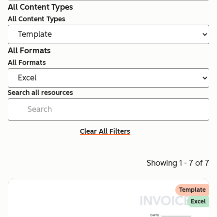
All Content Types
All Content Types
All Formats
All Formats
Search all resources
Clear All Filters
Showing 1 - 7 of 7
Template
Excel