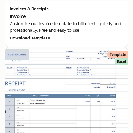
Invoices & Receipts
Invoice
Customize our invoice template to bill clients quickly and
professionally. Free and easy to use.
Download Template
Template
Excel