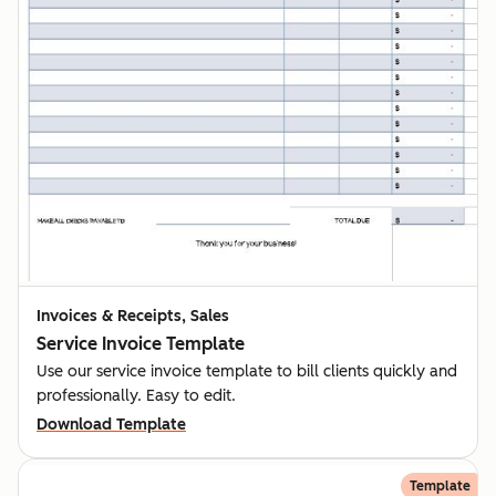
Invoices & Receipts, Sales
Service Invoice Template
Use our service invoice template to bill clients quickly and
professionally. Easy to edit.
Download Template
Template