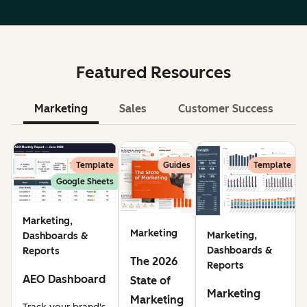
Featured Resources
Marketing
Sales
Customer Success
Le
Template
Guides
Template
Google Sheets
Marketing,
Marketing
Marketing,
Dashboards &
Dashboards &
Reports
The 2026
Reports
AEO Dashboard
State of
Marketing
Marketing