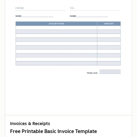
Invoices & Receipts
Free Printable Basic Invoice Template