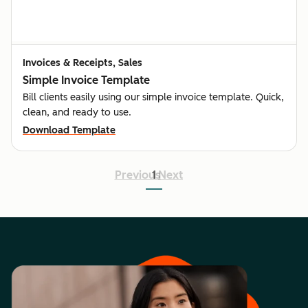
Invoices & Receipts, Sales
Simple Invoice Template
Bill clients easily using our simple invoice template. Quick,
clean, and ready to use.
Download Template
Previous
1
Next