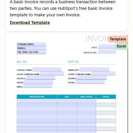
A basic invoice records a business transaction between
two parties. You can use HubSpot’s free basic invoice
template to make your own invoice.
Download Template
Template
Excel