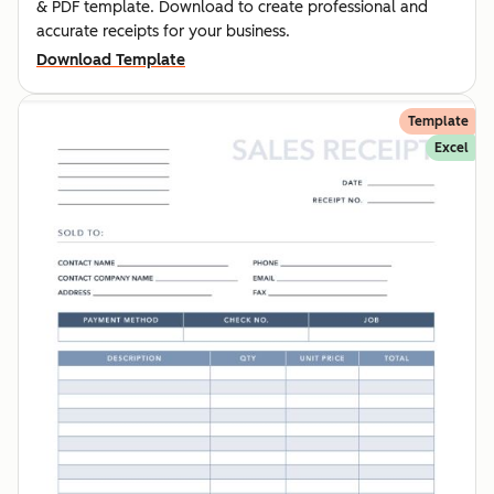
& PDF template. Download to create professional and
accurate receipts for your business.
Download Template
Template
Excel