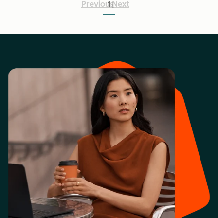
Previous
1
Next