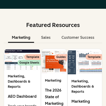
Featured Resources
Marketing
Sales
Customer Success
Le
Template
Guides
Template
Google Sheets
Marketing,
Marketing
Marketing,
Dashboards &
Dashboards &
Reports
The 2026
Reports
AEO Dashboard
State of
Marketing
Marketing