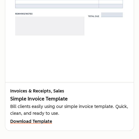
Invoices & Receipts, Sales
Simple Invoice Template
Bill clients easily using our simple invoice template. Quick,
clean, and ready to use.
Download Template