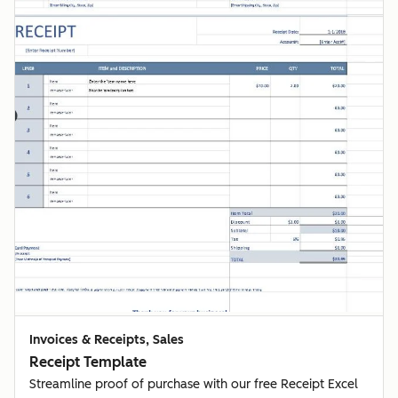
Invoices & Receipts, Sales
Receipt Template
Streamline proof of purchase with our free Receipt Excel