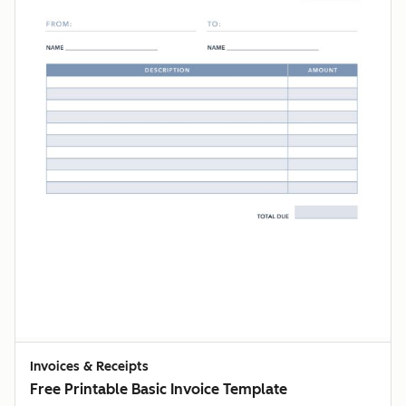
Invoices & Receipts
Free Printable Basic Invoice Template