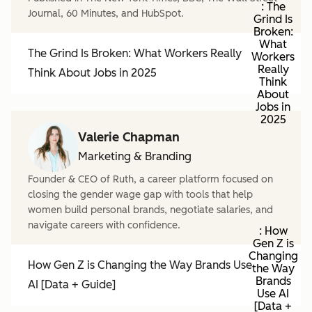
: The
Journal, 60 Minutes, and HubSpot.
Grind Is
Broken:
What
The Grind Is Broken: What Workers Really
Workers
Really
Think About Jobs in 2025
Think
About
Jobs in
2025
Valerie Chapman
Marketing & Branding
Founder & CEO of Ruth, a career platform focused on
closing the gender wage gap with tools that help
women build personal brands, negotiate salaries, and
navigate careers with confidence.
: How
Gen Z is
Changing
How Gen Z is Changing the Way Brands Use
the Way
Brands
AI [Data + Guide]
Use AI
[Data +