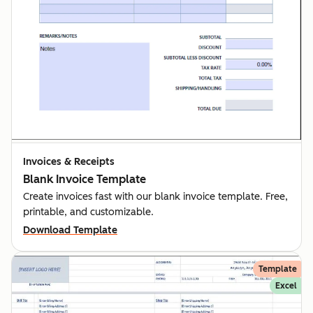
Invoices & Receipts
Blank Invoice Template
Create invoices fast with our blank invoice template. Free,
printable, and customizable.
Download Template
Template
Excel