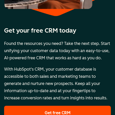
Get your free CRM today
Found the resources you need? Take the next step. Start
unifying your customer data today with an easy-to-use,
AI-powered free CRM that works as hard as you do.
With HubSpot's CRM, your customer database is
accessible to both sales and marketing teams to
generate and nurture new prospects. Keep all your
information up-to-date and at your fingertips to
increase conversion rates and turn insights into results.
Get free CRM