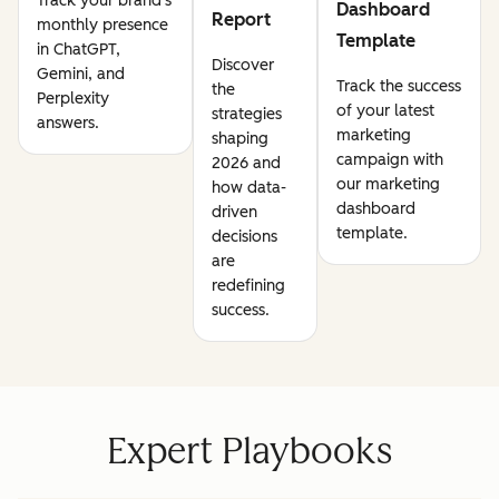
Track your brand's
Dashboard
Report
monthly presence
Template
in ChatGPT,
Discover
Gemini, and
Track the success
the
Perplexity
of your latest
strategies
answers.
marketing
shaping
campaign with
2026 and
our marketing
how data-
dashboard
driven
template.
decisions
are
redefining
success.
Expert Playbooks