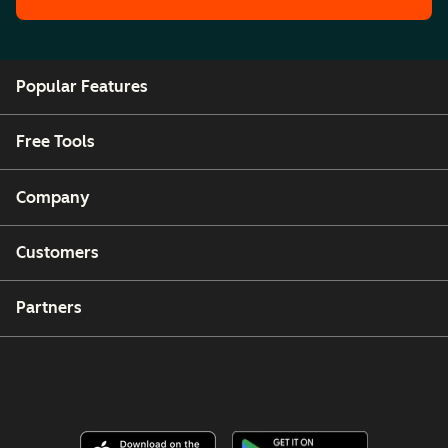
Popular Features
Free Tools
Company
Customers
Partners