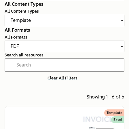
All Content Types
All Content Types
All Formats
All Formats
Search all resources
Clear All Filters
Showing 1 - 6 of 6
Template
Excel