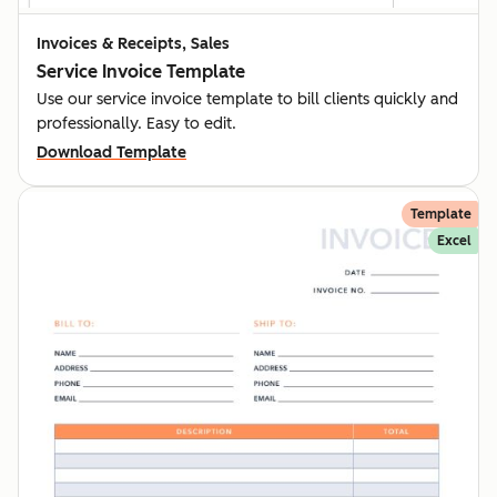
Invoices & Receipts, Sales
Service Invoice Template
Use our service invoice template to bill clients quickly and
professionally. Easy to edit.
Download Template
Template
Excel