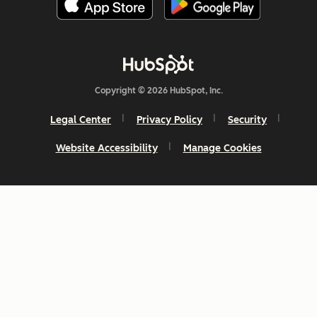
Copyright © 2026 HubSpot, Inc.
Legal Center
Privacy Policy
Security
Website Accessibility
Manage Cookies