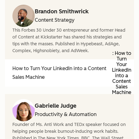
Brandon Smithwrick
Content Strategy
This Forbes 30 Under 30 entrepreneur and former Head
of Content at Kickstarter has shared his strategies and
tips with the masses. Published in Hypebeast, AdAge,
Complex, Highsnobiety, and AdWeek.
: How to
Turn
Your
How to Turn Your LinkedIn into a Content
LinkedIn
into a
Sales Machine
Content
Sales
Machine
Gabrielle Judge
Productivity & Automation
Founder of Ms. Anti Work and TEDx speaker focused on
helping people break burnout-inducing work habits.
Published in The New York Times, BBC, The Wall Street