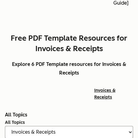
Guide]
Free PDF Template Resources for
Invoices & Receipts
Explore 6 PDF Template resources for Invoices &
Receipts
Invoices &
Receipts
All Topics
All Topics