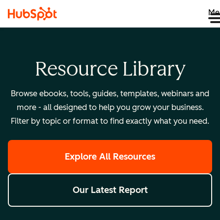
Me
Resource Library
Browse ebooks, tools, guides, templates, webinars and
more - all designed to help you grow your business.
Filter by topic or format to find exactly what you need.
Explore All Resources
Our Latest Report