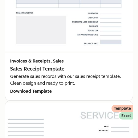
Invoices & Receipts, Sales
Sales Receipt Template
Generate sales records with our sales receipt template.
Clean design and ready to print.
Download Template
Template
Excel