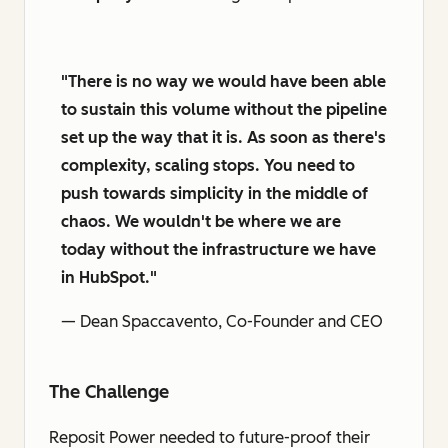
"There is no way we would have been able
to sustain this volume without the pipeline
set up the way that it is. As soon as there's
complexity, scaling stops. You need to
push towards simplicity in the middle of
chaos. We wouldn't be where we are
today without the infrastructure we have
in HubSpot."
— Dean Spaccavento, Co-Founder and CEO
The Challenge
Reposit Power needed to future-proof their