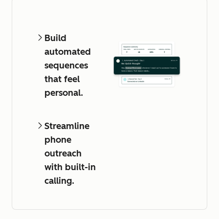
Build
automated
sequences
that feel
personal.
Streamline
phone
outreach
with built-in
calling.