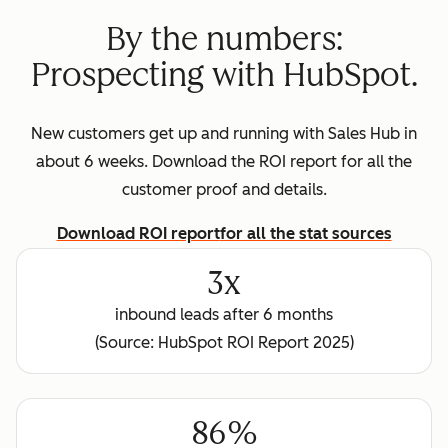
By the numbers:
Prospecting with HubSpot.
New customers get up and running with Sales Hub in
about 6 weeks. Download the ROI report for all the
customer proof and details.
Download ROI report
for all the stat sources
3x
inbound leads after 6 months
(Source: HubSpot ROI Report 2025)
86%