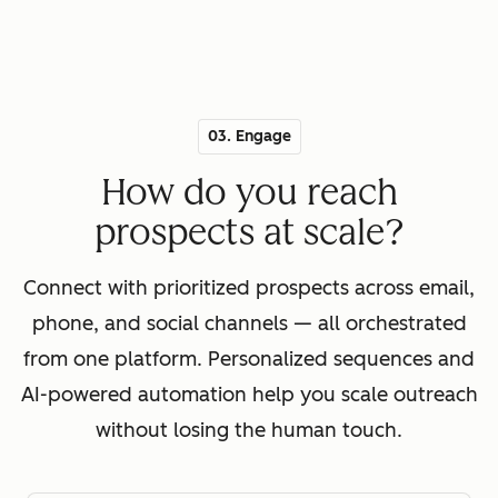
03. Engage
How do you reach
prospects at scale?
Connect with prioritized prospects across email,
phone, and social channels — all orchestrated
from one platform. Personalized sequences and
AI-powered automation help you scale outreach
without losing the human touch.