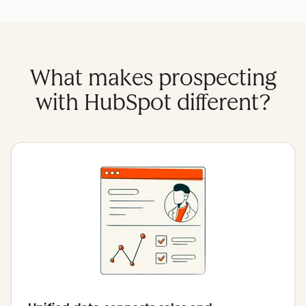
What makes prospecting
with HubSpot different?