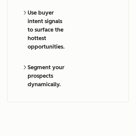
Use buyer
intent signals
to surface the
hottest
opportunities.
Segment your
prospects
dynamically.