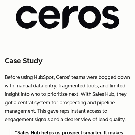
Case Study
Before using HubSpot, Ceros’ teams were bogged down
with manual data entry, fragmented tools, and limited
insight into who to prioritize next. With Sales Hub, they
got a central system for prospecting and pipeline
management. This gave reps instant access to
engagement signals and a clearer view of lead quality.
“Sales Hub helps us prospect smarter. It makes