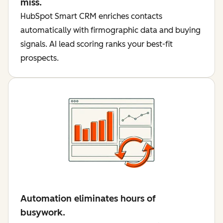
miss.
HubSpot Smart CRM enriches contacts
automatically with firmographic data and buying
signals. AI lead scoring ranks your best-fit
prospects.
Automation eliminates hours of
busywork.