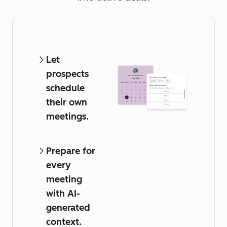
Let
prospects
schedule
their own
meetings.
Prepare for
every
meeting
with AI-
generated
context.