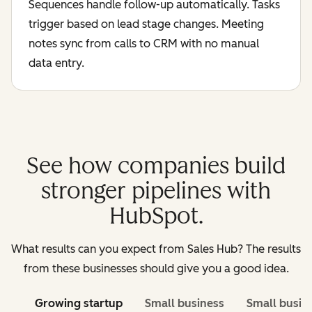
Sequences handle follow-up automatically. Tasks
trigger based on lead stage changes. Meeting
notes sync from calls to CRM with no manual
data entry.
See how companies build
stronger pipelines with
HubSpot.
What results can you expect from Sales Hub? The results
from these businesses should give you a good idea.
Growing startup
Small business
Small busin