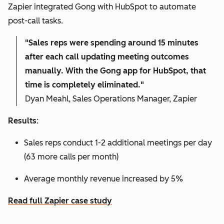
Zapier integrated Gong with HubSpot to automate
post-call tasks.
"Sales reps were spending around 15 minutes
after each call updating meeting outcomes
manually. With the Gong app for HubSpot, that
time is completely eliminated."
Dyan Meahl, Sales Operations Manager, Zapier
Results
:
Sales reps conduct 1-2 additional meetings per day
(63 more calls per month)
Average monthly revenue increased by 5%
Read full Zapier case study