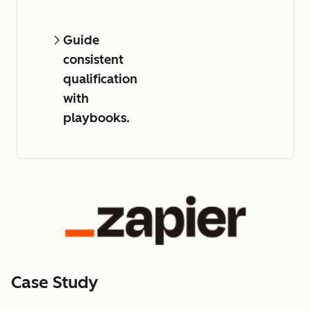
Guide
consistent
qualification
with
playbooks.
Case Study