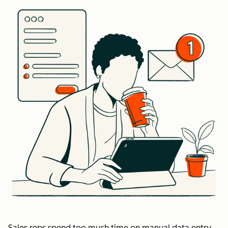
Sales reps spend too much time on manual data entry