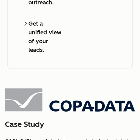
outreach.
Get a
unified view
of your
leads.
Case Study