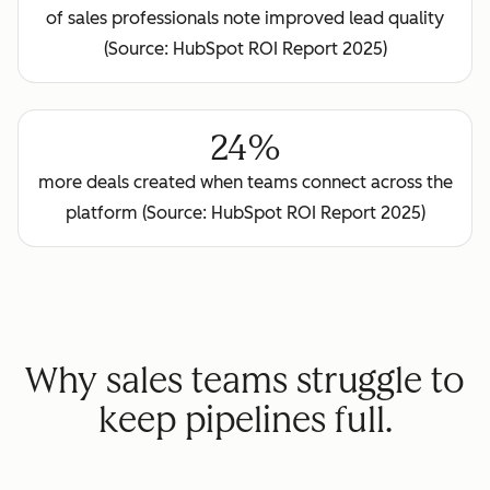
of sales professionals note improved lead quality
(Source: HubSpot ROI Report 2025)
24%
more deals created when teams connect across the
platform (Source: HubSpot ROI Report 2025)
Why sales teams struggle to
keep pipelines full.