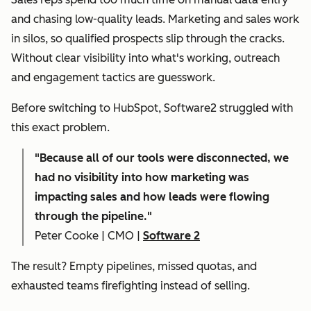
and chasing low-quality leads. Marketing and sales work
in silos, so qualified prospects slip through the cracks.
Without clear visibility into what's working, outreach
and engagement tactics are guesswork.
Before switching to HubSpot, Software2 struggled with
this exact problem.
"
Because all of our tools were disconnected, we
had no visibility into how marketing was
impacting sales and how leads were flowing
through the pipeline."
Peter Cooke | CMO |
Software 2
The result? Empty pipelines, missed quotas, and
exhausted teams firefighting instead of selling.