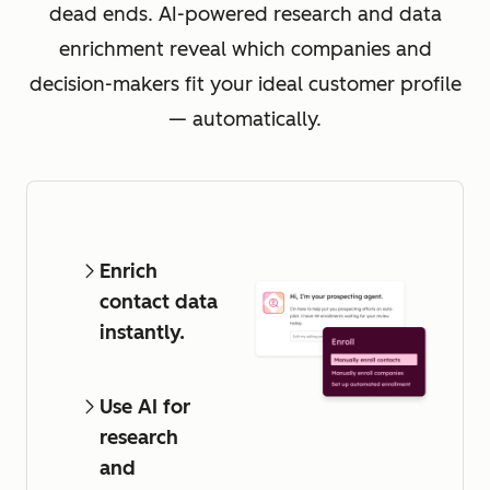
dead ends. AI-powered research and data
enrichment reveal which companies and
decision-makers fit your ideal customer profile
— automatically.
Enrich
contact data
instantly.
Use AI for
research
and