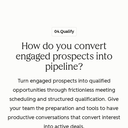
04.Qualify
How do you convert
engaged prospects into
pipeline?
Turn engaged prospects into qualified
opportunities through frictionless meeting
scheduling and structured qualification. Give
your team the preparation and tools to have
productive conversations that convert interest
into active deals.