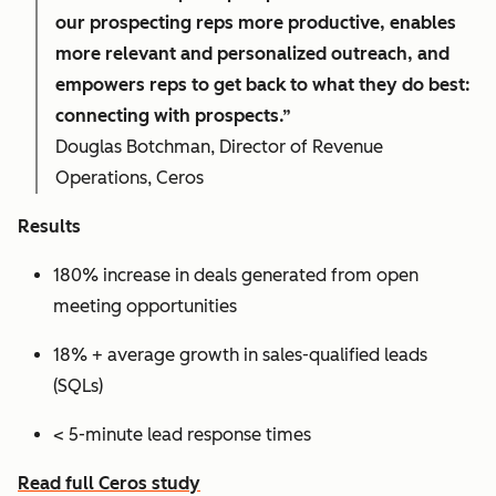
our prospecting reps more productive, enables
more relevant and personalized outreach, and
empowers reps to get back to what they do best:
connecting with prospects.”
Douglas Botchman, Director of Revenue
Operations, Ceros
Results
180% increase in deals generated from open
meeting opportunities
18% + average growth in sales-qualified leads
(SQLs)
< 5-minute lead response times
Read full Ceros study