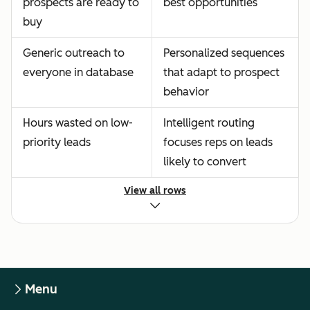
prospects are ready to
best opportunities
buy
Generic outreach to
Personalized sequences
everyone in database
that adapt to prospect
behavior
Hours wasted on low-
Intelligent routing
priority leads
focuses reps on leads
likely to convert
View all rows
Menu