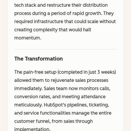
tech stack and restructure their distribution
process during a period of rapid growth. They
required infrastructure that could scale without
creating complexity that would halt
momentum.
The Transformation
The pain-free setup (completed in just 3 weeks)
allowed them to rejuvenate sales processes
immediately. Sales team now monitors calls,
conversion rates, and meeting attendance
meticulously. HubSpot's pipelines, ticketing,
and service functionalities manage the entire
customer funnel, from sales through
implementation.