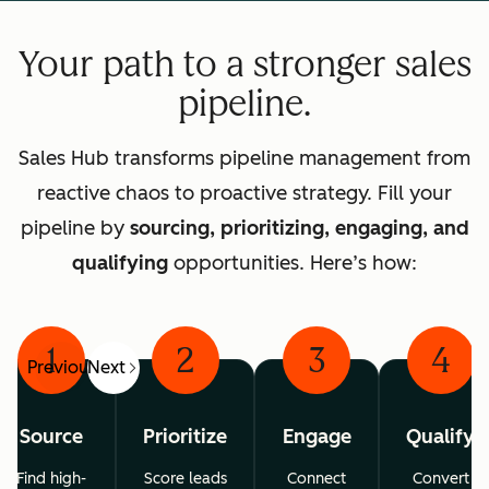
Your path to a stronger sales
pipeline.
Sales Hub transforms pipeline management from
reactive chaos to proactive strategy. Fill your
pipeline by
sourcing, prioritizing, engaging, and
qualifying
opportunities. Here’s how:
1
2
3
4
Previous
Next
Source
Prioritize
Engage
Qualify
Find high-
Score leads
Connect
Convert