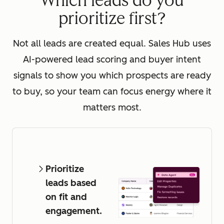
Which leads do you
prioritize first?
Not all leads are created equal. Sales Hub uses
AI-powered lead scoring and buyer intent
signals to show you which prospects are ready
to buy, so your team can focus energy where it
matters most.
Prioritize
leads based
on fit and
engagement.