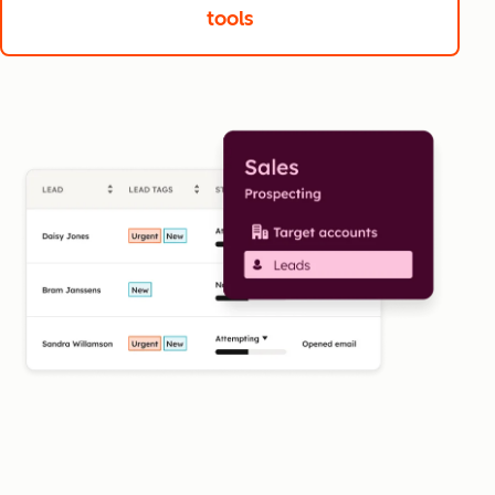
tools