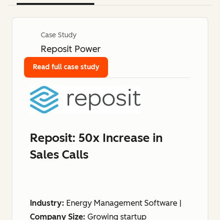
Case Study
Reposit Power
Read full case study
Reposit: 50x Increase in
Sales Calls
Industry:
Energy Management Software |
Company Size:
Growing startup