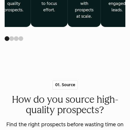
quality
to focus
with
engaged
prospects.
effort.
prospects
leads.
at scale.
01. Source
How do you source high-
quality prospects?
Find the right prospects before wasting time on