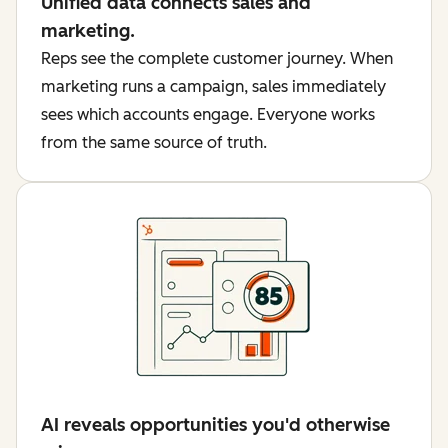
Unified data connects sales and
marketing.
Reps see the complete customer journey. When
marketing runs a campaign, sales immediately
sees which accounts engage. Everyone works
from the same source of truth.
AI reveals opportunities you'd otherwise