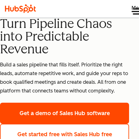
Me
Turn Pipeline Chaos
into Predictable
Revenue
Build a sales pipeline that fills itself. Prioritize the right
leads, automate repetitive work, and guide your reps to
book qualified meetings and create deals. All from one
platform that connects teams without complexity.
Get a demo
of Sales Hub software
Get started free
with Sales Hub free