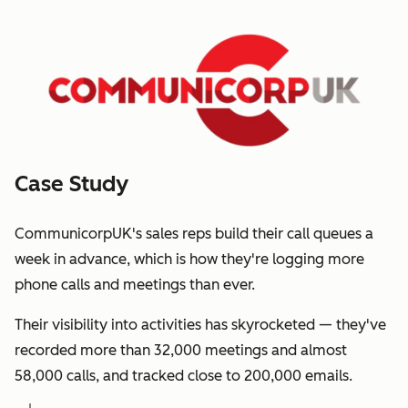
Case Study
CommunicorpUK's sales reps build their call queues a
week in advance, which is how they're logging more
phone calls and meetings than ever.
Their visibility into activities has skyrocketed — they've
recorded more than 32,000 meetings and almost
58,000 calls, and tracked close to 200,000 emails.