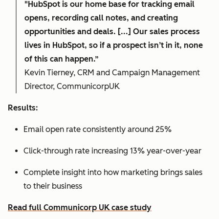
"HubSpot is our home base for tracking email
opens, recording call notes, and creating
opportunities and deals. [...] Our sales process
lives in HubSpot, so if a prospect isn’t in it, none
of this can happen.”
Kevin Tierney, CRM and Campaign Management
Director, CommunicorpUK
Results:
Email open rate consistently around 25%
Click-through rate increasing 13% year-over-year
Complete insight into how marketing brings sales
to their business
Read full Communicorp UK case study