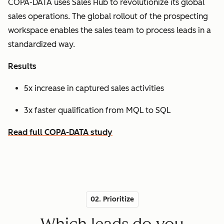
COPA-DATA uses Sales Hub to revolutionize its global
sales operations. The global rollout of the prospecting
workspace enables the sales team to process leads in a
standardized way.
Results
5x increase in captured sales activities
3x faster qualification from MQL to SQL
Read full COPA-DATA study
02. Prioritize