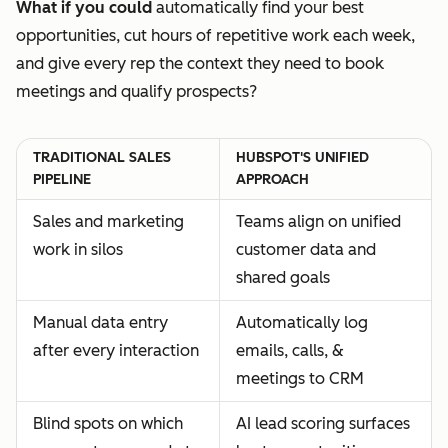
What if you could
automatically find your best
opportunities, cut hours of repetitive work each week,
and give every rep the context they need to book
meetings and qualify prospects?
TRADITIONAL SALES
HUBSPOT'S UNIFIED
PIPELINE
APPROACH
Sales and marketing
Teams align on unified
work in silos
customer data and
shared goals
Manual data entry
Automatically log
after every interaction
emails, calls, &
meetings to CRM
Blind spots on which
AI lead scoring surfaces