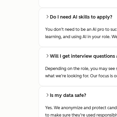
Do I need AI skills to apply?
You don’t need to be an AI pro to su
learning, and using AI in your role. W
Will I get interview questions
Depending on the role, you may see s
what we’re looking for. Our focus is o
Is my data safe?
Yes. We anonymize and protect candid
to make sure they’re used responsibl