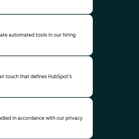
ate automated tools in our hiring
an touch that defines HubSpot’s
andled in accordance with our privacy