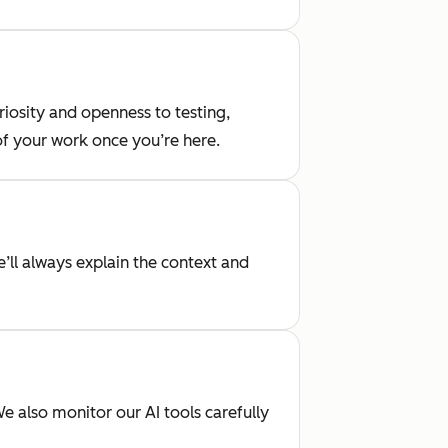
iosity and openness to testing,
 of your work once you’re here.
’ll always explain the context and
 also monitor our AI tools carefully