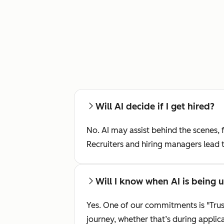
Will AI decide if I get hired?
No. AI may assist behind the scenes, f
Recruiters and hiring managers lead 
Will I know when AI is being 
Yes. One of our commitments is "Trus
journey, whether that’s during applic