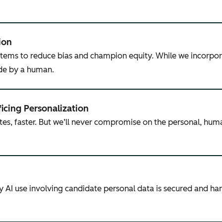
ion
tems to reduce bias and champion equity. While we incorpor
ade by a human.
ficing Personalization
tes, faster. But we’ll never compromise on the personal, hum
ny AI use involving candidate personal data is secured and h