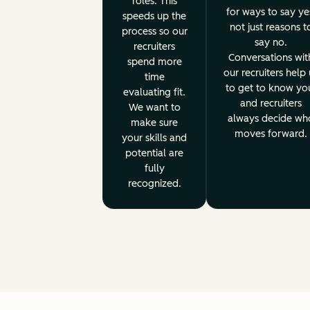
roles. This
for ways to say ye
speeds up the
not just reasons t
process so our
say no.
recruiters
Conversations wit
spend more
our recruiters help 
time
to get to know yo
evaluating fit.
and recruiters
We want to
always decide wh
make sure
moves forward.
your skills and
potential are
fully
recognized.