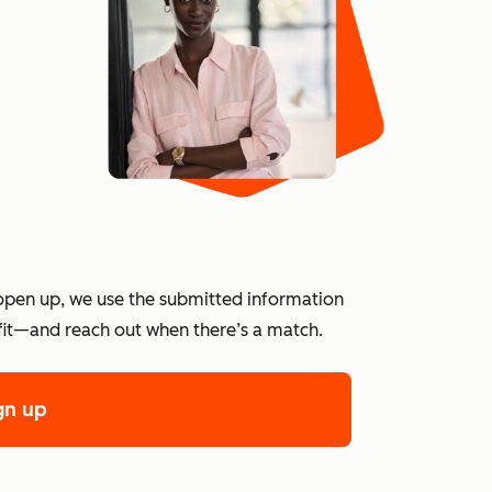
?
open up, we use the submitted information
 fit—and reach out when there’s a match.
gn up