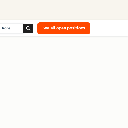
See all open positions