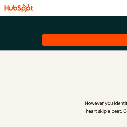
However you identif
heart skip a beat. 