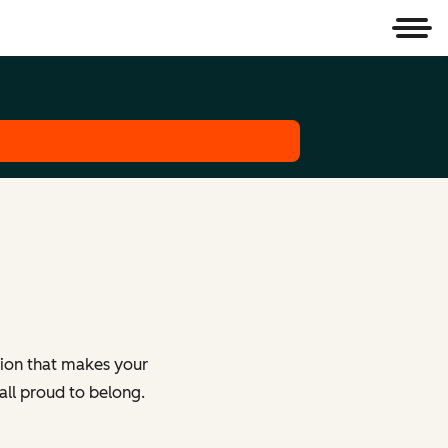
Men
tion that makes your
all proud to belong.