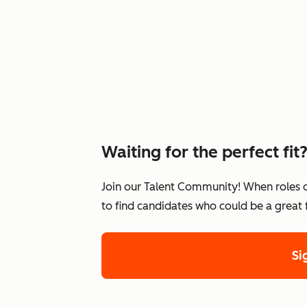
Waiting for the perfect fit
Join our Talent Community! When roles 
to find candidates who could be a great
Si