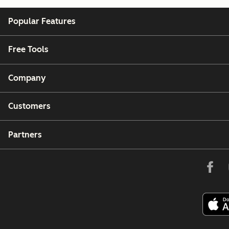
Popular Features
Free Tools
Company
Customers
Partners