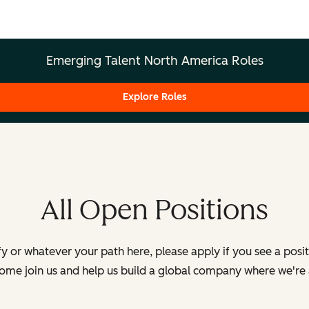
Emerging Talent North America Roles
Explore Roles
All Open Positions
y or whatever your path here, please apply if you see a posi
Come join us and help us build a global company where we're 