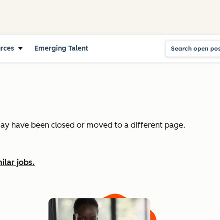
urces
Emerging Talent
may have been closed or moved to a different page.
ilar jobs.