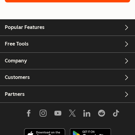
Popular Features
Free Tools
Company
Customers
Partners