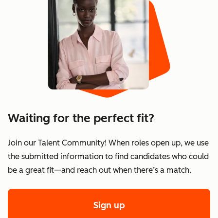
Waiting for the perfect fit?
Join our Talent Community! When roles open up, we use
the submitted information to find candidates who could
be a great fit—and reach out when there’s a match.
Sign up