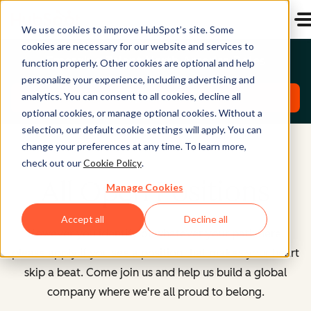
We use cookies to improve HubSpot’s site. Some
cookies are necessary for our website and services to
Emerging Talent North America Roles
function properly. Other cookies are optional and help
personalize your experience, including advertising and
analytics. You can consent to all cookies, decline all
Explore Roles
optional cookies, or manage optional cookies. Without a
selection, our default cookie settings will apply. You can
change your preferences at any time. To learn more,
check out our
Cookie Policy
.
All Open Positions
Manage Cookies
Accept all
Decline all
However you identify or whatever your path here,
please apply if you see a position that makes your heart
skip a beat. Come join us and help us build a global
company where we're all proud to belong.