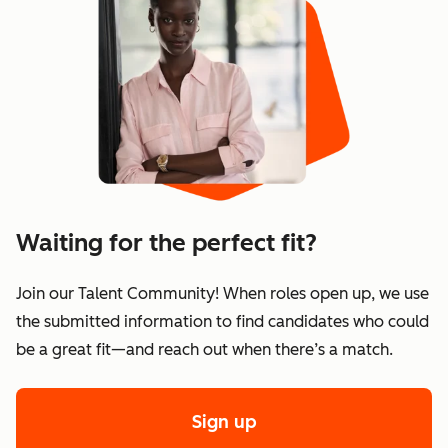
Waiting for the perfect fit?
Join our Talent Community! When roles open up, we use
the submitted information to find candidates who could
be a great fit—and reach out when there’s a match.
Sign up