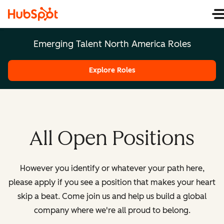
Emerging Talent North America Roles
Explore Roles
All Open Positions
However you identify or whatever your path here,
please apply if you see a position that makes your heart
skip a beat. Come join us and help us build a global
company where we're all proud to belong.