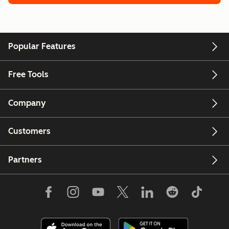
Popular Features
Free Tools
Company
Customers
Partners