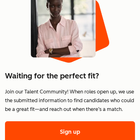
Waiting for the perfect fit?
Join our Talent Community! When roles open up, we use
the submitted information to find candidates who could
be a great fit—and reach out when there’s a match.
Sign up