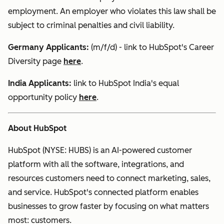
employment. An employer who violates this law shall be
subject to criminal penalties and civil liability.
Germany Applicants:
(m/f/d) - link to HubSpot's Career
Diversity page
here
.
India
Applicants:
link to HubSpot India's equal
opportunity policy
here
.
About HubSpot
HubSpot (NYSE: HUBS) is an AI-powered customer
platform with all the software, integrations, and
resources customers need to connect marketing, sales,
and service. HubSpot's connected platform enables
businesses to grow faster by focusing on what matters
most: customers.