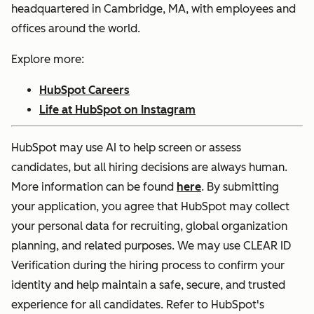
headquartered in Cambridge, MA, with employees and
offices around the world.
Explore more:
HubSpot Careers
Life at HubSpot on Instagram
HubSpot may use AI to help screen or assess
candidates, but all hiring decisions are always human.
More information can be found
here
. By submitting
your application, you agree that HubSpot may collect
your personal data for recruiting, global organization
planning, and related purposes. We may use CLEAR ID
Verification during the hiring process to confirm your
identity and help maintain a safe, secure, and trusted
experience for all candidates. Refer to HubSpot's