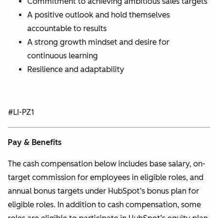
Commitment to achieving ambitious sales targets
A positive outlook and hold themselves
accountable to results
A strong growth mindset and desire for
continuous learning
Resilience and adaptability
#LI-PZ1
Pay & Benefits
The cash compensation below includes base salary, on-
target commission for employees in eligible roles, and
annual bonus targets under HubSpot’s bonus plan for
eligible roles. In addition to cash compensation, some