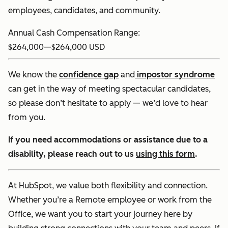
employees, candidates, and community.
Annual Cash Compensation Range:
$264,000
—
$264,000 USD
We know the
confidence gap
and
impostor syndrome
can get in the way of meeting spectacular candidates,
so please don’t hesitate to apply — we’d love to hear
from you.
If you need accommodations or assistance due to a
disability, please reach out to us
using this form
.
At HubSpot, we value both flexibility and connection.
Whether you’re a Remote employee or work from the
Office, we want you to start your journey here by