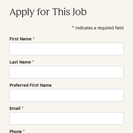
Apply for This Job
Indicates a required field
First Name
*
Last Name
*
Preferred First Name
Email
*
Phone
*