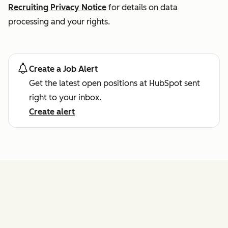
Recruiting Privacy Notice
for details on data
processing and your rights.
Create a Job Alert
Get the latest open positions at HubSpot sent
right to your inbox.
Create alert