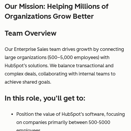
Our Mission: Helping Millions of
Organizations Grow Better
Team Overview
Our Enterprise Sales team drives growth by connecting
large organizations (500–5,000 employees) with
HubSpot’s solutions. We balance transactional and
complex deals, collaborating with internal teams to
achieve shared goals.
In this role, you’ll get to:
Position the value of HubSpot’s software, focusing
on companies primarily between 500-5000
employees