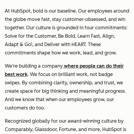
At HubSpot, bold is our baseline. Our employees around
the globe move fast, stay customer-obsessed, and win
together. Our culture is grounded in four commitments:
Solve for the Customer, Be Bold, Learn Fast, Align,
Adapt & Go!, and Deliver with HEART. These
commitments shape how we work, lead, and grow.
We’re building a company
where people can do their
best work
. We focus on brilliant work, not badge
swipes. By combining clarity, ownership, and trust, we
create space for big thinking and meaningful progress.
And we know that when our employees grow, our
customers do too.
Recognized globally for our award-winning culture by
Comparably, Glassdoor, Fortune, and more, HubSpot is