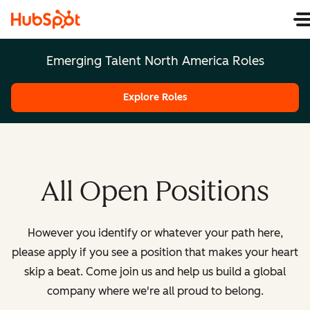
Emerging Talent North America Roles
Explore Roles
All Open Positions
However you identify or whatever your path here,
please apply if you see a position that makes your heart
skip a beat. Come join us and help us build a global
company where we're all proud to belong.