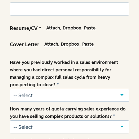
,
,
Resume/CV
Attach
Dropbox
Paste
*
,
,
Cover Letter
Attach
Dropbox
Paste
Have you previously worked in a sales environment
where you had direct personal responsibility for
managing a complex full sales cycle from heavy
prospecting to close?
*
How many years of quota-carrying sales experience do
you have selling complex products or solutions?
*