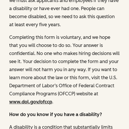
we must ask applicants and employees if they have
a disability or have ever had one. People can
become disabled, so we need to ask this question
at least every five years.
Completing this form is voluntary, and we hope
that you will choose to do so. Your answer is
confidential. No one who makes hiring decisions will
see it. Your decision to complete the form and your
answer will not harm you in any way. If you want to
learn more about the law or this form, visit the U.S.
Department of Labor’s Office of Federal Contract
Compliance Programs (OFCCP) website at
www.dol.gov/ofccp
.
How do you know if you have a disability?
A disability is a condition that substantially limits