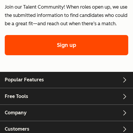
Join our Talent Community! When roles open up, we use
the submitted information to find candidates who could
be a great fit—and reach out when there’s a match.
Sign up
Popular Features
Free Tools
Company
Customers