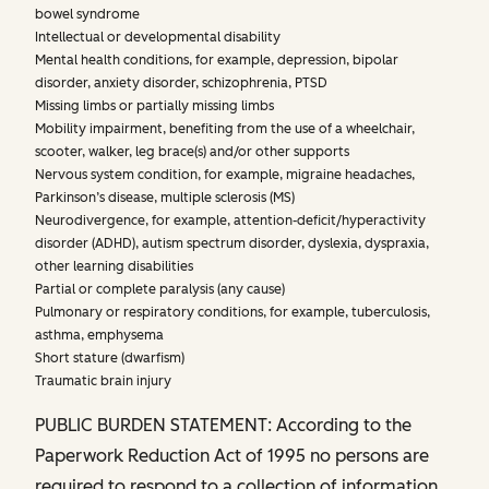
bowel syndrome
Intellectual or developmental disability
Mental health conditions, for example, depression, bipolar
disorder, anxiety disorder, schizophrenia, PTSD
Missing limbs or partially missing limbs
Mobility impairment, benefiting from the use of a wheelchair,
scooter, walker, leg brace(s) and/or other supports
Nervous system condition, for example, migraine headaches,
Parkinson’s disease, multiple sclerosis (MS)
Neurodivergence, for example, attention-deficit/hyperactivity
disorder (ADHD), autism spectrum disorder, dyslexia, dyspraxia,
other learning disabilities
Partial or complete paralysis (any cause)
Pulmonary or respiratory conditions, for example, tuberculosis,
asthma, emphysema
Short stature (dwarfism)
Traumatic brain injury
PUBLIC BURDEN STATEMENT: According to the
Paperwork Reduction Act of 1995 no persons are
required to respond to a collection of information