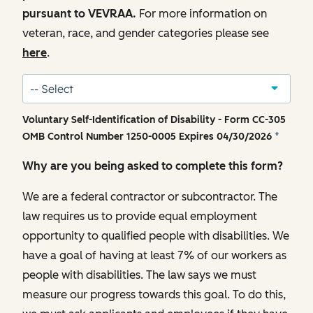
pursuant to VEVRAA.
For more information on
veteran, race, and gender categories please see
here
.
Voluntary Self-Identification of Disability - Form CC-305
OMB Control Number 1250-0005 Expires 04/30/2026
*
Why are you being asked to complete this form?
We are a federal contractor or subcontractor. The
law requires us to provide equal employment
opportunity to qualified people with disabilities. We
have a goal of having at least 7% of our workers as
people with disabilities. The law says we must
measure our progress towards this goal. To do this,