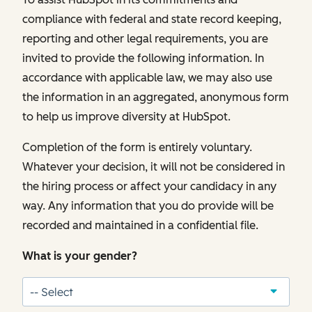
compliance with federal and state record keeping,
reporting and other legal requirements, you are
invited to provide the following information. In
accordance with applicable law, we may also use
the information in an aggregated, anonymous form
to help us improve diversity at HubSpot.
Completion of the form is entirely voluntary.
Whatever your decision, it will not be considered in
the hiring process or affect your candidacy in any
way. Any information that you do provide will be
recorded and maintained in a confidential file.
What is your gender?