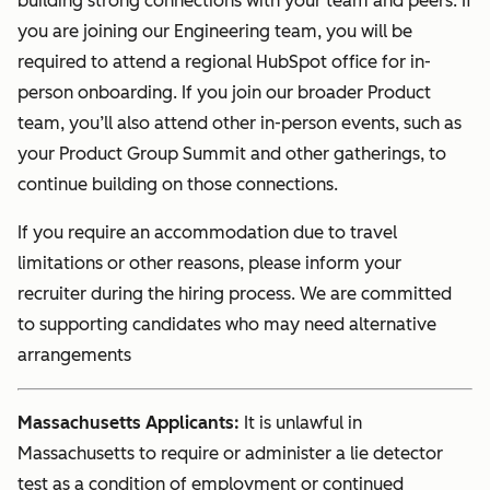
building strong connections with your team and peers. If
you are joining our Engineering team, you will be
required to attend a regional HubSpot office for in-
person onboarding. If you join our broader Product
team, you’ll also attend other in-person events, such as
your Product Group Summit and other gatherings, to
continue building on those connections.
If you require an accommodation due to travel
limitations or other reasons, please inform your
recruiter during the hiring process. We are committed
to supporting candidates who may need alternative
arrangements
Massachusetts Applicants:
It is unlawful in
Massachusetts to require or administer a lie detector
test as a condition of employment or continued