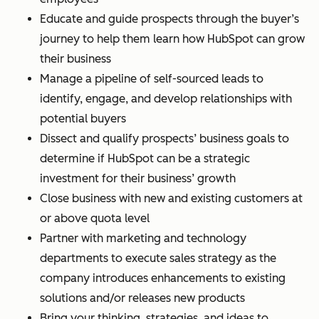
Educate and guide prospects through the buyer’s
journey to help them learn how HubSpot can grow
their business
Manage a pipeline of self-sourced leads to
identify, engage, and develop relationships with
potential buyers
Dissect and qualify prospects’ business goals to
determine if HubSpot can be a strategic
investment for their business’ growth
Close business with new and existing customers at
or above quota level
Partner with marketing and technology
departments to execute sales strategy as the
company introduces enhancements to existing
solutions and/or releases new products
Bring your thinking, strategies, and ideas to