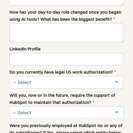
How has your day-to-day role changed since you began
using AI tools? What has been the biggest benefit?
*
LinkedIn Profile
Do you currently have legal US work authorization?
*
Will you, now or in the future, require the support of
HubSpot to maintain that authorization?
*
Were you previously employed at HubSpot Inc or any of
its subsidiaries? If Yes, please select which entity below.