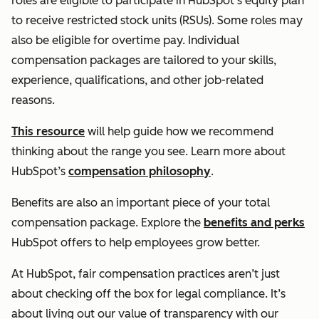
roles are eligible to participate in HubSpot’s equity plan
to receive restricted stock units (RSUs). Some roles may
also be eligible for overtime pay. Individual
compensation packages are tailored to your skills,
experience, qualifications, and other job-related
reasons.
This resource
will help guide how we recommend
thinking about the range you see. Learn more about
HubSpot’s
compensation philosophy
.
Benefits are also an important piece of your total
compensation package. Explore the
benefits and perks
HubSpot offers to help employees grow better.
At HubSpot, fair compensation practices aren’t just
about checking off the box for legal compliance. It’s
about living out our value of transparency with our