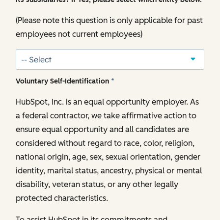
(Please note this question is only applicable for past
employees not current employees)
Voluntary Self-Identification
*
HubSpot, Inc. is an equal opportunity employer. As
a federal contractor, we take affirmative action to
ensure equal opportunity and all candidates are
considered without regard to race, color, religion,
national origin, age, sex, sexual orientation, gender
identity, marital status, ancestry, physical or mental
disability, veteran status, or any other legally
protected characteristics.
To assist HubSpot in its commitments and