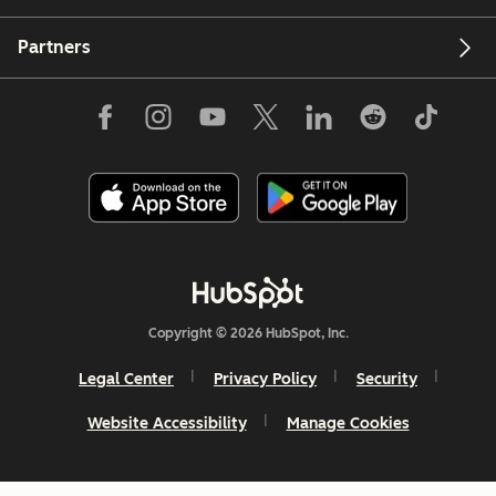
Partners
Copyright © 2026 HubSpot, Inc.
Legal Center
Privacy Policy
Security
Website Accessibility
Manage Cookies