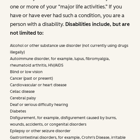
one or more of your “major life activities.” If you
have or have ever had such a condition, you are a
person with a disability.
Disabilities include, but are
not limited to:
Alcohol or other substance use disorder (not currently using drugs
illegally)
Autoimmune disorder, for example, lupus, fibromyalgia,
rheumatoid arthritis, HIV/AIDS
Blind or low vision
Cancer (past or present)
Cardiovascular or heart disease
Celiac disease
Cerebral palsy
Deaf or serious difficulty hearing
Diabetes
Disfigurement, for example, disfigurement caused by burns,
wounds, accidents, or congenital disorders
Epilepsy or other seizure disorder
Gastrointestinal disorders, for example, Crohn's Disease, irritable