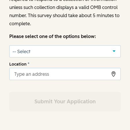
unless such collection displays a valid OMB control
number. This survey should take about 5 minutes to
complete.
Please select one of the options below:
Location
*
Submit Your Application