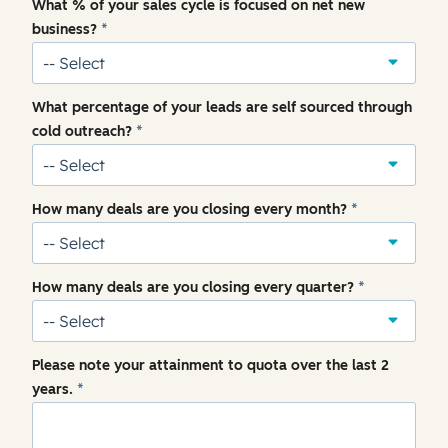
What % of your sales cycle is focused on net new
business?
*
What percentage of your leads are self sourced through
cold outreach?
*
How many deals are you closing every month?
*
How many deals are you closing every quarter?
*
Please note your attainment to quota over the last 2
years.
*