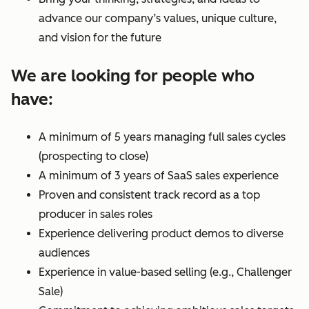
advance our company’s values, unique culture,
and vision for the future
We are looking for people who
have:
A minimum of 5 years managing full sales cycles
(prospecting to close)
A minimum of 3 years of SaaS sales experience
Proven and consistent track record as a top
producer in sales roles
Experience delivering product demos to diverse
audiences
Experience in value-based selling (e.g., Challenger
Sale)