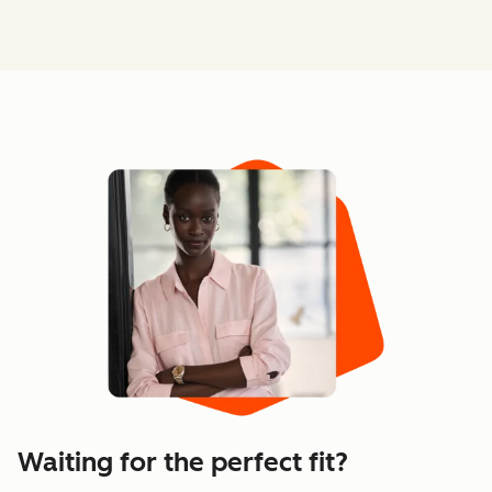
Waiting for the perfect fit?