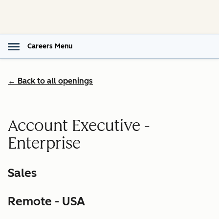
Careers Menu
← Back to all openings
Account Executive -
Enterprise
Sales
Remote - USA