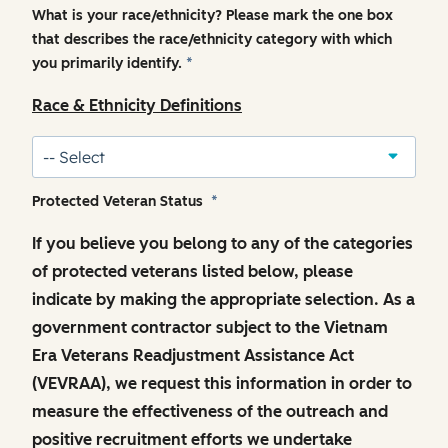
What is your race/ethnicity? Please mark the one box
that describes the race/ethnicity category with which
you primarily identify.
*
Race & Ethnicity Definitions
Protected Veteran Status
*
If you believe you belong to any of the categories
of protected veterans listed below, please
indicate by making the appropriate selection. As a
government contractor subject to the Vietnam
Era Veterans Readjustment Assistance Act
(VEVRAA), we request this information in order to
measure the effectiveness of the outreach and
positive recruitment efforts we undertake