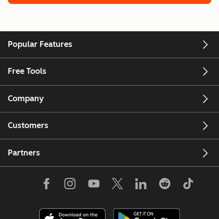
Popular Features
Free Tools
Company
Customers
Partners