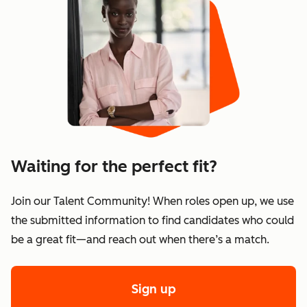
Waiting for the perfect fit?
Join our Talent Community! When roles open up, we use
the submitted information to find candidates who could
be a great fit—and reach out when there’s a match.
Sign up