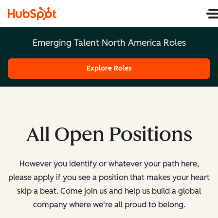
Emerging Talent North America Roles
Explore Roles
All Open Positions
However you identify or whatever your path here,
please apply if you see a position that makes your heart
skip a beat. Come join us and help us build a global
company where we're all proud to belong.