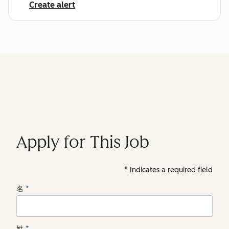
Create alert
Apply for This Job
Indicates a required field
名
*
姓
*