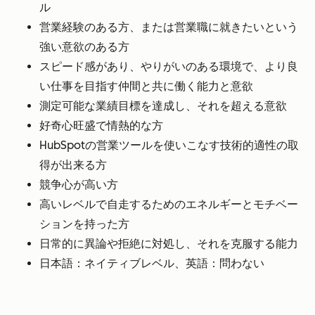
ル
営業経験のある方、または営業職に就きたいという
強い意欲のある方
スピード感があり、やりがいのある環境で、より良
い仕事を目指す仲間と共に働く能力と意欲
測定可能な業績目標を達成し、それを超える意欲
好奇心旺盛で情熱的な方
HubSpotの営業ツールを使いこなす技術的適性の取
得が出来る方
競争心が高い方
高いレベルで自走するためのエネルギーとモチベー
ションを持った方
日常的に異論や拒絶に対処し、それを克服する能力
日本語：ネイティブレベル、英語：問わない