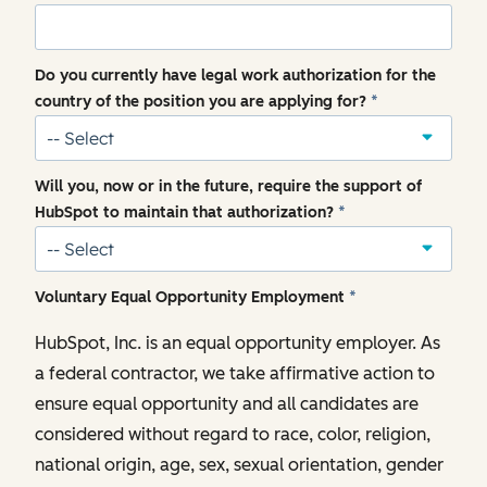
Do you currently have legal work authorization for the
country of the position you are applying for?
*
Will you, now or in the future, require the support of
HubSpot to maintain that authorization?
*
Voluntary Equal Opportunity Employment
*
HubSpot, Inc. is an equal opportunity employer. As
a federal contractor, we take affirmative action to
ensure equal opportunity and all candidates are
considered without regard to race, color, religion,
national origin, age, sex, sexual orientation, gender