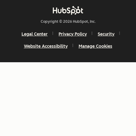
Copyright © 2026 HubSpot, Inc.
Legal Center
Privacy Policy
Security
Website Accessibility
Manage Cookies