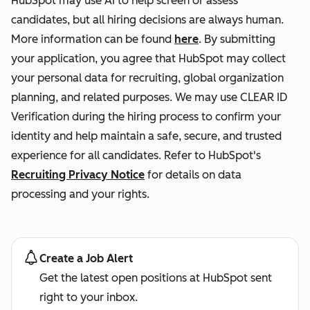
HubSpot may use AI to help screen or assess
candidates, but all hiring decisions are always human.
More information can be found
here
. By submitting
your application, you agree that HubSpot may collect
your personal data for recruiting, global organization
planning, and related purposes. We may use CLEAR ID
Verification during the hiring process to confirm your
identity and help maintain a safe, secure, and trusted
experience for all candidates. Refer to HubSpot's
Recruiting Privacy Notice
for details on data
processing and your rights.
Create a Job Alert
Get the latest open positions at HubSpot sent
right to your inbox.