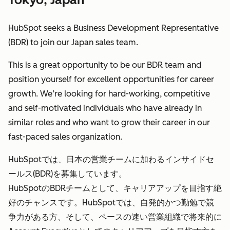
HubSpot seeks a Business Development Representative
(BDR) to join our Japan sales team.
This is a great opportunity to be our BDR team and
position yourself for excellent opportunities for career
growth. We’re looking for hard-working, competitive
and self-motivated individuals who have already in
similar roles and who want to grow their career in our
fast-paced sales organization.
HubSpotでは、日本の営業チームに加わるインサイドセ
ールス(BDR)を募集しています。
HubSpotのBDRチームとして、キャリアアップを目指す絶
好のチャンスです。HubSpotでは、自発的かつ勤勉で競
争力がある方、そして、ペースの速い営業組織で将来的に