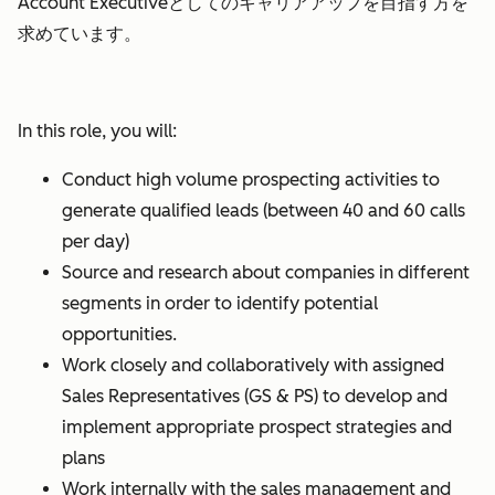
Account Executiveとしてのキャリアアップを目指す方を
求めています。
In this role, you will:
Conduct high volume prospecting activities to
generate qualified leads (between 40 and 60 calls
per day)
Source and research about companies in different
segments in order to identify potential
opportunities.
Work closely and collaboratively with assigned
Sales Representatives (GS & PS) to develop and
implement appropriate prospect strategies and
plans
Work internally with the sales management and