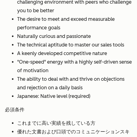
challenging environment with peers who challenge
you to be better
The desire to meet and exceed measurable
performance goals
Naturally curious and passionate
The technical aptitude to master our sales tools
A keenly developed competitive nature
"One-speed" energy with a highly self-driven sense
of motivation
The ability to deal with and thrive on objections
and rejection on a daily basis
Japanese: Native level (required)
必須条件
これまでに高い実績を残している方
優れた文書および口頭でのコミュニケーションスキ