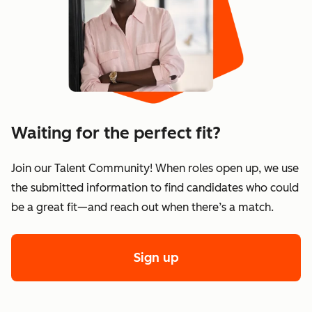
Waiting for the perfect fit?
Join our Talent Community! When roles open up, we use
the submitted information to find candidates who could
be a great fit—and reach out when there’s a match.
Sign up