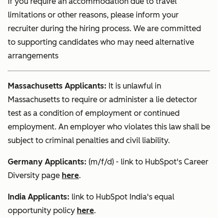
If you require an accommodation due to travel
limitations or other reasons, please inform your
recruiter during the hiring process. We are committed
to supporting candidates who may need alternative
arrangements
Massachusetts Applicants:
It is unlawful in
Massachusetts to require or administer a lie detector
test as a condition of employment or continued
employment. An employer who violates this law shall be
subject to criminal penalties and civil liability.
Germany Applicants:
(m/f/d) - link to HubSpot's Career
Diversity page
here
.
India
Applicants:
link to HubSpot India's equal
opportunity policy
here
.