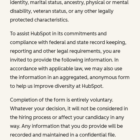
identity, marital status, ancestry, physical or mental
disability, veteran status, or any other legally
protected characteristics.
To assist HubSpot in its commitments and
compliance with federal and state record keeping,
reporting and other legal requirements, you are
invited to provide the following information. In
accordance with applicable law, we may also use
the information in an aggregated, anonymous form
to help us improve diversity at HubSpot.
Completion of the form is entirely voluntary.
Whatever your decision, it will not be considered in
the hiring process or affect your candidacy in any
way. Any information that you do provide will be
recorded and maintained in a confidential file.