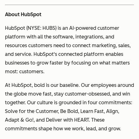
About HubSpot
HubSpot (NYSE: HUBS) is an AI-powered customer
platform with all the software, integrations, and
resources customers need to connect marketing, sales,
and service. HubSpot's connected platform enables
businesses to grow faster by focusing on what matters
most: customers.
At HubSpot, bold is our baseline. Our employees around
the globe move fast, stay customer-obsessed, and win
together. Our culture is grounded in four commitments:
Solve for the Customer, Be Bold, Learn Fast, Align,
Adapt & Go!, and Deliver with HEART. These
commitments shape how we work, lead, and grow.