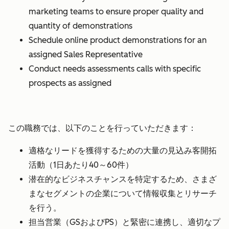
marketing teams to ensure proper quality and
quantity of demonstrations
Schedule online product demonstrations for an
assigned Sales Representative
Conduct needs assessments calls with specific
prospects as assigned
この職務では、以下のことを行っていただきます：
適格なリードを獲得するための大量の見込み客開拓
活動（1日あたり40～60件）
潜在的なビジネスチャンスを特定するため、さまざ
まなセグメントの企業について情報収集とリサーチ
を行う。
担当営業（GSおよびPS）と緊密に連携し、適切なプ