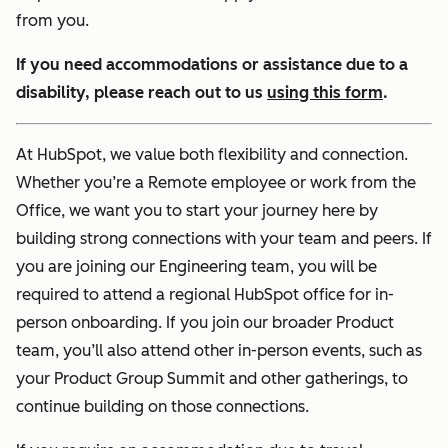
from you.
If you need accommodations or assistance due to a
disability, please reach out to us
using this form
.
At HubSpot, we value both flexibility and connection.
Whether you’re a Remote employee or work from the
Office, we want you to start your journey here by
building strong connections with your team and peers. If
you are joining our Engineering team, you will be
required to attend a regional HubSpot office for in-
person onboarding. If you join our broader Product
team, you’ll also attend other in-person events, such as
your Product Group Summit and other gatherings, to
continue building on those connections.