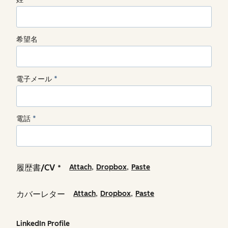
希望名
電子メール
*
電話
*
,
,
履歴書/CV
Attach
Dropbox
Paste
*
,
,
カバーレター
Attach
Dropbox
Paste
LinkedIn Profile