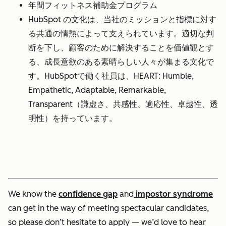
年間フィットネス補助金プログラム
HubSpot の文化は、当社のミッションと指標に対す
る共通の情熱によって支えられています。適切な判
断を下し、顧客のために解決することを価値観とす
る、成長意欲のある素晴らしい人々が集まる文化で
す。HubSpotで働く社員は、HEART: Humble,
Empathetic, Adaptable, Remarkable,
Transparent（謙虚さ、共感性、適応性、卓越性、透
明性）を持っています。
We know the
confidence gap
and
impostor syndrome
can get in the way of meeting spectacular candidates,
so please don’t hesitate to apply — we’d love to hear