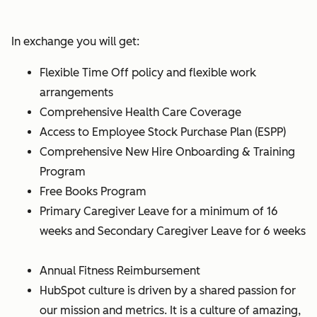
In exchange you will get:
Flexible Time Off policy and flexible work
arrangements
Comprehensive Health Care Coverage
Access to Employee Stock Purchase Plan (ESPP)
Comprehensive New Hire Onboarding & Training
Program
Free Books Program
Primary Caregiver Leave for a minimum of 16
weeks and Secondary Caregiver Leave for 6 weeks
Annual Fitness Reimbursement
HubSpot culture is driven by a shared passion for
our mission and metrics. It is a culture of amazing,