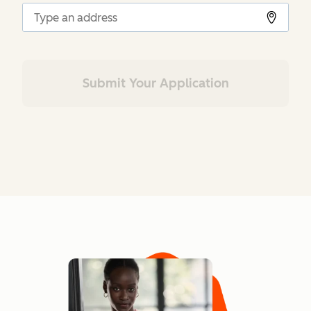
Submit Your Application