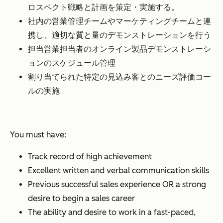
ロスペクト戦略と計画を策定・実施する。
社内の営業管理チームやマーケティングチームと連
携し、適切な質と量のデモンストレーションを行う
担当営業担当者のオンライン製品デモンストレーシ
ョンのスケジュール管理
割り当てられた特定の見込み客とのニーズ評価コー
ルの実施
You must have:
Track record of high achievement
Excellent written and verbal communication skills
Previous successful sales experience OR a strong
desire to begin a sales career
The ability and desire to work in a fast-paced,