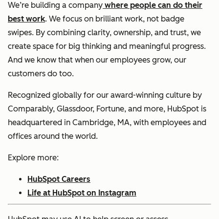
We’re building a company
where people can do their
best work
. We focus on brilliant work, not badge
swipes. By combining clarity, ownership, and trust, we
create space for big thinking and meaningful progress.
And we know that when our employees grow, our
customers do too.
Recognized globally for our award-winning culture by
Comparably, Glassdoor, Fortune, and more, HubSpot is
headquartered in Cambridge, MA, with employees and
offices around the world.
Explore more:
HubSpot Careers
Life at HubSpot on Instagram