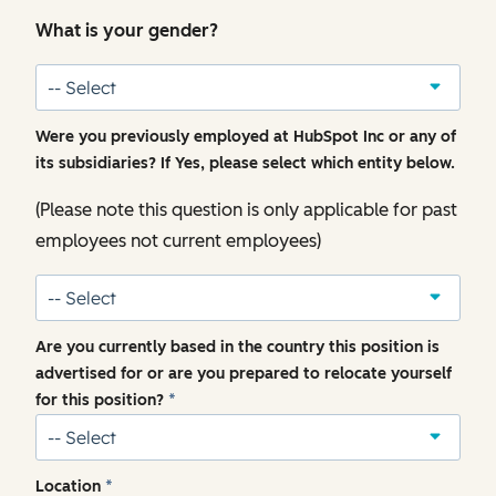
What is your gender?
Were you previously employed at HubSpot Inc or any of
its subsidiaries? If Yes, please select which entity below.
(Please note this question is only applicable for past
employees not current employees)
Are you currently based in the country this position is
advertised for or are you prepared to relocate yourself
for this position?
*
Location
*