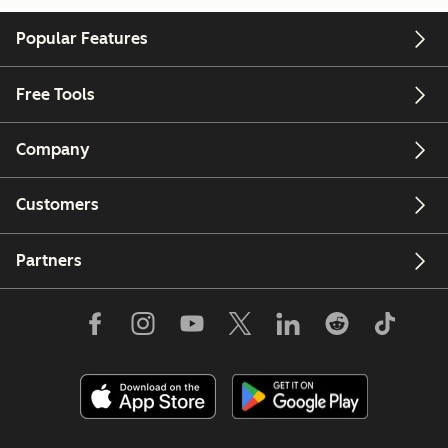
Popular Features
Free Tools
Company
Customers
Partners