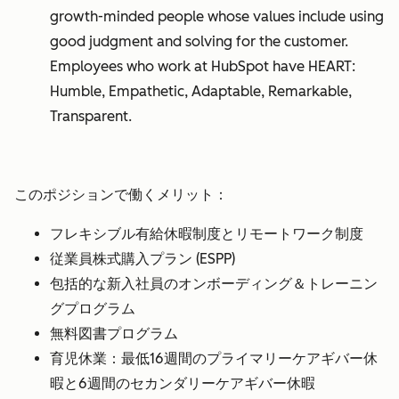
growth-minded people whose values include using
good judgment and solving for the customer.
Employees who work at HubSpot have HEART:
Humble, Empathetic, Adaptable, Remarkable,
Transparent.
このポジションで働くメリット：
フレキシブル有給休暇制度とリモートワーク制度
従業員株式購入プラン (ESPP)
包括的な新入社員のオンボーディング＆トレーニン
グプログラム
無料図書プログラム
育児休業：最低16週間のプライマリーケアギバー休
暇と6週間のセカンダリーケアギバー休暇