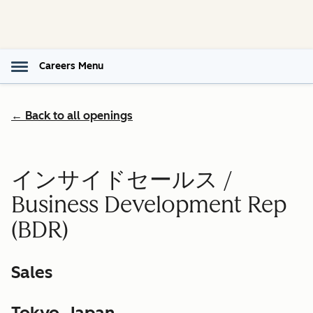
Careers Menu
← Back to all openings
インサイドセールス /
Business Development Rep
(BDR)
Sales
Tokyo, Japan