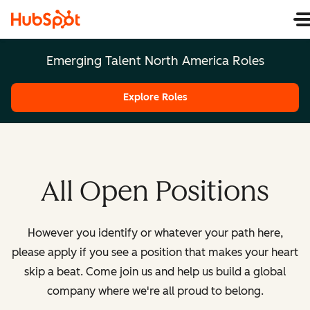
Emerging Talent North America Roles
Explore Roles
All Open Positions
However you identify or whatever your path here,
please apply if you see a position that makes your heart
skip a beat. Come join us and help us build a global
company where we're all proud to belong.