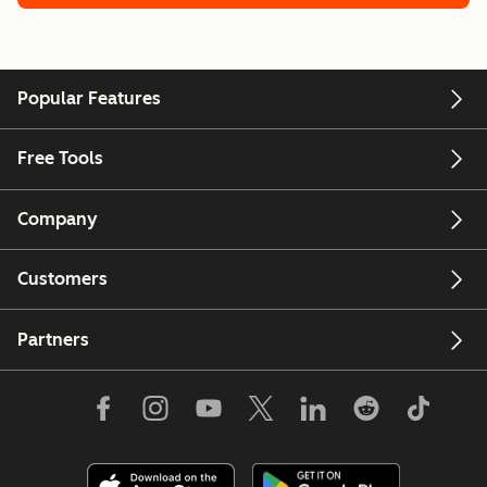
Popular Features
Free Tools
Company
Customers
Partners