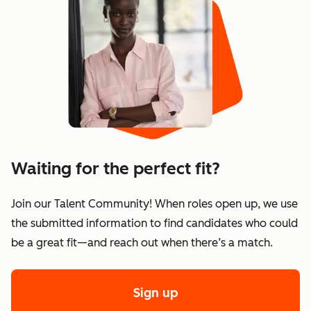
Waiting for the perfect fit?
Join our Talent Community! When roles open up, we use
the submitted information to find candidates who could
be a great fit—and reach out when there’s a match.
Sign up