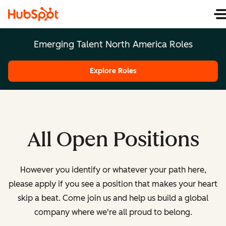
Emerging Talent North America Roles
Explore Roles
All Open Positions
However you identify or whatever your path here,
please apply if you see a position that makes your heart
skip a beat. Come join us and help us build a global
company where we're all proud to belong.