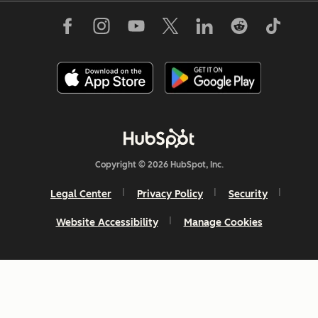
Copyright © 2026 HubSpot, Inc.
Legal Center
Privacy Policy
Security
Website Accessibility
Manage Cookies