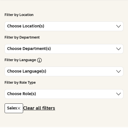
Filter by Location
Choose Location(s)
Filter by Department
Choose Department(s)
Open Tooltip
Filter by Language
Choose Language(s)
Filter by Role Type
Choose Role(s)
Clear all filters
Sales