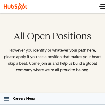
All Open Positions
However you identify or whatever your path here,
please apply if you see a position that makes your heart
skip a beat. Come join us and help us build a global
company where we're all proud to belong.
Careers Menu