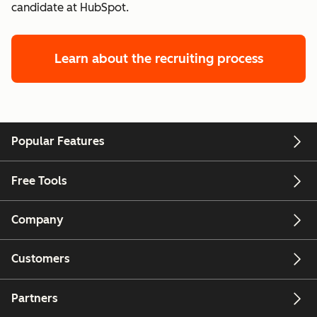
candidate at HubSpot.
Learn about the recruiting process
Popular Features
Free Tools
Company
Customers
Partners