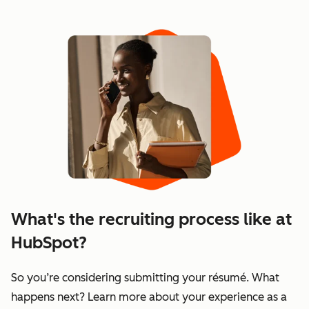
Showing 1–6 of 115
What's the recruiting process like at
HubSpot?
So you’re considering submitting your résumé. What
happens next? Learn more about your experience as a