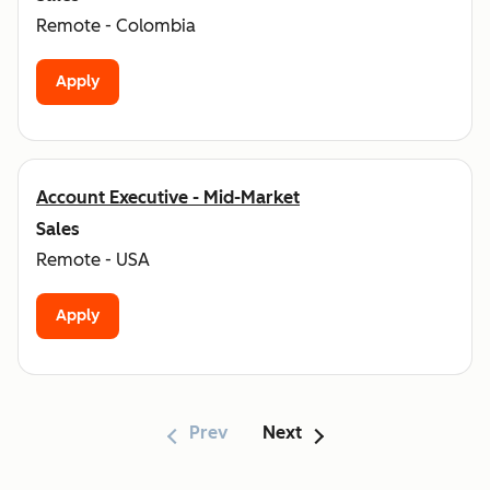
Remote - Colombia
Apply
Account Executive - Mid-Market
Sales
Remote - USA
Apply
Prev
Next