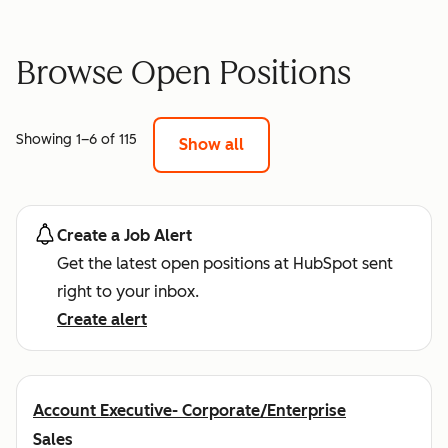
Browse Open Positions
Showing 1–6 of 115
Show all
Create a Job Alert
Get the latest open positions at HubSpot sent
right to your inbox.
Create alert
Account Executive- Corporate/Enterprise
Sales