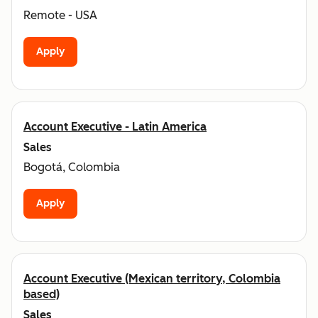
Remote - USA
Apply
Account Executive - Latin America
Sales
Bogotá, Colombia
Apply
Account Executive (Mexican territory, Colombia
based)
Sales