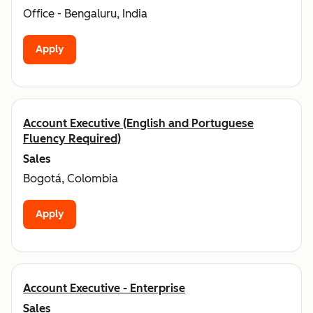
Office - Bengaluru, India
Apply
Account Executive (English and Portuguese
Fluency Required)
Sales
Bogotá, Colombia
Apply
Account Executive - Enterprise
Sales