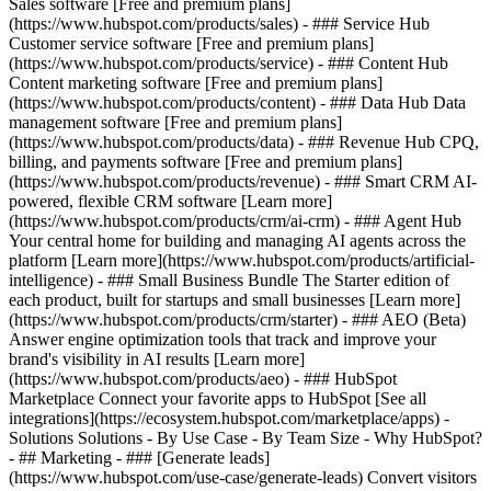
Sales software [Free and premium plans]
(https://www.hubspot.com/products/sales) - ### Service Hub
Customer service software [Free and premium plans]
(https://www.hubspot.com/products/service) - ### Content Hub
Content marketing software [Free and premium plans]
(https://www.hubspot.com/products/content) - ### Data Hub Data
management software [Free and premium plans]
(https://www.hubspot.com/products/data) - ### Revenue Hub CPQ,
billing, and payments software [Free and premium plans]
(https://www.hubspot.com/products/revenue) - ### Smart CRM AI-
powered, flexible CRM software [Learn more]
(https://www.hubspot.com/products/crm/ai-crm) - ### Agent Hub
Your central home for building and managing AI agents across the
platform [Learn more](https://www.hubspot.com/products/artificial-
intelligence)
- ### Small Business Bundle The Starter edition of
each product, built for startups and small businesses [Learn more]
(https://www.hubspot.com/products/crm/starter) - ### AEO (Beta)
Answer engine optimization tools that track and improve your
brand's visibility in AI results [Learn more]
(https://www.hubspot.com/products/aeo) - ### HubSpot
Marketplace Connect your favorite apps to HubSpot [See all
integrations](https://ecosystem.hubspot.com/marketplace/apps) -
Solutions Solutions - By Use Case - By Team Size - Why HubSpot?
- ## Marketing - ### [Generate leads]
(https://www.hubspot.com/use-case/generate-leads) Convert visitors