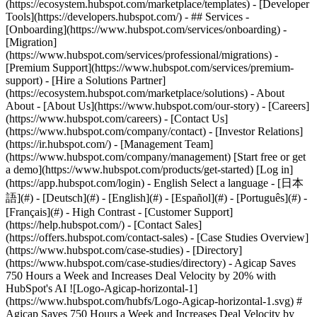
(https://ecosystem.hubspot.com/marketplace/templates) - [Developer
Tools](https://developers.hubspot.com/) - ## Services -
[Onboarding](https://www.hubspot.com/services/onboarding) -
[Migration]
(https://www.hubspot.com/services/professional/migrations) -
[Premium Support](https://www.hubspot.com/services/premium-
support) - [Hire a Solutions Partner]
(https://ecosystem.hubspot.com/marketplace/solutions) - About
About - [About Us](https://www.hubspot.com/our-story) - [Careers]
(https://www.hubspot.com/careers) - [Contact Us]
(https://www.hubspot.com/company/contact) - [Investor Relations]
(https://ir.hubspot.com/) - [Management Team]
(https://www.hubspot.com/company/management) [Start free or get
a demo](https://www.hubspot.com/products/get-started) [Log in]
(https://app.hubspot.com/login) - English Select a language - [日本
語](#) - [Deutsch](#) - [English](#) - [Español](#) - [Português](#) -
[Français](#) - High Contrast - [Customer Support]
(https://help.hubspot.com/) - [Contact Sales]
(https://offers.hubspot.com/contact-sales)
- [Case Studies Overview](https://www.hubspot.com/case-studies) - [Directory](https://www.hubspot.com/case-studies/directory) - Agicap Saves 750 Hours a Week and Increases Deal Velocity by 20% with HubSpot's AI ![Logo-Agicap-horizontal-1](https://www.hubspot.com/hubfs/Logo-Agicap-horizontal-1.svg) # Agicap Saves 750 Hours a Week and Increases Deal Velocity by 20% with HubSpot's AI Software & Technology 200-1,000 employees ![Agicap 50](https://www.hubspot.com/hs-fs/hubfs/Agicap%2050.png?width=1080&name=Agicap%2050.png) - 750 Hours saved weekly using AI - 20% Increase in deal velocity - 100% CRM adoption by sales reps Use Cases - Create Content - Manage Content - Boost Sales Products - [Marketing Hub](https://www.hubspot.com/products/marketing) - [Sales Hub](https://www.hubspot.com/products/sales) ### Story Overview Agicap, a leader in cash management solutions, is on a mission to empower businesses to manage their finances with confidence. As they scaled from serving small and medium-sized business (SMB) customers to mid-market customers, Agicap faced the challenge of maintaining operational efficiency due to reliance on manual processes and disconnected tools. By adopting HubSpot's AI, Breeze, they streamlined sales processes to help their sales team save 750 hours of manual work a week and boost deal velocity by 20%. ### About Company Agicap is a financial technology (FinTech) company based in France. Agicap specializes in cash flow management solutions for businesses. Their mission is to help companies gain control over their finances and make informed decisions through real-time cash flow insights. #### __The Challenge__ #### Scaling to Serve Mid-Market Customers Managing cash flow is one of the most challenging aspects of running any business. Maintaining the delicate balance between revenue streams and operating expenses, often distributed across various systems, is one of the biggest obstacles in the Financial Technology (FinTech) industry. Without proper oversight, businesses risk shortfalls that can disrupt operations, stifle growth, and even threaten their survival. [Agicap](https://agicap.com/en-us/lp/cashflow-software/?utm_term=agicap_p&utm_campaign=20450177734&utm_source=adwords&utm_medium=ppc&utm_content=153124760780&hsa_acc=5378320056&hsa_cam=20450177734&hsa_grp=153124760780&hsa_ad=669444262778&hsa_src=g&hsa_tgt=kwd-902607115841&hsa_kw=agicap&hsa_mt=p&hsa_net=adwords&hsa_ver=3&gad_source=1&gclid=CjwKCAjwxY-3BhAuEiwAu7Y6s0uSvD2H60ZLeucdcejHJ9ErWlLgwIE3_QpylRYd5ODYEOFr0RZoqhoC5voQAvD_BwE) tackles these challenges by offering their customers robust tools for cash flow forecasting, reconciliation, and money tracking across various bank accounts or subsidiaries, ensuring businesses maintain a clear financial picture. As Agicap grew, their shift from serving small businesses to targeting mid-market clients presented new barriers. The complexity of managing larger customer relationships, connecting with key stakeholders, and delivering personalized customer interactions put a strain on their sales and marketing teams. Agicap needed an efficient way to give their teams more time to focus on high-impact activities, without sacrificing operational efficiency. *“One of the challenges our sales teams were facing was handling the abundance of sales activities and understanding how we can best support our new customers at a larger scale. We needed to train our AI in order to save time and let the machine do the job of helping us scale with our customers.”* — Pierrick Vignon, Head of CRM, Agicap #### The Solution Using AI to Increase Personalization and Maximize Effort Agicap turned to [HubSpot's AI](https://www.hubspot.com/products/artificial-intelligence) embedded in [Marketing Hub](https://www.hubspot.com/products/marketing) and [Sales Hub](https://www.hubspot.com/products/sales) to streamline their internal processes and deliver more personalized customer experiences. ​​HubSpot's AI features helped Agicap automate routine tasks, allowing their team to focus on building stronger relationships with customers and delivering greater value through more impactful results. By leveraging HubSpot's AI, Agicap transformed their workflows and improved the efficiency of both their marketing and sales teams. The following AI features were key to their success: - [__AI assistant__](https://www.hubspot.com/products/marketing/ai-email-writer) enabled Agicap marketing and sales teams to scale their content creation effortlessly by jumpstarting the writing process, generating ideas, crafting subject lines, and writing body copy efficiently. - __AI-generated workflow descriptions__ streamline processes for the CRM team, improving internal operations and facilitating better communication across teams. - [Breeze Assistant](https://www.hubspot.com/products/artificial-intelligence/breeze-copilot) empowers sales teams to conduct faster, more effective research and to uncover insights that would have previously taken hours to gather. Equipped with detailed, relevant information, sales reps approach every customer interaction with greater confidence that fosters deeper, more meaningful engagements. - __Call summaries__ automate the summarization of sales calls, enabling teams to send personalized follow-up emails that address specific pain points quickly. These detailed, thoughtful follow-ups enhance customer interactions at every stage of the sales cycle. With these AI features, Agicap’s teams shifted their focus from low-impact, time-consuming tasks to high-impact activities that drive business growth. By leveraging HubSpot's AI, they not only saved time but also created deeper, more personalized connections with customers, positioning themselves as trusted advisors in the FinTech space. *"Breeze Assistant has transformed our sales team's approach to follow-up emails,"* Pierrick says. *"They can quickly share call summaries while reducing manual effort, using less than 10% of the transcript to create highly personalized emails that resonate with our customers."* #### The Transformation Driving 20% Faster Deal Velocity and Saving 750 Hours Weekly Before adopting Breeze Assistant, Agicap’s sales reps spent countless hours each week manually summarizing meetings, drafting emails, and organizing customer data. This administrative burden slowed their ability to connect meaningfully with customers and hampered their deal flow. *"We have over 150 sales reps across 6 countries who have adopted the HubSpot CRM system, achieving 100% CRM adoption,"* says Pierrick. With Breeze Assistant, Agicap has completely transformed its operations. Over 150 Agicap sales reps now save at least an hour per day on manual tasks, resulting in 750 hours saved weekly—time reinvested in high-value activities such as engaging customers, improving forecasting, and refining their sales strategies. Agicap’s AI implementation has enabled the company to achieve: \- 20% increase in deal velocity, enabling sellers to close deals faster and accelerate revenue growth. \- 100% CRM adoption by their sales team across six countries, streamlining communication and ensuring consistent customer engagement. \- 750 hours saved weekly, freeing up valuable time to focus on delivering tailored, high-quality customer experiences. By automating routine tasks and ensuring that every sales rep is equipped with real-time insights, Agicap has strengthened relationships with their customers. This operational efficiency has allowed them to scale seamlessly into six markets while maintaining their commitment to providing personalized, meaningful interactions with every client. According to Agicap's Head of CRM, Pierrick Vignon, HubSpot's AI enables the team to spend more time understanding customer needs and closing more deals and less time on mundane tasks. Table of Contents Table of Contents - [The Challenge](https://www.hubspot.com#the-challenge) - [Scaling to Serve Mid-Market Customers](https://www.hubspot.com#scaling-to-serve-mid-market-customers) - [The SolutionUsing AI to Increase Personalization and Maximize Effort](https://www.hubspot.com#the-solutionusing-ai-to-increase-personalization-and-maximize-effort) - [The TransformationDriving 20% Faster Deal Velocity and Saving 750 Hours Weekly](https://www.hubspot.com#the-transformationdriving-20-faster-deal-velocity-and-saving-750-hours-weekly) ![pierrick](https://www.hubspot.com/hs-fs/hubfs/pierrick-1.jpeg?width=120&height=120&name=pierrick-1.jpeg) > HubSpot's AI, takes away a lot of the mundane, standard tasks that previously used up a lot of our time. With HubSpot, everything works together in harmony, and it has helped us successfully scale into six markets. Pierrick Vignon Head of CRM Agicap ![Agicap logo](https://www.hubspot.com/hs-fs/hubfs/Agicap%20logo.png?width=191&height=48&name=Agicap%20logo.png) ![](https://www.hubspot.com/hubfs/Case%20Studies%20Redesign%202025/template_cta_illustration_dark.png) ### Start Growing With HubSpot Today With tools to make every part of your process more human and a support team excited to help you, growing your business with HubSpot has never been easier. [Get a demo](https://offers.hubspot.com/crm-platform-demo) ##### Related Case Studies - ![](https://www.hubspot.com/hs-fs/hubfs/Telavox-logo.png?width=215&height=50&name=Telavox-logo.png) ### Telavox grows New Direct Sales by 150% with HubSpot - Software & Technology - 200-1,000 employees - Marketing Hub * * * [Read more](https://www.hubspot.com/case-studies/telavox) - ![](https://www.hubspot.com/hs-fs/hubfs/FN20-Landscape-Color2.png?width=215&height=50&name=FN20-Landscape-Color2.png) ### How Functionly supercharged growth, and increased their site performance by 400% with HubSpot - Software & Technology - 200-1,000 employees - Marketing Hub * * * [Read more](https://www.hubspot.com/case-studies/functionly) - ![](https: