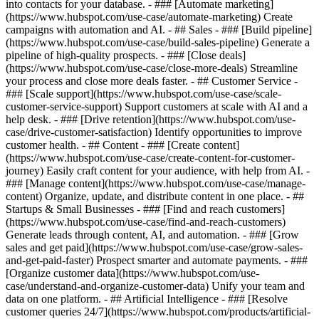
into contacts for your database. - ### [Automate marketing]
(https://www.hubspot.com/use-case/automate-marketing) Create
campaigns with automation and AI. - ## Sales - ### [Build pipeline]
(https://www.hubspot.com/use-case/build-sales-pipeline) Generate a
pipeline of high-quality prospects. - ### [Close deals]
(https://www.hubspot.com/use-case/close-more-deals) Streamline
your process and close more deals faster. - ## Customer Service -
### [Scale support](https://www.hubspot.com/use-case/scale-
customer-service-support) Support customers at scale with AI and a
help desk. - ### [Drive retention](https://www.hubspot.com/use-
case/drive-customer-satisfaction) Identify opportunities to improve
customer health. - ## Content - ### [Create content]
(https://www.hubspot.com/use-case/create-content-for-customer-
journey) Easily craft content for your audience, with help from AI. -
### [Manage content](https://www.hubspot.com/use-case/manage-
content) Organize, update, and distribute content in one place. - ##
Startups & Small Businesses - ### [Find and reach customers]
(https://www.hubspot.com/use-case/find-and-reach-customers)
Generate leads through content, AI, and automation. - ### [Grow
sales and get paid](https://www.hubspot.com/use-case/grow-sales-
and-get-paid-faster) Prospect smarter and automate payments. - ###
[Organize customer data](https://www.hubspot.com/use-
case/understand-and-organize-customer-data) Unify your team and
data on one platform. - ## Artificial Intelligence - ### [Resolve
customer queries 24/7](https://www.hubspot.com/products/artificial-