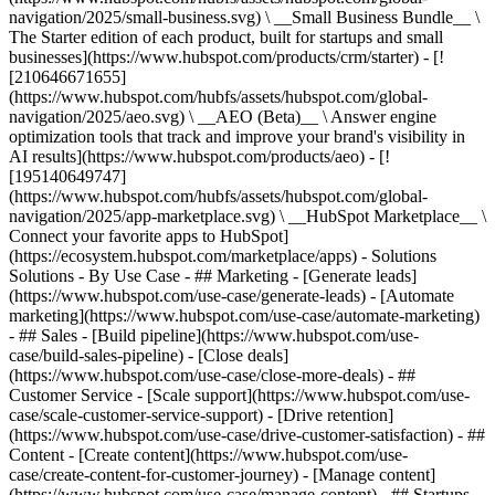
navigation/2025/small-business.svg) \ __Small Business Bundle__ \
The Starter edition of each product, built for startups and small
businesses](https://www.hubspot.com/products/crm/starter) - [!
[210646671655]
(https://www.hubspot.com/hubfs/assets/hubspot.com/global-
navigation/2025/aeo.svg) \ __AEO (Beta)__ \ Answer engine
optimization tools that track and improve your brand's visibility in
AI results](https://www.hubspot.com/products/aeo) - [!
[195140649747]
(https://www.hubspot.com/hubfs/assets/hubspot.com/global-
navigation/2025/app-marketplace.svg) \ __HubSpot Marketplace__ \
Connect your favorite apps to HubSpot]
(https://ecosystem.hubspot.com/marketplace/apps) - Solutions
Solutions - By Use Case - ## Marketing - [Generate leads]
(https://www.hubspot.com/use-case/generate-leads) - [Automate
marketing](https://www.hubspot.com/use-case/automate-marketing)
- ## Sales - [Build pipeline](https://www.hubspot.com/use-
case/build-sales-pipeline) - [Close deals]
(https://www.hubspot.com/use-case/close-more-deals) - ##
Customer Service - [Scale support](https://www.hubspot.com/use-
case/scale-customer-service-support) - [Drive retention]
(https://www.hubspot.com/use-case/drive-customer-satisfaction) - ##
Content - [Create content](https://www.hubspot.com/use-
case/create-content-for-customer-journey) - [Manage content]
(https://www.hubspot.com/use-case/manage-content) - ## Startups