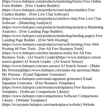
(https://www.hubspot.com/products/marketing/forms) Free Online
Form Builder - [Free Chatbot Builder]
(https://www.hubspot.com/products/crm/chatbot-builder) Free
Chatbot Builder - [Free Live Chat Software]
(https://www.hubspot.com/products/crm/live-chat) Free Live Chat
Software - [Marketing Analytics]
(https://www.hubspot.com/products/marketing/analytics) Marketing
Analytics - [Free Landing Page Builder]
(https://www.hubspot.com/products/marketing/landing-pages) Free
Landing Page Builder - [Free Web Hosting]
(https://www.hubspot.com/products/cms/web-hosting) Free Web
Hosting ## Free Tools - [See All Free Business Tools]
(https://www.hubspot.com/free-business-tools) See All Free
Business Tools - [AI Search Grader](https://www.hubspot.com/ai-
search-grader) AI Search Grader - [AI Search Sensor]
(https://www.hubspot.com/aeo-sensor) AI Search Sensor - [Make
My Persona](https://www.hubspot.com/make-my-persona) Make
My Persona - [Email Signature Generator]
(https://www.hubspot.com/email-signature-generator) Email
Signature Generator - [Free Business Templates]
(https://www.hubspot.com/resources/templates) Free Business
Templates - [Software Comparisons Library]
(https://www.hubspot.com/comparisons) Software Comparisons
Library - [Website Templates]
(https://ecosystem.hubspot.com/marketplace/website) Website