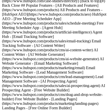
(https://www.hubspot.com/case-studies/directory) [Back to top](#)
Back Close ## Popular Features - [All Products and Features]
(https://www.hubspot.com/products) All Products and Features -
[HubSpot AEO](https://www.hubspot.com/products/aeo) HubSpot
AEO - [Free Meeting Scheduler App]
(https://www.hubspot.com/products/sales/schedule-meeting) Free
Meeting Scheduler App - [Agent Hub]
(https://www.hubspot.com/products/artificial-intelligence) Agent
Hub - [Email Tracking Software]
(https://www.hubspot.com/products/sales/email-tracking) Email
Tracking Software - [AI Content Writer]
(https://www.hubspot.com/products/cms/ai-content-writer) AI
Content Writer - [AI Website Generator]
(https://www.hubspot.com/products/cms/ai-website-generator) AI
Website Generator - [Email Marketing Software]
(https://www.hubspot.com/products/marketing/email) Email
Marketing Software - [Lead Management Software]
(https://www.hubspot.com/products/crm/lead-management) Lead
Management Software - [AI Prospecting Agent]
(https://www.hubspot.com/products/sales/ai-prospecting-agent) AI
Prospecting Agent - [Free Website Builder]
(https://www.hubspot.com/products/cms/drag-and-drop-website-
builder) Free Website Builder - [Landing Pages]
(https://www.hubspot.com/products/marketing/landing-pages)
Landing Pages - [Free Online Form Builder]