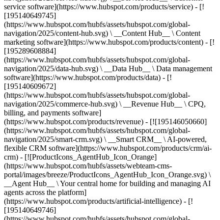
service software](https://www.hubspot.com/products/service) - [!
[195140649745]
(https://www.hubspot.com/hubfs/assets/hubspot.com/global-
navigation/2025/content-hub.svg) \ __Content Hub__ \ Content
marketing software](https://www.hubspot.com/products/content) - [!
[195289608884]
(https://www.hubspot.com/hubfs/assets/hubspot.com/global-
navigation/2025/data-hub.svg) \ __Data Hub__ \ Data management
software](https://www.hubspot.com/products/data) - [!
[195140609672]
(https://www.hubspot.com/hubfs/assets/hubspot.com/global-
navigation/2025/commerce-hub.svg) \ __Revenue Hub__ \ CPQ,
billing, and payments software]
(https://www.hubspot.com/products/revenue) - [![195146050660]
(https://www.hubspot.com/hubfs/assets/hubspot.com/global-
navigation/2025/smart-crm.svg) \ __Smart CRM__ \ AI-powered,
flexible CRM software](https://www.hubspot.com/products/crm/ai-
crm) - [![ProductIcons_AgentHub_Icon_Orange]
(https://www.hubspot.com/hubfs/assets/webteam-cms-
portal/images/breeze/ProductIcons_AgentHub_Icon_Orange.svg) \
__Agent Hub__ \ Your central home for building and managing AI
agents across the platform]
(https://www.hubspot.com/products/artificial-intelligence) - [!
[195140649746]
(https://www.hubspot.com/hubfs/assets/hubspot.com/global-