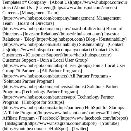
Templates ## Company - [About Us](https://www.hubspot.com/our-
story) About Us - [Careers](https://www.hubspot.com/careers)
Careers - [Management Team]
(https://www.hubspot.com/company/management) Management
Team - [Board of Directors]
(https://www.hubspot.com/company/board-of-directors) Board of
Directors - [Investor Relations](https://ir.hubspot.com/) Investor
Relations - [Blog](https://blog.hubspot.com/) Blog - [Sustainability]
(https://www.hubspot.com/sustainability) Sustainability - [Contact
Us](https://www.hubspot.com/company/contact) Contact Us ##
Customers - [Customer Support](https://help.hubspot.com/)
Customer Support - [Join a Local User Group]
(https://www.hubspot.com/hubspot-user-groups) Join a Local User
Group ## Partners - [All Partner Programs]
(https://www.hubspot.com/partners) All Partner Programs -
[Solutions Partner Program]
(https://www.hubspot.com/partners/solutions) Solutions Partner
Program - [Technology Partner Program]
(https://www.hubspot.com/partners/app) Technology Partner
Program - [HubSpot for Startups]
(https://www.hubspot.com/startups/partners) HubSpot for Startups -
[Affiliate Program](https://www.hubspot.com/partners/affiliates)
Affiliate Program
- [Facebook](https://www.facebook.com/hubspot)
- [Instagram](https://www.instagram.com/hubspot/) - [Youtube]
(https://youtube.com/user/HubSpot) - [Twitter]