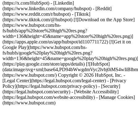
(https://x.com/HubSpot) - [Linkedin]
(https://www.linkedin.com/company/hubspot) - [Reddit]
(https://www.reddit.com/r/hubspot) - [Tiktok]
(https://www.tiktok.com/@hubspot) [![Download on the App Store]
(https://www.hubspot.com/hs-
fs/hubfs/app%20store%20high%20res.png?
width=136&height=45&name=app%20store%20high%20res.png)]
(https://apps.apple.com/us/app/hubspot/id1107711722) [![Get it on
Google Play](https://www.hubspot.com/hs-
fs/hubfs/google%20play%20high%20res.png?
width=136&height=45&name=google%20play%20high%20res.png)
(https://play.google.com/store/apps/details) [![HubSpot]
(data:image/svg+xml;base64,PD94bWwgdmVyc2lvbj0i
(https://www.hubspot.com/) Copyright © 2026 HubSpot, Inc. -
[Legal Center](https://legal.hubspot.com/legal-center) - [Privacy
Policy](https://legal.hubspot.com/privacy-policy) - [Security]
(https://legal.hubspot.com/security) - [Website Accessibility]
(https://legal.hubspot.com/website-accessibility) - [Manage Cookies]
(https://www.hubspot.com)