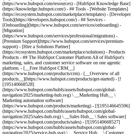
(https://www.hubspot.com/resources) - [HubSpot Knowledge Base]
(https://knowledge.hubspot.com/) - ## Tools - [Website Templates]
(https://ecosystem.hubspot.com/marketplace/templates) - [Developer
Tools](https://developers.hubspot.com/) - ## Services -
[Onboarding](https://www.hubspot.com/services/onboarding) -
[Migration]
(https://www.hubspot.com/services/professional/migrations) -
[Premium Support](https://www.hubspot.com/services/premium-
support) - [Hire a Solutions Partner]
(https://ecosystem.hubspot.com/marketplace/solutions)
- Products
Products - ## The HubSpot Customer Platform All of HubSpot's
marketing, sales, and customer service software on one agentic
platform. - [__Free HubSpot CRM__]
(https://www.hubspot.com/products/crm) - [__Overview of all
products__](https://www.hubspot.com/products/get-started) - [!
[195140668528]
(https://www.hubspot.com/hubfs/assets/hubspot.com/global-
navigation/2025/marketing-hub.svg) \ __Marketing Hub__ \
Marketing automation software]
(https://www.hubspot.com/products/marketing) - [![195146645596]
(https://www.hubspot.com/hubfs/assets/hubspot.com/global-
navigation/2025/sales-hub.svg) \ __Sales Hub__ \ Sales software]
(https://www.hubspot.com/products/sales) - [![195140668527]
(https://www.hubspot.com/hubfs/assets/hubspot.com/global-
navigation/2025/service-hub.svg) \ __Service Hub__ \ Customer