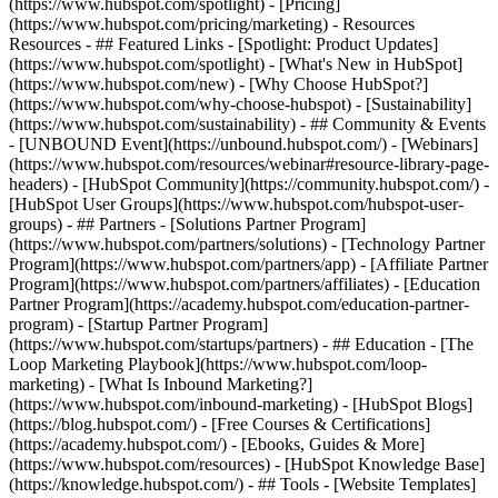
(https://www.hubspot.com/spotlight) - [Pricing]
(https://www.hubspot.com/pricing/marketing) - Resources
Resources - ## Featured Links - [Spotlight: Product Updates]
(https://www.hubspot.com/spotlight) - [What's New in HubSpot]
(https://www.hubspot.com/new) - [Why Choose HubSpot?]
(https://www.hubspot.com/why-choose-hubspot) - [Sustainability]
(https://www.hubspot.com/sustainability) - ## Community & Events
- [UNBOUND Event](https://unbound.hubspot.com/) - [Webinars]
(https://www.hubspot.com/resources/webinar#resource-library-page-
headers) - [HubSpot Community](https://community.hubspot.com/) -
[HubSpot User Groups](https://www.hubspot.com/hubspot-user-
groups) - ## Partners - [Solutions Partner Program]
(https://www.hubspot.com/partners/solutions) - [Technology Partner
Program](https://www.hubspot.com/partners/app) - [Affiliate Partner
Program](https://www.hubspot.com/partners/affiliates) - [Education
Partner Program](https://academy.hubspot.com/education-partner-
program) - [Startup Partner Program]
(https://www.hubspot.com/startups/partners) - ## Education - [The
Loop Marketing Playbook](https://www.hubspot.com/loop-
marketing) - [What Is Inbound Marketing?]
(https://www.hubspot.com/inbound-marketing) - [HubSpot Blogs]
(https://blog.hubspot.com/) - [Free Courses & Certifications]
(https://academy.hubspot.com/) - [Ebooks, Guides & More]
(https://www.hubspot.com/resources) - [HubSpot Knowledge Base]
(https://knowledge.hubspot.com/) - ## Tools - [Website Templates]