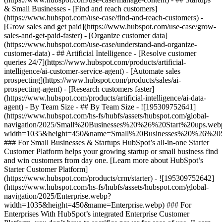
& Small Businesses - [Find and reach customers]
(https://www.hubspot.com/use-case/find-and-reach-customers) -
[Grow sales and get paid](https://www.hubspot.com/use-case/grow-
sales-and-get-paid-faster) - [Organize customer data]
(https://www.hubspot.com/use-case/understand-and-organize-
customer-data) - ## Artificial Intelligence - [Resolve customer
queries 24/7](https://www.hubspot.com/products/artificial-
intelligence/ai-customer-service-agent) - [Automate sales
prospecting](https://www.hubspot.com/products/sales/ai-
prospecting-agent) - [Research customers faster]
(https://www.hubspot.com/products/artificial-intelligence/ai-data-
agent) - By Team Size - ## By Team Size - ![195309752641]
(https://www.hubspot.com/hs-fs/hubfs/assets/hubspot.com/global-
navigation/2025/Small%20Businesses%20%26%20Start%20ups.web
width=1035&height=450&name=Small%20Businesses%20%26%20S
### For Small Businesses & Startups HubSpot’s all-in-one Starter
Customer Platform helps your growing startup or small business find
and win customers from day one. [Learn more about HubSpot’s
Starter Customer Platform]
(https://www.hubspot.com/products/crm/starter) - ![195309752642]
(https://www.hubspot.com/hs-fs/hubfs/assets/hubspot.com/global-
navigation/2025/Enterprise.webp?
width=1035&height=450&name=Enterprise.webp) ### For
Enterprises With HubSpot’s integrated Enterprise Customer