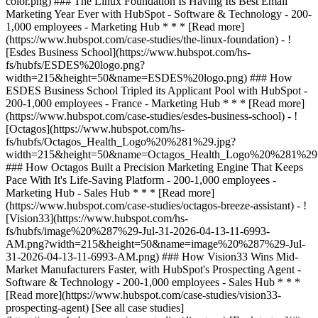
[See all case studies]