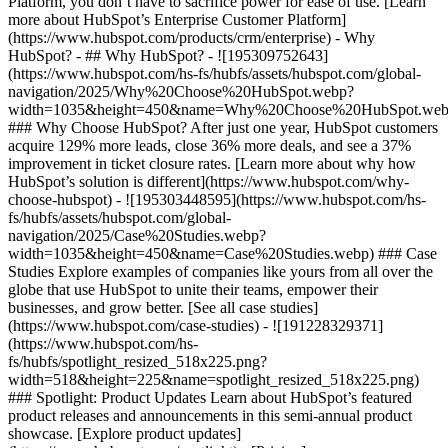
Platform, you don’t have to sacrifice power for ease of use. [Learn
more about HubSpot’s Enterprise Customer Platform]
(https://www.hubspot.com/products/crm/enterprise) - Why
HubSpot? - ## Why HubSpot? - ![195309752643]
(https://www.hubspot.com/hs-fs/hubfs/assets/hubspot.com/global-
navigation/2025/Why%20Choose%20HubSpot.webp?
width=1035&height=450&name=Why%20Choose%20HubSpot.web
### Why Choose HubSpot? After just one year, HubSpot customers
acquire 129% more leads, close 36% more deals, and see a 37%
improvement in ticket closure rates. [Learn more about why how
HubSpot’s solution is different](https://www.hubspot.com/why-
choose-hubspot) - ![195303448595](https://www.hubspot.com/hs-
fs/hubfs/assets/hubspot.com/global-
navigation/2025/Case%20Studies.webp?
width=1035&height=450&name=Case%20Studies.webp) ### Case
Studies Explore examples of companies like yours from all over the
globe that use HubSpot to unite their teams, empower their
businesses, and grow better. [See all case studies]
(https://www.hubspot.com/case-studies) - ![191228329371]
(https://www.hubspot.com/hs-
fs/hubfs/spotlight_resized_518x225.png?
width=518&height=225&name=spotlight_resized_518x225.png)
### Spotlight: Product Updates Learn about HubSpot’s featured
product releases and announcements in this semi-annual product
showcase. [Explore product updates]