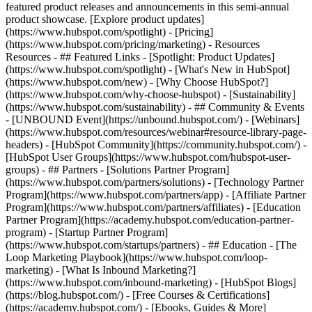
featured product releases and announcements in this semi-annual
product showcase. [Explore product updates]
(https://www.hubspot.com/spotlight) - [Pricing]
(https://www.hubspot.com/pricing/marketing) - Resources
Resources - ## Featured Links - [Spotlight: Product Updates]
(https://www.hubspot.com/spotlight) - [What's New in HubSpot]
(https://www.hubspot.com/new) - [Why Choose HubSpot?]
(https://www.hubspot.com/why-choose-hubspot) - [Sustainability]
(https://www.hubspot.com/sustainability) - ## Community & Events
- [UNBOUND Event](https://unbound.hubspot.com/) - [Webinars]
(https://www.hubspot.com/resources/webinar#resource-library-page-
headers) - [HubSpot Community](https://community.hubspot.com/) -
[HubSpot User Groups](https://www.hubspot.com/hubspot-user-
groups) - ## Partners - [Solutions Partner Program]
(https://www.hubspot.com/partners/solutions) - [Technology Partner
Program](https://www.hubspot.com/partners/app) - [Affiliate Partner
Program](https://www.hubspot.com/partners/affiliates) - [Education
Partner Program](https://academy.hubspot.com/education-partner-
program) - [Startup Partner Program]
(https://www.hubspot.com/startups/partners) - ## Education - [The
Loop Marketing Playbook](https://www.hubspot.com/loop-
marketing) - [What Is Inbound Marketing?]
(https://www.hubspot.com/inbound-marketing) - [HubSpot Blogs]
(https://blog.hubspot.com/) - [Free Courses & Certifications]
(https://academy.hubspot.com/) - [Ebooks, Guides & More]