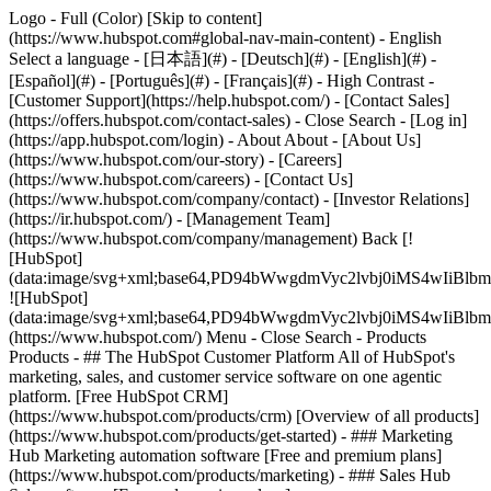
Logo - Full (Color) [Skip to content]
(https://www.hubspot.com#global-nav-main-content) - English
Select a language - [日本語](#) - [Deutsch](#) - [English](#) -
[Español](#) - [Português](#) - [Français](#) - High Contrast -
[Customer Support](https://help.hubspot.com/) - [Contact Sales]
(https://offers.hubspot.com/contact-sales)
- Close Search - [Log in]
(https://app.hubspot.com/login) - About About - [About Us]
(https://www.hubspot.com/our-story) - [Careers]
(https://www.hubspot.com/careers) - [Contact Us]
(https://www.hubspot.com/company/contact) - [Investor Relations]
(https://ir.hubspot.com/) - [Management Team]
(https://www.hubspot.com/company/management) Back [!
[HubSpot]
(data:image/svg+xml;base64,PD94bWwgdmVyc2lvbj0iM
![HubSpot]
(data:image/svg+xml;base64,PD94bWwgdmVyc2lvbj0iM
(https://www.hubspot.com/) Menu - Close Search
- Products
Products - ## The HubSpot Customer Platform All of HubSpot's
marketing, sales, and customer service software on one agentic
platform. [Free HubSpot CRM]
(https://www.hubspot.com/products/crm) [Overview of all products]
(https://www.hubspot.com/products/get-started)
- ### Marketing
Hub Marketing automation software [Free and premium plans]
(https://www.hubspot.com/products/marketing) - ### Sales Hub