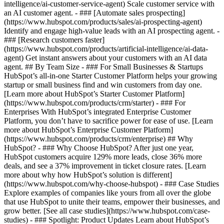
intelligence/ai-customer-service-agent) Scale customer service with
an AI customer agent. - ### [Automate sales prospecting]
(https://www.hubspot.com/products/sales/ai-prospecting-agent)
Identify and engage high-value leads with an AI prospecting agent. -
### [Research customers faster]
(https://www.hubspot.com/products/artificial-intelligence/ai-data-
agent) Get instant answers about your customers with an AI data
agent. ## By Team Size - ### For Small Businesses & Startups
HubSpot’s all-in-one Starter Customer Platform helps your growing
startup or small business find and win customers from day one.
[Learn more about HubSpot’s Starter Customer Platform]
(https://www.hubspot.com/products/crm/starter) - ### For
Enterprises With HubSpot’s integrated Enterprise Customer
Platform, you don’t have to sacrifice power for ease of use. [Learn
more about HubSpot’s Enterprise Customer Platform]
(https://www.hubspot.com/products/crm/enterprise) ## Why
HubSpot? - ### Why Choose HubSpot? After just one year,
HubSpot customers acquire 129% more leads, close 36% more
deals, and see a 37% improvement in ticket closure rates. [Learn
more about why how HubSpot’s solution is different]
(https://www.hubspot.com/why-choose-hubspot) - ### Case Studies
Explore examples of companies like yours from all over the globe
that use HubSpot to unite their teams, empower their businesses, and
grow better. [See all case studies](https://www.hubspot.com/case-
studies) - ### Spotlight: Product Updates Learn about HubSpot’s