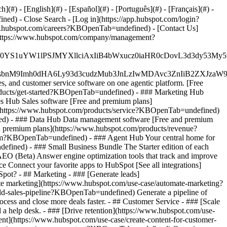
#) - [English](#) - [Español](#) - [Português](#) - [Français](#) -
fined)
- Close Search - [Log in](https://app.hubspot.com/login?
.hubspot.com/careers?KBOpenTab=undefined) - [Contact Us]
](https://www.hubspot.com/company/management?
JfMSIgZGF0YS1uYW1lPSJMYXllciAxIiB4bWxucz0iaHR0cDo
fMSIgeG1sbnM9Imh0dHA6Ly93d3cudzMub3JnLzIwMDAvc3Zn
, and customer service software on one agentic platform. [Free
ducts/get-started?KBOpenTab=undefined)
- ### Marketing Hub
 Hub Sales software [Free and premium plans]
](https://www.hubspot.com/products/service?KBOpenTab=undefined)
ed) - ### Data Hub Data management software [Free and premium
 premium plans](https://www.hubspot.com/products/revenue?
rm?KBOpenTab=undefined) - ### Agent Hub Your central home for
ndefined)
- ### Small Business Bundle The Starter edition of each
AEO (Beta) Answer engine optimization tools that track and improve
 Connect your favorite apps to HubSpot [See all integrations]
bSpot?
- ## Marketing - ### [Generate leads]
te marketing](https://www.hubspot.com/use-case/automate-marketing?
ld-sales-pipeline?KBOpenTab=undefined) Generate a pipeline of
ess and close more deals faster. - ## Customer Service - ### [Scale
 help desk. - ### [Drive retention](https://www.hubspot.com/use-
ent](https://www.hubspot.com/use-case/create-content-for-customer-