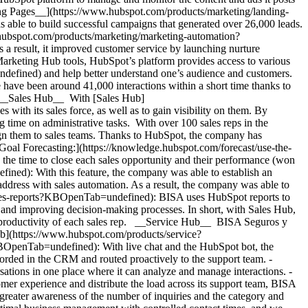
ding Pages__](https://www.hubspot.com/products/marketing/landing-
 able to build successful campaigns that generated over 26,000 leads.
ubspot.com/products/marketing/marketing-automation?
 result, it improved customer service by launching nurture
 Marketing Hub tools, HubSpot’s platform provides access to various
ndefined) and help better understand one’s audience and customers.
 have been around 41,000 interactions within a short time thanks to
%. __Sales Hub__ With [Sales Hub]
th its sales force, as well as to gain visibility on them. By
 time on administrative tasks. With over 100 sales reps in the
ign them to sales teams. Thanks to HubSpot, the company has
[Goal Forecasting:](https://knowledge.hubspot.com/forecast/use-the-
 the time to close each sales opportunity and their performance (won
ed): With this feature, the company was able to establish an
address with sales automation. As a result, the company was able to
ales-reports?KBOpenTab=undefined): BISA uses HubSpot reports to
, and improving decision-making processes. In short, with Sales Hub,
productivity of each sales rep. __Service Hub__ BISA Seguros y
Hub](https://www.hubspot.com/products/service?
BOpenTab=undefined): With live chat and the HubSpot bot, the
corded in the CRM and routed proactively to the support team. -
tions in one place where it can analyze and manage interactions.
- [__Knowledge Base__](https://www.hubspot.com/products/service/knowledge-base?KBOpenTab=undefined): In order to optimize the customer experience and distribute the load across its support team, BISA uses a knowledge base to provide quick answers to frequently asked questions. BISA emphasizes that, because of Service Hub, there is now greater awareness of the number of inquiries and the category and type of customer needs, and the company has seen an improvement in service times, contributing to customer satisfaction. *“We achieved optimal business management with controlled contact times, and we were able to respond to inquiries promptly with information about our products.” Lucero Nuñez, Assistant Digital Marketing Manager, BISA Seguros y Reaseguros.* Table of Contents Table of Contents - [Providing well-being with a wide variety of insurance](https://www.hubspot.com#providing-well-being-with-a-wide-variety-of-insurance) - [Transitioning from a traditional framework](https://www.hubspot.com#transitioning-from-a-traditional-framework) - [to the digital world](https://www.hubspot.com#to-the-digital-world) - [In pursuit of improved company management](https://www.hubspot.com#in-pursuit-of-improved-company-management) - [Optimizing processes through HubSpot](https://www.hubspot.com#optimizing-processes-through-hubspot) ![](https://www.hubspot.com/hubfs/Case%20Studies%20Redesign%202025/template_cta_illustration_dark.png) ### Start Growing With HubSpot Today With tools to make every part of your process more human and a support team excited to help you, growing your business with HubSpot has never been easier. [Get a demo](https://offers.hubspot.com/crm-platform-demo?KBOpenTab=undefined) ##### Related Case Studies - ![YuLife](https://www.hubspot.com/hs-fs/hubfs/YuLife%20logo.png?width=215&height=50&name=YuLife%20logo.png) ### YuLife reinvents insurance, rapidly scaling from startup to global Insurtech with HubSpot - Insurance - 200-1,000 employees - Marketing Hub * * * [Read more](https://www.hubspot.com/case-studies/yulife?KBOpenTab=undefined) - ![Riverside Insights](https://www.hubspot.com/hs-fs/hubfs/Riverside_Insights_Tagline.png?width=215&height=50&name=Riverside_Insights_Tagline.png) ### How Riverside Insights Empowers Educators to Act in Time for Students — While Slashing Tech Costs by $600K with HubSpot - 200-1,000 employees - Marketing Hub - Sales Hub * * * [Read more](https://www.hubspot.com/case-studies/riverside-insights-unified-crm?KBOpenTab=undefined) - ![Ekol Logistics](https://www.hubspot.com/hs-fs/hubfs/Logo_Ekol_new%20%281%29.png?width=215&height=50&name=Logo_Ekol_new%20%281%29.png) ### How HubSpot and Cloudfresh Brought Scale and Efficiency to Teams at Ekol Logistics - 200-1,000 employees - Marketing Hub - Sales Hub * * * [Read more](https://www.hubspot.com/case-studies/ekol-logistics?KBOpenTab=undefined) - ![Concierge Wealth Management](https://www.hubspot.com/hs-fs/hubfs/image%20%287%29-Jul-31-2026-02-22-13-7631-AM.png?width=215&height=50&name=image%20%287%29-Jul-31-2026-02-22-13-7631-AM.png) ### How a Two-Person Wealth Firm Saves $70K+ a Year and Makes Every Client Feel Seen with HubSpot Agent Builder - Marketing Hub - Sales Hub - Service Hub * * * [Read more](https://www.hubspot.com/case-studies/concierge-wealth-management-agent-builder?KBOpenTab=undefined) - ![Octagos](https://www.hubspot.com/hs-fs/hubfs/Octagos_Health_Logo%20%281%29.jpg?width=215&height=50&name=Octagos_Health_Logo%20%281%29.jpg) ### How Octagos Built a Precision Marketing Engine That Keeps Pace With It's Life-Saving Platform - 200-1,000 employees - Marketing Hub - Sales Hub * * * [Read more](https://www.hubspot.com/case-studies/octagos-breeze-assistant?KBOpenTab=undefined) - ![Stax Payments](https://www.hubspot.com/hs-fs/hubfs/image%20%283%29-Jun-15-2026-04-07-54-8605-PM.png?width=215&height=50&name=image%20%283%29-Jun-15-2026-04-07-54-8605-PM.png) ### How Stax Payments Earned a 65% Action Rate by Using HubSpot's Prospecting Agent to Address Prospect Challenges - 200-1,000 employees - Marketing Hub - Sales Hub * * * [Read more](https://www.hubspot.com/case-studies/stax-payments-prospecting-agent?KBOpenTab=undefined) - ![Cyber Advisors](https://www.hubspot.com/hs-fs/hubfs/CAI_LOGO-%20No%20Background%20-%20Large.png?width=215&height=50&name=CAI_LOGO-%20No%20Background%20-%20Large.png) ### How Cyber Advisors Made Sure No Business in Crisis Got Ignored with HubSpot’s Prospecting Agent - 200-1,000 employees - Sales Hub * * * [Read more](https://www.hubspot.com/case-studies/how-cyber-advisors-made-sure-no-business-in-crisis-got-ignored-with-hubspots-prospecting-agent?KBOpenTab=undefined) - ![Vision33](https://www.hubspot.com/hs-fs/hubfs/image%20%287%29-Jul-31-2026-04-13-11-6993-AM.png?width=215&height=50&name=image%20%287%29-Jul-31-2026-04-13-11-6993-AM.png) ### How Vision33 Wins Mid-Market Manufacturers Faster, with HubSpot's Prospecting Agent - 200-1,000 employees - Sales Hub * * * [Read more](https://www.hubspot.com/case-studies/vision33-prospecting-agent?KBOpenTab=undefined) - ![Eventus](https://www.hubspot.com/hs-fs/hubfs/EVT001_Master_Logo_Horizontal_2021-02-24_1_Color.png?width=215&height=50&name=EVT001_Master_Logo_Horizontal_2021-02-24_1_Color.png) ### How Eventus Turned Its CRM Into a Pipeline Engine for Financial Firms with HubSpot’s Data Agent and Prospecting Agent - Marketing Hub - Sales Hub * * * [Read more](https://www.hubspot.com/case-studies/eventus?KBOpenTab=undefined) - ![First Alliance Credit Union](https://www.hubspot.com/hs-fs/hubfs/FACU_Stacked_500x250.png?width=215&height=50&name=FACU_Stacked_500x250.png) ### First Alliance Credit Union Cuts Campaign Launch Time by 75% — Getting Financial Guidance to Members Faster Than Ever with Content Remix - Marketing Hub - Service Hub * * * [Read more](https://www.hubspot.com/case-studies/first-alliance-credit-union?KBOpenTab=undefined) - ![YuLife](https://www.hubspot.com/hs-fs/hubfs/YuLife%20logo.png?width=215&height=50&name=YuLife%20logo.png) ### YuLife reinvents insurance, rapidly scaling from startup to global Insurtech with HubSpot - Insurance - 200-1,000 employees - Marketing Hub * * * [Read more](https://www.hubspot.com/case-studies/yulife?KBOpenTab=undefined) - ![Riverside Insights](https://www.hubspot.com/hs-fs/hubfs/Riverside_Insights_Tagline.png?width=215&height=50&name=Riverside_Insights_Tagline.png) ### How Riverside Insights Empowers Educators to Act in Time for Students — While Slashing Tech Costs by $600K with HubSpot - 200-1,000 employees - Marketing Hub - Sales Hub * * * [Read more](https://www.hubspot.com/case-studies/riverside-insights-unified-crm?KBOpenTab=undefined) - ![Ekol Logistics](https://www.hubspot.com/hs-fs/hubfs/Logo_Ekol_new%20%281%29.png?width=215&height=50&name=Logo_Ekol_new%20%281%29.png) ### How HubSpot and Cloudfresh Brought Scale and Efficiency to Teams at Ekol Logistics - 200-1,000 employees - Marketing Hub - Sales Hub * * * [Read more](https://www.hubspot.com/case-studies/ekol-logistics?KBOpenTab=undefined) - ![Concierge Wealth Management](https://www.hubspot.com/hs-fs/hubfs/image%20%287%29-Jul-31-2026-02-22-13-7631-AM.png?width=215&height=50&name=image%20%287%29-Jul-31-2026-02-22-13-7631-AM.png) ### How a Two-Person Wealth Firm Saves $70K+ a Year and Makes Every Client Feel Seen with HubSpot Agent Builder - Marketing Hub - Sales Hub - Service Hub * * * [Read more](https://www.hubspot.com/case-studies/concierge-wealth-management-agent-builder?KBOpenTab=undefined) - ![Octagos](https://www.hubspot.com/hs-fs/hubfs/Octagos_Health_Logo%20%281%29.jpg?width=215&height=50&name=Octagos_Health_Logo%20%281%29.jpg) ### How Octagos Built a Precision Marketing Engine That Keeps Pace With It's Life-Saving Platform - 200-1,000 employees - Marketing Hub - Sales Hub * * * [Read more](https://www.hubspot.com/case-studies/octagos-breeze-assistant?KBOpenTab=undefined) - ![Stax Payments](https://www.hubspot.com/hs-fs/hubfs/image%20%283%29-Jun-15-2026-04-07-54-8605-PM.png?width=215&height=50&name=image%20%283%29-Jun-15-2026-04-07-54-8605-PM.png) ### How Stax Payments Earned a 65% Action Rate by Using HubSpot's Prospecting Agent to Address Prospect Challenges - 200-1,000 employees - Marketing Hub - Sales Hub * * * [Read more](https://www.hubspot.com/case-studies/stax-payments-prospecting-agent?KBOpenTab=undefined) - ![Cyber Advisors](https://www.hubspot.com/hs-fs/hubfs/CAI_LOGO-%20No%20Background%20-%20Large.png?width=215&height=50&name=CAI_LOGO-%20No%20Background%20-%20Large.png) ### How Cyber Advisors Made Sure No Business in Crisis Got Ignored with HubSpot’s Prospecting Agent - 200-1,000 employees - Sales Hub * * * [Read more](https://www.hubspot.com/case-studies/how-cyber-advisors-made-sure-no-business-in-crisis-got-ignored-with-hubspots-prospecting-agent?KBOpenTab=undefined) - ![Vision33](https://www.hubspot.com/hs-fs/hubfs/image%20%287%29-Jul-31-2026-04-13-11-6993-AM.png?width=215&height=50&name=image%20%287%29-Jul-31-2026-04-13-11-6993-AM.png) ### How Vision33 Wins Mid-Market Manufacturers Faster, with HubSpot's Prospecting Agent - 200-1,000 employees - Sales Hub * * * [Read more](https://www.hubspot.com/case-studies/vision33-prospecting-agent?KBOpenTab=undefined) - ![Eventus](https://www.hubspot.com/hs-fs/hubfs/EVT001_Master_Logo_Horizontal_2021-02-24_1_Color.png?width=215&height=50&name=EVT001_Master_Logo_Horizontal_2021-02-24_1_Color.png) ### How Eventus Turned Its CRM Into a Pipeline Engine for Financial Firms with HubSpot’s Data Agent and Prospecting Agent - Marketing Hub - Sales Hub * * *