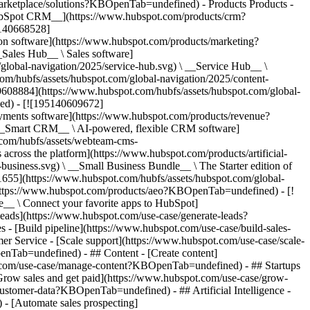
/marketplace/solutions?KBOpenTab=undefined)
- Products Products - ## The HubSpot Customer Platform All of HubSpot's marketing, sales, and customer service software on one agentic platform. - [__Free HubSpot CRM__](https://www.hubspot.com/products/crm?KBOpenTab=undefined) - [__Overview of all products__](https://www.hubspot.com/products/get-started?KBOpenTab=undefined) - [![195140668528](https://www.hubspot.com/hubfs/assets/hubspot.com/global-navigation/2025/marketing-hub.svg) \ __Marketing Hub__ \ Marketing automation software](https://www.hubspot.com/products/marketing?KBOpenTab=undefined) - [![195146645596](https://www.hubspot.com/hubfs/assets/hubspot.com/global-navigation/2025/sales-hub.svg) \ __Sales Hub__ \ Sales software](https://www.hubspot.com/products/sales?KBOpenTab=undefined) - [![195140668527](https://www.hubspot.com/hubfs/assets/hubspot.com/global-navigation/2025/service-hub.svg) \ __Service Hub__ \ Customer service software](https://www.hubspot.com/products/service?KBOpenTab=undefined) - [![195140649745](https://www.hubspot.com/hubfs/assets/hubspot.com/global-navigation/2025/content-hub.svg) \ __Content Hub__ \ Content marketing software](https://www.hubspot.com/products/content?KBOpenTab=undefined) - [![195289608884](https://www.hubspot.com/hubfs/assets/hubspot.com/global-navigation/2025/data-hub.svg) \ __Data Hub__ \ Data management software](https://www.hubspot.com/products/data?KBOpenTab=undefined) - [![195140609672](https://www.hubspot.com/hubfs/assets/hubspot.com/global-navigation/2025/commerce-hub.svg) \ __Revenue Hub__ \ CPQ, billing, and payments software](https://www.hubspot.com/products/revenue?KBOpenTab=undefined) - [![195146050660](https://www.hubspot.com/hubfs/assets/hubspot.com/global-navigation/2025/smart-crm.svg) \ __Smart CRM__ \ AI-powered, flexible CRM software](https://www.hubspot.com/products/crm/ai-crm?KBOpenTab=undefined) - [![ProductIcons_AgentHub_Icon_Orange](https://www.hubspot.com/hubfs/assets/webteam-cms-portal/images/breeze/ProductIcons_AgentHub_Icon_Orange.svg) \ __Agent Hub__ \ Your central home for building and managing AI agents across the platform](https://www.hubspot.com/products/artificial-intelligence?KBOpenTab=undefined) - [![195140649746](https://www.hubspot.com/hubfs/assets/hubspot.com/global-navigation/2025/small-business.svg) \ __Small Business Bundle__ \ The Starter edition of each product, built for startups and small businesses](https://www.hubspot.com/products/crm/starter?KBOpenTab=undefined) - [![210646671655](https://www.hubspot.com/hubfs/assets/hubspot.com/global-navigation/2025/aeo.svg) \ __AEO (Beta)__ \ Answer engine optimization tools that track and improve your brand's visibility in AI results](https://www.hubspot.com/products/aeo?KBOpenTab=undefined) - [![195140649747](https://www.hubspot.com/hubfs/assets/hubspot.com/global-navigation/2025/app-marketplace.svg) \ __HubSpot Marketplace__ \ Connect your favorite apps to HubSpot](https://ecosystem.hubspot.com/marketplace/apps?KBOpenTab=undefined) - Solutions Solutions - By Use Case - ## Marketing - [Generate leads](https://www.hubspot.com/use-case/generate-leads?KBOpenTab=undefined) - [Automate marketing](https://www.hubspot.com/use-case/automate-marketing?KBOpenTab=undefined) - ## Sales - [Build pipeline](https://www.hubspot.com/use-case/build-sales-pipeline?KBOpenTab=undefined) - [Close deals](https://www.hubspot.com/use-case/close-more-deals?KBOpenTab=undefined) - ## Customer Service - [Scale support](https://www.hubspot.com/use-case/scale-customer-service-support?KBOpenTab=undefined) - [Drive retention](https://www.hubspot.com/use-case/drive-customer-satisfaction?KBOpenTab=undefined) - ## Content - [Create content](https://www.hubspot.com/use-case/create-content-for-customer-journey?KBOpenTab=undefined) - [Manage content](https://www.hubspot.com/use-case/manage-content?KBOpenTab=undefined) - ## Startups & Small Businesses - [Find and reach customers](https://www.hubspot.com/use-case/find-and-reach-customers?KBOpenTab=undefined) - [Grow sales and get paid](https://www.hubspot.com/use-case/grow-sales-and-get-paid-faster?KBOpenTab=undefined) - [Organize customer data](https://www.hubspot.com/use-case/understand-and-organize-customer-data?KBOpenTab=undefined) - ## Artificial Intelligence - [Resolve customer queries 24/7](https://www.hubspot.com/products/artificial-intelligence/ai-customer-service-agent?KBOpenTab=undefined) - [Automate sales prospecting](https://www.hubspot.com/products/sales/ai-prospecting-agent?KBOpenTab=undefined) - [Research customers faster](https://www.hubspot.com/products/artificial-intelligence/ai-data-agent?KBOpenTab=undefined) - By Team Size - ## By Team Size - ![195309752641](https://www.hubspot.com/hs-fs/hubfs/assets/hubspot.com/global-navigation/2025/Small%20Businesses%20%26%20Start%20ups.webp?width=1035&height=450&name=Small%20Businesses%20%26%20Start%20ups.webp) ### For Small Businesses & Startups HubSpot’s all-in-one Starter Customer Platform helps your growing startup or small business find and win customers from day one. [Learn more about HubSpot’s Starter Customer Platform](https://www.hubspot.com/products/crm/starter?KBOpenTab=undefined) - ![195309752642](https://www.hubspot.com/hs-fs/hubfs/assets/hubspot.com/global-navigation/2025/Enterprise.webp?width=1035&height=450&name=Enterprise.webp) ### For Enterprises With HubSpot’s integrated Enterprise Customer Platform, you don’t have to sacrifice power for ease of use. [Learn more about HubSpot’s Enterprise Customer Platform](https://www.hubspot.com/products/crm/enterprise?KBOpenTab=undefined) - Why HubSpot? - ## Why HubSpot? - ![195309752643](https://www.hubspot.com/hs-fs/hubfs/assets/hubspot.com/global-navigation/2025/Why%20Choose%20HubSpot.webp?width=1035&height=450&name=Why%20Choose%20HubSpot.webp) ### Why Choose HubSpot? After just one year, HubSpot customers acquire 129% more leads, close 36% more deals, and see a 37% improvement in ticket closure rates. [Learn more about why how HubSpot’s solution is different](https://www.hubspot.com/why-choose-hubspot?KBOpenTab=undefined) - ![195303448595](https://www.hubspot.com/hs-fs/hubfs/assets/hubspot.com/global-navigation/2025/Case%20Studies.webp?width=1035&height=450&name=Case%20Studies.webp) ### Case Studies Explore examples of companies like yours from all over the globe that use HubSpot to unite their teams, empower their businesses, and grow better. [See all case studies](https://www.hubspot.com/case-studies?KBOpenTab=undefined) - ![191228329371](https://www.hubspot.com/hs-fs/hubfs/spotlight_resized_518x225.png?width=518&height=225&name=spotlight_resized_518x225.png) ### Spotlight: Product Updates Learn about HubSpot’s featured product releases and announcements in this semi-annual product showcase. [Explore product updates](https://www.hubspot.com/spotlight?KBOpenTab=undefined) - [Pricing](https://www.hubspot.com/pricing/marketing?KBOpenTab=undefined) - Resources Resources - ## Featured Links - [Spotlight: Product Updates](https://www.hubspot.com/spotlight?KBOpenTab=undefined) - [What's New in HubSpot](https://www.hubspot.com/new?KBOpenTab=undefined) - [Why Choose HubSpot?](https://www.hubspot.com/why-choose-hubspot?KBOpenTab=undefined) - [Sustainability](https://www.hubspot.com/sustainability?KBOpenTab=undefined) - ## Community & Events - [UNBOUND Event](https://unbound.hubspot.com/) - [Webinars](https://www.hubspot.com/resources/webinar#resource-library-page-headers) - [HubSpot Community](https://community.hubspot.com/) - [HubSpot User Groups](https://www.hubspot.com/hubspot-user-groups?KBOpenTab=undefined) - ## Partners - [Solutions Partner Program](https://www.hubspot.com/partners/solutions?KBOpenTab=undefined) - [Technology Partner Program](https://www.hubspot.com/partners/app?KBOpenTab=undefined) - [Affiliate Partner Program](https://www.hubspot.com/partners/affiliates?KBOpenTab=undefined) - [Education Partner Program](https://academy.hubspot.com/education-partner-program?KBOpenTab=undefined) - [Startup Partner Program](https://www.hubspot.com/startups/partners?KBOpenTab=undefined) - ## Education - [The Loop Marketing Playbook](https://www.hubspot.com/loop-marketing?KBOpenTab=undefined) - [What Is Inbound Marketing?](https://www.hubspot.com/inbound-marketing?KBOpenTab=undefined) - [HubSpot Blogs](https://blog.hubspot.com/) - [Free Courses & Certifications](https://academy.hubspot.com/) - [Ebooks, Guides & More](https://www.hubspot.com/resources?KBOpenTab=undefined) - [HubSpot Knowledge Base](https://knowledge.hubspot.com/) - ## Tools - [Website Templates](https://ecosystem.hubspot.com/marketplace/templates?KBOpenTab=undefined) - [Developer Tools](https://developers.hubspot.com/) - ## Services - [Onboarding](https://www.hubspot.com/services/onboarding?KBOpenTab=undefined) - [Migration](https://www.hubspot.com/services/professional/migrations?KBOpenTab=undefined) - [Premium Support](https://www.hubspot.com/services/premium-support?KBOpenTab=undefined) - [Hire a Solutions Partner](https://ecosystem.hubspot.com/marketplace/solutions?KBOpenTab=undefined) - About About - [About Us](https://www.hubspot.com/our-story?KBOpenTab=u