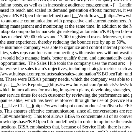
duling posts, as well as in increasing audience engagement. - [__Lan
d its reach and scaled its demand generation efforts; moreover, it was
ing/email?KBOpenTab=undefined) and [__Workflows__](https://www.h
automate communication with prospective and current customers. As a
mlining management and monitoring at the same time. In addition to the
/www.hubspot.com/products/marketing/marketing-automation?KBOpenTab=u
 has reached 55,000 views and 13,000 registered users. Moreover, there
zes the user experience, thereby reducing the bounce rate by up to 50
surance company was able to organize and control internal processes wi
ities, sales reps can focus on connecting with customers without wasting
t would help manage leads, better qualify them, and automatically ass
es opportunities. The Sales Hub tools the company uses the most are: - 
eview the sales team’s objectives, including strategic metrics such as
://www.hubspot.com/products/sales/sales-automation?KBOpenTab=undefin
vities. These were BISA’s primary needs, which the company was able to 
ally.
- [__Sales Reports__](https://www.hubspot.com/products/sales/s
 which in turn allows for making long-term plans, developing strategies
 service times for each customer by reviewing the performance and 
companies alike, which has been reinforced through the use of [Service 
- [__Live Chat__](https://www.hubspot.com/products/crm/live-chat?K
. This ensures effective communication, since all conversations are re
undefined): This tool allows BISA to concentrate all of its conversa