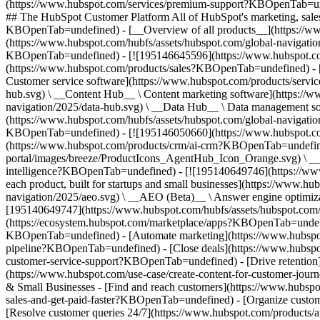
(https://www.hubspot.com/services/premium-support?KBOpenTab=unde