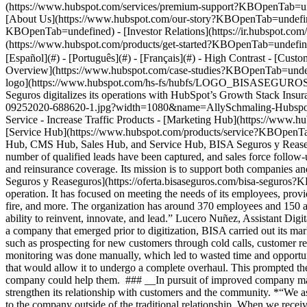
Overview](https://www.hubspot.com/case-studies?KBOpenTab=undefi
logo](https://www.hubspot.com/hs-fs/hubfs/LOGO_BISAS
Seguros digitalizes its operations with HubSpot’s Growth Stack In
09252020-688620-1.jpg?width=1080&name=AllySchmaling-HubspotQ3-0
Service - Increase Traffic Products - [Marketing Hub](https://ww
[Service Hub](https://www.hubspot.com/products/service?KBOpenT
Hub, CMS Hub, Sales Hub, and Service Hub, BISA Seguros y Reaseguros
number of qualified leads have been captured, and sales force follo
and reinsurance coverage. Its mission is to support both companies a
Seguros y Reaseguros](https://oferta.bisaseguros.com/bisa-seguros?K
operation. It has focused on meeting the needs of its employees, provid
fire, and more. The organization has around 370 employees and 150 ag
ability to reinvent, innovate, and lead.” Lucero Nuñez, Assistant D
a company that emerged prior to digitization, BISA carried out its mar
such as prospecting for new customers through cold calls, customer refe
monitoring was done manually, which led to wasted time and opportuni
that would allow it to undergo a complete overhaul. This prompted the
company could help them. ### __In pursuit of improved company manag
strengthen its relationship with customers and the community. *“We 
to the company outside of the traditional relationship. When we recei