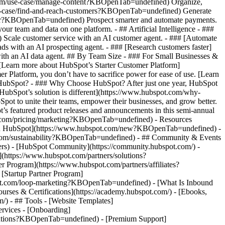
.com/use-case/manage-content?KBOpenTab=undefined) Organize,
/use-case/find-and-reach-customers?KBOpenTab=undefined) Generate
aster?KBOpenTab=undefined) Prospect smarter and automate payments.
team and data on one platform. - ## Artificial Intelligence - ###
 Scale customer service with an AI customer agent. - ### [Automate
s with an AI prospecting agent. - ### [Research customers faster]
ith an AI data agent. ## By Team Size - ### For Small Businesses &
. [Learn more about HubSpot’s Starter Customer Platform]
Platform, you don’t have to sacrifice power for ease of use. [Learn
HubSpot? - ### Why Choose HubSpot? After just one year, HubSpot
HubSpot’s solution is different](https://www.hubspot.com/why-
t to unite their teams, empower their businesses, and grow better.
s featured product releases and announcements in this semi-annual
t.com/pricing/marketing?KBOpenTab=undefined) - Resources
w in HubSpot](https://www.hubspot.com/new?KBOpenTab=undefined) -
com/sustainability?KBOpenTab=undefined) - ## Community & Events
rs) - [HubSpot Community](https://community.hubspot.com/) -
https://www.hubspot.com/partners/solutions?
Program](https://www.hubspot.com/partners/affiliates?
Startup Partner Program]
pot.com/loop-marketing?KBOpenTab=undefined) - [What Is Inbound
ses & Certifications](https://academy.hubspot.com/) - [Ebooks,
 - ## Tools - [Website Templates]
ervices - [Onboarding]
grations?KBOpenTab=undefined) - [Premium Support]