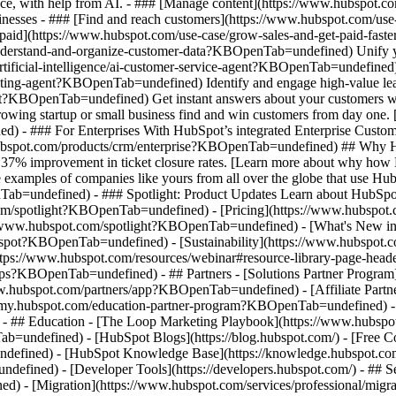
nce, with help from AI. - ### [Manage content](https://www.hubspot
 Businesses - ### [Find and reach customers](https://www.hubspot.com
et paid](https://www.hubspot.com/use-case/grow-sales-and-get-paid-f
derstand-and-organize-customer-data?KBOpenTab=undefined) Unify your 
tificial-intelligence/ai-customer-service-agent?KBOpenTab=undefined)
cting-agent?KBOpenTab=undefined) Identify and engage high-value lead
agent?KBOpenTab=undefined) Get instant answers about your customers w
growing startup or small business find and win customers from day one
- ### For Enterprises With HubSpot’s integrated Enterprise Customer 
hubspot.com/products/crm/enterprise?KBOpenTab=undefined) ## Why 
 37% improvement in ticket closure rates. [Learn more about why how 
ples of companies like yours from all over the globe that use HubSpo
Tab=undefined) - ### Spotlight: Product Updates Learn about HubSpot’
com/spotlight?KBOpenTab=undefined) - [Pricing](https://www.hubspo
tps://www.hubspot.com/spotlight?KBOpenTab=undefined) - [What's Ne
ot?KBOpenTab=undefined) - [Sustainability](https://www.hubspot.
ps://www.hubspot.com/resources/webinar#resource-library-page-heade
s?KBOpenTab=undefined) - ## Partners - [Solutions Partner Program](
ubspot.com/partners/app?KBOpenTab=undefined) - [Affiliate Partner 
emy.hubspot.com/education-partner-program?KBOpenTab=undefined) - [
 - ## Education - [The Loop Marketing Playbook](https://www.hubs
ndefined) - [HubSpot Blogs](https://blog.hubspot.com/) - [Free Cour
fined) - [HubSpot Knowledge Base](https://knowledge.hubspot.com/)
efined) - [Developer Tools](https://developers.hubspot.com/) - ## S
d) - [Migration](https://www.hubspot.com/services/professional/mi