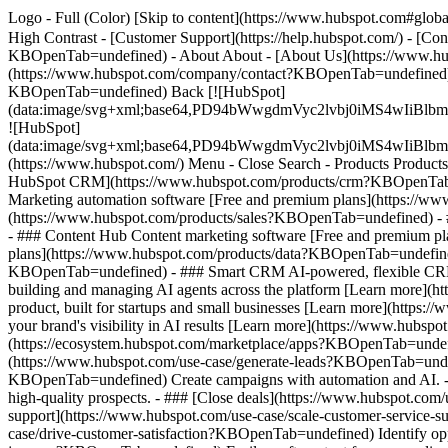
Logo - Full (Color) [Skip to content](https://www.hubspot.com#global
High Contrast - [Customer Support](https://help.hubspot.com/) - [C
KBOpenTab=undefined) - About About - [About Us](https://www.hu
(https://www.hubspot.com/company/contact?KBOpenTab=undefined) -
KBOpenTab=undefined) Back [![HubSpot]
(data:image/svg+xml;base64,PD94bWwgdmVyc2lvbj0iM
![HubSpot]
(data:image/svg+xml;base64,PD94bWwgdmVyc2lvbj0iM
(https://www.hubspot.com/) Menu - Close Search
- Products Product
HubSpot CRM](https://www.hubspot.com/products/crm?KBOpenTab=un
Marketing automation software [Free and premium plans](https://w
(https://www.hubspot.com/products/sales?KBOpenTab=undefined) - 
- ### Content Hub Content marketing software [Free and premium 
plans](https://www.hubspot.com/products/data?KBOpenTab=undefined
KBOpenTab=undefined) - ### Smart CRM AI-powered, flexible CRM 
building and managing AI agents across the platform [Learn more](h
product, built for startups and small businesses [Learn more](http
your brand's visibility in AI results [Learn more](https://www.hub
(https://ecosystem.hubspot.com/marketplace/apps?KBOpenTab=undef
(https://www.hubspot.com/use-case/generate-leads?KBOpenTab=undefi
KBOpenTab=undefined) Create campaigns with automation and AI. - #
high-quality prospects. - ### [Close deals](https://www.hubspot.com
support](https://www.hubspot.com/use-case/scale-customer-service-s
case/drive-customer-satisfaction?KBOpenTab=undefined) Identify oppo