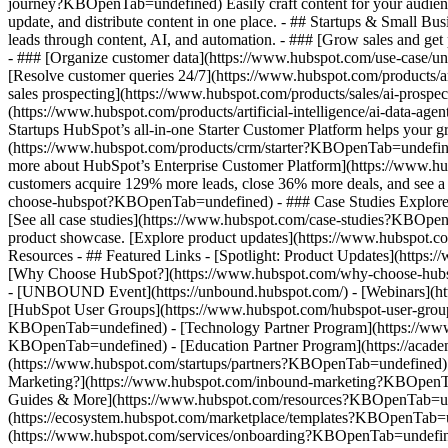
journey?KBOpenTab=undefined) Easily craft content for your audie
update, and distribute content in one place. - ## Startups & Small
leads through content, AI, and automation. - ### [Grow sales and g
- ### [Organize customer data](https://www.hubspot.com/use-case/un
[Resolve customer queries 24/7](https://www.hubspot.com/products/ar
sales prospecting](https://www.hubspot.com/products/sales/ai-prospe
(https://www.hubspot.com/products/artificial-intelligence/ai-data-
Startups HubSpot’s all-in-one Starter Customer Platform helps your 
(https://www.hubspot.com/products/crm/starter?KBOpenTab=undefined) 
more about HubSpot’s Enterprise Customer Platform](https://www.
customers acquire 129% more leads, close 36% more deals, and see a
choose-hubspot?KBOpenTab=undefined) - ### Case Studies Explore exam
[See all case studies](https://www.hubspot.com/case-studies?KBOpen
product showcase. [Explore product updates](https://www.hubspot.
Resources - ## Featured Links - [Spotlight: Product Updates](ht
[Why Choose HubSpot?](https://www.hubspot.com/why-choose-hubsp
- [UNBOUND Event](https://unbound.hubspot.com/) - [Webinars](htt
[HubSpot User Groups](https://www.hubspot.com/hubspot-user-group
KBOpenTab=undefined) - [Technology Partner Program](https://www.h
KBOpenTab=undefined) - [Education Partner Program](https://acad
(https://www.hubspot.com/startups/partners?KBOpenTab=undefined)
Marketing?](https://www.hubspot.com/inbound-marketing?KBOpenTab=u
Guides & More](https://www.hubspot.com/resources?KBOpenTab=unde
(https://ecosystem.hubspot.com/marketplace/templates?KBOpenTab=und
(https://www.hubspot.com/services/onboarding?KBOpenTab=undefine