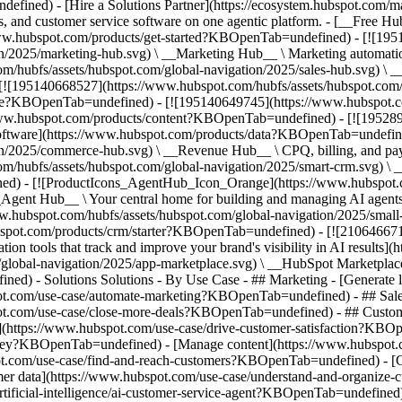
fined) - [Hire a Solutions Partner](https://ecosystem.hubspot.com