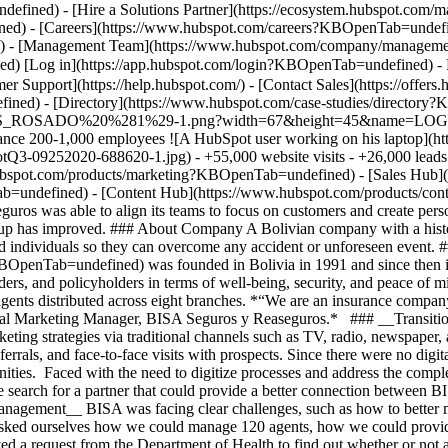
ned) - [Directory](https://www.hubspot.com/case-studies/directory
EGUROS_ROSADO%20%281%29-1.png?width=67&height=45&name
surance 200-1,000 employees ![A HubSpot user working on his laptop]
9252020-688620-1.jpg) - +55,000 website visits - +26,000 leads - +
w.hubspot.com/products/marketing?KBOpenTab=undefined) - [Sales Hub
ab=undefined) - [Content Hub](https://www.hubspot.com/products/c
 was able to align its teams to focus on customers and create persona
w-up has improved. ### About Company A Bolivian company with a histor
nd individuals so they can overcome any accident or unforeseen event.
BOpenTab=undefined) was founded in Bolivia in 1991 and since then it
ers, and policyholders in terms of well-being, security, and peace of min
ents distributed across eight branches. *“We are an insurance company
igital Marketing Manager, BISA Seguros y Reaseguros.* ### __Transitio
keting strategies via traditional channels such as TV, radio, newspaper, 
rrals, and face-to-face visits with prospects. Since there were no digita
ties. Faced with the need to digitize processes and address the comple
 search for a partner that could provide a better connection between B
ement__ BISA was facing clear challenges, such as how to better mana
asked ourselves how we could manage 120 agents, how we could provide
ved a request from the Department of Health to find out whether or not 