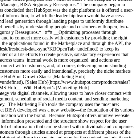
ting Manager, BISA Seguros y Reaseguros.* The company began to
was concluded that HubSpot was the right platform as it offered a user-
ce of information, to which the leadership team would have access
d lead generation through landing pages to uniformly distribute
nd benefits by understanding people and customers with open, two-
Seguros y Reaseguros.* ### __Optimizing processes through
and to connect more easily with customers by providing the right
gh the applications found in the Marketplace and through the API, the
-desk/freshdesk-data-sync?KBOpenTab=undefined) to keep its
r of all its efforts to create positive, satisfactory experiences that—
cross teams, internal work is more organized, and actions are
connect with customers, and, of course, delivering an outstanding
customers more easily and intentionally, precisely the niche markets
 the HubSpot Growth Stack: [Marketing Hub]
defined), [Sales Hub](https://www.hubspot.com/products/sales?
CMS Hub__ With HubSpot’s [Marketing Hub]
 via digital channels, allowing users to have closer contact with
gnment, scheduling of social media content, and sending marketing
rney. The Marketing Hub tools the company uses the most are: -
ct BISA developed was a new website—the foundation of its various
unication with the brand. Because HubSpot offers intuitive website
 information presented and the structure show respect for the user
ot of information that can be shared with individuals and companies
stomers through articles aimed at prospects at different phases of the
Spot platform to manage and monitor the content and ads it posts