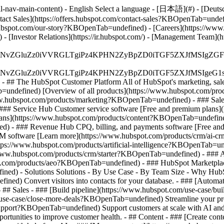
-nav-main-content) - English Select a language - [日本語](#) - [Deutsch](
ontact Sales](https://offers.hubspot.com/contact-sales?KBOpenTab=unde
bspot.com/our-story?KBOpenTab=undefined) - [Careers](https://www
 [Investor Relations](https://ir.hubspot.com/) - [Management Team
S4wIiBlbmNvZGluZz0iVVRGLTgiPz4KPHN2ZyBpZD0iTGF5ZX
S4wIiBlbmNvZGluZz0iVVRGLTgiPz4KPHN2ZyBpZD0iTGF5ZXJ
s - ## The HubSpot Customer Platform All of HubSpot's marketing, sales
defined) [Overview of all products](https://www.hubspot.com/pro
ww.hubspot.com/products/marketing?KBOpenTab=undefined) - ### Sales
### Service Hub Customer service software [Free and premium plans
plans](https://www.hubspot.com/products/content?KBOpenTab=undefin
) - ### Revenue Hub CPQ, billing, and payments software [Free and
software [Learn more](https://www.hubspot.com/products/crm/ai-c
ttps://www.hubspot.com/products/artificial-intelligence?KBOpenTab=u
s://www.hubspot.com/products/crm/starter?KBOpenTab=undefined) - ### 
spot.com/products/aeo?KBOpenTab=undefined) - ### HubSpot Marketplace
ined) - Solutions Solutions - By Use Case - By Team Size - Why Hu
ned) Convert visitors into contacts for your database. - ### [Automa
# Sales - ### [Build pipeline](https://www.hubspot.com/use-case/bui
/use-case/close-more-deals?KBOpenTab=undefined) Streamline your proc
upport?KBOpenTab=undefined) Support customers at scale with AI and a
rtunities to improve customer health. - ## Content - ### [Create cont