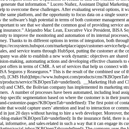
to generate that information.” Lucero Nuñez, Assistant Digital Marke
help to overcome these challenges. After evaluating several options, it 
in the same platform, and the opportunity to focus data on a single sour
the software’s high potential in terms of both customer management an
mportant to see that we shared the common goal of providing service a
ng insurance.” Alejandro Mac Lean, Executive Vice President, BISA 
 to improve the monitoring and automation of its internal processes, 
ney. Thanks to its different options in terms of integration, both throu
https://ecosystem.hubspot.com/marketplace/apps/customer-service/help
les, and service teams through HubSpot, putting the customer at the cente
pany was able to establish a new work dynamic: objectives are shared a
ision-making, automating actions and developing effective channels to 
ot offers in terms of CMR. A set of services that help us connect with 
ISA Seguros y Reaseguros.* This is the result of the combined use of
d), [CMS Hub](https://www.hubspot.com/products/cms?KBOpenTab=un
om/products/service?KBOpenTab=undefined). __Marketing Hub and 
nd CMS, the Bolivian company has implemented its marketing strategy
omers. A number of processes have been automated, including lead assi
lop specific segmentation based on where the customer is in their jou
-and-customize-pages?KBOpenTab=undefined): The first point of conta
te that would capture users’ attention and lead to interaction or comm
d in just 20 days without having to hire a web developer. Moreover, the
blog-maker?KBOpenTab=undefined): In the insurance field, there is a l
al, informative, and sales-related in such a way that it can engage its cu
rketing/social-inbox?KBOpenTab=undefined): The company uses the Hub