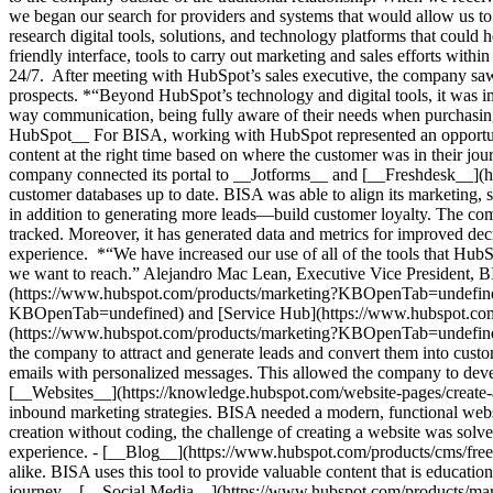
we began our search for providers and systems that would allow us 
research digital tools, solutions, and technology platforms that could 
friendly interface, tools to carry out marketing and sales efforts with
24/7. After meeting with HubSpot’s sales executive, the company saw 
prospects. *“Beyond HubSpot’s technology and digital tools, it was i
way communication, being fully aware of their needs when purchasi
HubSpot__ For BISA, working with HubSpot represented an opportunity
content at the right time based on where the customer was in their jour
company connected its portal to __Jotforms__ and [__Freshdesk__](
customer databases up to date. BISA was able to align its marketing, sa
in addition to generating more leads—build customer loyalty. The com
tracked. Moreover, it has generated data and metrics for improved dec
experience. *“We have increased our use of all of the tools that HubSp
we want to reach.” Alejandro Mac Lean, Executive Vice President, B
(https://www.hubspot.com/products/marketing?KBOpenTab=undefine
KBOpenTab=undefined) and [Service Hub](https://www.hubspot.c
(https://www.hubspot.com/products/marketing?KBOpenTab=undefined) a
the company to attract and generate leads and convert them into cust
emails with personalized messages. This allowed the company to deve
[__Websites__](https://knowledge.hubspot.com/website-pages/create
inbound marketing strategies. BISA needed a modern, functional websi
creation without coding, the challenge of creating a website was solve
experience.
- [__Blog__](https://www.hubspot.com/products/cms/free-
alike. BISA uses this tool to provide valuable content that is education
journey. - [__Social Media__](https://www.hubspot.com/products/ma