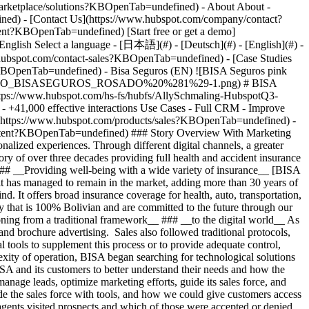
- [Case Studies
?KBOpenTab=undefined) - Bisa Seguros (EN) ![BISA Seguros pink
=LOGO_BISASEGUROS_ROSADO%20%281%29-1.png) # BISA
(https://www.hubspot.com/hs-fs/hubfs/AllySchmaling-HubspotQ3-
41,000 effective interactions Use Cases - Full CRM - Improve
](https://www.hubspot.com/products/sales?KBOpenTab=undefined) -
ontent?KBOpenTab=undefined) ### Story Overview With Marketing
lized experiences. Through different digital channels, a greater
y of over three decades providing full health and accident insurance
 ### __Providing well-being with a wide variety of insurance__ [BISA
 has managed to remain in the market, adding more than 30 years of
d. It offers broad insurance coverage for health, auto, transportation,
 that is 100% Bolivian and are committed to the future through our
ning from a traditional framework__ ### __to the digital world__ As
and brochure advertising. Sales also followed traditional protocols,
l tools to supplement this process or to provide adequate control,
xity of operation, BISA began searching for technological solutions
ISA and its customers to better understand their needs and how the
ge leads, optimize marketing efforts, guide its sales force, and
 the sales force with tools, and how we could give customers access
agents visited prospects and which of those were accepted or denied,