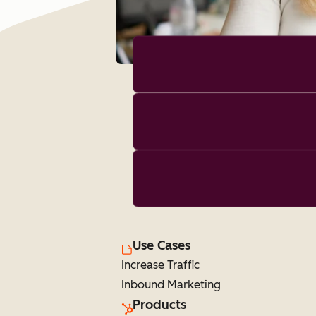
Use Cases
Increase Traffic
Inbound Marketing
Products