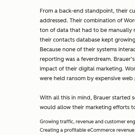
From a back-end standpoint, their cu
addressed. Their combination of Wor
ton of data that had to be manually
their contacts database kept growing 
Because none of their systems intera
reporting was a feverdream. Brauer’s
impact of their digital marketing. Wors
were held ransom by expensive web 
With all this in mind, Brauer started 
would allow their marketing efforts t
Growing traffic, revenue and customer e
Creating a profitable eCommerce revenue