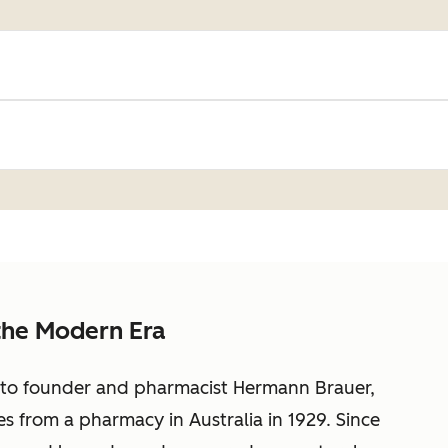
the Modern Era
k to founder and pharmacist Hermann Brauer,
s from a pharmacy in Australia in 1929. Since