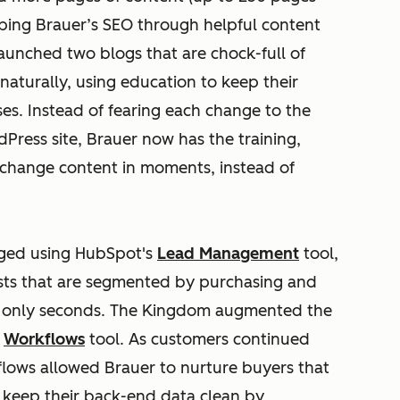
elping Brauer’s SEO through helpful content
aunched two blogs that are chock-full of
naturally, using education to keep their
. Instead of fearing each change to the
dPress site, Brauer now has the training,
change content in moments, instead of
naged using HubSpot's
Lead Management
tool,
sts that are segmented by purchasing and
of only seconds. The Kingdom augmented the
s
Workflows
tool. As customers continued
kflows allowed Brauer to nurture buyers that
 keep their back-end data clean by