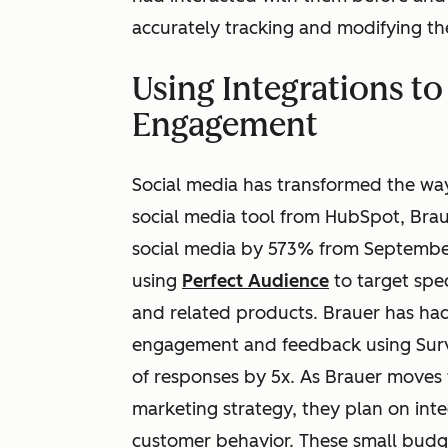
accurately tracking and modifying t
Using Integrations t
Engagement
Social media has transformed the way 
social media tool from HubSpot, Braue
social media by 573% from September
using
Perfect Audience
to target spe
and related products. Brauer has had
engagement and feedback using Surv
of responses by 5x. As Brauer moves 
marketing strategy, they plan on inte
customer behavior. These small budge