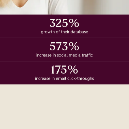
325%
growth of their database
573%
increase in social media traffic
175%
increase in email click-throughs