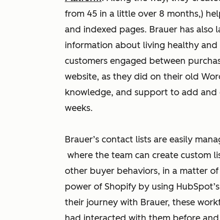
from 45 in a little over 8 months,) h
and indexed pages. Brauer has also l
information about living healthy and 
customers engaged between purchases
website, as they did on their old Wor
knowledge, and support to add and 
weeks.
Brauer’s contact lists are easily ma
where the team can create custom li
other buyer behaviors, in a matter 
power of Shopify by using HubSpot’
their journey with Brauer, these wor
had interacted with them before and