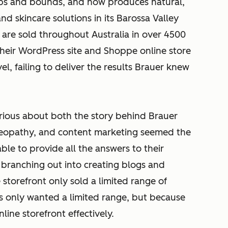
ps and bounds, and now produces natural,
 skincare solutions in its Barossa Valley
s are sold throughout Australia in over 4500
their WordPress site and Shoppe online store
l, failing to deliver the results Brauer knew
rious about both the story behind Brauer
meopathy, and content marketing seemed the
ble to provide all the answers to their
t branching out into creating blogs and
e storefront only sold a limited range of
s only wanted a limited range, but because
ine storefront effectively.