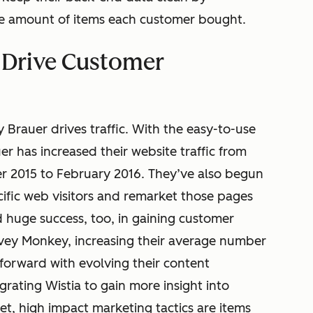
he amount of items each customer bought.
o Drive Customer
Brauer drives traffic. With the easy-to-use
r has increased their website traffic from
 2015 to February 2016. They’ve also begun
cific web visitors and remarket those pages
 huge success, too, in gaining customer
ey Monkey, increasing their average number
forward with evolving their content
grating Wistia to gain more insight into
t, high impact marketing tactics are items