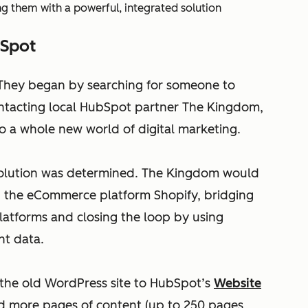
 them with a powerful, integrated solution
bSpot
 They began by searching for someone to
contacting local HubSpot partner The Kingdom,
 a whole new world of digital marketing.
 solution was determined. The Kingdom would
h the eCommerce platform Shopify, bridging
platforms and closing the loop by using
nt data.
the old WordPress site to HubSpot’s
Website
ed more pages of content (up to 250 pages