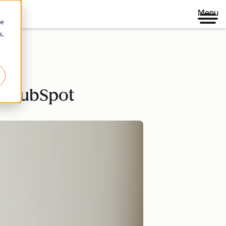
Menu
re
s,
th HubSpot