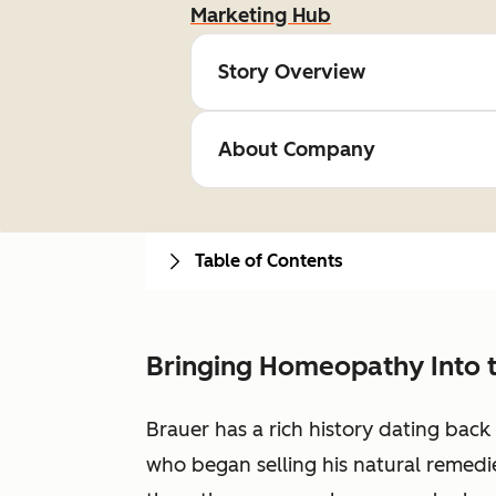
Marketing Hub
Story Overview
About Company
Table of Contents
Bringing Homeopathy Into 
Brauer has a rich history dating bac
who began selling his natural remedie