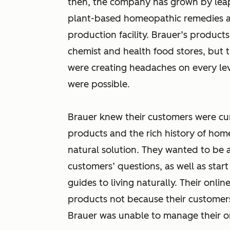
then, the company has grown by lea
plant-based homeopathic remedies and
production facility. Brauer’s product
chemist and health food stores, but 
were creating headaches on every leve
were possible.
Brauer knew their customers were cu
products and the rich history of ho
natural solution. They wanted to be a
customers’ questions, as well as star
guides to living naturally. Their onlin
products not because their customer
Brauer was unable to manage their onl