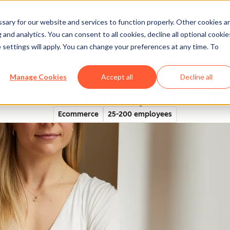
ary for our website and services to function properly. Other cookies a
and analytics. You can consent to all cookies, decline all optional cookie
rectory
 settings will apply. You can change your preferences at any time. To
Manage Cookies
Accept all
Decline all
creases Database by 325% Wi
Ecommerce
25-200 employees