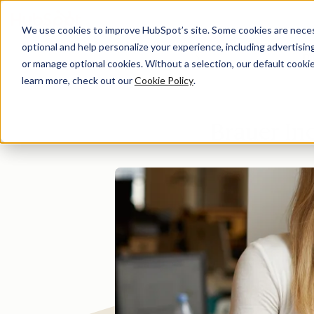
We use cookies to improve HubSpot’s site. Some cookies are necess
optional and help personalize your experience, including advertising 
Di
or manage optional cookies. Without a selection, our default cookie
learn more, check out our
Cookie Policy
.
Brauer In