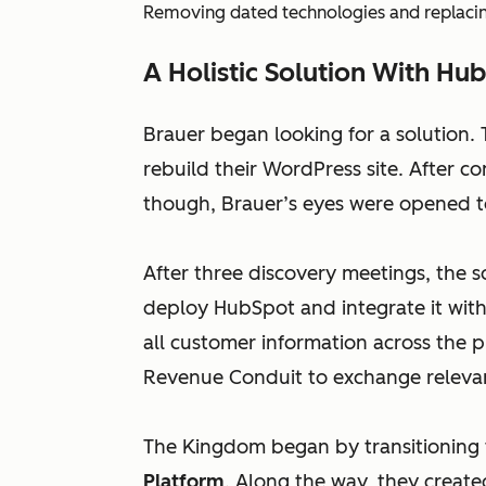
Removing dated technologies and replacing
A Holistic Solution With Hu
Brauer began looking for a solution.
rebuild their WordPress site. After 
though, Brauer’s eyes were opened to
After three discovery meetings, the
deploy HubSpot and integrate it wit
all customer information across the 
Revenue Conduit to exchange releva
The Kingdom began by transitioning 
Platform
. Along the way, they creat