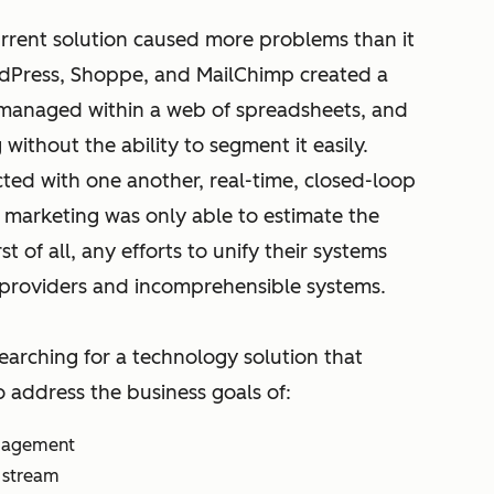
rrent solution caused more problems than it
dPress, Shoppe, and MailChimp created a
 managed within a web of spreadsheets, and
without the ability to segment it easily.
cted with one another, real-time, closed-loop
 marketing was only able to estimate the
t of all, any efforts to unify their systems
providers and incomprehensible systems.
searching for a technology solution that
o address the business goals of:
ngagement
 stream