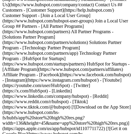
Us](https://www.hubspot.com/company/contact) Contact Us ##
Customers - [Customer Support](https://help.hubspot.com/)
Customer Support - [Join a Local User Group]
(https://www.hubspot.com/hubspot-user-groups) Join a Local User
Group ## Partners - [All Partner Programs]
(https://www.hubspot.com/partners) All Partner Programs -
[Solutions Partner Program]
(https://www.hubspot.com/partners/solutions) Solutions Partner
Program - [Technology Partner Program]
(https://www.hubspot.com/partners/app) Technology Partner
Program - [HubSpot for Startups]
(https://www.hubspot.com/startups/partners) HubSpot for Startups -
[Affiliate Program](https://www.hubspot.com/partners/affiliates)
Affiliate Program
- [Facebook](https://www.facebook.com/hubspot)
- [Instagram](https://www.instagram.com/hubspot/) - [Youtube]
(https://youtube.com/user/HubSpot) - [Twitter]
(https://x.com/HubSpot) - [Linkedin]
(https://www.linkedin.com/company/hubspot) - [Reddit]
(https://www.reddit.com/r/hubspot) - [Tiktok]
(https://www.tiktok.com/@hubspot) [![Download on the App Store]
(https://www.hubspot.com/hs-
fs/hubfs/app%20store%20high%20res.png?
width=136&height=45&name=app%20store%20high%20res.png)]
(https://apps.apple.com/us/app/hubspot/id1107711722) [![Get it on
Google Play](https://www.hubspot.com/hs-