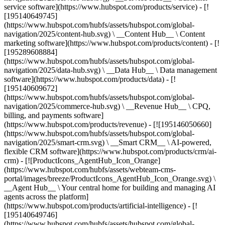
service software](https://www.hubspot.com/products/service) - [!
[195140649745]
(https://www.hubspot.com/hubfs/assets/hubspot.com/global-
navigation/2025/content-hub.svg) \ __Content Hub__ \ Content
marketing software](https://www.hubspot.com/products/content) - [!
[195289608884]
(https://www.hubspot.com/hubfs/assets/hubspot.com/global-
navigation/2025/data-hub.svg) \ __Data Hub__ \ Data management
software](https://www.hubspot.com/products/data) - [!
[195140609672]
(https://www.hubspot.com/hubfs/assets/hubspot.com/global-
navigation/2025/commerce-hub.svg) \ __Revenue Hub__ \ CPQ,
billing, and payments software]
(https://www.hubspot.com/products/revenue) - [![195146050660]
(https://www.hubspot.com/hubfs/assets/hubspot.com/global-
navigation/2025/smart-crm.svg) \ __Smart CRM__ \ AI-powered,
flexible CRM software](https://www.hubspot.com/products/crm/ai-
crm) - [![ProductIcons_AgentHub_Icon_Orange]
(https://www.hubspot.com/hubfs/assets/webteam-cms-
portal/images/breeze/ProductIcons_AgentHub_Icon_Orange.svg) \
__Agent Hub__ \ Your central home for building and managing AI
agents across the platform]
(https://www.hubspot.com/products/artificial-intelligence) - [!
[195140649746]
(https://www.hubspot.com/hubfs/assets/hubspot.com/global-