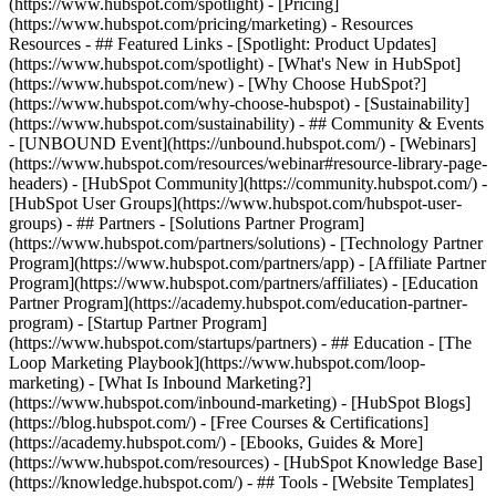
(https://www.hubspot.com/spotlight) - [Pricing]
(https://www.hubspot.com/pricing/marketing) - Resources
Resources - ## Featured Links - [Spotlight: Product Updates]
(https://www.hubspot.com/spotlight) - [What's New in HubSpot]
(https://www.hubspot.com/new) - [Why Choose HubSpot?]
(https://www.hubspot.com/why-choose-hubspot) - [Sustainability]
(https://www.hubspot.com/sustainability) - ## Community & Events
- [UNBOUND Event](https://unbound.hubspot.com/) - [Webinars]
(https://www.hubspot.com/resources/webinar#resource-library-page-
headers) - [HubSpot Community](https://community.hubspot.com/) -
[HubSpot User Groups](https://www.hubspot.com/hubspot-user-
groups) - ## Partners - [Solutions Partner Program]
(https://www.hubspot.com/partners/solutions) - [Technology Partner
Program](https://www.hubspot.com/partners/app) - [Affiliate Partner
Program](https://www.hubspot.com/partners/affiliates) - [Education
Partner Program](https://academy.hubspot.com/education-partner-
program) - [Startup Partner Program]
(https://www.hubspot.com/startups/partners) - ## Education - [The
Loop Marketing Playbook](https://www.hubspot.com/loop-
marketing) - [What Is Inbound Marketing?]
(https://www.hubspot.com/inbound-marketing) - [HubSpot Blogs]
(https://blog.hubspot.com/) - [Free Courses & Certifications]
(https://academy.hubspot.com/) - [Ebooks, Guides & More]
(https://www.hubspot.com/resources) - [HubSpot Knowledge Base]
(https://knowledge.hubspot.com/) - ## Tools - [Website Templates]