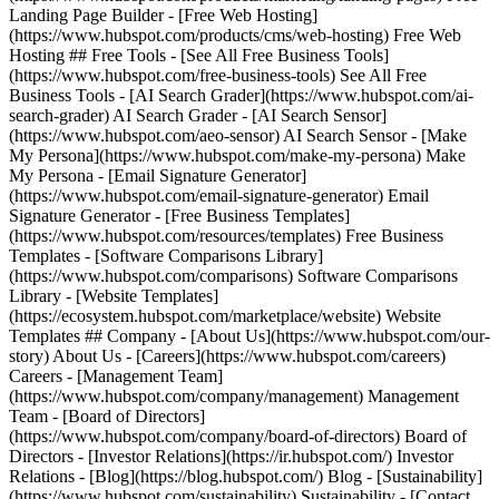
Landing Page Builder - [Free Web Hosting]
(https://www.hubspot.com/products/cms/web-hosting) Free Web
Hosting ## Free Tools - [See All Free Business Tools]
(https://www.hubspot.com/free-business-tools) See All Free
Business Tools - [AI Search Grader](https://www.hubspot.com/ai-
search-grader) AI Search Grader - [AI Search Sensor]
(https://www.hubspot.com/aeo-sensor) AI Search Sensor - [Make
My Persona](https://www.hubspot.com/make-my-persona) Make
My Persona - [Email Signature Generator]
(https://www.hubspot.com/email-signature-generator) Email
Signature Generator - [Free Business Templates]
(https://www.hubspot.com/resources/templates) Free Business
Templates - [Software Comparisons Library]
(https://www.hubspot.com/comparisons) Software Comparisons
Library - [Website Templates]
(https://ecosystem.hubspot.com/marketplace/website) Website
Templates ## Company - [About Us](https://www.hubspot.com/our-
story) About Us - [Careers](https://www.hubspot.com/careers)
Careers - [Management Team]
(https://www.hubspot.com/company/management) Management
Team - [Board of Directors]
(https://www.hubspot.com/company/board-of-directors) Board of
Directors - [Investor Relations](https://ir.hubspot.com/) Investor
Relations - [Blog](https://blog.hubspot.com/) Blog - [Sustainability]
(https://www.hubspot.com/sustainability) Sustainability - [Contact