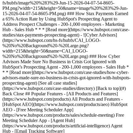
[See all case studies]
(https://www.hubspot.com/case-studies/directory) [Back to top](#)
Back Close ## Popular Features - [All Products and Features]
(https://www.hubspot.com/products) All Products and Features -
[HubSpot AEO](https://www.hubspot.com/products/aeo) HubSpot
AEO - [Free Meeting Scheduler App]
(https://www.hubspot.com/products/sales/schedule-meeting) Free
Meeting Scheduler App - [Agent Hub]
(https://www.hubspot.com/products/artificial-intelligence) Agent
Hub - [Email Tracking Software]