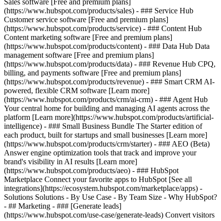
Sales software [Free and premium plans]
(https://www.hubspot.com/products/sales) - ### Service Hub
Customer service software [Free and premium plans]
(https://www.hubspot.com/products/service) - ### Content Hub
Content marketing software [Free and premium plans]
(https://www.hubspot.com/products/content) - ### Data Hub Data
management software [Free and premium plans]
(https://www.hubspot.com/products/data) - ### Revenue Hub CPQ,
billing, and payments software [Free and premium plans]
(https://www.hubspot.com/products/revenue) - ### Smart CRM AI-
powered, flexible CRM software [Learn more]
(https://www.hubspot.com/products/crm/ai-crm) - ### Agent Hub
Your central home for building and managing AI agents across the
platform [Learn more](https://www.hubspot.com/products/artificial-
intelligence)
- ### Small Business Bundle The Starter edition of
each product, built for startups and small businesses [Learn more]
(https://www.hubspot.com/products/crm/starter) - ### AEO (Beta)
Answer engine optimization tools that track and improve your
brand's visibility in AI results [Learn more]
(https://www.hubspot.com/products/aeo) - ### HubSpot
Marketplace Connect your favorite apps to HubSpot [See all
integrations](https://ecosystem.hubspot.com/marketplace/apps) -
Solutions Solutions - By Use Case - By Team Size - Why HubSpot?
- ## Marketing - ### [Generate leads]
(https://www.hubspot.com/use-case/generate-leads) Convert visitors