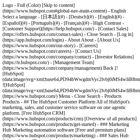
Logo - Full (Color) [Skip to content]
(https://www.hubspot.com#global-nav-main-content) - English
Select a language - [日本語](#) - [Deutsch](#) - [English](#) -
[Español](#) - [Português](#) - [Français](#) - High Contrast -
[Customer Support](https://help.hubspot.com/) - [Contact Sales]
(https://offers.hubspot.com/contact-sales)
- Close Search - [Log in]
(https://app.hubspot.com/login) - About About - [About Us]
(https://www.hubspot.com/our-story) - [Careers]
(https://www.hubspot.com/careers) - [Contact Us]
(https://www.hubspot.com/company/contact) - [Investor Relations]
(https://ir.hubspot.com/) - [Management Team]
(https://www.hubspot.com/company/management) Back [!
[HubSpot]
(data:image/svg+xml;base64,PD94bWwgdmVyc2lvbj0iM
![HubSpot]
(data:image/svg+xml;base64,PD94bWwgdmVyc2lvbj0iM
(https://www.hubspot.com/) Menu - Close Search
- Products
Products - ## The HubSpot Customer Platform All of HubSpot's
marketing, sales, and customer service software on one agentic
platform. [Free HubSpot CRM]
(https://www.hubspot.com/products/crm) [Overview of all products]
(https://www.hubspot.com/products/get-started)
- ### Marketing
Hub Marketing automation software [Free and premium plans]
(https://www.hubspot.com/products/marketing) - ### Sales Hub