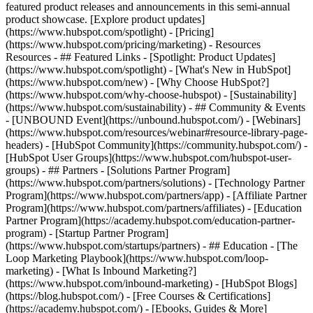
featured product releases and announcements in this semi-annual
product showcase. [Explore product updates]
(https://www.hubspot.com/spotlight) - [Pricing]
(https://www.hubspot.com/pricing/marketing) - Resources
Resources - ## Featured Links - [Spotlight: Product Updates]
(https://www.hubspot.com/spotlight) - [What's New in HubSpot]
(https://www.hubspot.com/new) - [Why Choose HubSpot?]
(https://www.hubspot.com/why-choose-hubspot) - [Sustainability]
(https://www.hubspot.com/sustainability) - ## Community & Events
- [UNBOUND Event](https://unbound.hubspot.com/) - [Webinars]
(https://www.hubspot.com/resources/webinar#resource-library-page-
headers) - [HubSpot Community](https://community.hubspot.com/) -
[HubSpot User Groups](https://www.hubspot.com/hubspot-user-
groups) - ## Partners - [Solutions Partner Program]
(https://www.hubspot.com/partners/solutions) - [Technology Partner
Program](https://www.hubspot.com/partners/app) - [Affiliate Partner
Program](https://www.hubspot.com/partners/affiliates) - [Education
Partner Program](https://academy.hubspot.com/education-partner-
program) - [Startup Partner Program]
(https://www.hubspot.com/startups/partners) - ## Education - [The
Loop Marketing Playbook](https://www.hubspot.com/loop-
marketing) - [What Is Inbound Marketing?]
(https://www.hubspot.com/inbound-marketing) - [HubSpot Blogs]
(https://blog.hubspot.com/) - [Free Courses & Certifications]
(https://academy.hubspot.com/) - [Ebooks, Guides & More]