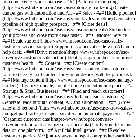
into contacts for your database. - ### [Automate marketing]
(https://www.hubspot.com/use-case/automate-marketing) Create
campaigns with automation and AI. - ## Sales - ### [Build pipeline]
(https://www.hubspot.com/use-case/build-sales-pipeline) Generate a
pipeline of high-quality prospects. - ### [Close deals]
(https://www.hubspot.com/use-case/close-more-deals) Streamline
your process and close more deals faster. - ## Customer Service -
### [Scale support](https://www.hubspot.com/use-case/scale-
customer-service-support) Support customers at scale with AI and a
help desk. - ### [Drive retention](https://www.hubspot.com/use-
case/drive-customer-satisfaction) Identify opportunities to improve
customer health. - ## Content - ### [Create content]
(https://www.hubspot.com/use-case/create-content-for-customer-
journey) Easily craft content for your audience, with help from AI. -
### [Manage content](https://www.hubspot.com/use-case/manage-
content) Organize, update, and distribute content in one place. - ##
Startups & Small Businesses - ### [Find and reach customers]
(https://www.hubspot.com/use-case/find-and-reach-customers)
Generate leads through content, AI, and automation. - ### [Grow
sales and get paid](https://www.hubspot.com/use-case/grow-sales-
and-get-paid-faster) Prospect smarter and automate payments. - ###
[Organize customer data](https://www.hubspot.com/use-
case/understand-and-organize-customer-data) Unify your team and
data on one platform. - ## Artificial Intelligence - ### [Resolve
customer queries 24/7](https://www.hubspot.com/products/artificial-