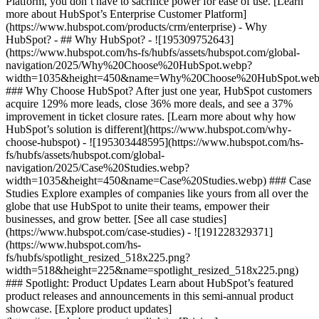
Platform, you don’t have to sacrifice power for ease of use. [Learn
more about HubSpot’s Enterprise Customer Platform]
(https://www.hubspot.com/products/crm/enterprise) - Why
HubSpot? - ## Why HubSpot? - ![195309752643]
(https://www.hubspot.com/hs-fs/hubfs/assets/hubspot.com/global-
navigation/2025/Why%20Choose%20HubSpot.webp?
width=1035&height=450&name=Why%20Choose%20HubSpot.web
### Why Choose HubSpot? After just one year, HubSpot customers
acquire 129% more leads, close 36% more deals, and see a 37%
improvement in ticket closure rates. [Learn more about why how
HubSpot’s solution is different](https://www.hubspot.com/why-
choose-hubspot) - ![195303448595](https://www.hubspot.com/hs-
fs/hubfs/assets/hubspot.com/global-
navigation/2025/Case%20Studies.webp?
width=1035&height=450&name=Case%20Studies.webp) ### Case
Studies Explore examples of companies like yours from all over the
globe that use HubSpot to unite their teams, empower their
businesses, and grow better. [See all case studies]
(https://www.hubspot.com/case-studies) - ![191228329371]
(https://www.hubspot.com/hs-
fs/hubfs/spotlight_resized_518x225.png?
width=518&height=225&name=spotlight_resized_518x225.png)
### Spotlight: Product Updates Learn about HubSpot’s featured
product releases and announcements in this semi-annual product
showcase. [Explore product updates]