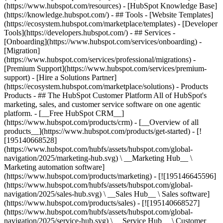
(https://www.hubspot.com/resources) - [HubSpot Knowledge Base]
(https://knowledge.hubspot.com/) - ## Tools - [Website Templates]
(https://ecosystem.hubspot.com/marketplace/templates) - [Developer
Tools](https://developers.hubspot.com/) - ## Services -
[Onboarding](https://www.hubspot.com/services/onboarding) -
[Migration]
(https://www.hubspot.com/services/professional/migrations) -
[Premium Support](https://www.hubspot.com/services/premium-
support) - [Hire a Solutions Partner]
(https://ecosystem.hubspot.com/marketplace/solutions)
- Products
Products - ## The HubSpot Customer Platform All of HubSpot's
marketing, sales, and customer service software on one agentic
platform. - [__Free HubSpot CRM__]
(https://www.hubspot.com/products/crm) - [__Overview of all
products__](https://www.hubspot.com/products/get-started) - [!
[195140668528]
(https://www.hubspot.com/hubfs/assets/hubspot.com/global-
navigation/2025/marketing-hub.svg) \ __Marketing Hub__ \
Marketing automation software]
(https://www.hubspot.com/products/marketing) - [![195146645596]
(https://www.hubspot.com/hubfs/assets/hubspot.com/global-
navigation/2025/sales-hub.svg) \ __Sales Hub__ \ Sales software]
(https://www.hubspot.com/products/sales) - [![195140668527]
(https://www.hubspot.com/hubfs/assets/hubspot.com/global-
navigation/2025/service-hub.svg) \ __Service Hub__ \ Customer