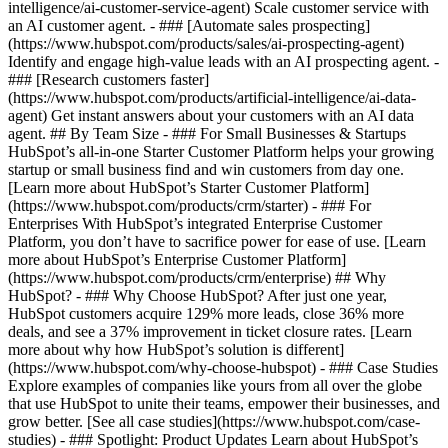
intelligence/ai-customer-service-agent) Scale customer service with
an AI customer agent. - ### [Automate sales prospecting]
(https://www.hubspot.com/products/sales/ai-prospecting-agent)
Identify and engage high-value leads with an AI prospecting agent. -
### [Research customers faster]
(https://www.hubspot.com/products/artificial-intelligence/ai-data-
agent) Get instant answers about your customers with an AI data
agent. ## By Team Size - ### For Small Businesses & Startups
HubSpot’s all-in-one Starter Customer Platform helps your growing
startup or small business find and win customers from day one.
[Learn more about HubSpot’s Starter Customer Platform]
(https://www.hubspot.com/products/crm/starter) - ### For
Enterprises With HubSpot’s integrated Enterprise Customer
Platform, you don’t have to sacrifice power for ease of use. [Learn
more about HubSpot’s Enterprise Customer Platform]
(https://www.hubspot.com/products/crm/enterprise) ## Why
HubSpot? - ### Why Choose HubSpot? After just one year,
HubSpot customers acquire 129% more leads, close 36% more
deals, and see a 37% improvement in ticket closure rates. [Learn
more about why how HubSpot’s solution is different]
(https://www.hubspot.com/why-choose-hubspot) - ### Case Studies
Explore examples of companies like yours from all over the globe
that use HubSpot to unite their teams, empower their businesses, and
grow better. [See all case studies](https://www.hubspot.com/case-
studies) - ### Spotlight: Product Updates Learn about HubSpot’s