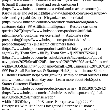
& Small Businesses - [Find and reach customers]
(https://www.hubspot.com/use-case/find-and-reach-customers) -
[Grow sales and get paid](https://www.hubspot.com/use-case/grow-
sales-and-get-paid-faster) - [Organize customer data]
(https://www.hubspot.com/use-case/understand-and-organize-
customer-data) - ## Artificial Intelligence - [Resolve customer
queries 24/7](https://www.hubspot.com/products/artificial-
intelligence/ai-customer-service-agent) - [Automate sales
prospecting](https://www.hubspot.com/products/sales/ai-
prospecting-agent) - [Research customers faster]
(https://www.hubspot.com/products/artificial-intelligence/ai-data-
agent) - By Team Size - ## By Team Size - ![195309752641]
(https://www.hubspot.com/hs-fs/hubfs/assets/hubspot.com/global-
navigation/2025/Small%20Businesses%20%26%20Start%20ups.web
width=1035&height=450&name=Small%20Businesses%20%26%20S
### For Small Businesses & Startups HubSpot’s all-in-one Starter
Customer Platform helps your growing startup or small business find
and win customers from day one. [Learn more about HubSpot’s
Starter Customer Platform]
(https://www.hubspot.com/products/crm/starter) - ![195309752642]
(https://www.hubspot.com/hs-fs/hubfs/assets/hubspot.com/global-
navigation/2025/Enterprise.webp?
width=1035&height=450&name=Enterprise.webp) ### For
Enterprises With HubSpot’s integrated Enterprise Customer