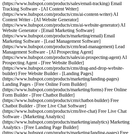
(https://www.hubspot.com/products/sales/email-tracking) Email
Tracking Software - [AI Content Writer]
(https://www.hubspot.com/products/cms/ai-content-writer) AI
Content Writer - [AI Website Generator]
(https://www.hubspot.com/products/cms/ai-website-generator) AI
Website Generator - [Email Marketing Software]
(https://www.hubspot.com/products/marketing/email) Email
Marketing Software - [Lead Management Software]
(https://www.hubspot.com/products/crm/lead-management) Lead
Management Software - [AI Prospecting Agent]
(https://www.hubspot.com/products/sales/ai-prospecting-agent) AI
Prospecting Agent - [Free Website Builder]
(https://www.hubspot.com/products/cms/drag-and-drop-website-
builder) Free Website Builder - [Landing Pages]
(https://www.hubspot.com/products/marketing/landing-pages)
Landing Pages - [Free Online Form Builder]
(https://www.hubspot.com/products/marketing/forms) Free Online
Form Builder - [Free Chatbot Builder]
(https://www.hubspot.com/products/crm/chatbot-builder) Free
Chatbot Builder - [Free Live Chat Software]
(https://www.hubspot.com/products/crm/live-chat) Free Live Chat
Software - [Marketing Analytics]
(https://www.hubspot.com/products/marketing/analytics) Marketing
Analytics - [Free Landing Page Builder]
(https://www.hubspot.com/products/marketing/landing-pages) Free