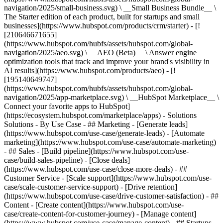
navigation/2025/small-business.svg) \ __Small Business Bundle__ \
The Starter edition of each product, built for startups and small
businesses](https://www.hubspot.com/products/crm/starter) - [!
[210646671655]
(https://www.hubspot.com/hubfs/assets/hubspot.com/global-
navigation/2025/aeo.svg) \ __AEO (Beta)__ \ Answer engine
optimization tools that track and improve your brand's visibility in
AI results](https://www.hubspot.com/products/aeo) - [!
[195140649747]
(https://www.hubspot.com/hubfs/assets/hubspot.com/global-
navigation/2025/app-marketplace.svg) \ __HubSpot Marketplace__ \
Connect your favorite apps to HubSpot]
(https://ecosystem.hubspot.com/marketplace/apps) - Solutions
Solutions - By Use Case - ## Marketing - [Generate leads]
(https://www.hubspot.com/use-case/generate-leads) - [Automate
marketing](https://www.hubspot.com/use-case/automate-marketing)
- ## Sales - [Build pipeline](https://www.hubspot.com/use-
case/build-sales-pipeline) - [Close deals]
(https://www.hubspot.com/use-case/close-more-deals) - ##
Customer Service - [Scale support](https://www.hubspot.com/use-
case/scale-customer-service-support) - [Drive retention]
(https://www.hubspot.com/use-case/drive-customer-satisfaction) - ##
Content - [Create content](https://www.hubspot.com/use-
case/create-content-for-customer-journey) - [Manage content]
(https://www.hubspot.com/use-case/manage-content) - ## Startups