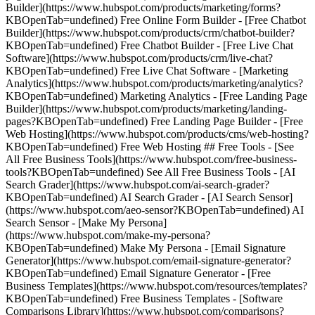
Builder](https://www.hubspot.com/products/marketing/forms?
KBOpenTab=undefined) Free Online Form Builder - [Free Chatbot
Builder](https://www.hubspot.com/products/crm/chatbot-builder?
KBOpenTab=undefined) Free Chatbot Builder - [Free Live Chat
Software](https://www.hubspot.com/products/crm/live-chat?
KBOpenTab=undefined) Free Live Chat Software - [Marketing
Analytics](https://www.hubspot.com/products/marketing/analytics?
KBOpenTab=undefined) Marketing Analytics - [Free Landing Page
Builder](https://www.hubspot.com/products/marketing/landing-
pages?KBOpenTab=undefined) Free Landing Page Builder - [Free
Web Hosting](https://www.hubspot.com/products/cms/web-hosting?
KBOpenTab=undefined) Free Web Hosting ## Free Tools - [See
All Free Business Tools](https://www.hubspot.com/free-business-
tools?KBOpenTab=undefined) See All Free Business Tools - [AI
Search Grader](https://www.hubspot.com/ai-search-grader?
KBOpenTab=undefined) AI Search Grader - [AI Search Sensor]
(https://www.hubspot.com/aeo-sensor?KBOpenTab=undefined) AI
Search Sensor - [Make My Persona]
(https://www.hubspot.com/make-my-persona?
KBOpenTab=undefined) Make My Persona - [Email Signature
Generator](https://www.hubspot.com/email-signature-generator?
KBOpenTab=undefined) Email Signature Generator - [Free
Business Templates](https://www.hubspot.com/resources/templates?
KBOpenTab=undefined) Free Business Templates - [Software
Comparisons Library](https://www.hubspot.com/comparisons?