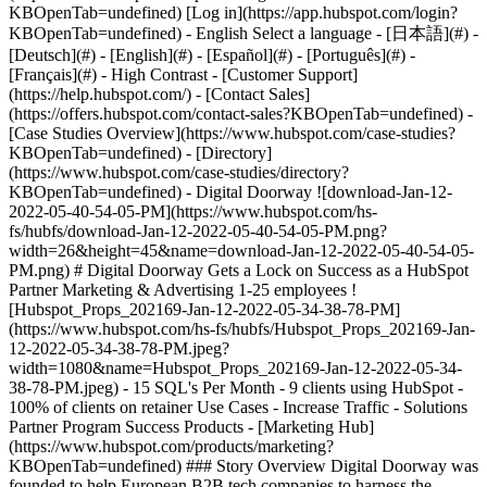
- [Case Studies Overview](https://www.hubspot.com/case-studies?KBOpenTab=undefined) - [Directory](https://www.hubspot.com/case-studies/directory?KBOpenTab=undefined) - Digital Doorway ![download-Jan-12-2022-05-40-54-05-PM](https://www.hubspot.com/hs-fs/hubfs/download-Jan-12-2022-05-40-54-05-PM.png?width=26&height=45&name=download-Jan-12-2022-05-40-54-05-PM.png) # Digital Doorway Gets a Lock on Success as a HubSpot Partner Marketing & Advertising 1-25 employees ![Hubspot_Props_202169-Jan-12-2022-05-34-38-78-PM](https://www.hubspot.com/hs-fs/hubfs/Hubspot_Props_202169-Jan-12-2022-05-34-38-78-PM.jpeg?width=1080&name=Hubspot_Props_202169-Jan-12-2022-05-34-38-78-PM.jpeg) - 15 SQL's Per Month - 9 clients using HubSpot - 100% of clients on retainer Use Cases - Increase Traffic - Solutions Partner Program Success Products - [Marketing Hub](https://www.hubspot.com/products/marketing?KBOpenTab=undefined) ### Story Overview Digital Doorway was founded to help European B2B tech companies to harness the power of inbound marketing and sales. Its highly experienced team knew that the right software provider would be key to its success, and HubSpot stood out from the crowd. ### About Company Digital Doorway helps European B2B companies to harness the power of inbound marketing and sales. Digital Doorway is a HubSpot Gold Partner, and its multicultural team has a proven track record in implementing software solutions for clients around the globe. ### A New Agency With Inbound Ambitions [Digital Doorway](https://www.digitaldoorway.eu/marketing-automation-and-sales-software?KBOpenTab=undefined) was founded in 2017 with a clear mission – it wanted to bring the inbound methodology to the B2B IT industry. “Collectively, we have decades of experience working in this sector, and we had identified a real need for it to transform its approach to marketing and sales. However, as a new agency, we knew that we would need to partner with the right software provider,” explains Jennifer Van Lent, managing director at Digital Doorway. The agency was looking for a platform that would allow it to create successful buyer journeys, both for itself and for its clients. It also wanted a provider that would give it the support it needed to succeed. “We evaluated several options, including Marketo and Act-On, but they didn’t have the structured programs that we were looking for.” Some of the Digital Doorway team had worked with the HubSpot software in the past, and they had been impressed by how it had allowed them to produce joined-up, effective campaigns. “We loved its usability and power, but what really drew us in was all the guidance, coaching and training that the HubSpot [Partner Program](https://www.hubspot.com/partners/marketing?KBOpenTab=undefined) offered. As a new agency, we wanted a bit of handholding. Just a few days after launching our agency in January 2017, we signed on the dotted line.” ### A Supportive, Productive Partnership Digital Doorway began by using the HubSpot Growth Stack – the combination of HubSpot’s [marketing](https://www.hubspot.com/products/marketing?KBOpenTab=undefined) , [CRM](https://www.hubspot.com/products/crm?KBOpenTab=undefined) and [sales](https://www.hubspot.com/products/sales?KBOpenTab=undefined) software – for itself. Within a month, it had set up its website on the HubSpot [CMS](https://www.hubspot.com/products/marketing/content-optimization-system?KBOpenTab=undefined) and created a comprehensive resource library containing everything from recent survey results and whitepapers to battle cards and ebooks. It developed an active blog, and it encourages visitors to interact through [Calls-to-Action](https://www.hubspot.com/products/calls-to-action?KBOpenTab=undefined) and [Forms](https://www.hubspot.com/products/forms?KBOpenTab=undefined) . “We were delighted by how simple it was for us as a small agency to launch and manage the HubSpot software. It really helped us with the approach that we take with our customers. Some of them have never used a marketing automation platform before, but we can share our experiences and show them that it is so easy to get up and running with it,” says Jennifer. She says that from day one, the HubSpot team played a central role in helping the agency to achieve success. “The level of support we get is amazing; our HubSpot channel consultant seemed to work night and day to help us onboard our first customers. Our HubSpot channel account manager has been wonderful as well. He focuses on helping us generate revenue, providing us with both in-depth business consulting and practical help. For example, if we are talking to a prospect, he will often give them a follow-up call to validate and enhance what we’ve already spoken about. That’s often the tipping point for us closing the deal.” Digital Doorway believes that the HubSpot Partner Program is head and shoulders above anything else that is available in the marketplace. “The whole ecosystem is extremely well structured, set up to make sure that agency partners drive growth. HubSpot is basically an extension of our company. You have someone to call if you need a resource, if you have a question or if you just need a sounding board for something. They don’t just give you an online toolkit and say goodbye – they are with you for the long haul.” ### The Inside Track to Success The HubSpot Partner Program is certainly paying dividends for Digital Doorway. It has seen a 40% uptick in organic traffic, and it gets an average of 15 sales-qualified leads every month. “We were really excited to become a HubSpot [Gold Tier](https://www.hubspot.com/partners/partner-tiers?KBOpenTab=undefined) Partner in our first year! We exceeded our initial goals primarily because of the help we received from HubSpot. Our channel account manager provided us with new contacts and prospects to develop, and he worked with us on every new client we closed,” says Jennifer. Today, the agency has nine clients on the HubSpot software, all on retainer contracts, which has given it the security of income that is so important to a new startup. In managing client onboarding projects, the Digital Doorway team takes a "progress, not perfection" approach. The focus is to enable clients to rapidly get up to speed and launch their first campaign within the HubSpot platform - while at the same time, transferring knowledge, optimising marketing outcomes and helping clients to create high-impact buyer journeys. This enables marketing professionals to quickly realise results and to accelerate user adoption of the platform. “From our years working within the IT industry, we have seen a lot of "scope-creep" from projects which seem to take months or years before clients see measurable results and a positive ROI. Our approach is to help clients build a solid foundation for their inbound marketing strategy, then train and onboard users as quickly as possible to work directly in the HubSpot platform on campaigns and client engagements. As clients get up to speed with easy-to-learn activities, our agency team works on more advanced marketing tasks - like creating topic clusters, sequences, reports and buyer journeys to manage the entire customer lifecycle. Once clients see what we can do for them, they are eager to sign up to work with us in the longer term. For instance, one company had been in business for about 16 years, but they had never really focused on marketing – they had a basic website that got no conversions. We created their first campaign through the HubSpot software, and within 15 minutes of the first email going out, a prospect responded to a Call-to-Action. That call led to a new client relationship for them. They still talk about it today; they were amazed at how powerful inbound can be.” Jennifer is confident that Digital Doorway will go on to convince its other clients that are currently using different marketing automation platforms to sign up with HubSpot. The agency has ambitious plans for the future, and they all involve HubSpot. “Firstly, we’re going to leverage our data privacy knowledge even more and help our clients to move into the new era of marketing. The HubSpot software is the perfect springboard for that! Secondly, we’re going to develop partnerships with other agencies that we met at the HubSpot events. That’s the HubSpot difference – there is a real sense of community, not competition. Thirdly, we’re planning on developing apps to integrate with HubSpot software. As an agency, we see that as the wave of the future and as a way to secure and grow our retainer business.” Table of Contents Table of Contents - [A New Agency With Inbound Ambitions](https://www.hubspot.com#a-new-agency-with-inbound-ambitions) - [A Supportive, Productive Partnership](https://www.hubspot.com#a-supportive-productive-partnership) - [The Inside Track to Success](https://www.hubspot.com#the-inside-track-to-success) ![](https://www.hubspot.com/hubfs/Case%20Studies%20Redesign%202025/template_cta_illustration_dark.png) ### Start Growing With HubSpot Today With tools to make every part of your process more human and a support team excited to help you, growing your business with HubSpot has never been easier. [Get a demo](https://offers.hubspot.com/crm-platform-demo?KBOpenTab=undefined) ##### Related Case Studies - ![The FullStack Agency](https://www.hubspot.com/hs-fs/hubfs/fsa-logo-1a.png?width=215&height=50&name=fsa-logo-1a.png) ### Marketing Smarter: Fullstack Leveraged HubSpot’s Meta Integration to Unlock Ad Efficiency - Marketing & Advertising - 1-25 employees - Marketing Hub * * * [Read more](https://www.hubspot.com/case-studies/fullstack-agency?KBOpenTab=undefined) - ![FitForMe](https://www.hubspot.com/hs-fs/hubfs/FitForMe-logo-Blue-navy-1-1.png?width=215&height=50&name=FitForMe-logo-Blue-navy-1-1.png) ### FitForMe's Recipe for Growth: How Aircall and HubSpot Turned Conversation