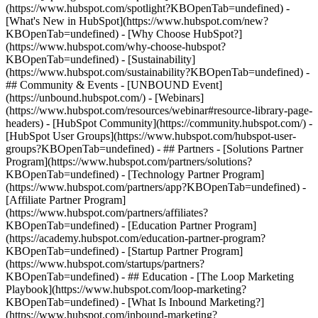
(https://www.hubspot.com/spotlight?KBOpenTab=undefined) -
[What's New in HubSpot](https://www.hubspot.com/new?
KBOpenTab=undefined) - [Why Choose HubSpot?]
(https://www.hubspot.com/why-choose-hubspot?
KBOpenTab=undefined) - [Sustainability]
(https://www.hubspot.com/sustainability?KBOpenTab=undefined) -
## Community & Events - [UNBOUND Event]
(https://unbound.hubspot.com/) - [Webinars]
(https://www.hubspot.com/resources/webinar#resource-library-page-
headers) - [HubSpot Community](https://community.hubspot.com/) -
[HubSpot User Groups](https://www.hubspot.com/hubspot-user-
groups?KBOpenTab=undefined) - ## Partners - [Solutions Partner
Program](https://www.hubspot.com/partners/solutions?
KBOpenTab=undefined) - [Technology Partner Program]
(https://www.hubspot.com/partners/app?KBOpenTab=undefined) -
[Affiliate Partner Program]
(https://www.hubspot.com/partners/affiliates?
KBOpenTab=undefined) - [Education Partner Program]
(https://academy.hubspot.com/education-partner-program?
KBOpenTab=undefined) - [Startup Partner Program]
(https://www.hubspot.com/startups/partners?
KBOpenTab=undefined) - ## Education - [The Loop Marketing
Playbook](https://www.hubspot.com/loop-marketing?
KBOpenTab=undefined) - [What Is Inbound Marketing?]
(https://www.hubspot.com/inbound-marketing?