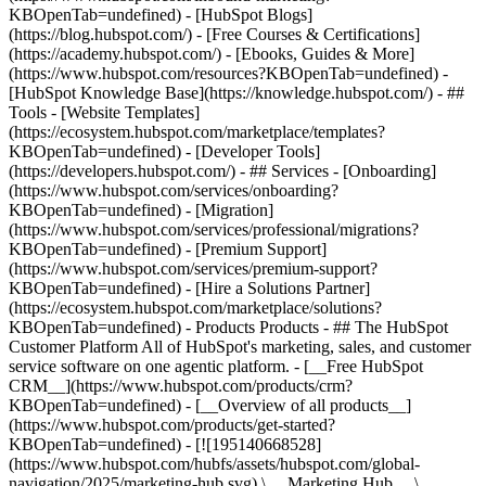
KBOpenTab=undefined) - [HubSpot Blogs]
(https://blog.hubspot.com/) - [Free Courses & Certifications]
(https://academy.hubspot.com/) - [Ebooks, Guides & More]
(https://www.hubspot.com/resources?KBOpenTab=undefined) -
[HubSpot Knowledge Base](https://knowledge.hubspot.com/) - ##
Tools - [Website Templates]
(https://ecosystem.hubspot.com/marketplace/templates?
KBOpenTab=undefined) - [Developer Tools]
(https://developers.hubspot.com/) - ## Services - [Onboarding]
(https://www.hubspot.com/services/onboarding?
KBOpenTab=undefined) - [Migration]
(https://www.hubspot.com/services/professional/migrations?
KBOpenTab=undefined) - [Premium Support]
(https://www.hubspot.com/services/premium-support?
KBOpenTab=undefined) - [Hire a Solutions Partner]
(https://ecosystem.hubspot.com/marketplace/solutions?
KBOpenTab=undefined)
- Products Products - ## The HubSpot Customer Platform All of HubSpot's marketing, sales, and customer service software on one agentic platform. - [__Free HubSpot CRM__](https://www.hubspot.com/products/crm?KBOpenTab=undefined) - [__Overview of all products__](https://www.hubspot.com/products/get-started?KBOpenTab=undefined) - [![195140668528](https://www.hubspot.com/hubfs/assets/hubspot.com/global-navigation/2025/marketing-hub.svg) \ __Marketing Hub__ \ Marketing automation software](https://www.hubspot.com/products/marketing?KBOpenTab=undefined) - [![195146645596](https://www.hubspot.com/hubfs/assets/hubspot.com/global-navigation/2025/sales-hub.svg) \ __Sales Hub__ \ Sales software](https://www.hubspot.com/products/sales?KBOpenTab=undefined) - [![195140668527](https://www.hubspot.com/hubfs/assets/hubspot.com/global-navigation/2025/service-hub.svg) \ __Service Hub__ \ Customer service software](https://www.hubspot.com/products/service?KBOpenTab=undefined) - [![195140649745](https://www.hubspot.com/hubfs/assets/hubspot.com/global-navigation/2025/content-hub.svg) \ __Content Hub__ \ Content marketing software](https://www.hubspot.com/products/content?KBOpenTab=undefined) - [![195289608884](https://www.hubspot.com/hubfs/assets/hubspot.com/global-navigation/2025/data-hub.svg) \ __Data Hub__ \ Data management software](https://www.hubspot.com/products/data?KBOpenTab=undefined) - [![195140609672](https://www.hubspot.com/hubfs/assets/hubspot.com/global-navigation/2025/commerce-hub.svg) \ __Revenue Hub__ \ CPQ, billing, and payments software](https://www.hubspot.com/products/revenue?KBOpenTab=undefined) - [![195146050660](https://www.hubspot.com/hubfs/assets/hubspot.com/global-navigation/2025/smart-crm.svg) \ __Smart CRM__ \ AI-powered, flexible CRM software](https://www.hubspot.com/products/crm/ai-crm?KBOpenTab=undefined) - [![ProductIcons_AgentHub_Icon_Orange](https://www.hubspot.com/hubfs/assets/webteam-cms-portal/images/breeze/ProductIcons_AgentHub_Icon_Orange.svg) \ __Agent Hub__ \ Your central home for building and managing AI agents across the platform](https://www.hubspot.com/products/artificial-intelligence?KBOpenTab=undefined) - [![195140649746](https://www.hubspot.com/hubfs/assets/hubspot.com/global-navigation/2025/small-business.svg) \ __Small Business Bundle__ \ The Starter edition of each product, built for startups and small businesses](https://www.hubspot.com/products/crm/starter?KBOpenTab=undefined) - [![210646671655](https://www.hubspot.com/hubfs/assets/hubspot.com/global-navigation/2025/aeo.svg) \ __AEO (Beta)__ \ Answer engine optimization tools that track and improve your brand's visibility in AI results](https://www.hubspot.com/products/aeo?KBOpenTab=undefined) - [![195140649747](https://www.hubspot.com/hubfs/assets/hubspot.com/global-navigation/2025/app-marketplace.svg) \ __HubSpot Marketplace__ \ Connect your favorite apps to HubSpot](https://ecosystem.hubspot.com/marketplace/apps?KBOpenTab=undefined) - Solutions Solutions - By Use Case - ## Marketing - [Generate leads](https://www.hubspot.com/use-case/generate-leads?KBOpenTab=undefined) - [Automate marketing](https://www.hubspot.com/use-case/automate-marketing?KBOpenTab=undefined) - ## Sales - [Build pipeline](https://www.hubspot.com/use-case/build-sales-pipeline?KBOpenTab=undefined) - [Close deals](https://www.hubspot.com/use-case/close-more-deals?KBOpenTab=undefined) - ## Customer Service - [Scale support](https://www.hubspot.com/use-case/scale-customer-service-support?KBOpenTab=undefined) - [Drive retention](https://www.hubspot.com/use-case/drive-customer-satisfaction?KBOpenTab=undefined) - ## Content - [Create content](https://www.hubspot.com/use-case/create-content-for-customer-journey?KBOpenTab=undefined) - [Manage content](https://www.hubspot.com/use-case/manage-content?KBOpenTab=undefined) - ## Startups & Small Businesses - [Find and reach customers](https://www.hubspot.com/use-case/find-and-reach-customers?KBOpenTab=undefined) - [Grow sales and get paid](https://www.hubspot.com/use-case/grow-sales-and-get-paid-faster?KBOpenTab=undefined) - [Organize customer data](https://www.hubspot.com/use-case/understand-and-organize-customer-data?KBOpenTab=undefined) - ## Artificial Intelligence - [Resolve customer queries 24/7](https://www.hubspot.com/products/artificial-intelligence/ai-customer-service-agent?KBOpenTab=undefined) - [Automate sales prospecting](https://www.hubspot.com/products/sales/ai-prospecting-agent?KBOpenTab=undefined) - [Research customers faster](https://www.hubspot.com/products/artificial-intelligence/ai-data-agent?KBOpenTab=undefined) - By Team Size - ## By Team Size - ![195309752641](https://www.hubspot.com/hs-fs/hubfs/assets/hubspot.com/global-navigation/2025/Small%20Businesses%20%26%20Start%20ups.webp?width=1035&height=450&name=Small%20Businesses%20%26%20Start%20ups.webp) ### For Small Businesses & Startups HubSpot’s all-in-one Starter Customer Platform helps your growing startup or small business find and win customers from day one. [Learn more about HubSpot’s Starter Customer Platform](https://www.hubspot.com/products/crm/starter?KBOpenTab=undefined) - ![195309752642](https://www.hubspot.com/hs-fs/hubfs/assets/hubspot.com/global-navigation/2025/Enterprise.webp?width=1035&height=450&name=Enterprise.webp) ### For Enterprises With HubSpot’s integrated Enterprise Customer Platform, you don’t have to sacrifice power for ease of use. [Learn more about HubSpot’s Enterprise Customer Platform](https://www.hubspot.com/products/crm/enterprise?KBOpenTab=undefined) - Why HubSpot? - ## Why HubSpot? - ![195309752643](https://www.hubspot.com/hs-fs/hubfs/assets/hubspot.com/global-navigation/2025/Why%20Choose%20HubSpot.webp?width=1035&height=450&name=Why%20Choose%20HubSpot.webp) ### Why Choose HubSpot? After just one year, HubSpot customers acquire 129% more leads, close 36% more deals, and see a 37% improvement in ticket closure rates. [Learn more about why how HubSpot’s solution is different](https://www.hubspot.com/why-choose-hubspot?KBOpenTab=undefined) - ![195303448595](https://www.hubspot.com/hs-fs/hubfs/assets/hubspot.com/global-navigation/2025/Case%20Studies.webp?width=1035&height=450&name=Case%20Studies.webp) ### Case Studies Explore examples of companies like yours from all over the globe that use HubSpot to unite their teams, empower their businesses, and grow better. [See all case studies](https://www.hubspot.com/case-studies?KBOpenTab=undefined) - ![191228329371](https://www.hubspot.com/hs-fs/hubfs/spotlight_resized_518x225.png?width=518&height=225&name=spotlight_resized_518x225.png) ### Spotlight: Product Updates Learn about HubSpot’s featured product releases and announcements in this semi-annual product showcase. [Explore product updates](https://www.hubspot.com/spotlight?KBOpenTab=undefined) - [Pricing](https://www.hubspot.com/pricing/marketing?KBOpenTab=undefined) - Resources Resources - ## Featured Links - [Spotlight: Product Updates](https://www.hubspot.com/spotlight?KBOpenTab=undefined) - [What's New in HubSpot](https://www.hubspot.com/new?KBOpenTab=undefined) - [Why Choose HubSpot?](https://www.hubspot.com/why-choose-hubspot?KBOpenTab=undefined) - [Sustainability](https://www.hubspot.com/sustainability?KBOpenTab=undefined) - ## Community & Events - [UNBOUND Event](https://unbound.hubspot.com/) - [Webinars](https://www.hubspot.com/resources/webinar#resource-library-page-headers) - [HubSpot Community](https://community.hubspot.com/) - [HubSpot User Groups](https://www.hubspot.com/hubspot-user-groups?KBOpenTab=undefined) - ## Partners - [Solutions Partner Program](https://www.hubspot.com/partners/solutions?KBOpenTab=undefined) - [Technology Partner Program](https://www.hubspot.com/partners/app?KBOpenTab=undefined) - [Affiliate Partner Program](https://www.hubspot.com/partners/affiliates?KBOpenTab=undefined) - [Education Partner Program](https://academy.hubspot.com/education-partner-program?KBOpenTab=undefined) - [Startup Partner Program](https://www.hubspot.com/startups/partners?KBOpenTab=undefined) - ## Education - [The Loop Marketing Playbook](https://www.hubspot.com/loop-marketing?KBOpenTab=undefined) - [What Is Inbound Marketing?](https://www.hubspot.com/inbound-marketing?KBOpenTab=undefined) - [HubSpot Blogs](https://blog.hubspot.com/) - [Free Courses & Certifications](https://academy.hubspot.com/) - [Ebooks, Guides & More](https://www.hubspot.com/resources?KBOpenTab=undefined) - [HubSpot Knowledge Base](https://knowledge.hubspot.com/) - ## Tools - [Website Templates](https://ecosystem.hubspot.com/marketplace/templates?KBOpenTab=undefined) - [Developer Tools](https://developers.hubspot.com/) - ## Services - [Onboarding](https://www.hubspot.com/services/onboarding?KBOpenTab=undefined) - [Migration](https://www.hubspot.com/services/professional/migrations?KBOpenTab=undefined) - [Premium Support](https://www.hubspot.com/services/premium-support?KBOpenTab=undefined) - [Hire a Solutions Partner](https://ecosystem.hubspot.com/marketplace/solutions?KBOpenTab=undefined) - About About - [About Us](https://www.hubspot.com/our-story?KBOpenTab=u