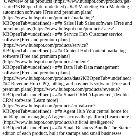
[Overview of all products](https://www.hubspot.com/products/get-
started?KBOpenTab=undefined)
- ### Marketing Hub Marketing
automation software [Free and premium plans]
(https://www.hubspot.com/products/marketing?
KBOpenTab=undefined) - ### Sales Hub Sales software [Free and
premium plans](https://www.hubspot.com/products/sales?
KBOpenTab=undefined) - ### Service Hub Customer service
software [Free and premium plans]
(https://www.hubspot.com/products/service?
KBOpenTab=undefined) - ### Content Hub Content marketing
software [Free and premium plans]
(https://www.hubspot.com/products/content?
KBOpenTab=undefined) - ### Data Hub Data management
software [Free and premium plans]
(https://www.hubspot.com/products/data?KBOpenTab=undefined) -
### Revenue Hub CPQ, billing, and payments software [Free and
premium plans](https://www.hubspot.com/products/revenue?
KBOpenTab=undefined) - ### Smart CRM AI-powered, flexible
CRM software [Learn more]
(https://www.hubspot.com/products/crm/ai-crm?
KBOpenTab=undefined) - ### Agent Hub Your central home for
building and managing AI agents across the platform [Learn more]
(https://www.hubspot.com/products/artificial-intelligence?
KBOpenTab=undefined)
- ### Small Business Bundle The Starter
edition of each product, built for startups and small businesses