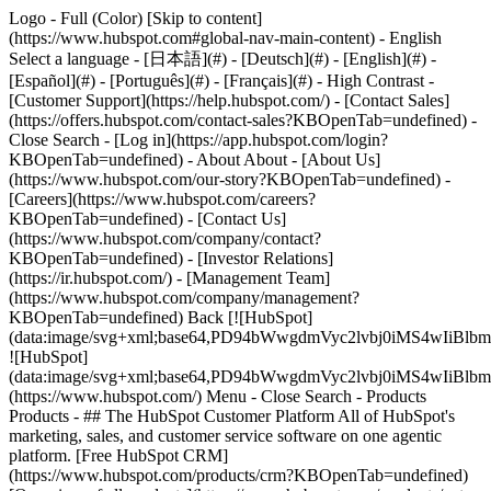
Logo - Full (Color) [Skip to content]
(https://www.hubspot.com#global-nav-main-content) - English
Select a language - [日本語](#) - [Deutsch](#) - [English](#) -
[Español](#) - [Português](#) - [Français](#) - High Contrast -
[Customer Support](https://help.hubspot.com/) - [Contact Sales]
(https://offers.hubspot.com/contact-sales?KBOpenTab=undefined)
-
Close Search - [Log in](https://app.hubspot.com/login?
KBOpenTab=undefined) - About About - [About Us]
(https://www.hubspot.com/our-story?KBOpenTab=undefined) -
[Careers](https://www.hubspot.com/careers?
KBOpenTab=undefined) - [Contact Us]
(https://www.hubspot.com/company/contact?
KBOpenTab=undefined) - [Investor Relations]
(https://ir.hubspot.com/) - [Management Team]
(https://www.hubspot.com/company/management?
KBOpenTab=undefined) Back [![HubSpot]
(data:image/svg+xml;base64,PD94bWwgdmVyc2lvbj0iM
![HubSpot]
(data:image/svg+xml;base64,PD94bWwgdmVyc2lvbj0iM
(https://www.hubspot.com/) Menu - Close Search
- Products
Products - ## The HubSpot Customer Platform All of HubSpot's
marketing, sales, and customer service software on one agentic
platform. [Free HubSpot CRM]
(https://www.hubspot.com/products/crm?KBOpenTab=undefined)