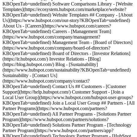
KBOpenTab=undefined) Software Comparisons Library - [Website
Templates](https://ecosystem.hubspot.com/marketplace/website?
KBOpenTab=undefined) Website Templates ## Company - [About
Us](https://www.hubspot.com/our-story?KBOpenTab=undefined)
About Us - [Careers](https://www.hubspot.com/careers?
KBOpenTab=undefined) Careers - [Management Team]
(https://www.hubspot.com/company/management?
KBOpenTab=undefined) Management Team - [Board of Directors]
(https://www.hubspot.com/company/board-of-directors?
KBOpenTab=undefined) Board of Directors - [Investor Relations]
(https://ir.hubspot.com/) Investor Relations - [Blog]
(https://blog.hubspot.com/) Blog - [Sustainability]
(https://www.hubspot.com/sustainability?KBOpenTab=undefined)
Sustainability - [Contact Us]
(https://www.hubspot.com/company/contact?
KBOpenTab=undefined) Contact Us ## Customers - [Customer
Support](https://help.hubspot.com/) Customer Support - [Join a
Local User Group](https://www.hubspot.com/hubspot-user-groups?
KBOpenTab=undefined) Join a Local User Group ## Partners - [All
Partner Programs](https://www.hubspot.com/partners?
KBOpenTab=undefined) All Partner Programs - [Solutions Partner
Program](https://www.hubspot.com/partners/solutions?
KBOpenTab=undefined) Solutions Partner Program - [Technology
Partner Program](https://www.hubspot.com/partners/app?
KBOpenTab=undefined) Technology Partner Program - [HubSpot