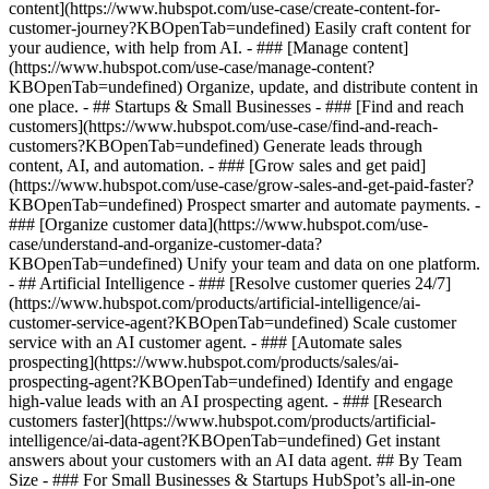
content](https://www.hubspot.com/use-case/create-content-for-
customer-journey?KBOpenTab=undefined) Easily craft content for
your audience, with help from AI. - ### [Manage content]
(https://www.hubspot.com/use-case/manage-content?
KBOpenTab=undefined) Organize, update, and distribute content in
one place. - ## Startups & Small Businesses - ### [Find and reach
customers](https://www.hubspot.com/use-case/find-and-reach-
customers?KBOpenTab=undefined) Generate leads through
content, AI, and automation. - ### [Grow sales and get paid]
(https://www.hubspot.com/use-case/grow-sales-and-get-paid-faster?
KBOpenTab=undefined) Prospect smarter and automate payments. -
### [Organize customer data](https://www.hubspot.com/use-
case/understand-and-organize-customer-data?
KBOpenTab=undefined) Unify your team and data on one platform.
- ## Artificial Intelligence - ### [Resolve customer queries 24/7]
(https://www.hubspot.com/products/artificial-intelligence/ai-
customer-service-agent?KBOpenTab=undefined) Scale customer
service with an AI customer agent. - ### [Automate sales
prospecting](https://www.hubspot.com/products/sales/ai-
prospecting-agent?KBOpenTab=undefined) Identify and engage
high-value leads with an AI prospecting agent. - ### [Research
customers faster](https://www.hubspot.com/products/artificial-
intelligence/ai-data-agent?KBOpenTab=undefined) Get instant
answers about your customers with an AI data agent. ## By Team
Size - ### For Small Businesses & Startups HubSpot’s all-in-one