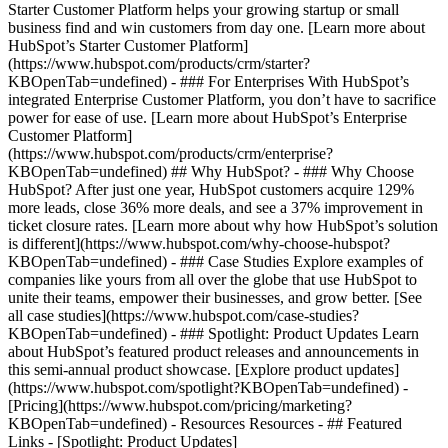
Starter Customer Platform helps your growing startup or small
business find and win customers from day one. [Learn more about
HubSpot’s Starter Customer Platform]
(https://www.hubspot.com/products/crm/starter?
KBOpenTab=undefined) - ### For Enterprises With HubSpot’s
integrated Enterprise Customer Platform, you don’t have to sacrifice
power for ease of use. [Learn more about HubSpot’s Enterprise
Customer Platform]
(https://www.hubspot.com/products/crm/enterprise?
KBOpenTab=undefined) ## Why HubSpot? - ### Why Choose
HubSpot? After just one year, HubSpot customers acquire 129%
more leads, close 36% more deals, and see a 37% improvement in
ticket closure rates. [Learn more about why how HubSpot’s solution
is different](https://www.hubspot.com/why-choose-hubspot?
KBOpenTab=undefined) - ### Case Studies Explore examples of
companies like yours from all over the globe that use HubSpot to
unite their teams, empower their businesses, and grow better. [See
all case studies](https://www.hubspot.com/case-studies?
KBOpenTab=undefined) - ### Spotlight: Product Updates Learn
about HubSpot’s featured product releases and announcements in
this semi-annual product showcase. [Explore product updates]
(https://www.hubspot.com/spotlight?KBOpenTab=undefined) -
[Pricing](https://www.hubspot.com/pricing/marketing?
KBOpenTab=undefined) - Resources Resources - ## Featured
Links - [Spotlight: Product Updates]