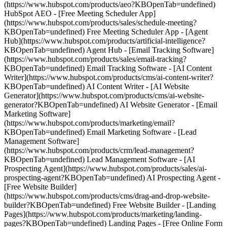
(https://www.hubspot.com/products/aeo?KBOpenTab=undefined)
HubSpot AEO - [Free Meeting Scheduler App]
(https://www.hubspot.com/products/sales/schedule-meeting?
KBOpenTab=undefined) Free Meeting Scheduler App - [Agent
Hub](https://www.hubspot.com/products/artificial-intelligence?
KBOpenTab=undefined) Agent Hub - [Email Tracking Software]
(https://www.hubspot.com/products/sales/email-tracking?
KBOpenTab=undefined) Email Tracking Software - [AI Content
Writer](https://www.hubspot.com/products/cms/ai-content-writer?
KBOpenTab=undefined) AI Content Writer - [AI Website
Generator](https://www.hubspot.com/products/cms/ai-website-
generator?KBOpenTab=undefined) AI Website Generator - [Email
Marketing Software]
(https://www.hubspot.com/products/marketing/email?
KBOpenTab=undefined) Email Marketing Software - [Lead
Management Software]
(https://www.hubspot.com/products/crm/lead-management?
KBOpenTab=undefined) Lead Management Software - [AI
Prospecting Agent](https://www.hubspot.com/products/sales/ai-
prospecting-agent?KBOpenTab=undefined) AI Prospecting Agent -
[Free Website Builder]
(https://www.hubspot.com/products/cms/drag-and-drop-website-
builder?KBOpenTab=undefined) Free Website Builder - [Landing
Pages](https://www.hubspot.com/products/marketing/landing-
pages?KBOpenTab=undefined) Landing Pages - [Free Online Form