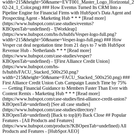
[See all case studies]
(https://www.hubspot.com/case-studies/directory?
KBOpenTab=undefined) [Back to top](#) Back Close ## Popular
Features - [All Products and Features]
(https://www.hubspot.com/products?KBOpenTab=undefined) All
Products and Features - [HubSpot AEO]