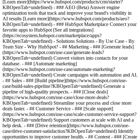
[Learn more](https://www.hubspot.com/products/crm/starter?
KBOpenTab=undefined) - ### AEO (Beta) Answer engine
optimization tools that track and improve your brand's visibility in
AI results [Learn more](https://www.hubspot.com/products/aeo?
KBOpenTab=undefined) - ### HubSpot Marketplace Connect your
favorite apps to HubSpot [See all integrations]
(https://ecosystem.hubspot.com/marketplace/apps?
KBOpenTab=undefined) - Solutions Solutions - By Use Case - By
Team Size - Why HubSpot?
- ## Marketing - ### [Generate leads]
(https://www.hubspot.com/use-case/generate-leads?
KBOpenTab=undefined) Convert visitors into contacts for your
database. - ### [Automate marketing]
(https://www.hubspot.com/use-case/automate-marketing?
KBOpenTab=undefined) Create campaigns with automation and AI.
- ## Sales - ### [Build pipeline](https://www.hubspot.com/use-
case/build-sales-pipeline?KBOpenTab=undefined) Generate a
pipeline of high-quality prospects. - ### [Close deals]
(https://www.hubspot.com/use-case/close-more-deals?
KBOpenTab=undefined) Streamline your process and close more
deals faster. - ## Customer Service - ### [Scale support]
(https://www.hubspot.com/use-case/scale-customer-service-support?
KBOpenTab=undefined) Support customers at scale with AI and a
help desk. - ### [Drive retention](https://www.hubspot.com/use-
case/drive-customer-satisfaction?KBOpenTab=undefined) Identify
opportunities to improve customer health. - ## Content - ### [Create