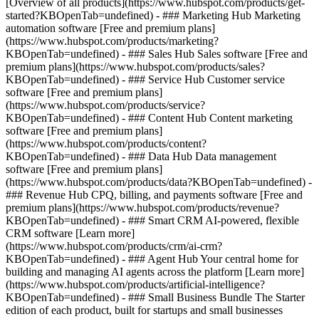
[Overview of all products](https://www.hubspot.com/products/get-
started?KBOpenTab=undefined)
- ### Marketing Hub Marketing
automation software [Free and premium plans]
(https://www.hubspot.com/products/marketing?
KBOpenTab=undefined) - ### Sales Hub Sales software [Free and
premium plans](https://www.hubspot.com/products/sales?
KBOpenTab=undefined) - ### Service Hub Customer service
software [Free and premium plans]
(https://www.hubspot.com/products/service?
KBOpenTab=undefined) - ### Content Hub Content marketing
software [Free and premium plans]
(https://www.hubspot.com/products/content?
KBOpenTab=undefined) - ### Data Hub Data management
software [Free and premium plans]
(https://www.hubspot.com/products/data?KBOpenTab=undefined) -
### Revenue Hub CPQ, billing, and payments software [Free and
premium plans](https://www.hubspot.com/products/revenue?
KBOpenTab=undefined) - ### Smart CRM AI-powered, flexible
CRM software [Learn more]
(https://www.hubspot.com/products/crm/ai-crm?
KBOpenTab=undefined) - ### Agent Hub Your central home for
building and managing AI agents across the platform [Learn more]
(https://www.hubspot.com/products/artificial-intelligence?
KBOpenTab=undefined)
- ### Small Business Bundle The Starter
edition of each product, built for startups and small businesses