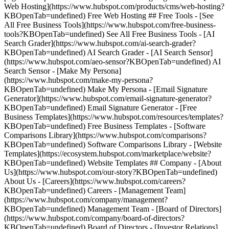
Web Hosting](https://www.hubspot.com/products/cms/web-hosting?
KBOpenTab=undefined) Free Web Hosting ## Free Tools - [See
All Free Business Tools](https://www.hubspot.com/free-business-
tools?KBOpenTab=undefined) See All Free Business Tools - [AI
Search Grader](https://www.hubspot.com/ai-search-grader?
KBOpenTab=undefined) AI Search Grader - [AI Search Sensor]
(https://www.hubspot.com/aeo-sensor?KBOpenTab=undefined) AI
Search Sensor - [Make My Persona]
(https://www.hubspot.com/make-my-persona?
KBOpenTab=undefined) Make My Persona - [Email Signature
Generator](https://www.hubspot.com/email-signature-generator?
KBOpenTab=undefined) Email Signature Generator - [Free
Business Templates](https://www.hubspot.com/resources/templates?
KBOpenTab=undefined) Free Business Templates - [Software
Comparisons Library](https://www.hubspot.com/comparisons?
KBOpenTab=undefined) Software Comparisons Library - [Website
Templates](https://ecosystem.hubspot.com/marketplace/website?
KBOpenTab=undefined) Website Templates ## Company - [About
Us](https://www.hubspot.com/our-story?KBOpenTab=undefined)
About Us - [Careers](https://www.hubspot.com/careers?
KBOpenTab=undefined) Careers - [Management Team]
(https://www.hubspot.com/company/management?
KBOpenTab=undefined) Management Team - [Board of Directors]
(https://www.hubspot.com/company/board-of-directors?
KBOpenTab=undefined) Board of Directors - [Investor Relations]