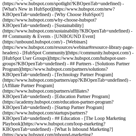
(https://www.hubspot.com/spotlight?KBOpenTab=undefined) -
[What's New in HubSpot](https://www.hubspot.com/new?
KBOpenTab=undefined) - [Why Choose HubSpot?]
(https://www.hubspot.com/why-choose-hubspot?
KBOpenTab=undefined) - [Sustainability]
(https://www.hubspot.com/sustainability?KBOpenTab=undefined) -
## Community & Events - [UNBOUND Event]
(https://unbound.hubspot.com/) - [Webinars]
(https://www.hubspot.com/resources/webinar#resource-library-page-
headers) - [HubSpot Community](https://community.hubspot.com/) -
[HubSpot User Groups](https://www.hubspot.com/hubspot-user-
groups?KBOpenTab=undefined) - ## Partners - [Solutions Partner
Program](https://www.hubspot.com/partners/solutions?
KBOpenTab=undefined) - [Technology Partner Program]
(https://www.hubspot.com/partners/app?KBOpenTab=undefined) -
[Affiliate Partner Program]
(https://www.hubspot.com/partners/affiliates?
KBOpenTab=undefined) - [Education Partner Program]
(https://academy.hubspot.com/education-partner-program?
KBOpenTab=undefined) - [Startup Partner Program]
(https://www.hubspot.com/startups/partners?
KBOpenTab=undefined) - ## Education - [The Loop Marketing
Playbook](https://www.hubspot.com/loop-marketing?
KBOpenTab=undefined) - [What Is Inbound Marketing?]
(https://www.hubspot.com/inbound-marketing?