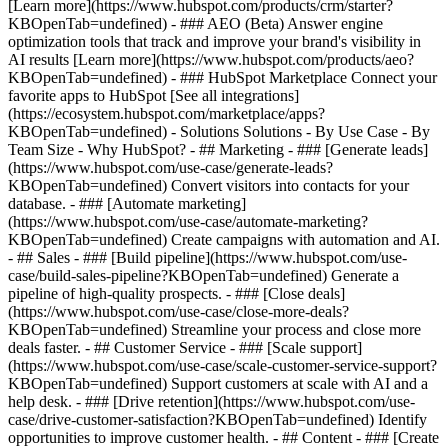
[Learn more](https://www.hubspot.com/products/crm/starter?
KBOpenTab=undefined) - ### AEO (Beta) Answer engine
optimization tools that track and improve your brand's visibility in
AI results [Learn more](https://www.hubspot.com/products/aeo?
KBOpenTab=undefined) - ### HubSpot Marketplace Connect your
favorite apps to HubSpot [See all integrations]
(https://ecosystem.hubspot.com/marketplace/apps?
KBOpenTab=undefined) - Solutions Solutions - By Use Case - By
Team Size - Why HubSpot?
- ## Marketing - ### [Generate leads]
(https://www.hubspot.com/use-case/generate-leads?
KBOpenTab=undefined) Convert visitors into contacts for your
database. - ### [Automate marketing]
(https://www.hubspot.com/use-case/automate-marketing?
KBOpenTab=undefined) Create campaigns with automation and AI.
- ## Sales - ### [Build pipeline](https://www.hubspot.com/use-
case/build-sales-pipeline?KBOpenTab=undefined) Generate a
pipeline of high-quality prospects. - ### [Close deals]
(https://www.hubspot.com/use-case/close-more-deals?
KBOpenTab=undefined) Streamline your process and close more
deals faster. - ## Customer Service - ### [Scale support]
(https://www.hubspot.com/use-case/scale-customer-service-support?
KBOpenTab=undefined) Support customers at scale with AI and a
help desk. - ### [Drive retention](https://www.hubspot.com/use-
case/drive-customer-satisfaction?KBOpenTab=undefined) Identify
opportunities to improve customer health. - ## Content - ### [Create