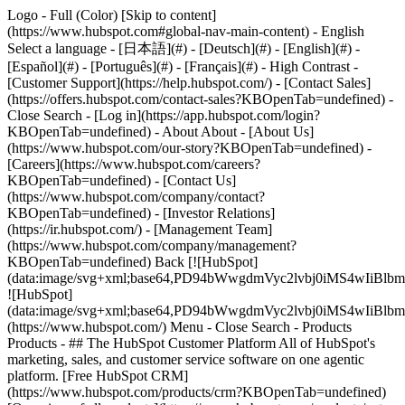
Logo - Full (Color) [Skip to content]
(https://www.hubspot.com#global-nav-main-content) - English
Select a language - [日本語](#) - [Deutsch](#) - [English](#) -
[Español](#) - [Português](#) - [Français](#) - High Contrast -
[Customer Support](https://help.hubspot.com/) - [Contact Sales]
(https://offers.hubspot.com/contact-sales?KBOpenTab=undefined)
-
Close Search - [Log in](https://app.hubspot.com/login?
KBOpenTab=undefined) - About About - [About Us]
(https://www.hubspot.com/our-story?KBOpenTab=undefined) -
[Careers](https://www.hubspot.com/careers?
KBOpenTab=undefined) - [Contact Us]
(https://www.hubspot.com/company/contact?
KBOpenTab=undefined) - [Investor Relations]
(https://ir.hubspot.com/) - [Management Team]
(https://www.hubspot.com/company/management?
KBOpenTab=undefined) Back [![HubSpot]
(data:image/svg+xml;base64,PD94bWwgdmVyc2lvbj0iM
![HubSpot]
(data:image/svg+xml;base64,PD94bWwgdmVyc2lvbj0iM
(https://www.hubspot.com/) Menu - Close Search
- Products
Products - ## The HubSpot Customer Platform All of HubSpot's
marketing, sales, and customer service software on one agentic
platform. [Free HubSpot CRM]
(https://www.hubspot.com/products/crm?KBOpenTab=undefined)