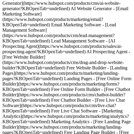
Generator](https://www.hubspot.com/products/cms/ai-website-
generator?KBOpenTab=undefined) AI Website Generator - [Email
Marketing Software]
(https://www.hubspot.com/products/marketing/email?
KBOpenTab=undefined) Email Marketing Software - [Lead
Management Software]
(https://www.hubspot.com/products/crm/lead-management?
KBOpenTab=undefined) Lead Management Software - [AI
Prospecting Agent](https://www.hubspot.com/products/sales/ai-
prospecting-agent?KBOpenTab=undefined) AI Prospecting Agent -
[Free Website Builder]
(https://www.hubspot.com/products/cms/drag-and-drop-website-
builder?KBOpenTab=undefined) Free Website Builder - [Landing
Pages](https://www.hubspot.com/products/marketing/landing-
pages?KBOpenTab=undefined) Landing Pages - [Free Online Form
Builder](https://www.hubspot.com/products/marketing/forms?
KBOpenTab=undefined) Free Online Form Builder - [Free Chatbot
Builder](https://www.hubspot.com/products/crm/chatbot-builder?
KBOpenTab=undefined) Free Chatbot Builder - [Free Live Chat
Software](https://www.hubspot.com/products/crm/live-chat?
KBOpenTab=undefined) Free Live Chat Software - [Marketing
Analytics](https://www.hubspot.com/products/marketing/analytics?
KBOpenTab=undefined) Marketing Analytics - [Free Landing Page
Builder](https://www.hubspot.com/products/marketing/landing-
pages?KBOpenTab=undefined) Free Landing Page Builder - [Free