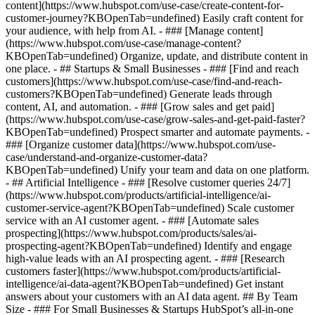
content](https://www.hubspot.com/use-case/create-content-for-
customer-journey?KBOpenTab=undefined) Easily craft content for
your audience, with help from AI. - ### [Manage content]
(https://www.hubspot.com/use-case/manage-content?
KBOpenTab=undefined) Organize, update, and distribute content in
one place. - ## Startups & Small Businesses - ### [Find and reach
customers](https://www.hubspot.com/use-case/find-and-reach-
customers?KBOpenTab=undefined) Generate leads through
content, AI, and automation. - ### [Grow sales and get paid]
(https://www.hubspot.com/use-case/grow-sales-and-get-paid-faster?
KBOpenTab=undefined) Prospect smarter and automate payments. -
### [Organize customer data](https://www.hubspot.com/use-
case/understand-and-organize-customer-data?
KBOpenTab=undefined) Unify your team and data on one platform.
- ## Artificial Intelligence - ### [Resolve customer queries 24/7]
(https://www.hubspot.com/products/artificial-intelligence/ai-
customer-service-agent?KBOpenTab=undefined) Scale customer
service with an AI customer agent. - ### [Automate sales
prospecting](https://www.hubspot.com/products/sales/ai-
prospecting-agent?KBOpenTab=undefined) Identify and engage
high-value leads with an AI prospecting agent. - ### [Research
customers faster](https://www.hubspot.com/products/artificial-
intelligence/ai-data-agent?KBOpenTab=undefined) Get instant
answers about your customers with an AI data agent. ## By Team
Size - ### For Small Businesses & Startups HubSpot’s all-in-one