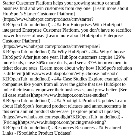
Starter Customer Platform helps your growing startup or small
business find and win customers from day one. [Learn more about
HubSpot’s Starter Customer Platform]
(https://www.hubspot.com/products/crm/starter?
KBOpenTab=undefined) - ### For Enterprises With HubSpot’s
integrated Enterprise Customer Platform, you don’t have to sacrifice
power for ease of use. [Learn more about HubSpot’s Enterprise
Customer Platform]
(https://www.hubspot.com/products/crm/enterprise?
KBOpenTab=undefined) ## Why HubSpot? - ### Why Choose
HubSpot? After just one year, HubSpot customers acquire 129%
more leads, close 36% more deals, and see a 37% improvement in
ticket closure rates. [Learn more about why how HubSpot’s solution
is different](https://www.hubspot.com/why-choose-hubspot?
KBOpenTab=undefined) - ### Case Studies Explore examples of
companies like yours from all over the globe that use HubSpot to
unite their teams, empower their businesses, and grow better. [See
all case studies](https://www.hubspot.com/case-studies?
KBOpenTab=undefined) - ### Spotlight: Product Updates Learn
about HubSpot’s featured product releases and announcements in
this semi-annual product showcase. [Explore product updates]
(https://www.hubspot.com/spotlight?KBOpenTab=undefined) -
[Pricing](https://www.hubspot.com/pricing/marketing?
KBOpenTab=undefined) - Resources Resources - ## Featured
Links - [Spotlight: Product Updates]