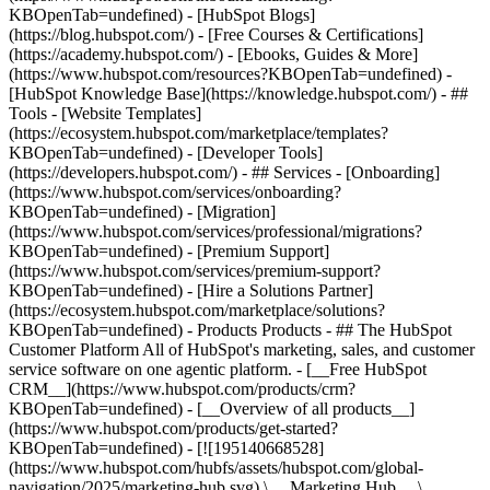
KBOpenTab=undefined) - [HubSpot Blogs]
(https://blog.hubspot.com/) - [Free Courses & Certifications]
(https://academy.hubspot.com/) - [Ebooks, Guides & More]
(https://www.hubspot.com/resources?KBOpenTab=undefined) -
[HubSpot Knowledge Base](https://knowledge.hubspot.com/) - ##
Tools - [Website Templates]
(https://ecosystem.hubspot.com/marketplace/templates?
KBOpenTab=undefined) - [Developer Tools]
(https://developers.hubspot.com/) - ## Services - [Onboarding]
(https://www.hubspot.com/services/onboarding?
KBOpenTab=undefined) - [Migration]
(https://www.hubspot.com/services/professional/migrations?
KBOpenTab=undefined) - [Premium Support]
(https://www.hubspot.com/services/premium-support?
KBOpenTab=undefined) - [Hire a Solutions Partner]
(https://ecosystem.hubspot.com/marketplace/solutions?
KBOpenTab=undefined)
- Products Products - ## The HubSpot Customer Platform All of HubSpot's marketing, sales, and customer service software on one agentic platform. - [__Free HubSpot CRM__](https://www.hubspot.com/products/crm?KBOpenTab=undefined) - [__Overview of all products__](https://www.hubspot.com/products/get-started?KBOpenTab=undefined) - [![195140668528](https://www.hubspot.com/hubfs/assets/hubspot.com/global-navigation/2025/marketing-hub.svg) \ __Marketing Hub__ \ Marketing automation software](https://www.hubspot.com/products/marketing?KBOpenTab=undefined) - [![195146645596](https://www.hubspot.com/hubfs/assets/hubspot.com/global-navigation/2025/sales-hub.svg) \ __Sales Hub__ \ Sales software](https://www.hubspot.com/products/sales?KBOpenTab=undefined) - [![195140668527](https://www.hubspot.com/hubfs/assets/hubspot.com/global-navigation/2025/service-hub.svg) \ __Service Hub__ \ Customer service software](https://www.hubspot.com/products/service?KBOpenTab=undefined) - [![195140649745](https://www.hubspot.com/hubfs/assets/hubspot.com/global-navigation/2025/content-hub.svg) \ __Content Hub__ \ Content marketing software](https://www.hubspot.com/products/content?KBOpenTab=undefined) - [![195289608884](https://www.hubspot.com/hubfs/assets/hubspot.com/global-navigation/2025/data-hub.svg) \ __Data Hub__ \ Data management software](https://www.hubspot.com/products/data?KBOpenTab=undefined) - [![195140609672](https://www.hubspot.com/hubfs/assets/hubspot.com/global-navigation/2025/commerce-hub.svg) \ __Revenue Hub__ \ CPQ, billing, and payments software](https://www.hubspot.com/products/revenue?KBOpenTab=undefined) - [![195146050660](https://www.hubspot.com/hubfs/assets/hubspot.com/global-navigation/2025/smart-crm.svg) \ __Smart CRM__ \ AI-powered, flexible CRM software](https://www.hubspot.com/products/crm/ai-crm?KBOpenTab=undefined) - [![ProductIcons_AgentHub_Icon_Orange](https://www.hubspot.com/hubfs/assets/webteam-cms-portal/images/breeze/ProductIcons_AgentHub_Icon_Orange.svg) \ __Agent Hub__ \ Your central home for building and managing AI agents across the platform](https://www.hubspot.com/products/artificial-intelligence?KBOpenTab=undefined) - [![195140649746](https://www.hubspot.com/hubfs/assets/hubspot.com/global-navigation/2025/small-business.svg) \ __Small Business Bundle__ \ The Starter edition of each product, built for startups and small businesses](https://www.hubspot.com/products/crm/starter?KBOpenTab=undefined) - [![210646671655](https://www.hubspot.com/hubfs/assets/hubspot.com/global-navigation/2025/aeo.svg) \ __AEO (Beta)__ \ Answer engine optimization tools that track and improve your brand's visibility in AI results](https://www.hubspot.com/products/aeo?KBOpenTab=undefined) - [![195140649747](https://www.hubspot.com/hubfs/assets/hubspot.com/global-navigation/2025/app-marketplace.svg) \ __HubSpot Marketplace__ \ Connect your favorite apps to HubSpot](https://ecosystem.hubspot.com/marketplace/apps?KBOpenTab=undefined) - Solutions Solutions - By Use Case - ## Marketing - [Generate leads](https://www.hubspot.com/use-case/generate-leads?KBOpenTab=undefined) - [Automate marketing](https://www.hubspot.com/use-case/automate-marketing?KBOpenTab=undefined) - ## Sales - [Build pipeline](https://www.hubspot.com/use-case/build-sales-pipeline?KBOpenTab=undefined) - [Close deals](https://www.hubspot.com/use-case/close-more-deals?KBOpenTab=undefined) - ## Customer Service - [Scale support](https://www.hubspot.com/use-case/scale-customer-service-support?KBOpenTab=undefined) - [Drive retention](https://www.hubspot.com/use-case/drive-customer-satisfaction?KBOpenTab=undefined) - ## Content - [Create content](https://www.hubspot.com/use-case/create-content-for-customer-journey?KBOpenTab=undefined) - [Manage content](https://www.hubspot.com/use-case/manage-content?KBOpenTab=undefined) - ## Startups & Small Businesses - [Find and reach customers](https://www.hubspot.com/use-case/find-and-reach-customers?KBOpenTab=undefined) - [Grow sales and get paid](https://www.hubspot.com/use-case/grow-sales-and-get-paid-faster?KBOpenTab=undefined) - [Organize customer data](https://www.hubspot.com/use-case/understand-and-organize-customer-data?KBOpenTab=undefined) - ## Artificial Intelligence - [Resolve customer queries 24/7](https://www.hubspot.com/products/artificial-intelligence/ai-customer-service-agent?KBOpenTab=undefined) - [Automate sales prospecting](https://www.hubspot.com/products/sales/ai-prospecting-agent?KBOpenTab=undefined) - [Research customers faster](https://www.hubspot.com/products/artificial-intelligence/ai-data-agent?KBOpenTab=undefined) - By Team Size - ## By Team Size - ![195309752641](https://www.hubspot.com/hs-fs/hubfs/assets/hubspot.com/global-navigation/2025/Small%20Businesses%20%26%20Start%20ups.webp?width=1035&height=450&name=Small%20Businesses%20%26%20Start%20ups.webp) ### For Small Businesses & Startups HubSpot’s all-in-one Starter Customer Platform helps your growing startup or small business find and win customers from day one. [Learn more about HubSpot’s Starter Customer Platform](https://www.hubspot.com/products/crm/starter?KBOpenTab=undefined) - ![195309752642](https://www.hubspot.com/hs-fs/hubfs/assets/hubspot.com/global-navigation/2025/Enterprise.webp?width=1035&height=450&name=Enterprise.webp) ### For Enterprises With HubSpot’s integrated Enterprise Customer Platform, you don’t have to sacrifice power for ease of use. [Learn more about HubSpot’s Enterprise Customer Platform](https://www.hubspot.com/products/crm/enterprise?KBOpenTab=undefined) - Why HubSpot? - ## Why HubSpot? - ![195309752643](https://www.hubspot.com/hs-fs/hubfs/assets/hubspot.com/global-navigation/2025/Why%20Choose%20HubSpot.webp?width=1035&height=450&name=Why%20Choose%20HubSpot.webp) ### Why Choose HubSpot? After just one year, HubSpot customers acquire 129% more leads, close 36% more deals, and see a 37% improvement in ticket closure rates. [Learn more about why how HubSpot’s solution is different](https://www.hubspot.com/why-choose-hubspot?KBOpenTab=undefined) - ![195303448595](https://www.hubspot.com/hs-fs/hubfs/assets/hubspot.com/global-navigation/2025/Case%20Studies.webp?width=1035&height=450&name=Case%20Studies.webp) ### Case Studies Explore examples of companies like yours from all over the globe that use HubSpot to unite their teams, empower their businesses, and grow better. [See all case studies](https://www.hubspot.com/case-studies?KBOpenTab=undefined) - ![191228329371](https://www.hubspot.com/hs-fs/hubfs/spotlight_resized_518x225.png?width=518&height=225&name=spotlight_resized_518x225.png) ### Spotlight: Product Updates Learn about HubSpot’s featured product releases and announcements in this semi-annual product showcase. [Explore product updates](https://www.hubspot.com/spotlight?KBOpenTab=undefined) - [Pricing](https://www.hubspot.com/pricing/marketing?KBOpenTab=undefined) - Resources Resources - ## Featured Links - [Spotlight: Product Updates](https://www.hubspot.com/spotlight?KBOpenTab=undefined) - [What's New in HubSpot](https://www.hubspot.com/new?KBOpenTab=undefined) - [Why Choose HubSpot?](https://www.hubspot.com/why-choose-hubspot?KBOpenTab=undefined) - [Sustainability](https://www.hubspot.com/sustainability?KBOpenTab=undefined) - ## Community & Events - [UNBOUND Event](https://unbound.hubspot.com/) - [Webinars](https://www.hubspot.com/resources/webinar#resource-library-page-headers) - [HubSpot Community](https://community.hubspot.com/) - [HubSpot User Groups](https://www.hubspot.com/hubspot-user-groups?KBOpenTab=undefined) - ## Partners - [Solutions Partner Program](https://www.hubspot.com/partners/solutions?KBOpenTab=undefined) - [Technology Partner Program](https://www.hubspot.com/partners/app?KBOpenTab=undefined) - [Affiliate Partner Program](https://www.hubspot.com/partners/affiliates?KBOpenTab=undefined) - [Education Partner Program](https://academy.hubspot.com/education-partner-program?KBOpenTab=undefined) - [Startup Partner Program](https://www.hubspot.com/startups/partners?KBOpenTab=undefined) - ## Education - [The Loop Marketing Playbook](https://www.hubspot.com/loop-marketing?KBOpenTab=undefined) - [What Is Inbound Marketing?](https://www.hubspot.com/inbound-marketing?KBOpenTab=undefined) - [HubSpot Blogs](https://blog.hubspot.com/) - [Free Courses & Certifications](https://academy.hubspot.com/) - [Ebooks, Guides & More](https://www.hubspot.com/resources?KBOpenTab=undefined) - [HubSpot Knowledge Base](https://knowledge.hubspot.com/) - ## Tools - [Website Templates](https://ecosystem.hubspot.com/marketplace/templates?KBOpenTab=undefined) - [Developer Tools](https://developers.hubspot.com/) - ## Services - [Onboarding](https://www.hubspot.com/services/onboarding?KBOpenTab=undefined) - [Migration](https://www.hubspot.com/services/professional/migrations?KBOpenTab=undefined) - [Premium Support](https://www.hubspot.com/services/premium-support?KBOpenTab=undefined) - [Hire a Solutions Partner](https://ecosystem.hubspot.com/marketplace/solutions?KBOpenTab=undefined) - About About - [About Us](https://www.hubspot.com/our-story?KBOpenTab=u