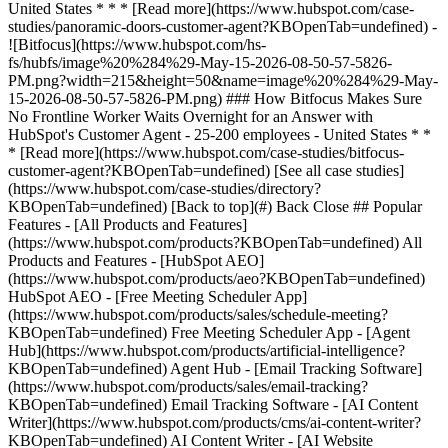
[See all case studies]
(https://www.hubspot.com/case-studies/directory?
KBOpenTab=undefined) [Back to top](#) Back Close ## Popular
Features - [All Products and Features]
(https://www.hubspot.com/products?KBOpenTab=undefined) All
Products and Features - [HubSpot AEO]
(https://www.hubspot.com/products/aeo?KBOpenTab=undefined)
HubSpot AEO - [Free Meeting Scheduler App]
(https://www.hubspot.com/products/sales/schedule-meeting?
KBOpenTab=undefined) Free Meeting Scheduler App - [Agent
Hub](https://www.hubspot.com/products/artificial-intelligence?
KBOpenTab=undefined) Agent Hub - [Email Tracking Software]
(https://www.hubspot.com/products/sales/email-tracking?
KBOpenTab=undefined) Email Tracking Software - [AI Content
Writer](https://www.hubspot.com/products/cms/ai-content-writer?
KBOpenTab=undefined) AI Content Writer - [AI Website