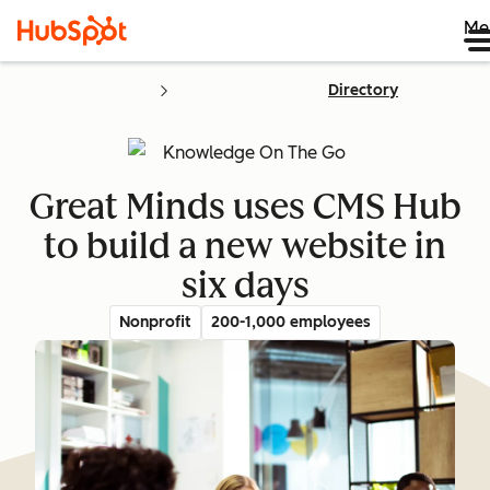
Me
Directory
Great Minds uses CMS Hub
to build a new website in
six days
Nonprofit
200-1,000 employees