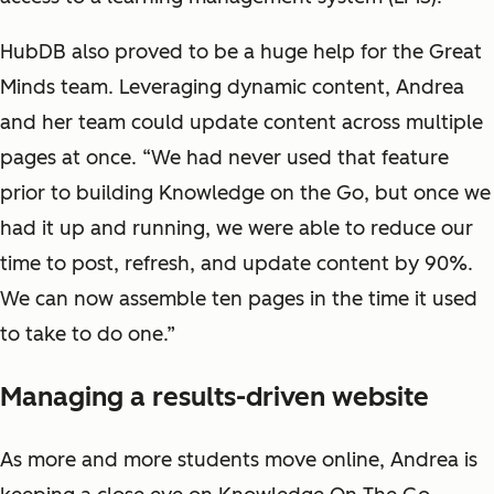
HubDB also proved to be a huge help for the Great
Minds team. Leveraging dynamic content, Andrea
and her team could update content across multiple
pages at once. “We had never used that feature
prior to building Knowledge on the Go, but once we
had it up and running, we were able to reduce our
time to post, refresh, and update content by 90%.
We can now assemble ten pages in the time it used
to take to do one.”
Managing a results-driven website
As more and more students move online, Andrea is