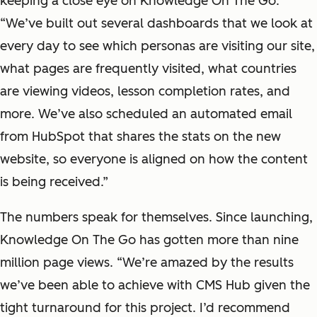
keeping a close eye on Knowledge On The Go.
“We’ve built out several dashboards that we look at
every day to see which personas are visiting our site,
what pages are frequently visited, what countries
are viewing videos, lesson completion rates, and
more. We’ve also scheduled an automated email
from HubSpot that shares the stats on the new
website, so everyone is aligned on how the content
is being received.”
The numbers speak for themselves. Since launching,
Knowledge On The Go has gotten more than nine
million page views. “We’re amazed by the results
we’ve been able to achieve with CMS Hub given the
tight turnaround for this project. I’d recommend