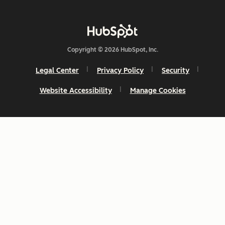
Copyright © 2026 HubSpot, Inc.
Legal Center
Privacy Policy
Security
Website Accessibility
Manage Cookies