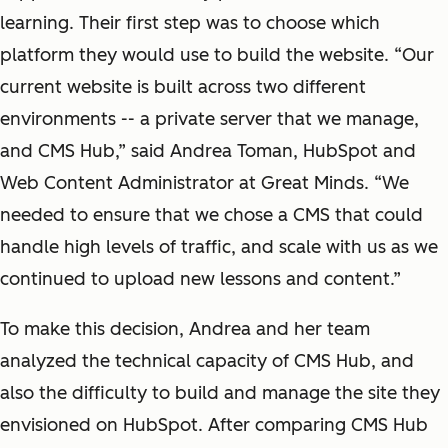
learning. Their first step was to choose which
platform they would use to build the website. “Our
current website is built across two different
environments -- a private server that we manage,
and CMS Hub,” said Andrea Toman, HubSpot and
Web Content Administrator at Great Minds. “We
needed to ensure that we chose a CMS that could
handle high levels of traffic, and scale with us as we
continued to upload new lessons and content.”
To make this decision, Andrea and her team
analyzed the technical capacity of CMS Hub, and
also the difficulty to build and manage the site they
envisioned on HubSpot. After comparing CMS Hub