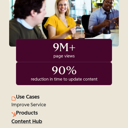
9M+
page views
90%
reduction in time to update content
Use Cases
Improve Service
Products
Content Hub