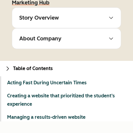
Marketing Hub
Story Overview
About Company
Table of Contents
Acting Fast During Uncertain Times
Creating a website that prioritized the student’s
experience
Managing a results-driven website