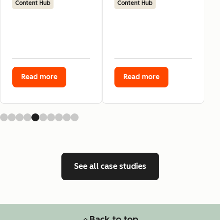
Content Hub
Content Hub
Read more
Read more
See all case studies
Back to top