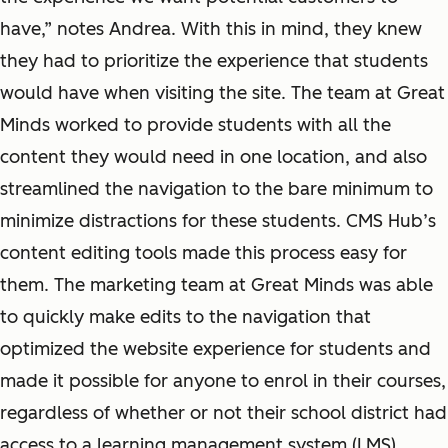
have,” notes Andrea. With this in mind, they knew
they had to prioritize the experience that students
would have when visiting the site. The team at Great
Minds worked to provide students with all the
content they would need in one location, and also
streamlined the navigation to the bare minimum to
minimize distractions for these students. CMS Hub’s
content editing tools made this process easy for
them. The marketing team at Great Minds was able
to quickly make edits to the navigation that
optimized the website experience for students and
made it possible for anyone to enrol in their courses,
regardless of whether or not their school district had
access to a learning management system (LMS).