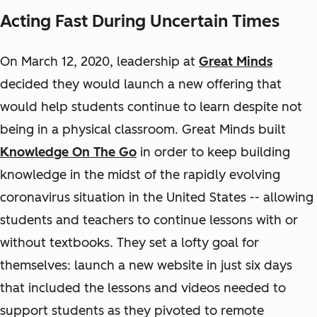
Acting Fast During Uncertain Times
On March 12, 2020, leadership at
Great Minds
decided they would launch a new offering that
would help students continue to learn despite not
being in a physical classroom. Great Minds built
Knowledge On The Go
in order to keep building
knowledge in the midst of the rapidly evolving
coronavirus situation in the United States -- allowing
students and teachers to continue lessons with or
without textbooks. They set a lofty goal for
themselves: launch a new website in just six days
that included the lessons and videos needed to
support students as they pivoted to remote