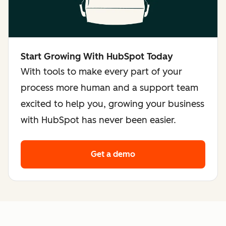
Start Growing With HubSpot Today
With tools to make every part of your
process more human and a support team
excited to help you, growing your business
with HubSpot has never been easier.
Get a demo