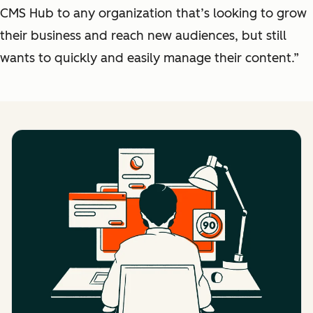
CMS Hub to any organization that’s looking to grow
their business and reach new audiences, but still
wants to quickly and easily manage their content.”