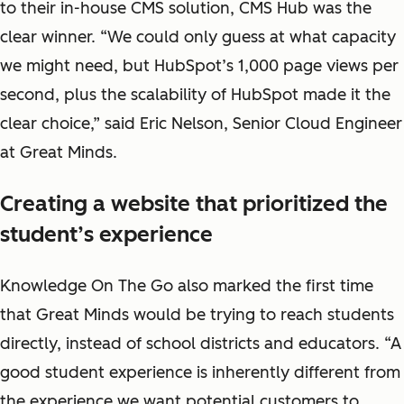
to their in-house CMS solution, CMS Hub was the
clear winner. “We could only guess at what capacity
we might need, but HubSpot’s 1,000 page views per
second, plus the scalability of HubSpot made it the
clear choice,” said Eric Nelson, Senior Cloud Engineer
at Great Minds.
Creating a website that prioritized the
student’s experience
Knowledge On The Go also marked the first time
that Great Minds would be trying to reach students
directly, instead of school districts and educators. “A
good student experience is inherently different from
the experience we want potential customers to