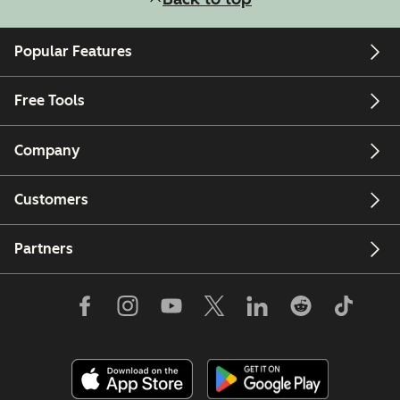
Popular Features
Free Tools
Company
Customers
Partners