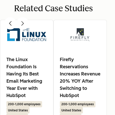
Related Case Studies
The Linux
Firefly
Foundation Is
Reservations
Having Its Best
Increases Revenue
Email Marketing
20% YOY After
Year Ever with
Switching to
HubSpot
HubSpot
200-1,000 employees
200-1,000 employees
United States
United States