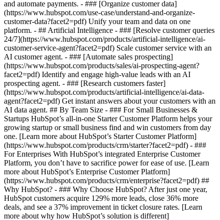
and automate payments. - ### [Organize customer data]
(https://www.hubspot.com/use-case/understand-and-organize-
customer-data?facet2=pdf) Unify your team and data on one
platform. - ## Artificial Intelligence - ### [Resolve customer queries
24/7](https://www.hubspot.com/products/artificial-intelligence/ai-
customer-service-agent?facet2=pdf) Scale customer service with an
AI customer agent. - ### [Automate sales prospecting]
(https://www.hubspot.com/products/sales/ai-prospecting-agent?
facet2=pdf) Identify and engage high-value leads with an AI
prospecting agent. - ### [Research customers faster]
(https://www.hubspot.com/products/artificial-intelligence/ai-data-
agent?facet2=pdf) Get instant answers about your customers with an
AI data agent. ## By Team Size - ### For Small Businesses &
Startups HubSpot’s all-in-one Starter Customer Platform helps your
growing startup or small business find and win customers from day
one. [Learn more about HubSpot’s Starter Customer Platform]
(https://www.hubspot.com/products/crm/starter?facet2=pdf) - ###
For Enterprises With HubSpot’s integrated Enterprise Customer
Platform, you don’t have to sacrifice power for ease of use. [Learn
more about HubSpot’s Enterprise Customer Platform]
(https://www.hubspot.com/products/crm/enterprise?facet2=pdf) ##
Why HubSpot? - ### Why Choose HubSpot? After just one year,
HubSpot customers acquire 129% more leads, close 36% more
deals, and see a 37% improvement in ticket closure rates. [Learn
more about why how HubSpot’s solution is different]