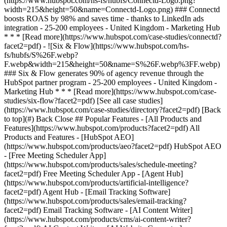
[See all case studies]
(https://www.hubspot.com/case-studies/directory?facet2=pdf) [Back
to top](#) Back Close ## Popular Features - [All Products and
Features](https://www.hubspot.com/products?facet2=pdf) All
Products and Features - [HubSpot AEO]
(https://www.hubspot.com/products/aeo?facet2=pdf) HubSpot AEO
- [Free Meeting Scheduler App]
(https://www.hubspot.com/products/sales/schedule-meeting?
facet2=pdf) Free Meeting Scheduler App - [Agent Hub]
(https://www.hubspot.com/products/artificial-intelligence?
facet2=pdf) Agent Hub - [Email Tracking Software]
(https://www.hubspot.com/products/sales/email-tracking?
facet2=pdf) Email Tracking Software - [AI Content Writer]
(https://www.hubspot.com/products/cms/ai-content-writer?