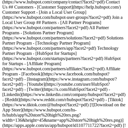
(https://www.hubspot.com/company/contact?facet2=pdf) Contact
Us ## Customers - [Customer Support](https://help.hubspot.com/)
Customer Support - [Join a Local User Group]
(https://www.hubspot.com/hubspot-user-groups?facet2=pdf) Join a
Local User Group ## Partners - [All Partner Programs]
(https://www.hubspot.com/partners?facet2=pdf) All Partner
Programs - [Solutions Partner Program]
(https://www.hubspot.com/partners/solutions?facet2=pdf) Solutions
Partner Program - [Technology Partner Program]
(https://www.hubspot.com/partners/app?facet2=pdf) Technology
Partner Program - [HubSpot for Startups]
(https://www.hubspot.com/startups/partners?facet2=pdf) HubSpot
for Startups - [Affiliate Program]
(https://www.hubspot.com/partners/affiliates?facet2=pdf) Affiliate
Program
- [Facebook](https://www.facebook.com/hubspot?
facet2=pdf) - [Instagram](https://www.instagram.com/hubspot/?
facet2=pdf) - [Youtube](https://youtube.com/user/HubSpot?
facet2=pdf) - [Twitter](https://x.com/HubSpot?facet2=pdf) -
[Linkedin](https://www.linkedin.com/company/hubspot?facet2=pdf)
- [Reddit](https://www.reddit.com/r/hubspot?facet2=pdf) - [Tiktok]
(https://www.tiktok.com/@hubspot?facet2=pdf) [![Download on the
App Store](https://www.hubspot.com/hs-
fs/hubfs/app%20store%20high%20res.png?
width=136&height=45&name=app%20store%20high%20res.png)]
(https://apps.apple.com/us/app/hubspot/id1107711722?facet2=pdf) [!