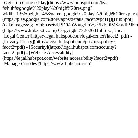
[Get it on Google Play](https://www.hubspot.com/hs-
fs/hubfs/google%20play%20high%20res.png?
width=136&height=45&name=google%20play%20high%20res.png)
(https://play.google.com/store/apps/details?facet2=pdf) [![HubSpot]
(data:image/svg+xml;base64,PD94bWwgdmVyc2lvbj0i
(https://www.hubspot.com/) Copyright © 2026 HubSpot, Inc. -
[Legal Center](https://legal.hubspot.com/legal-center?facet2=pdf) -
[Privacy Policy](https://legal.hubspot.com/privacy-policy?
facet2=pdf) - [Security](https://legal.hubspot.com/security?
facet2=pdf) - [Website Accessibility]
(https://legal.hubspot.com/website-accessibility?facet2=pdf) -
[Manage Cookies](https://www.hubspot.com)