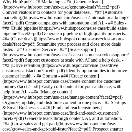
Why HubSpot?
- ## Marketing - ### [Generate leads]
(https://www.hubspot.com/use-case/generate-leads?facet2=pdf)
Convert visitors into contacts for your database. - ### [Automate
marketing](https://www.hubspot.com/use-case/automate-marketing?
facet2=pdf) Create campaigns with automation and AI. - ## Sales -
### [Build pipeline](https://www.hubspot.com/use-case/build-sales-
pipeline?facet2=pdf) Generate a pipeline of high-quality prospects. -
### [Close deals](https://www.hubspot.com/use-case/close-more-
deals?facet2=pdf) Streamline your process and close more deals
faster. - ## Customer Service - ### [Scale support]
(https://www.hubspot.com/use-case/scale-customer-service-support?
facet2=pdf) Support customers at scale with AI and a help desk. -
### [Drive retention](https://www.hubspot.com/use-case/drive-
customer-satisfaction?facet2=pdf) Identify opportunities to improve
customer health. - ## Content - ### [Create content]
(https://www.hubspot.com/use-case/create-content-for-customer-
journey?facet2=pdf) Easily craft content for your audience, with
help from AI. - ### [Manage content]
(https://www.hubspot.com/use-case/manage-content?facet2=pdf)
Organize, update, and distribute content in one place. - ## Startups
& Small Businesses - ### [Find and reach customers]
(https://www.hubspot.com/use-case/find-and-reach-customers?
facet2=pdf) Generate leads through content, AI, and automation. -
### [Grow sales and get paid](https://www.hubspot.com/use-
case/grow-sales-and-get-paid-faster?facet2=pdf) Prospect smarter