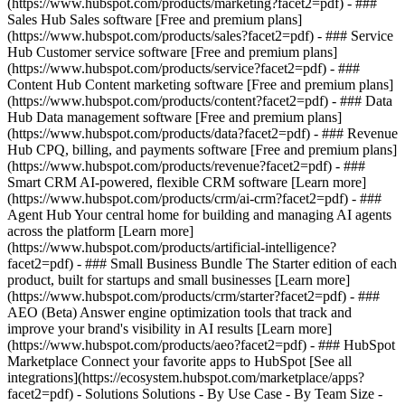
(https://www.hubspot.com/products/marketing?facet2=pdf) - ###
Sales Hub Sales software [Free and premium plans]
(https://www.hubspot.com/products/sales?facet2=pdf) - ### Service
Hub Customer service software [Free and premium plans]
(https://www.hubspot.com/products/service?facet2=pdf) - ###
Content Hub Content marketing software [Free and premium plans]
(https://www.hubspot.com/products/content?facet2=pdf) - ### Data
Hub Data management software [Free and premium plans]
(https://www.hubspot.com/products/data?facet2=pdf) - ### Revenue
Hub CPQ, billing, and payments software [Free and premium plans]
(https://www.hubspot.com/products/revenue?facet2=pdf) - ###
Smart CRM AI-powered, flexible CRM software [Learn more]
(https://www.hubspot.com/products/crm/ai-crm?facet2=pdf) - ###
Agent Hub Your central home for building and managing AI agents
across the platform [Learn more]
(https://www.hubspot.com/products/artificial-intelligence?
facet2=pdf)
- ### Small Business Bundle The Starter edition of each
product, built for startups and small businesses [Learn more]
(https://www.hubspot.com/products/crm/starter?facet2=pdf) - ###
AEO (Beta) Answer engine optimization tools that track and
improve your brand's visibility in AI results [Learn more]
(https://www.hubspot.com/products/aeo?facet2=pdf) - ### HubSpot
Marketplace Connect your favorite apps to HubSpot [See all
integrations](https://ecosystem.hubspot.com/marketplace/apps?
facet2=pdf) - Solutions Solutions - By Use Case - By Team Size -