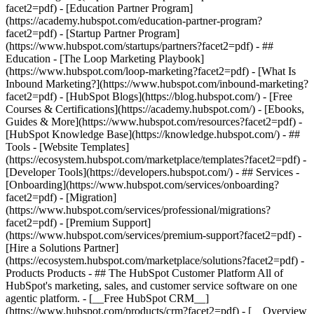
facet2=pdf) - [Education Partner Program]
(https://academy.hubspot.com/education-partner-program?
facet2=pdf) - [Startup Partner Program]
(https://www.hubspot.com/startups/partners?facet2=pdf) - ##
Education - [The Loop Marketing Playbook]
(https://www.hubspot.com/loop-marketing?facet2=pdf) - [What Is
Inbound Marketing?](https://www.hubspot.com/inbound-marketing?
facet2=pdf) - [HubSpot Blogs](https://blog.hubspot.com/) - [Free
Courses & Certifications](https://academy.hubspot.com/) - [Ebooks,
Guides & More](https://www.hubspot.com/resources?facet2=pdf) -
[HubSpot Knowledge Base](https://knowledge.hubspot.com/) - ##
Tools - [Website Templates]
(https://ecosystem.hubspot.com/marketplace/templates?facet2=pdf) -
[Developer Tools](https://developers.hubspot.com/) - ## Services -
[Onboarding](https://www.hubspot.com/services/onboarding?
facet2=pdf) - [Migration]
(https://www.hubspot.com/services/professional/migrations?
facet2=pdf) - [Premium Support]
(https://www.hubspot.com/services/premium-support?facet2=pdf) -
[Hire a Solutions Partner]
(https://ecosystem.hubspot.com/marketplace/solutions?facet2=pdf)
- Products Products - ## The HubSpot Customer Platform All of HubSpot's marketing, sales, and customer service software on one agentic platform. - [__Free HubSpot CRM__](https://www.hubspot.com/products/crm?facet2=pdf) - [__Overview of all products__](https://www.hubspot.com/products/get-started?facet2=pdf) - [![195140668528](https://www.hubspot.com/hubfs/assets/hubspot.com/global-navigation/2025/marketing-hub.svg) \ __Marketing Hub__ \ Marketing automation software](https://www.hubspot.com/products/marketing?facet2=pdf) - [![195146645596](https://www.hubspot.com/hubfs/assets/hubspot.com/global-navigation/2025/sales-hub.svg) \ __Sales Hub__ \ Sales software](https://www.hubspot.com/products/sales?facet2=pdf) - [![195140668527](https://www.hubspot.com/hubfs/assets/hubspot.com/global-navigation/2025/service-hub.svg) \ __Service Hub__ \ Customer service software](https://www.hubspot.com/products/service?facet2=pdf) - [![195140649745](https://www.hubspot.com/hubfs/assets/hubspot.com/global-navigation/2025/content-hub.svg) \ __Content Hub__ \ Content marketing software](https://www.hubspot.com/products/content?facet2=pdf) - [![195289608884](https://www.hubspot.com/hubfs/assets/hubspot.com/global-navigation/2025/data-hub.svg) \ __Data Hub__ \ Data management software](https://www.hubspot.com/products/data?facet2=pdf) - [![195140609672](https://www.hubspot.com/hubfs/assets/hubspot.com/global-navigation/2025/commerce-hub.svg) \ __Revenue Hub__ \ CPQ, billing, and payments software](https://www.hubspot.com/products/revenue?facet2=pdf) - [![195146050660](https://www.hubspot.com/hubfs/assets/hubspot.com/global-navigation/2025/smart-crm.svg) \ __Smart CRM__ \ AI-powered, flexible CRM software](https://www.hubspot.com/products/crm/ai-crm?facet2=pdf) - [![ProductIcons_AgentHub_Icon_Orange](https://www.hubspot.com/hubfs/assets/webteam-cms-portal/images/breeze/ProductIcons_AgentHub_Icon_Orange.svg) \ __Agent Hub__ \ Your central home for building and managing AI agents across the platform](https://www.hubspot.com/products/artificial-intelligence?facet2=pdf) - [![195140649746](https://www.hubspot.com/hubfs/assets/hubspot.com/global-navigation/2025/small-business.svg) \ __Small Business Bundle__ \ The Starter edition of each product, built for startups and small businesses](https://www.hubspot.com/products/crm/starter?facet2=pdf) - [![210646671655](https://www.hubspot.com/hubfs/assets/hubspot.com/global-navigation/2025/aeo.svg) \ __AEO (Beta)__ \ Answer engine optimization tools that track and improve your brand's visibility in AI results](https://www.hubspot.com/products/aeo?facet2=pdf) - [![195140649747](https://www.hubspot.com/hubfs/assets/hubspot.com/global-navigation/2025/app-marketplace.svg) \ __HubSpot Marketplace__ \ Connect your favorite apps to HubSpot](https://ecosystem.hubspot.com/marketplace/apps?facet2=pdf) - Solutions Solutions - By Use Case - ## Marketing - [Generate leads](https://www.hubspot.com/use-case/generate-leads?facet2=pdf) - [Automate marketing](https://www.hubspot.com/use-case/automate-marketing?facet2=pdf) - ## Sales - [Build pipeline](https://www.hubspot.com/use-case/build-sales-pipeline?facet2=pdf) - [Close deals](https://www.hubspot.com/use-case/close-more-deals?facet2=pdf) - ## Customer Service - [Scale support](https://www.hubspot.com/use-case/scale-customer-service-support?facet2=pdf) - [Drive retention](https://www.hubspot.com/use-case/drive-customer-satisfaction?facet2=pdf) - ## Content - [Create content](https://www.hubspot.com/use-case/create-content-for-customer-journey?facet2=pdf) - [Manage content](https://www.hubspot.com/use-case/manage-content?facet2=pdf) - ## Startups & Small Businesses - [Find and reach customers](https://www.hubspot.com/use-case/find-and-reach-customers?facet2=pdf) - [Grow sales and get paid](https://www.hubspot.com/use-case/grow-sales-and-get-paid-faster?facet2=pdf) - [Organize customer data](https://www.hubspot.com/use-case/understand-and-organize-customer-data?facet2=pdf) - ## Artificial Intelligence - [Resolve customer queries 24/7](https://www.hubspot.com/products/artificial-intelligence/ai-customer-service-agent?facet2=pdf) - [Automate sales prospecting](https://www.hubspot.com/products/sales/ai-prospecting-agent?facet2=pdf) - [Research customers faster](https://www.hubspot.com/products/artificial-intelligence/ai-data-agent?facet2=pdf) - By Team Size - ## By Team Size - ![195309752641](https://www.hubspot.com/hs-fs/hubfs/assets/hubspot.com/global-navigation/2025/Small%20Businesses%20%26%20Start%20ups.webp?width=1035&height=450&name=Small%20Businesses%20%26%20Start%20ups.webp) ### For Small Businesses & Startups HubSpot’s all-in-one Starter Customer Platform helps your growing startup or small business find and win customers from day one. [Learn more about HubSpot’s Starter Customer Platform](https://www.hubspot.com/products/crm/starter?facet2=pdf) - ![195309752642](https://www.hubspot.com/hs-fs/hubfs/assets/hubspot.com/global-navigation/2025/Enterprise.webp?width=1035&height=450&name=Enterprise.webp) ### For Enterprises With HubSpot’s integrated Enterprise Customer Platform, you don’t have to sacrifice power for ease of use. [Learn more about HubSpot’s Enterprise Customer Platform](https://www.hubspot.com/products/crm/enterprise?facet2=pdf) - Why HubSpot? - ## Why HubSpot? - ![195309752643](https://www.hubspot.com/hs-fs/hubfs/assets/hubspot.com/global-navigation/2025/Why%20Choose%20HubSpot.webp?width=1035&height=450&name=Why%20Choose%20HubSpot.webp) ### Why Choose HubSpot? After just one year, HubSpot customers acquire 129% more leads, close 36% more deals, and see a 37% improvement in ticket closure rates. [Learn more about why how HubSpot’s solution is different](https://www.hubspot.com/why-choose-hubspot?facet2=pdf) - ![195303448595](https://www.hubspot.com/hs-fs/hubfs/assets/hubspot.com/global-navigation/2025/Case%20Studies.webp?width=1035&height=450&name=Case%20Studies.webp) ### Case Studies Explore examples of companies like yours from all over the globe that use HubSpot to unite their teams, empower their businesses, and grow better. [See all case studies](https://www.hubspot.com/case-studies?facet2=pdf) - ![191228329371](https://www.hubspot.com/hs-fs/hubfs/spotlight_resized_518x225.png?width=518&height=225&name=spotlight_resized_518x225.png) ### Spotlight: Product Updates Learn about HubSpot’s featured product releases and announcements in this semi-annual product showcase. [Explore product updates](https://www.hubspot.com/spotlight?facet2=pdf) - [Pricing](https://www.hubspot.com/pricing/marketing?facet2=pdf) - Resources Resources - ## Featured Links - [Spotlight: Product Updates](https://www.hubspot.com/spotlight?facet2=pdf) - [What's New in HubSpot](https://www.hubspot.com/new?facet2=pdf) - [Why Choose HubSpot?](https://www.hubspot.com/why-choose-hubspot?facet2=pdf) - [Sustainability](https://www.hubspot.com/sustainability?facet2=pdf) - ## Community & Events - [UNBOUND Event](https://unbound.hubspot.com/) - [Webinars](https://www.hubspot.com/resources/webinar#resource-library-page-headers) - [HubSpot Community](https://community.hubspot.com/) - [HubSpot User Groups](https://www.hubspot.com/hubspot-user-groups?facet2=pdf) - ## Partners - [Solutions Partner Program](https://www.hubspot.com/partners/solutions?facet2=pdf) - [Technology Partner Program](https://www.hubspot.com/partners/app?facet2=pdf) - [Affiliate Partner Program](https://www.hubspot.com/partners/affiliates?facet2=pdf) - [Education Partner Program](https://academy.hubspot.com/education-partner-program?facet2=pdf) - [Startup Partner Program](https://www.hubspot.com/startups/partners?facet2=pdf) - ## Education - [The Loop Marketing Playbook](https://www.hubspot.com/loop-marketing?facet2=pdf) - [What Is Inbound Marketing?](https://www.hubspot.com/inbound-marketing?facet2=pdf) - [HubSpot Blogs](https://blog.hubspot.com/) - [Free Courses & Certifications](https://academy.hubspot.com/) - [Ebooks, Guides & More](https://www.hubspot.com/resources?facet2=pdf) - [HubSpot Knowledge Base](https://knowledge.hubspot.com/) - ## Tools - [Website Templates](https://ecosystem.hubspot.com/marketplace/templates?facet2=pdf) - [Developer Tools](https://developers.hubspot.com/) - ## Services - [Onboarding](https://www.hubspot.com/services/onboarding?facet2=pdf) - [Migration](https://www.hubspot.com/services/professional/migrations?facet2=pdf) - [Premium Support](https://www.hubspot.com/services/premium-support?facet2=pdf) - [Hire a Solutions Partner](https://ecosystem.hubspot.com/marketplace/solutions?facet2=pdf) - About About - [About Us](https://www.hubspot.com/our-story?facet2=pdf) - [Careers](https://www.hubspot.com/careers?facet2=pdf) - [Contact Us](https://www.hubspot.com/company/contact?facet2=pdf) - [Investor Relations](https://ir.hubspot.com/) - [Management Team](https://www.hubspot.com/company/management?facet2=pdf) [Start free or get a demo](https://www.hubspot.com/products/get-started?facet2=pdf) [Log in](https://app.hubspot.com/login?facet2=pdf) - English Select a language - [日本語](#) - [Deutsch](#) - [