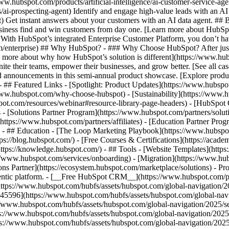
www.hubspot.com/products/artificial-intelligence/ai-customer-service-ag
ai-prospecting-agent) Identify and engage high-value leads with an AI 
ent) Get instant answers about your customers with an AI data agent. ##
usiness find and win customers from day one. [Learn more about HubSpo
 With HubSpot’s integrated Enterprise Customer Platform, you don’t ha
rm/enterprise) ## Why HubSpot? - ### Why Choose HubSpot? After jus
arn more about why how HubSpot’s solution is different](https://www.
ite their teams, empower their businesses, and grow better. [See all ca
 announcements in this semi-annual product showcase. [Explore produc
- ## Featured Links - [Spotlight: Product Updates](https://www.hubspo
ww.hubspot.com/why-choose-hubspot) - [Sustainability](https://www
spot.com/resources/webinar#resource-library-page-headers) - [HubSpo
- [Solutions Partner Program](https://www.hubspot.com/partners/solut
(https://www.hubspot.com/partners/affiliates) - [Education Partner Pro
s) - ## Education - [The Loop Marketing Playbook](https://www.hubsp
s://blog.hubspot.com/) - [Free Courses & Certifications](https://acad
ps://knowledge.hubspot.com/) - ## Tools - [Website Templates](https:
s://www.hubspot.com/services/onboarding) - [Migration](https://www.hu
ons Partner](https://ecosystem.hubspot.com/marketplace/solutions)
- Pr
gentic platform. - [__Free HubSpot CRM__](https://www.hubspot.com/p
(https://www.hubspot.com/hubfs/assets/hubspot.com/global-navigation/
45596](https://www.hubspot.com/hubfs/assets/hubspot.com/global-navig
//www.hubspot.com/hubfs/assets/hubspot.com/global-navigation/2025/se
s://www.hubspot.com/hubfs/assets/hubspot.com/global-navigation/2025
ps://www.hubspot.com/hubfs/assets/hubspot.com/global-navigation/202