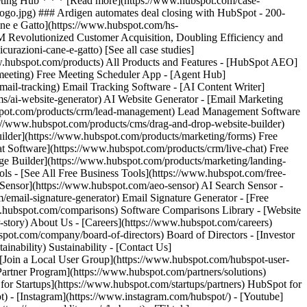
[See all case studies]
www.hubspot.com/products) All Products and Features - [HubSpot AEO]
meeting) Free Meeting Scheduler App - [Agent Hub]
mail-tracking) Email Tracking Software - [AI Content Writer]
s/ai-website-generator) AI Website Generator - [Email Marketing
bspot.com/products/crm/lead-management) Lead Management Software
ps://www.hubspot.com/products/cms/drag-and-drop-website-builder)
ilder](https://www.hubspot.com/products/marketing/forms) Free
at Software](https://www.hubspot.com/products/crm/live-chat) Free
age Builder](https://www.hubspot.com/products/marketing/landing-
s - [See All Free Business Tools](https://www.hubspot.com/free-
h Sensor](https://www.hubspot.com/aeo-sensor) AI Search Sensor -
ail-signature-generator) Email Signature Generator - [Free
w.hubspot.com/comparisons) Software Comparisons Library - [Website
story) About Us - [Careers](https://www.hubspot.com/careers)
.com/company/board-of-directors) Board of Directors - [Investor
ainability) Sustainability - [Contact Us]
 [Join a Local User Group](https://www.hubspot.com/hubspot-user-
Partner Program](https://www.hubspot.com/partners/solutions)
or Startups](https://www.hubspot.com/startups/partners) HubSpot for
) - [Instagram](https://www.instagram.com/hubspot/) - [Youtube]