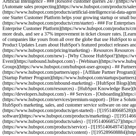
Artificial Intelligence - ### [Resolve customer queries 24/7](https://
[Automate sales prospecting](https://www.hubspot.com/products/sales/
(https://www.hubspot.com/products/artificial-intelligence/ai-data-ag
one Starter Customer Platform helps your growing startup or small b
(https://www.hubspot.com/products/crm/starter) - ### For Enterprises
Enterprise Customer Platform](https://www.hubspot.com/products/c
more deals, and see a 37% improvement in ticket closure rates. [Le
of companies like yours from all over the globe that use HubSpot to un
Product Updates Learn about HubSpot’s featured product releases and
(https://www.hubspot.com/pricing/marketing) - Resources Resources 
(https://www.hubspot.com/new) - [Why Choose HubSpot?](https://w
Event](https://unbound.hubspot.com/) - [Webinars](https://www.hub
Groups](https://www.hubspot.com/hubspot-user-groups) - ## Partners 
(https://www.hubspot.com/partners/app) - [Affiliate Partner Program]
[Startup Partner Program](https://www.hubspot.com/startups/partner
(https://www.hubspot.com/inbound-marketing) - [HubSpot Blogs](http
(https://www.hubspot.com/resources) - [HubSpot Knowledge Base](htt
(https://developers.hubspot.com/) - ## Services - [Onboarding](http
(https://www.hubspot.com/services/premium-support) - [Hire a Soluti
HubSpot's marketing, sales, and customer service software on one a
(https://www.hubspot.com/products/get-started) - [![195140668528]
software](https://www.hubspot.com/products/marketing) - [![1951466
(https://www.hubspot.com/products/sales) - [![195140668527](https:
(https://www.hubspot.com/products/service) - [![195140649745](http
(https://www.hubspot.com/products/content) - [![195289608884](htt