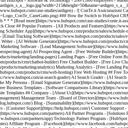
ack Close ## Popular Features - [All Products and Features](https://
ng Scheduler App](https://www.hubspot.com/products/sales/schedule-
 - [Email Tracking Software](https://www.hubspot.com/products/sales/e
t Writer - [AI Website Generator](https://www.hubspot.com/products/cm
il Marketing Software - [Lead Management Software](https://www.hu
prospecting-agent) AI Prospecting Agent - [Free Website Builder](htt
ducts/marketing/landing-pages) Landing Pages - [Free Online Form Bu
m/products/crm/chatbot-builder) Free Chatbot Builder - [Free Live Ch
/products/marketing/analytics) Marketing Analytics - [Free Landing P
hubspot.com/products/cms/web-hosting) Free Web Hosting ## Free Tool
tps://www.hubspot.com/ai-search-grader) AI Search Grader - [AI Searc
My Persona - [Email Signature Generator](https://www.hubspot.com/em
Free Business Templates - [Software Comparisons Library](https://ww
site Templates ## Company - [About Us](https://www.hubspot.com/our-
gement) Management Team - [Board of Directors](https://www.hubspot
/blog.hubspot.com/) Blog - [Sustainability](https://www.hubspot.com/sust
 - [Customer Support](https://help.hubspot.com/) Customer Support -
](https://www.hubspot.com/partners) All Partner Programs - [Solutions 
ww.hubspot.com/partners/app) Technology Partner Program - [HubSpot f
ates) Affiliate Program
- [Facebook](https://www.facebook.com/hubspot