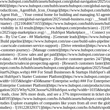
//www.hubspot.com/hubfs/assets/hubspot.com/global-navigation/2025/
0660](https://www.hubspot.com/hubfs/assets/hubspot.com/global-navig
[ProductIcons_AgentHub_Icon_Orange](https://www.hubspot.com/hubfs
ent Hub__ \ Your central home for building and managing AI agents ac
s/hubspot.com/global-navigation/2025/small-business.svg) \ __Small Bus
m/starter) - [![210646671655](https://www.hubspot.com/hubfs/assets/h
 visibility in AI results](https://www.hubspot.com/products/aeo) - [![
on/2025/app-marketplace.svg) \ __HubSpot Marketplace__ \ Connect you
ons - By Use Case - ## Marketing - [Generate leads](https://www.hubsp
Build pipeline](https://www.hubspot.com/use-case/build-sales-pipeline
case/scale-customer-service-support) - [Drive retention](https://www.h
r-customer-journey) - [Manage content](https://www.hubspot.com/use-c
stomers) - [Grow sales and get paid](https://www.hubspot.com/use-case
ta) - ## Artificial Intelligence - [Resolve customer queries 24/7](htt
/products/sales/ai-prospecting-agent) - [Research customers faster](http
ubspot.com/hs-fs/hubfs/assets/hubspot.com/global-navigation/2025
ups.webp) ### For Small Businesses & Startups HubSpot’s all-in-o
out HubSpot’s Starter Customer Platform](https://www.hubspot.com/pro
p?width=1035&height=450&name=Enterprise.webp) ### For Enterprises 
t’s Enterprise Customer Platform](https://www.hubspot.com/products/
obal-navigation/2025/Why%20Choose%20HubSpot.webp?width=1035&
leads, close 36% more deals, and see a 37% improvement in ticket clo
3448595](https://www.hubspot.com/hs-fs/hubfs/assets/hubspot.com/gl
Explore examples of companies like yours from all over the globe t
e-studies) - ![191228329371](https://www.hubspot.com/hs-fs/hubfs/spo