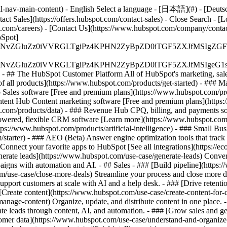
-nav-main-content) - English Select a language - [日本語](#) - [Deutsch](
act Sales](https://offers.hubspot.com/contact-sales)
- Close Search - [L
.com/careers) - [Contact Us](https://www.hubspot.com/company/contact)
Spot]
S4wIiBlbmNvZGluZz0iVVRGLTgiPz4KPHN2ZyBpZD0iTGF5ZX
S4wIiBlbmNvZGluZz0iVVRGLTgiPz4KPHN2ZyBpZD0iTGF5ZXJ
s - ## The HubSpot Customer Platform All of HubSpot's marketing, sales
all products](https://www.hubspot.com/products/get-started)
- ### M
 Sales software [Free and premium plans](https://www.hubspot.com/pro
ntent Hub Content marketing software [Free and premium plans](https
com/products/data) - ### Revenue Hub CPQ, billing, and payments so
wered, flexible CRM software [Learn more](https://www.hubspot.com/
ps://www.hubspot.com/products/artificial-intelligence)
- ### Small Busi
tarter) - ### AEO (Beta) Answer engine optimization tools that track a
nnect your favorite apps to HubSpot [See all integrations](https://ec
erate leads](https://www.hubspot.com/use-case/generate-leads) Convert 
gns with automation and AI. - ## Sales - ### [Build pipeline](https:/
m/use-case/close-more-deals) Streamline your process and close more de
pport customers at scale with AI and a help desk. - ### [Drive retenti
 [Create content](https://www.hubspot.com/use-case/create-content-for-c
nage-content) Organize, update, and distribute content in one place. 
e leads through content, AI, and automation. - ### [Grow sales and g
tomer data](https://www.hubspot.com/use-case/understand-and-organize