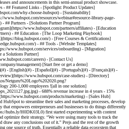
eases and announcements in this semi-annual product showcase.
 - ## Featured Links - [Spotlight: Product Updates]
spot.com/why-choose-hubspot) - [Sustainability]
://www.hubspot.com/resources/webinar#resource-library-page-
 ## Partners - [Solutions Partner Program]
gram](https://www.hubspot.com/partners/affiliates) - [Education
rtners) - ## Education - [The Loop Marketing Playbook]
ttps://blog.hubspot.com/) - [Free Courses & Certifications]
edge.hubspot.com/) - ## Tools - [Website Templates]
ttps://www.hubspot.com/services/onboarding) - [Migration]
 a Solutions Partner]
www.hubspot.com/careers) - [Contact Us]
company/management) [Start free or get a demo]
 - [English](#) - [Español](#) - [Português](#) - [Français](#) -
f our marketing needs,” says Prejs. During their research, Netguru was impressed with HubSpot’s reputation as an industry leader in marketing automation and innovation. The company also recognized that HubSpot offered a host of tools they could grow into—and that it wouldn’t need to explore or implement new tools or solutions a few years down the line. “That’s why we chose HubSpot,” says Prejs. Since implementing HubSpot in 2015, the Netguru team has used HubSpot’s features and tools to efficiently analyze data, identify top-performing content, and automate manual marketing processes. The marketing team also leveraged the suite of tools in [Marketing Hub](https://www.hubspot.com/products/marketing) to optimize their inbound marketing strategy and drive new leads—including building a “coherent and fast design system that allows us to build new content efficiently, 100% in line with our branding.” The team uses Hubspot not only for the majority of customer marketing efforts but also for the employer branding efforts - by creating attractive job offers and an interactive career page to tell the company’s story and attract new potential employees. ### Using Sales Hub to Empower the Netguru Sales Team While the Netguru team has had great success with Marketing Hub, they also realized that HubSpot could support their growth in other ways—namely when it came to sales. Netguru was already using Salesforce—but the team was also eager to explore how HubSpot could empower their sales efforts. “Salesforce is at the core of our company data ecosystem, and we needed instant access to this information in our marketing campaigns—that's where HubSpot's integration with Salesforce came in handy,” says Prejs. With the [HubSpot Salesforce integration](https://www.hubspot.com/products/salesforce), the Netguru sales team has access to all of marketing’s lead data, including a lead’s activity on the website and any pre-sales interaction the lead has had with marketing, allowing for a fully automated lead transfer from marketing to sales. [Sales Hub Enterprise](https://www.hubspot.com/products/sales/enterprise) has also empowered the Netguru sales team with various tools to increase sales, conversions, and revenue, including robust analytics and engagement tools and fully customizable proposal options. The reporting tools in Sales Hub also gives Netguru’s sales leadership full visibility into their team’s performance, allowing them to optimize their sales cycle further and continually drive better results. ### Moving Forward with HubSpot HubSpot has been an integral part of Netguru’s growth over the past five years—and that trend will continue as the company moves forward. While HubSpot powers Netguru’s sales and marketing efforts, the Netguru team has plans to integrate HubSpot into their systems and processes even further in the future. “We aim at building the best in class design system for the whole company—and we would like the design system to be based 100% in HubSpot,” says Prejs. Netguru has been impressed with HubSpot, calling it “powerful and easy \[to use] at the same time,” says Prejs. And not only does the Netguru team have plans to continue to integrate HubSpot into their own company further, but they’ve been so thrilled with their results, they’ve started to recommend HubSpot to the most critical players in their business: their clients. “We are recommending HubSpot to our clients, and those who chose it are delighted,” says Prejs. Table of Contents Table of Contents - [Struggling With Disconnected Tools and Data](https://www.hubspot.com#struggling-with-disconnected-tools-and-data) - [Using Sales Hub to Empower the Netguru Sales Team](https://www.hubspot.com#using-sales-hub-to-empower-the-netguru-sales-team) - [Moving Forward with HubSpot](https://www.hubspot.com#moving-forward-with-hubspot) ![](https://www.hubspot.com/hubfs/Case%20Studies%20Redesign%202025/template_cta_illustration_dark.png) ### Start Growing With HubSpot Today With tools to make every part of your process more human and a support team excited to help you, growing your business with HubSpot has never been easier. [Get a demo](https://offers.hubspot.com/crm-platform-demo) ##### Related Case Studies - ![](https://www.hubspot.com/hs-fs/hubfs/secondary-logo-black.png?width=215&height=50&name=secondary-logo-black.png) ### Prowly's Journey with HubSpot Marketing and Sales Hub - Software & Technology - 200-1,000 employees - Poland * * * [Read more](https://www.hubspot.com/case-studies/prowly) - ![New Charter Technologies](https://www.hubspot.com/hs-fs/hubfs/New%20Charter%20Logo_full%20color%20%282%29-1.png?width=215&height=50&name=New%20Charter%20Logo_full%20color%20%282%29-1.png) ### New Charter Technologies Aligns Sales and Marketing Across 20+ Brands - Software & Technology - 200-1,000 employees - Marketing Hub * * * [Read more](https://www.hubspot.com/case-studies/new-charter-technologies) - ![](https://www.hubspot.com/hs-fs/hubfs/linux-foundation-vert-color.png?width=215&height=50&name=linux-foundation-vert-color.png) ### The Linux Foundation Is Having Its Best Email Marketing Year Ever with HubSpot - Software & Technology - 200-1,000 employees - Marketing Hub * * * [Read more](https://www.hubspot.com/case-studies/the-linux-foundation) - ![Octagos](https://www.hubspot.com/hs-fs/hubfs/Octagos_Health_Logo%20%281%29.jpg?width=215&height=50&name=Octagos_Health_Logo%20%281%29.jpg) ### How Octagos Built a Precision Marketing Engine That Keeps Pace With It's Life-Saving Platform - 200-1,000 employees - Marketing Hub - Sales Hub * * * [Read more](https://www.hubspot.com/case-studies/octagos-breeze-assistant) - ![Agicap Saves 750 Hours a Week and Increases Deal Velocity by 20% with HubSpot's AI](https://www.hubspot.com/hubfs/Logo-Agicap-horizontal-1.svg) ### Agicap Saves 750 Hours a Week and Increases Deal Velocity by 20% with HubSpot's AI - Software & Technology - 200-1,000 employees - Marketing Hub * * * [Read more](https://www.hubspot.com/case-studies/agicap-1) - ![Recreational Group](https://www.hubspot.com/hs-fs/hubfs/RG_Horizontal.png?width=215&height=50&name=RG_Horizontal.png) ### Recreational Group Boosts Marketing with Help from HubSpot App Marketplace - 200-1,000 employees - Marketing Hub - Sales Hub * * * [Read more](https://www.hubspot.com/case-studies/recreational-group) - ![](https://www.hubspot.com/hs-fs/hubfs/Telavox-logo.png?width=215&height=50&name=Telavox-logo.png) ### Telavox grows New Direct Sales by 150% with HubSpot - Software & Technology - 200-1,000 employees - Marketing Hub * * * [Read more](https://www.hubspot.com/case-studies/telavox) - ![](https://www.hubspot.com/hs-fs/hubfs/FN20-Landscape-Color2.png?width=215&height=50&name=FN20-Landscape-Color2.png) ### How Functionly supercharged growth, and increased their site performance by 400% with HubSpot - Software & Technology - 200-1,000 employees - Marketing Hub * * * [Read more](https://www.hubspot.com/case-studies/functionly) - ![Ardigen](https://www.hubspot.com/hs-fs/hubfs/ardigen_s_a__logo.jpg?width=215&height=50&name=ardigen_s_a__logo.jpg) ### Ardigen automates deal closing with HubSpot - 200-1,000 employees - Poland - Marketing Hub * * * [Read more](https://www.hubspot.com/case-studies/ardigen) - ![ ConTe.it Assicurazioni Cane e Gatto](https://www.hubspot.com/hs-fs/hubfs/Log