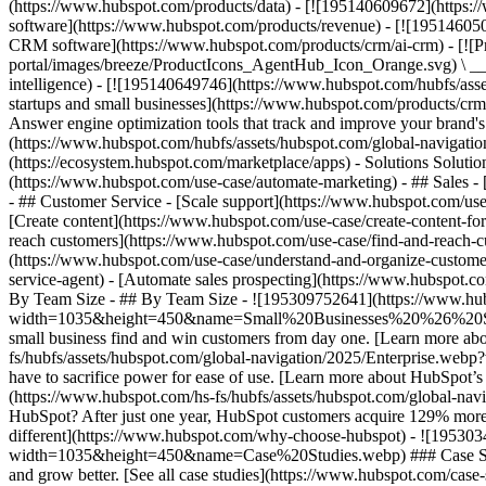
(https://www.hubspot.com/products/data) - [![195140609672](https:
software](https://www.hubspot.com/products/revenue) - [![19514605
CRM software](https://www.hubspot.com/products/crm/ai-crm) - [!
portal/images/breeze/ProductIcons_AgentHub_Icon_Orange.svg) \ __Ag
intelligence) - [![195140649746](https://www.hubspot.com/hubfs/asset
startups and small businesses](https://www.hubspot.com/products/cr
Answer engine optimization tools that track and improve your brand's
(https://www.hubspot.com/hubfs/assets/hubspot.com/global-navigati
(https://ecosystem.hubspot.com/marketplace/apps) - Solutions Soluti
(https://www.hubspot.com/use-case/automate-marketing) - ## Sales - [
- ## Customer Service - [Scale support](https://www.hubspot.com/use-
[Create content](https://www.hubspot.com/use-case/create-content-fo
reach customers](https://www.hubspot.com/use-case/find-and-reach-cu
(https://www.hubspot.com/use-case/understand-and-organize-customer-da
service-agent) - [Automate sales prospecting](https://www.hubspot.com
By Team Size - ## By Team Size - ![195309752641](https://www.h
width=1035&height=450&name=Small%20Businesses%20%26%20Start%20
small business find and win customers from day one. [Learn more ab
fs/hubfs/assets/hubspot.com/global-navigation/2025/Enterprise.web
have to sacrifice power for ease of use. [Learn more about HubSpo
(https://www.hubspot.com/hs-fs/hubfs/assets/hubspot.com/gl
HubSpot? After just one year, HubSpot customers acquire 129% more 
different](https://www.hubspot.com/why-choose-hubspot) - ![19530
width=1035&height=450&name=Case%20Studies.webp) ### Case Studies 
and grow better. [See all case studies](https://www.hubspot.com/cas