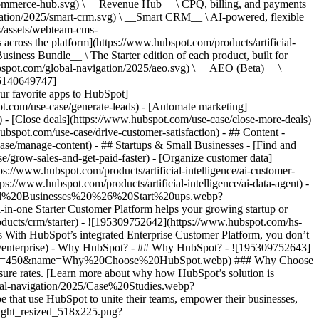
commerce-hub.svg) \ __Revenue Hub__ \ CPQ, billing, and payments
ation/2025/smart-crm.svg) \ __Smart CRM__ \ AI-powered, flexible
/assets/webteam-cms-
ross the platform](https://www.hubspot.com/products/artificial-
iness Bundle__ \ The Starter edition of each product, built for
ubspot.com/global-navigation/2025/aeo.svg) \ __AEO (Beta)__ \
195140649747]
r favorite apps to HubSpot]
ot.com/use-case/generate-leads) - [Automate marketing]
) - [Close deals](https://www.hubspot.com/use-case/close-more-deals)
ubspot.com/use-case/drive-customer-satisfaction) - ## Content -
ase/manage-content) - ## Startups & Small Businesses - [Find and
/grow-sales-and-get-paid-faster) - [Organize customer data]
ps://www.hubspot.com/products/artificial-intelligence/ai-customer-
s://www.hubspot.com/products/artificial-intelligence/ai-data-agent) -
/Small%20Businesses%20%26%20Start%20ups.webp?
ne Starter Customer Platform helps your growing startup or
ducts/crm/starter) - ![195309752642](https://www.hubspot.com/hs-
With HubSpot’s integrated Enterprise Customer Platform, you don’t
crm/enterprise) - Why HubSpot? - ## Why HubSpot? - ![195309752643]
height=450&name=Why%20Choose%20HubSpot.webp) ### Why Choose
sure rates. [Learn more about why how HubSpot’s solution is
obal-navigation/2025/Case%20Studies.webp?
hat use HubSpot to unite their teams, empower their businesses,
tlight_resized_518x225.png?