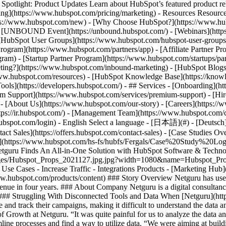
tlight: Product Updates Learn about HubSpot’s featured product rel
cing](https://www.hubspot.com/pricing/marketing) - Resources Resources
tps://www.hubspot.com/new) - [Why Choose HubSpot?](https://www.hub
 - [UNBOUND Event](https://unbound.hubspot.com/) - [Webinars](https
HubSpot User Groups](https://www.hubspot.com/hubspot-user-groups) -
rogram](https://www.hubspot.com/partners/app) - [Affiliate Partner Pro
ram) - [Startup Partner Program](https://www.hubspot.com/startups/pa
ing?](https://www.hubspot.com/inbound-marketing) - [HubSpot Blogs](h
www.hubspot.com/resources) - [HubSpot Knowledge Base](https://knowl
ools](https://developers.hubspot.com/) - ## Services - [Onboarding](h
um Support](https://www.hubspot.com/services/premium-support) - [Hire
 - [About Us](https://www.hubspot.com/our-story) - [Careers](https://
ttps://ir.hubspot.com/) - [Management Team](https://www.hubspot.com/
ubspot.com/login) - English Select a language - [日本語](#) - [Deutsch](#)
act Sales](https://offers.hubspot.com/contact-sales)
- [Case Studies Overview](https://www.hubspot.com/case-studies) - [Directory](https://www.hubspot.com/case-studies/directory) - Netguru ![netguru](https://www.hubspot.com/hs-fs/hubfs/Fergals/Case%20Study%20Logos/Netguru%20Logo%202020.png?width=215&height=45&name=Netguru%20Logo%202020.png) # Netguru Finds An All-in-One Solution with HubSpot Software & Technology 200-1,000 employees ![all in one solution](https://www.hubspot.com/hs-fs/hubfs/Imported%20sitepage%20images/Hubspot_Props_2021127.jpg.jpg?width=1080&name=Hubspot_Props_2021127.jpg.jpg) - 688% revenue increase in 4 years - 15% increase in organic traffic - 156+ users on HubSpot (20% of business) Use Cases - Increase Traffic - Integrations Products - [Marketing Hub](https://www.hubspot.com/products/marketing) - [Sales Hub](https://www.hubspot.com/products/sales) - [Content Hub](https://www.hubspot.com/products/content) ### Story Overview Netguru has used HubSpot to streamline their sales and marketing processes, develop more efficient systems, resulting in an incredible 688% increase in revenue in four years. ### About Company Netguru is a digital consultancy that empowers entrepreneurs and businesses to do things differently through full-cycle product design and custom software development. ### Struggling With Disconnected Tools and Data When [Netguru](https://hubs.ly/H0DK03L0) first started experimenting with content marketing back in 2015, the growth team used various tools to manage and track their campaigns, making it difficult to understand the data and optimize their strategy. “We were using many tools to track the effectiveness, and the data was very scattered,” says Ola Prejs, Head of Growth at Netguru. “It was quite painful for us to analyze the data and draw any conclusions out of it.” Prejs and the rest of the growth team knew that to succeed in content marketing, they needed to streamline processes and find a way to utilize data. “We were aiming at building one source of truth. Essentially a reliable data ecosystem that would enable us to analyze all data in one place,” says Prejs. Netguru also recognized the need for an efficient content marketing tool to achieve sustained growth. Namely, a marketing platform that would empower their team with the tools, data, and functionality they needed to grow and scale their marketing efforts as a whole. “We wanted a one-stop tool for all o