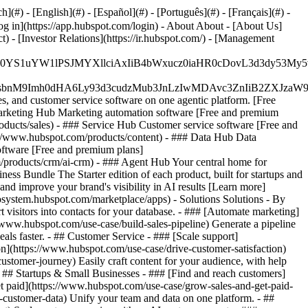
#) - [English](#) - [Español](#) - [Português](#) - [Français](#) -
og in](https://app.hubspot.com/login) - About About - [About Us]
 - [Investor Relations](https://ir.hubspot.com/) - [Management
JfMSIgZGF0YS1uYW1lPSJMYXllciAxIiB4bWxucz0iaHR0cDo
fMSIgeG1sbnM9Imh0dHA6Ly93d3cudzMub3JnLzIwMDAvc3Zn
, and customer service software on one agentic platform. [Free
arketing Hub Marketing automation software [Free and premium
ducts/sales) - ### Service Hub Customer service software [Free and
://www.hubspot.com/products/content) - ### Data Hub Data
ftware [Free and premium plans]
products/crm/ai-crm) - ### Agent Hub Your central home for
ness Bundle The Starter edition of each product, built for startups and
nd improve your brand's visibility in AI results [Learn more]
osystem.hubspot.com/marketplace/apps) - Solutions Solutions - By
visitors into contacts for your database. - ### [Automate marketing]
/www.hubspot.com/use-case/build-sales-pipeline) Generate a pipeline
als faster. - ## Customer Service - ### [Scale support]
on](https://www.hubspot.com/use-case/drive-customer-satisfaction)
ustomer-journey) Easily craft content for your audience, with help
- ## Startups & Small Businesses - ### [Find and reach customers]
et paid](https://www.hubspot.com/use-case/grow-sales-and-get-paid-
-customer-data) Unify your team and data on one platform. - ##