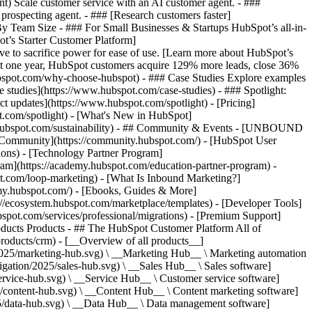
ent) Scale customer service with an AI customer agent. - ###
prospecting agent. - ### [Research customers faster]
 By Team Size - ### For Small Businesses & Startups HubSpot’s all-in-
t’s Starter Customer Platform]
ve to sacrifice power for ease of use. [Learn more about HubSpot’s
t one year, HubSpot customers acquire 129% more leads, close 36%
hubspot.com/why-choose-hubspot) - ### Case Studies Explore examples
se studies](https://www.hubspot.com/case-studies) - ### Spotlight:
t updates](https://www.hubspot.com/spotlight) - [Pricing]
t.com/spotlight) - [What's New in HubSpot]
.hubspot.com/sustainability) - ## Community & Events - [UNBOUND
t Community](https://community.hubspot.com/) - [HubSpot User
ions) - [Technology Partner Program]
gram](https://academy.hubspot.com/education-partner-program) -
ot.com/loop-marketing) - [What Is Inbound Marketing?]
emy.hubspot.com/) - [Ebooks, Guides & More]
//ecosystem.hubspot.com/marketplace/templates) - [Developer Tools]
bspot.com/services/professional/migrations) - [Premium Support]
oducts Products - ## The HubSpot Customer Platform All of
roducts/crm) - [__Overview of all products__]
2025/marketing-hub.svg) \ __Marketing Hub__ \ Marketing automation
ation/2025/sales-hub.svg) \ __Sales Hub__ \ Sales software]
rvice-hub.svg) \ __Service Hub__ \ Customer service software]
/content-hub.svg) \ __Content Hub__ \ Content marketing software]
5/data-hub.svg) \ __Data Hub__ \ Data management software]