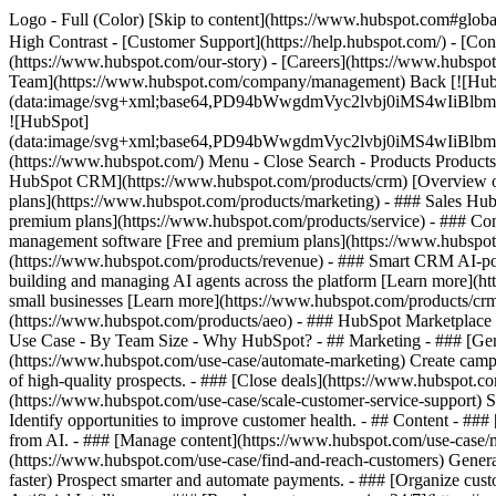
Logo - Full (Color) [Skip to content](https://www.hubspot.com#global
High Contrast - [Customer Support](https://help.hubspot.com/) - [Cont
(https://www.hubspot.com/our-story) - [Careers](https://www.hubspot
Team](https://www.hubspot.com/company/management) Back [![Hub
(data:image/svg+xml;base64,PD94bWwgdmVyc2lvbj0iM
![HubSpot]
(data:image/svg+xml;base64,PD94bWwgdmVyc2lvbj0iM
(https://www.hubspot.com/) Menu - Close Search
- Products Product
HubSpot CRM](https://www.hubspot.com/products/crm) [Overview of 
plans](https://www.hubspot.com/products/marketing) - ### Sales Hub
premium plans](https://www.hubspot.com/products/service) - ### Co
management software [Free and premium plans](https://www.hubspot.
(https://www.hubspot.com/products/revenue) - ### Smart CRM AI-po
building and managing AI agents across the platform [Learn more](htt
small businesses [Learn more](https://www.hubspot.com/products/crm/s
(https://www.hubspot.com/products/aeo) - ### HubSpot Marketplace Co
Use Case - By Team Size - Why HubSpot?
- ## Marketing - ### [Gen
(https://www.hubspot.com/use-case/automate-marketing) Create campai
of high-quality prospects. - ### [Close deals](https://www.hubspot.co
(https://www.hubspot.com/use-case/scale-customer-service-support) Su
Identify opportunities to improve customer health. - ## Content - ###
from AI. - ### [Manage content](https://www.hubspot.com/use-case/ma
(https://www.hubspot.com/use-case/find-and-reach-customers) Generat
faster) Prospect smarter and automate payments. - ### [Organize cus