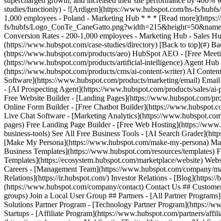
(https://www.hubspot.com/case-studies/directory) [Back to top](#) B
(https://www.hubspot.com/products/aeo) HubSpot AEO - [Free Meeti
(https://www.hubspot.com/products/artificial-intelligence) Agent Hub
(https://www.hubspot.com/products/cms/ai-content-writer) AI Conten
Software](https://www.hubspot.com/products/marketing/email) Ema
- [AI Prospecting Agent](https://www.hubspot.com/products/sales/ai-
Free Website Builder - [Landing Pages](https://www.hubspot.com/pro
Online Form Builder - [Free Chatbot Builder](https://www.hubspot.co
Live Chat Software - [Marketing Analytics](https://www.hubspot.com
pages) Free Landing Page Builder - [Free Web Hosting](https://www.
business-tools) See All Free Business Tools - [AI Search Grader](ht
[Make My Persona](https://www.hubspot.com/make-my-persona) Make 
Business Templates](https://www.hubspot.com/resources/templates) 
Templates](https://ecosystem.hubspot.com/marketplace/website) Web
Careers - [Management Team](https://www.hubspot.com/company/mana
Relations](https://ir.hubspot.com/) Investor Relations - [Blog](https:/
(https://www.hubspot.com/company/contact) Contact Us ## Customers
groups) Join a Local User Group ## Partners - [All Partner Programs
Solutions Partner Program - [Technology Partner Program](https://w
Startups - [Affiliate Program](https://www.hubspot.com/partners/affili