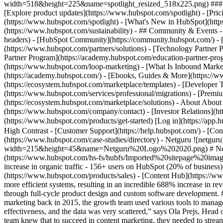
width=518&height=225&name=spotlight_resized_518x225.png) ### Spo
[Explore product updates](https://www.hubspot.com/spotlight) - [Pri
(https://www.hubspot.com/spotlight) - [What's New in HubSpot](ht
(https://www.hubspot.com/sustainability) - ## Community & Events
headers) - [HubSpot Community](https://community.hubspot.com/) - [
(https://www.hubspot.com/partners/solutions) - [Technology Partner P
Partner Program](https://academy.hubspot.com/education-partner-prog
(https://www.hubspot.com/loop-marketing) - [What Is Inbound Market
(https://academy.hubspot.com/) - [Ebooks, Guides & More](https://
(https://ecosystem.hubspot.com/marketplace/templates) - [Developer T
(https://www.hubspot.com/services/professional/migrations) - [Premi
(https://ecosystem.hubspot.com/marketplace/solutions) - About About
(https://www.hubspot.com/company/contact) - [Investor Relations](h
(https://www.hubspot.com/products/get-started) [Log in](https://app.h
High Contrast - [Customer Support](https://help.hubspot.com/) - [Cont