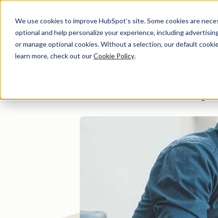
We use cookies to improve HubSpot’s site. Some cookies are necess
optional and help personalize your experience, including advertising 
Di
or manage optional cookies. Without a selection, our default cookie
learn more, check out our
Cookie Policy
.
PatSnap 