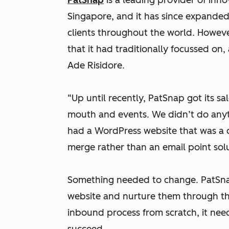
PatSnap
is a leading provider of inno
Singapore, and it has since expande
clients throughout the world. Howev
that it had traditionally focussed on
Ade Risidore.
“Up until recently, PatSnap got its sa
mouth and events. We didn’t do anyt
had a WordPress website that was a 
merge rather than an email point solu
Something needed to change. PatSnap
website and nurture them through the 
inbound process from scratch, it need