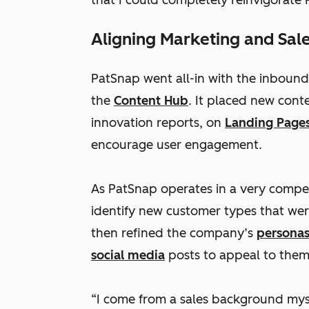
that I could completely reinvigorate
Aligning Marketing and Sal
PatSnap went all-in with the inbound
the
Content Hub
. It placed new cont
innovation reports, on
Landing Page
encourage user engagement.
As PatSnap operates in a very compet
identify new customer types that wer
then refined the company’s
persona
social media
posts to appeal to them
“I come from a sales background myse