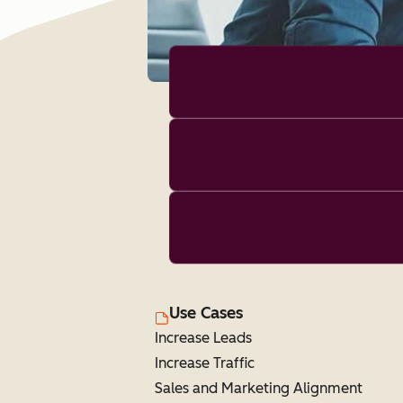
Use Cases
Increase Leads
Increase Traffic
Sales and Marketing Alignment