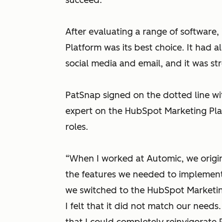
succeed.
After evaluating a range of software
Platform was its best choice. It had a
social media and email, and it was st
PatSnap signed on the dotted line w
expert on the HubSpot Marketing Platf
roles.
“When I worked at Automic, we origin
the features we needed to implemen
we switched to the HubSpot Marketing
I felt that it did not match our need