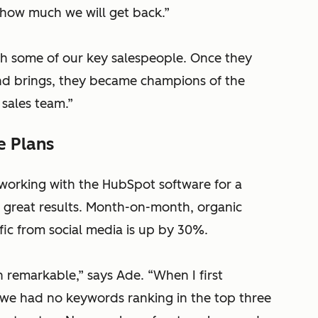
how much we will get back.”
th some of our key salespeople. Once they
und brings, they became champions of the
 sales team.”
e Plans
orking with the HubSpot software for a
n great results. Month-on-month, organic
affic from social media is up by 30%.
n remarkable,” says Ade. “When I first
 we had no keywords ranking in the top three