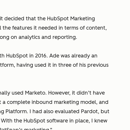
, it decided that the HubSpot Marketing
ll the features it needed in terms of content,
rong on analytics and reporting.
ith HubSpot in 2016. Ade was already an
orm, having used it in three of his previous
ally used Marketo. However, it didn’t have
t a complete inbound marketing model, and
 Platform. I had also evaluated Pardot, but
s. With the HubSpot software in place, I knew