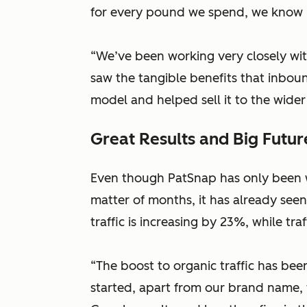
for every pound we spend, we know 
“We’ve been working very closely wi
saw the tangible benefits that inbo
model and helped sell it to the wider
Great Results and Big Futur
Even though PatSnap has only been w
matter of months, it has already see
traffic is increasing by 23%, while tr
“The boost to organic traffic has bee
started, apart from our brand name,