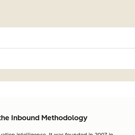
 the Inbound Methodology