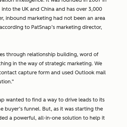
vation intelligence. It was founded in 2007 in
d into the UK and China and has over 3,000
er, inbound marketing had not been an area
, according to PatSnap’s marketing director,
les through relationship building, word of
hing in the way of strategic marketing. We
contact capture form and used Outlook mail
tion.”
 wanted to find a way to drive leads to its
buyer’s funnel. But, as it was starting the
ed a powerful, all-in-one solution to help it