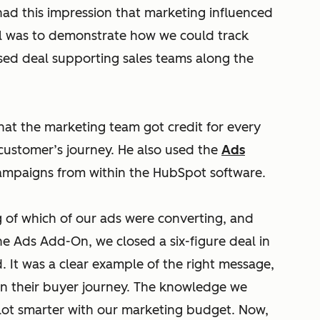
 had this impression that marketing influenced
al was to demonstrate how we could track
sed deal supporting sales teams along the
hat the marketing team got credit for every
customer’s journey. He also used the
Ads
mpaigns from within the HubSpot software.
 of which of our ads were converting, and
he Ads Add-On, we closed a six-figure deal in
It was a clear example of the right message,
e in their buyer journey. The knowledge we
lot smarter with our marketing budget. Now,