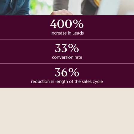
400%
Increase in Leads
33%
conversion rate
36%
reduction in length of the sales cycle