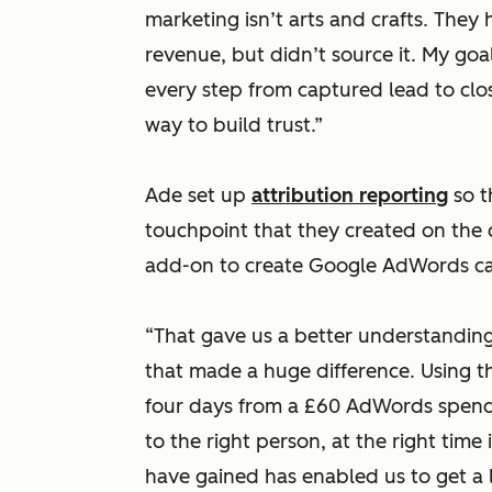
marketing isn’t arts and crafts. They
revenue, but didn’t source it. My go
every step from captured lead to clo
way to build trust.”
Ade set up
attribution reporting
so t
touchpoint that they created on the 
add-on to create Google AdWords ca
“That gave us a better understanding
that made a huge difference. Using t
four days from a £60 AdWords spend. 
to the right person, at the right tim
have gained has enabled us to get a 