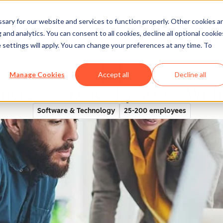
ary for our website and services to function properly. Other cookies a
and analytics. You can consent to all cookies, decline all optional cookie
rectory
 settings will apply. You can change your preferences at any time. To
Manage Cookies
Accept all
Decline all
Increases Leads by 400% Wit
Software & Technology
25-200 employees