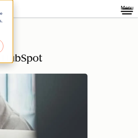
Menu
re
s,
h HubSpot