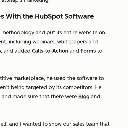
 PatSnap’s marketing.”
es With the HubSpot Software
 methodology and put its entire website on
ent, including webinars, whitepapers and
s
, and added
Calls-to-Action
and
Forms
to
itive marketplace, he used the software to
en’t being targeted by its competitors. He
s
and made sure that there were
Blog
and
.
lf, and I wanted to show our sales team that