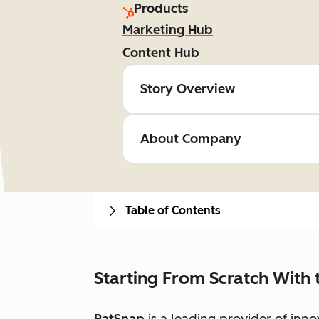
Products
Marketing Hub
Content Hub
Story Overview
About Company
Table of Contents
Starting From Scratch With