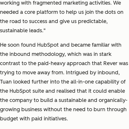
working with fragmented marketing activities. We
needed a core platform to help us join the dots on
the road to success and give us predictable,
sustainable leads."
He soon found HubSpot and became familiar with
the inbound methodology, which was in stark
contrast to the paid-heavy approach that Rever was
trying to move away from. Intrigued by inbound,
Tuan looked further into the all-in-one capability of
the HubSpot suite and realised that it could enable
the company to build a sustainable and organically-
growing business without the need to burn through
budget with paid initiatives.