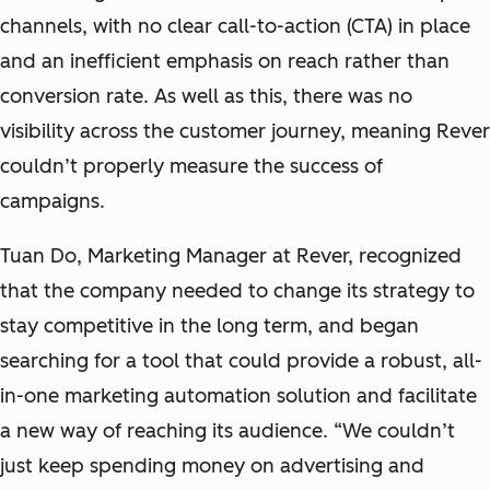
channels, with no clear call-to-action (CTA) in place
and an inefficient emphasis on reach rather than
conversion rate. As well as this, there was no
visibility across the customer journey, meaning Rever
couldn’t properly measure the success of
campaigns.
Tuan Do, Marketing Manager at Rever,
recognized
that the company needed to change its strategy to
stay competitive in the long term, and began
searching for a tool that could provide a robust, all-
in-one marketing automation solution and facilitate
a new way of reaching its audience. “We couldn’t
just keep spending money on advertising and