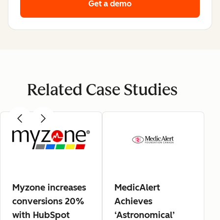
Get a demo
Related Case Studies
Myzone increases
MedicAlert
conversions 20%
Achieves
with HubSpot
‘Astronomical’