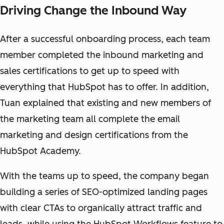
Driving Change the Inbound Way
After a successful onboarding process, each team
member completed the inbound marketing and
sales certifications to get up to speed with
everything that HubSpot has to offer.
In addition,
Tuan explained that existing and new members of
the marketing team all complete the email
marketing and design certifications from the
HubSpot Academy.
With the teams up to speed, the company began
building a series of SEO-optimized landing pages
with clear CTAs to organically attract traffic and