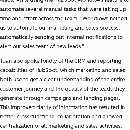
leads, while using the HubSpot Workflows feature to
automate several manual tasks that were taking up
time and effort across the team. “Workflows helped
us to automate our marketing and sales process,
automatically sending out internal notifications to
alert our sales team of new leads.”
Tuan also spoke fondly of the CRM and reporting
capabilities of HubSpot, which marketing and sales
both use to get a clear understanding of the entire
customer journey and the quality of the leads they
generate through campaigns and landing pages.
This improved clarity of information has resulted in
better cross-functional collaboration and allowed
centralization of all marketing and sales activities,