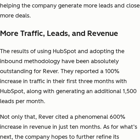
helping the company generate more leads and close
more deals.
More Traffic, Leads, and Revenue
The results of using HubSpot and adopting the
inbound methodology have been absolutely
outstanding for Rever. They reported a 100%
increase in traffic in their first three months with
HubSpot, along with generating an additional 1,500
leads per month.
Not only that, Rever cited a phenomenal 600%
increase in revenue in just ten months. As for what’s
next, the company hopes to further refine its