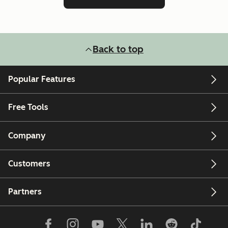
Back to top
Popular Features
Free Tools
Company
Customers
Partners