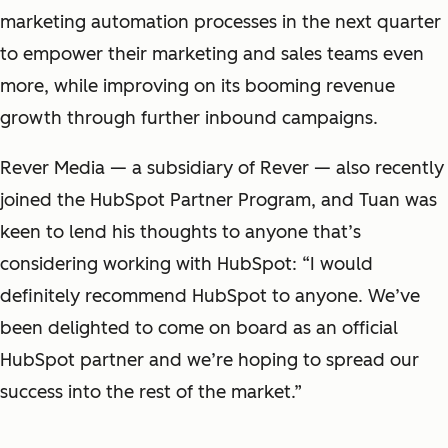
marketing automation processes in the next quarter
to empower their marketing and sales teams even
more, while improving on its booming revenue
growth through further inbound campaigns.
Rever Media — a subsidiary of Rever — also recently
joined the HubSpot Partner Program, and Tuan was
keen to lend his thoughts to anyone that’s
considering working with HubSpot: “I would
definitely recommend HubSpot to anyone. We’ve
been delighted to come on board as an official
HubSpot partner and we’re hoping to spread our
success into the rest of the market.”