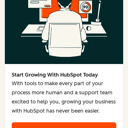
Start Growing With HubSpot Today
With tools to make every part of your
process more human and a support team
excited to help you, growing your business
with HubSpot has never been easier.