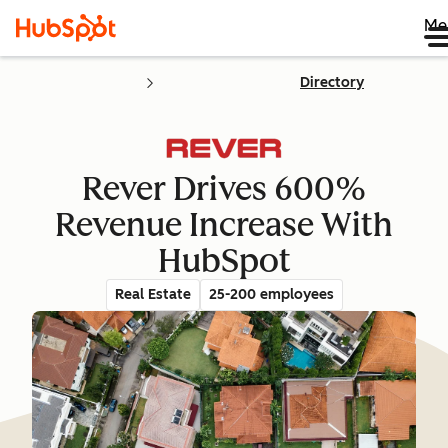
Me
Directory
Rever Drives 600%
Revenue Increase With
HubSpot
Real Estate
25-200 employees