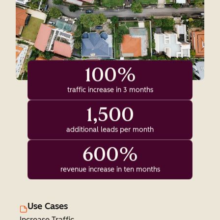
100%
traffic increase in 3 months
1,500
additional leads per month
600%
revenue increase in ten months
Use Cases
Increase Traffic