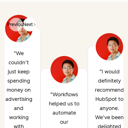
Previous
Next
We
couldn’t
just keep
I would
spending
definitely
money on
recommend
Workflows
advertising
HubSpot to
helped us to
and
anyone.
automate
working
We’ve been
our
with
delighted