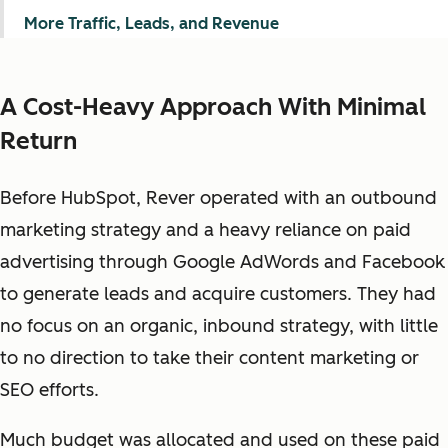
More Traffic, Leads, and Revenue
A Cost-Heavy Approach With Minimal
Return
Before HubSpot, Rever operated with an outbound
marketing strategy and a heavy reliance on paid
advertising through Google AdWords and Facebook
to generate leads and acquire customers. They had
no focus on an organic, inbound strategy, with little
to no direction to take their content marketing or
SEO efforts.
Much budget was allocated and used on these paid