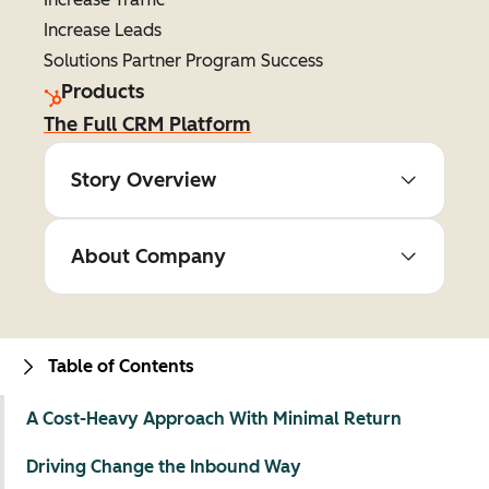
Increase Leads
Solutions Partner Program Success
Products
The Full CRM Platform
Story Overview
About Company
Table of Contents
A Cost-Heavy Approach With Minimal Return
Driving Change the Inbound Way