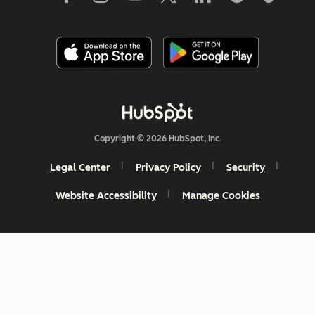
Copyright © 2026 HubSpot, Inc.
Legal Center
Privacy Policy
Security
Website Accessibility
Manage Cookies