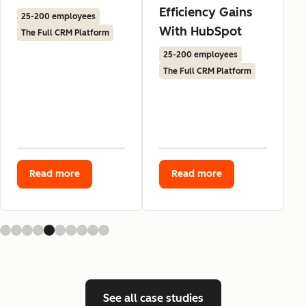
Efficiency Gains
25-200 employees
With HubSpot
The Full CRM Platform
25-200 employees
The Full CRM Platform
Read more
Read more
See all case studies