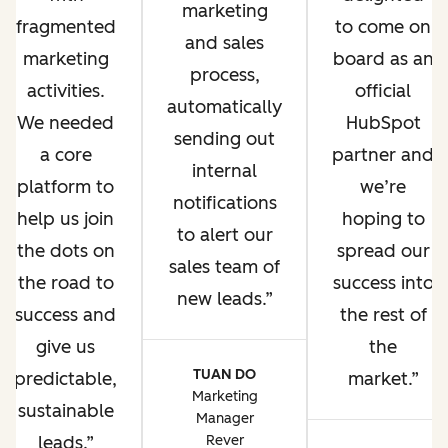
marketing
fragmented
to come on
and sales
marketing
board as an
process,
activities.
official
automatically
We needed
HubSpot
sending out
a core
partner and
internal
platform to
we’re
notifications
help us join
hoping to
to alert our
the dots on
spread our
sales team of
the road to
success into
new leads.
success and
the rest of
give us
the
TUAN DO
predictable,
market.
Marketing
sustainable
Manager
leads.
Rever