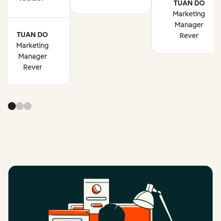
TUAN DO
Marketing
Manager
TUAN DO
Rever
Marketing
Manager
Rever