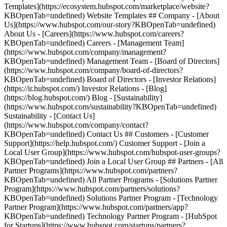
Templates](https://ecosystem.hubspot.com/marketplace/website?
KBOpenTab=undefined) Website Templates ## Company - [About
Us](https://www.hubspot.com/our-story?KBOpenTab=undefined)
About Us - [Careers](https://www.hubspot.com/careers?
KBOpenTab=undefined) Careers - [Management Team]
(https://www.hubspot.com/company/management?
KBOpenTab=undefined) Management Team - [Board of Directors]
(https://www.hubspot.com/company/board-of-directors?
KBOpenTab=undefined) Board of Directors - [Investor Relations]
(https://ir.hubspot.com/) Investor Relations - [Blog]
(https://blog.hubspot.com/) Blog - [Sustainability]
(https://www.hubspot.com/sustainability?KBOpenTab=undefined)
Sustainability - [Contact Us]
(https://www.hubspot.com/company/contact?
KBOpenTab=undefined) Contact Us ## Customers - [Customer
Support](https://help.hubspot.com/) Customer Support - [Join a
Local User Group](https://www.hubspot.com/hubspot-user-groups?
KBOpenTab=undefined) Join a Local User Group ## Partners - [All
Partner Programs](https://www.hubspot.com/partners?
KBOpenTab=undefined) All Partner Programs - [Solutions Partner
Program](https://www.hubspot.com/partners/solutions?
KBOpenTab=undefined) Solutions Partner Program - [Technology
Partner Program](https://www.hubspot.com/partners/app?
KBOpenTab=undefined) Technology Partner Program - [HubSpot
for Startups](https://www.hubspot.com/startups/partners?