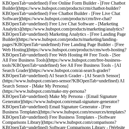
KBOpenTab=undefined) Free Online Form Builder - [Free Chatbot
Builder](https://www.hubspot.com/products/crm/chatbot-builder?
KBOpenTab=undefined) Free Chatbot Builder - [Free Live Chat
Software](https://www.hubspot.com/products/crm/live-chat?
KBOpenTab=undefined) Free Live Chat Software - [Marketing
Analytics](https://www.hubspot.com/products/marketing/analytics?
KBOpenTab=undefined) Marketing Analytics - [Free Landing Page
Builder](https://www.hubspot.com/products/marketing/landing-
pages?KBOpenTab=undefined) Free Landing Page Builder - [Free
Web Hosting](https://www.hubspot.com/products/cms/web-hosting?
KBOpenTab=undefined) Free Web Hosting ## Free Tools - [See
All Free Business Tools](https://www.hubspot.com/free-business-
tools?KBOpenTab=undefined) See All Free Business Tools - [AI
Search Grader](https://www.hubspot.com/ai-search-grader?
KBOpenTab=undefined) AI Search Grader - [AI Search Sensor]
(https://www.hubspot.com/aeo-sensor?KBOpenTab=undefined) AI
Search Sensor - [Make My Persona]
(https://www.hubspot.com/make-my-persona?
KBOpenTab=undefined) Make My Persona - [Email Signature
Generator](https://www.hubspot.com/email-signature-generator?
KBOpenTab=undefined) Email Signature Generator - [Free
Business Templates](https://www.hubspot.com/resources/templates?
KBOpenTab=undefined) Free Business Templates - [Software
Comparisons Library](https://www.hubspot.com/comparisons?
KBOpenTab=undefined) Software Comparisons Library - [Website