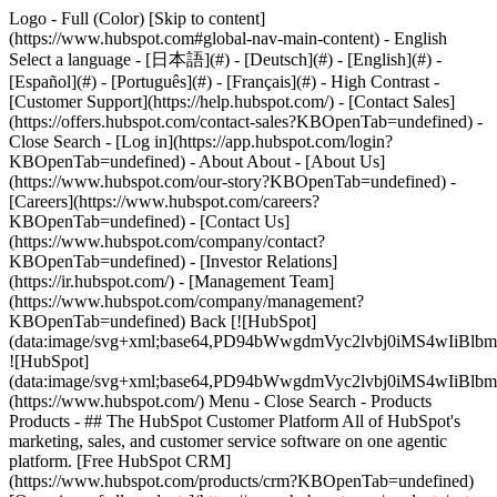
Logo - Full (Color) [Skip to content]
(https://www.hubspot.com#global-nav-main-content) - English
Select a language - [日本語](#) - [Deutsch](#) - [English](#) -
[Español](#) - [Português](#) - [Français](#) - High Contrast -
[Customer Support](https://help.hubspot.com/) - [Contact Sales]
(https://offers.hubspot.com/contact-sales?KBOpenTab=undefined)
-
Close Search - [Log in](https://app.hubspot.com/login?
KBOpenTab=undefined) - About About - [About Us]
(https://www.hubspot.com/our-story?KBOpenTab=undefined) -
[Careers](https://www.hubspot.com/careers?
KBOpenTab=undefined) - [Contact Us]
(https://www.hubspot.com/company/contact?
KBOpenTab=undefined) - [Investor Relations]
(https://ir.hubspot.com/) - [Management Team]
(https://www.hubspot.com/company/management?
KBOpenTab=undefined) Back [![HubSpot]
(data:image/svg+xml;base64,PD94bWwgdmVyc2lvbj0iM
![HubSpot]
(data:image/svg+xml;base64,PD94bWwgdmVyc2lvbj0iM
(https://www.hubspot.com/) Menu - Close Search
- Products
Products - ## The HubSpot Customer Platform All of HubSpot's
marketing, sales, and customer service software on one agentic
platform. [Free HubSpot CRM]
(https://www.hubspot.com/products/crm?KBOpenTab=undefined)