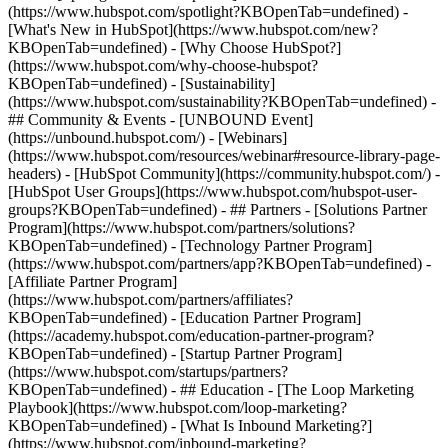
(https://www.hubspot.com/spotlight?KBOpenTab=undefined) -
[What's New in HubSpot](https://www.hubspot.com/new?
KBOpenTab=undefined) - [Why Choose HubSpot?]
(https://www.hubspot.com/why-choose-hubspot?
KBOpenTab=undefined) - [Sustainability]
(https://www.hubspot.com/sustainability?KBOpenTab=undefined) -
## Community & Events - [UNBOUND Event]
(https://unbound.hubspot.com/) - [Webinars]
(https://www.hubspot.com/resources/webinar#resource-library-page-
headers) - [HubSpot Community](https://community.hubspot.com/) -
[HubSpot User Groups](https://www.hubspot.com/hubspot-user-
groups?KBOpenTab=undefined) - ## Partners - [Solutions Partner
Program](https://www.hubspot.com/partners/solutions?
KBOpenTab=undefined) - [Technology Partner Program]
(https://www.hubspot.com/partners/app?KBOpenTab=undefined) -
[Affiliate Partner Program]
(https://www.hubspot.com/partners/affiliates?
KBOpenTab=undefined) - [Education Partner Program]
(https://academy.hubspot.com/education-partner-program?
KBOpenTab=undefined) - [Startup Partner Program]
(https://www.hubspot.com/startups/partners?
KBOpenTab=undefined) - ## Education - [The Loop Marketing
Playbook](https://www.hubspot.com/loop-marketing?
KBOpenTab=undefined) - [What Is Inbound Marketing?]
(https://www.hubspot.com/inbound-marketing?