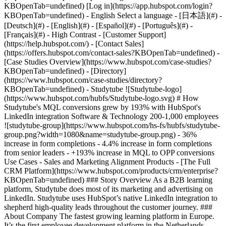
- [Case Studies Overview](https://www.hubspot.com/case-studies?KBOpenTab=undefined) - [Directory](https://www.hubspot.com/case-studies/directory?KBOpenTab=undefined) - Studytube ![Studytube-logo](https://www.hubspot.com/hubfs/Studytube-logo.svg) # How Studytube's MQL conversions grew by 193% with HubSpot's LinkedIn integration Software & Technology 200-1,000 employees ![studytube-group](https://www.hubspot.com/hs-fs/hubfs/studytube-group.png?width=1080&name=studytube-group.png) - 36% increase in form completions - 4.4% increase in form completions from senior leaders - +193% increase in MQL to OPP conversions Use Cases - Sales and Marketing Alignment Products - [The Full CRM Platform](https://www.hubspot.com/products/crm/enterprise?KBOpenTab=undefined) ### Story Overview As a B2B learning platform, Studytube does most of its marketing and advertising on LinkedIn. Studytube uses HubSpot’s native LinkedIn integration to shepherd high-quality leads throughout the customer journey. ### About Company The fastest growing learning platform in Europe. It’s the first employee development platform in the Netherlands, serving more than 250 companies and 500,000 users. ### Competing for audiences as a B2B Company As the lead of the growth marketing team, Casper Leijen is responsible for [Studytube’s](https://www.studytube.nl/?KBOpenTab=undefined) paid lead generation. Paid lead generation can quickly get expensive for a B2B learning platform like Studytube: their company is competing for rankings on popular audiences that are relevant to much bigger B2C learning companies, too. *“We're very much competing on audience attributes that are relevant to us and other eLearning platforms, but are also very relevant for the business-to-consumer markets,” Casper explains. “Attributes like eLearning, eLearning platform, learning on a job, things like that. A vast majority of our competition on those audiences are universities or bigger business-to-consumer learning platforms.”* ### The solution: LinkedIn Ads To optimize spend, target the right people, and reach their [audience](https://business.linkedin.com/marketing-solutions/audience?KBOpenTab=undefined), one place stands far above the rest when it comes to strategically deploying B2B paid advertising: LinkedIn. “I spend more of my time on LinkedIn than I do on Google,” Casper says. “We have a niche product with a very specific target audience. LinkedIn is the only platform where we’ve been able to target leads precisely based on their exact job titles and company size. That’s incredibly helpful.” On LinkedIn, Studytube’s lead to MQL conversion rate skyrockets compared to other platforms. LinkedIn's data comes from member-generated demographic data that includes job title, company, industry, and more, which helps marketers reach the right audience and drive high-qualifying leads. *“You don’t get clutter on LinkedIn. Our leads there are much higher quality, and our costs per MQL are lower.”* But generating leads is only one part of the equation: to track and manage them, Casper uses HubSpot. ![Casper-Studytube-house](https://www.hubspot.com/hs-fs/hubfs/Casper-Studytube-house.png?width=1378&height=500&name=Casper-Studytube-house.png) *Casper Leijen* ### Native LinkedIn x HubSpot Integration With HubSpot and LinkedIn’s native integration, Studytube’s main lead generation tool and CRM communicate seamlessly. Together, both tools combine to give Studytube the ability to drive high-quality leads and track their progress all the way through the customer journey from start to finish. All of their forms are connected one-to-one on both platforms. As Studytube’s Head of Demand Generation Hakar Sidik explains: *“The LinkedIn-HubSpot integration is very valuable for us,”* he says. *“Thanks to this integration, we can see which lead came through which campaign, which asset they downloaded, and how much our different campaigns cost. It allows us to be sure we are spending our budget in the most efficient way possible.”* For Casper, the HubSpot-LinkedIn integration works so seamlessly that he has trouble imagining what his job would look like without it. *“I don’t need to do anything by hand,”* he muses. *“It’s such a nice, easy one-to-one integration. Everything is set up correctly from the get-go. I didn’t need to connect the forms to each other or make a workflow in order for LinkedIn leads to appear in HubSpot, it’s all automatic. It’s very well integrated.”* ### HubSpot: the basis for everything The integration between HubSpot and LinkedIn is especially valuable for Studytube because their entire business has been built on HubSpot from the very beginning. *“Our entire website has been built on the HubSpot platform,”* Hakar explains. *“It allows the marketing team to adjust almost everything ourselves. And whenever we need help, we have our dedicated customer success manager. There’s a help desk team that always responds within a couple of minutes. It’s really helpful.”* Both Hakar and Casper spend the majority of their day working in HubSpot, working with workflows, lists, templates, and dashboards to generate and track pipelines for the company. *“My day typically starts with opening up HubSpot,”* Hakar says. *“I look at the dashboards that I’ve created: the marketing dashboard, sales dashboard, SDR dashboard, account executive dashboard, content marketing dashboard, and performance marketing dashboard. We have all the insights that we need.”* ### Seamless flow of data Thanks to HubSpot and LinkedIn’s seamless integration, leads automatically flow through Studytube’s pipeline. Sales and marketing are aligned, and the data is accurate and error-free. *“Without the integration, we would have to do this manually, which would open us up to errors and could skew the data,”* Hakar says. *“It removes a lot of friction and saves us time, but also, the margin for error is much smaller because the process is automatic and seamless. I honestly couldn’t see it being any other way.”* ### Valued strategic partners But HubSpot and LinkedIn’s value for Studytube goes far beyond a single integration: Casper’s biweekly calls with LinkedIn account managers have helped him identify the right audiences and refine their targeting, which has added to their success on the platform. *“Those calls have been extremely helpful for us,”* Casper says. HubSpot’s partnership and strategic support have also helped Studytube grow as a company. *“HubSpot is a true partner, and I feel like we’ve grown together,”* Hakar says. *“HubSpot is continuously launching new features and functionalities, and the HubSpot team is always ready to show us new and better ways to use their tools, or show us workarounds that other companies use that fit our specific use case as well.”* HubSpot’s insights have also been invaluable for Studytube as the company has expanded into new markets in the DACH region. *“HubSpot showed us a couple of blueprints on how to tackle some issues, and we’ve used those,”* he says. *“It’s really helpful for an organization that’s changing and needs to adapt. HubSpot is the ideal partner for us in that process.”* ### Better results YoY With the help of HubSpot, LinkedIn, and the integration that allows for the seamless flow of data between them, Studytube has seen continued improvements in their lead generation and overall sales and marketing alignment. *“The insights are very valuable to us,”* Hakar says. *“We can create business cases and present them to our director. It has offered us a lot of validation in knowing what we should do and what we should focus on. Plus, the integration also helps a lot with efficiency. That’s a great bonus as well.”* They’ve been able to use those insights to target new verticals and further refine their sales and marketing efforts, which has paid off. They’ve had a 36% increase in overall form completions and a 4.4% increase in form completions from senior management audiences from Q2 to Q4, 2021. In the same time period, all of their conversion rates have improved: - Leads to MQLs have increased by 52% - MQLs to SQLs have increased by 46% - SQLs to OPPs have increased by 100% - MQLs to OPPs have increased by 193% "*The connection between LinkedIn and HubSpot is key for our success as a B2B company,”* Casper concludes. *“We’re managing the audiences that we get from LinkedIn based on data that we get from LinkedIn, but because it’s in HubSpot, we can manage them the right way. It’s very complete, and it allows the two systems to really work together in the best way possible.”* ### HubSpot & LinkedIn Ads: Better Together Use HubSpot CRM Platform and web analytics data to inform your LinkedIn Ads strategy and attract high-quality leads. Connect your account and receive a $500 credit.* [Learn more](https://www.hubspot.com/linkedin-ads?KBOpenTab=undefined) Table of Contents Table of Contents - [Competing for audiences as a B2B Company](https://www.hubspot.com#competing-for-audiences-as-a-b2b-company) - [The solution: LinkedIn Ads](https://www.hubspot.com#the-solution-linkedin-ads) - [Native LinkedIn x HubSpot Integration](https://www.hubspot.com#native-linkedin-x-hubspot-integration) - [HubSpot: the basis for everything](https://www.hubspot.com#hubspot-the-basis-for-everything) - [Seamless flow of data](https://www.hubspot.com#seamless-flow-of-data) - [Valued strategic partners](https://www.hubspot.com#valued-strategic-partners) - [Better results YoY](https://www.hubspot.com#better-results-yoy) - [HubSpot & LinkedIn Ads: Better Together](https://www.hubspot.com#hubspot-linkedin-ads-better-together) ![](https://www.hubspot.com/hs-fs/hubfs/Hakar-studytube.png?width=120&height=120&name=Hakar-studytube.png) > The biggest advantage of the HubSpot integration for LinkedIn is knowing that all of the data is up-to-date and correct. And being able to manage all of the campaigns from HubSpot, a tool that we t