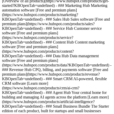
[Overview of all products](https://www.hubspot.com/products/get-
started?KBOpenTab=undefined)
- ### Marketing Hub Marketing
automation software [Free and premium plans]
(https://www.hubspot.com/products/marketing?
KBOpenTab=undefined) - ### Sales Hub Sales software [Free and
premium plans](https://www.hubspot.com/products/sales?
KBOpenTab=undefined) - ### Service Hub Customer service
software [Free and premium plans]
(https://www.hubspot.com/products/service?
KBOpenTab=undefined) - ### Content Hub Content marketing
software [Free and premium plans]
(https://www.hubspot.com/products/content?
KBOpenTab=undefined) - ### Data Hub Data management
software [Free and premium plans]
(https://www.hubspot.com/products/data?KBOpenTab=undefined) -
### Revenue Hub CPQ, billing, and payments software [Free and
premium plans](https://www.hubspot.com/products/revenue?
KBOpenTab=undefined) - ### Smart CRM AI-powered, flexible
CRM software [Learn more]
(https://www.hubspot.com/products/crm/ai-crm?
KBOpenTab=undefined) - ### Agent Hub Your central home for
building and managing AI agents across the platform [Learn more]
(https://www.hubspot.com/products/artificial-intelligence?
KBOpenTab=undefined)
- ### Small Business Bundle The Starter
edition of each product, built for startups and small businesses