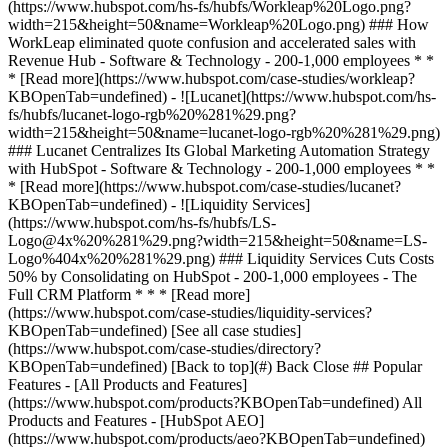
[See all case studies]
(https://www.hubspot.com/case-studies/directory?
KBOpenTab=undefined) [Back to top](#) Back Close ## Popular
Features - [All Products and Features]
(https://www.hubspot.com/products?KBOpenTab=undefined) All
Products and Features - [HubSpot AEO]
(https://www.hubspot.com/products/aeo?KBOpenTab=undefined)