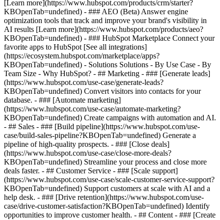
[Learn more](https://www.hubspot.com/products/crm/starter?
KBOpenTab=undefined) - ### AEO (Beta) Answer engine
optimization tools that track and improve your brand's visibility in
AI results [Learn more](https://www.hubspot.com/products/aeo?
KBOpenTab=undefined) - ### HubSpot Marketplace Connect your
favorite apps to HubSpot [See all integrations]
(https://ecosystem.hubspot.com/marketplace/apps?
KBOpenTab=undefined) - Solutions Solutions - By Use Case - By
Team Size - Why HubSpot?
- ## Marketing - ### [Generate leads]
(https://www.hubspot.com/use-case/generate-leads?
KBOpenTab=undefined) Convert visitors into contacts for your
database. - ### [Automate marketing]
(https://www.hubspot.com/use-case/automate-marketing?
KBOpenTab=undefined) Create campaigns with automation and AI.
- ## Sales - ### [Build pipeline](https://www.hubspot.com/use-
case/build-sales-pipeline?KBOpenTab=undefined) Generate a
pipeline of high-quality prospects. - ### [Close deals]
(https://www.hubspot.com/use-case/close-more-deals?
KBOpenTab=undefined) Streamline your process and close more
deals faster. - ## Customer Service - ### [Scale support]
(https://www.hubspot.com/use-case/scale-customer-service-support?
KBOpenTab=undefined) Support customers at scale with AI and a
help desk. - ### [Drive retention](https://www.hubspot.com/use-
case/drive-customer-satisfaction?KBOpenTab=undefined) Identify
opportunities to improve customer health. - ## Content - ### [Create