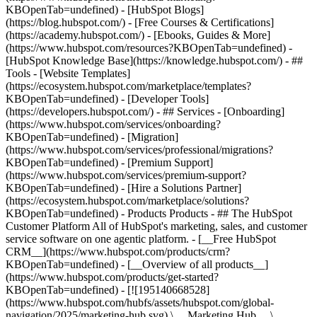
KBOpenTab=undefined) - [HubSpot Blogs]
(https://blog.hubspot.com/) - [Free Courses & Certifications]
(https://academy.hubspot.com/) - [Ebooks, Guides & More]
(https://www.hubspot.com/resources?KBOpenTab=undefined) -
[HubSpot Knowledge Base](https://knowledge.hubspot.com/) - ##
Tools - [Website Templates]
(https://ecosystem.hubspot.com/marketplace/templates?
KBOpenTab=undefined) - [Developer Tools]
(https://developers.hubspot.com/) - ## Services - [Onboarding]
(https://www.hubspot.com/services/onboarding?
KBOpenTab=undefined) - [Migration]
(https://www.hubspot.com/services/professional/migrations?
KBOpenTab=undefined) - [Premium Support]
(https://www.hubspot.com/services/premium-support?
KBOpenTab=undefined) - [Hire a Solutions Partner]
(https://ecosystem.hubspot.com/marketplace/solutions?
KBOpenTab=undefined)
- Products Products - ## The HubSpot Customer Platform All of HubSpot's marketing, sales, and customer service software on one agentic platform. - [__Free HubSpot CRM__](https://www.hubspot.com/products/crm?KBOpenTab=undefined) - [__Overview of all products__](https://www.hubspot.com/products/get-started?KBOpenTab=undefined) - [![195140668528](https://www.hubspot.com/hubfs/assets/hubspot.com/global-navigation/2025/marketing-hub.svg) \ __Marketing Hub__ \ Marketing automation software](https://www.hubspot.com/products/marketing?KBOpenTab=undefined) - [![195146645596](https://www.hubspot.com/hubfs/assets/hubspot.com/global-navigation/2025/sales-hub.svg) \ __Sales Hub__ \ Sales software](https://www.hubspot.com/products/sales?KBOpenTab=undefined) - [![195140668527](https://www.hubspot.com/hubfs/assets/hubspot.com/global-navigation/2025/service-hub.svg) \ __Service Hub__ \ Customer service software](https://www.hubspot.com/products/service?KBOpenTab=undefined) - [![195140649745](https://www.hubspot.com/hubfs/assets/hubspot.com/global-navigation/2025/content-hub.svg) \ __Content Hub__ \ Content marketing software](https://www.hubspot.com/products/content?KBOpenTab=undefined) - [![195289608884](https://www.hubspot.com/hubfs/assets/hubspot.com/global-navigation/2025/data-hub.svg) \ __Data Hub__ \ Data management software](https://www.hubspot.com/products/data?KBOpenTab=undefined) - [![195140609672](https://www.hubspot.com/hubfs/assets/hubspot.com/global-navigation/2025/commerce-hub.svg) \ __Revenue Hub__ \ CPQ, billing, and payments software](https://www.hubspot.com/products/revenue?KBOpenTab=undefined) - [![195146050660](https://www.hubspot.com/hubfs/assets/hubspot.com/global-navigation/2025/smart-crm.svg) \ __Smart CRM__ \ AI-powered, flexible CRM software](https://www.hubspot.com/products/crm/ai-crm?KBOpenTab=undefined) - [![ProductIcons_AgentHub_Icon_Orange](https://www.hubspot.com/hubfs/assets/webteam-cms-portal/images/breeze/ProductIcons_AgentHub_Icon_Orange.svg) \ __Agent Hub__ \ Your central home for building and managing AI agents across the platform](https://www.hubspot.com/products/artificial-intelligence?KBOpenTab=undefined) - [![195140649746](https://www.hubspot.com/hubfs/assets/hubspot.com/global-navigation/2025/small-business.svg) \ __Small Business Bundle__ \ The Starter edition of each product, built for startups and small businesses](https://www.hubspot.com/products/crm/starter?KBOpenTab=undefined) - [![210646671655](https://www.hubspot.com/hubfs/assets/hubspot.com/global-navigation/2025/aeo.svg) \ __AEO (Beta)__ \ Answer engine optimization tools that track and improve your brand's visibility in AI results](https://www.hubspot.com/products/aeo?KBOpenTab=undefined) - [![195140649747](https://www.hubspot.com/hubfs/assets/hubspot.com/global-navigation/2025/app-marketplace.svg) \ __HubSpot Marketplace__ \ Connect your favorite apps to HubSpot](https://ecosystem.hubspot.com/marketplace/apps?KBOpenTab=undefined) - Solutions Solutions - By Use Case - ## Marketing - [Generate leads](https://www.hubspot.com/use-case/generate-leads?KBOpenTab=undefined) - [Automate marketing](https://www.hubspot.com/use-case/automate-marketing?KBOpenTab=undefined) - ## Sales - [Build pipeline](https://www.hubspot.com/use-case/build-sales-pipeline?KBOpenTab=undefined) - [Close deals](https://www.hubspot.com/use-case/close-more-deals?KBOpenTab=undefined) - ## Customer Service - [Scale support](https://www.hubspot.com/use-case/scale-customer-service-support?KBOpenTab=undefined) - [Drive retention](https://www.hubspot.com/use-case/drive-customer-satisfaction?KBOpenTab=undefined) - ## Content - [Create content](https://www.hubspot.com/use-case/create-content-for-customer-journey?KBOpenTab=undefined) - [Manage content](https://www.hubspot.com/use-case/manage-content?KBOpenTab=undefined) - ## Startups & Small Businesses - [Find and reach customers](https://www.hubspot.com/use-case/find-and-reach-customers?KBOpenTab=undefined) - [Grow sales and get paid](https://www.hubspot.com/use-case/grow-sales-and-get-paid-faster?KBOpenTab=undefined) - [Organize customer data](https://www.hubspot.com/use-case/understand-and-organize-customer-data?KBOpenTab=undefined) - ## Artificial Intelligence - [Resolve customer queries 24/7](https://www.hubspot.com/products/artificial-intelligence/ai-customer-service-agent?KBOpenTab=undefined) - [Automate sales prospecting](https://www.hubspot.com/products/sales/ai-prospecting-agent?KBOpenTab=undefined) - [Research customers faster](https://www.hubspot.com/products/artificial-intelligence/ai-data-agent?KBOpenTab=undefined) - By Team Size - ## By Team Size - ![195309752641](https://www.hubspot.com/hs-fs/hubfs/assets/hubspot.com/global-navigation/2025/Small%20Businesses%20%26%20Start%20ups.webp?width=1035&height=450&name=Small%20Businesses%20%26%20Start%20ups.webp) ### For Small Businesses & Startups HubSpot’s all-in-one Starter Customer Platform helps your growing startup or small business find and win customers from day one. [Learn more about HubSpot’s Starter Customer Platform](https://www.hubspot.com/products/crm/starter?KBOpenTab=undefined) - ![195309752642](https://www.hubspot.com/hs-fs/hubfs/assets/hubspot.com/global-navigation/2025/Enterprise.webp?width=1035&height=450&name=Enterprise.webp) ### For Enterprises With HubSpot’s integrated Enterprise Customer Platform, you don’t have to sacrifice power for ease of use. [Learn more about HubSpot’s Enterprise Customer Platform](https://www.hubspot.com/products/crm/enterprise?KBOpenTab=undefined) - Why HubSpot? - ## Why HubSpot? - ![195309752643](https://www.hubspot.com/hs-fs/hubfs/assets/hubspot.com/global-navigation/2025/Why%20Choose%20HubSpot.webp?width=1035&height=450&name=Why%20Choose%20HubSpot.webp) ### Why Choose HubSpot? After just one year, HubSpot customers acquire 129% more leads, close 36% more deals, and see a 37% improvement in ticket closure rates. [Learn more about why how HubSpot’s solution is different](https://www.hubspot.com/why-choose-hubspot?KBOpenTab=undefined) - ![195303448595](https://www.hubspot.com/hs-fs/hubfs/assets/hubspot.com/global-navigation/2025/Case%20Studies.webp?width=1035&height=450&name=Case%20Studies.webp) ### Case Studies Explore examples of companies like yours from all over the globe that use HubSpot to unite their teams, empower their businesses, and grow better. [See all case studies](https://www.hubspot.com/case-studies?KBOpenTab=undefined) - ![191228329371](https://www.hubspot.com/hs-fs/hubfs/spotlight_resized_518x225.png?width=518&height=225&name=spotlight_resized_518x225.png) ### Spotlight: Product Updates Learn about HubSpot’s featured product releases and announcements in this semi-annual product showcase. [Explore product updates](https://www.hubspot.com/spotlight?KBOpenTab=undefined) - [Pricing](https://www.hubspot.com/pricing/marketing?KBOpenTab=undefined) - Resources Resources - ## Featured Links - [Spotlight: Product Updates](https://www.hubspot.com/spotlight?KBOpenTab=undefined) - [What's New in HubSpot](https://www.hubspot.com/new?KBOpenTab=undefined) - [Why Choose HubSpot?](https://www.hubspot.com/why-choose-hubspot?KBOpenTab=undefined) - [Sustainability](https://www.hubspot.com/sustainability?KBOpenTab=undefined) - ## Community & Events - [UNBOUND Event](https://unbound.hubspot.com/) - [Webinars](https://www.hubspot.com/resources/webinar#resource-library-page-headers) - [HubSpot Community](https://community.hubspot.com/) - [HubSpot User Groups](https://www.hubspot.com/hubspot-user-groups?KBOpenTab=undefined) - ## Partners - [Solutions Partner Program](https://www.hubspot.com/partners/solutions?KBOpenTab=undefined) - [Technology Partner Program](https://www.hubspot.com/partners/app?KBOpenTab=undefined) - [Affiliate Partner Program](https://www.hubspot.com/partners/affiliates?KBOpenTab=undefined) - [Education Partner Program](https://academy.hubspot.com/education-partner-program?KBOpenTab=undefined) - [Startup Partner Program](https://www.hubspot.com/startups/partners?KBOpenTab=undefined) - ## Education - [The Loop Marketing Playbook](https://www.hubspot.com/loop-marketing?KBOpenTab=undefined) - [What Is Inbound Marketing?](https://www.hubspot.com/inbound-marketing?KBOpenTab=undefined) - [HubSpot Blogs](https://blog.hubspot.com/) - [Free Courses & Certifications](https://academy.hubspot.com/) - [Ebooks, Guides & More](https://www.hubspot.com/resources?KBOpenTab=undefined) - [HubSpot Knowledge Base](https://knowledge.hubspot.com/) - ## Tools - [Website Templates](https://ecosystem.hubspot.com/marketplace/templates?KBOpenTab=undefined) - [Developer Tools](https://developers.hubspot.com/) - ## Services - [Onboarding](https://www.hubspot.com/services/onboarding?KBOpenTab=undefined) - [Migration](https://www.hubspot.com/services/professional/migrations?KBOpenTab=undefined) - [Premium Support](https://www.hubspot.com/services/premium-support?KBOpenTab=undefined) - [Hire a Solutions Partner](https://ecosystem.hubspot.com/marketplace/solutions?KBOpenTab=undefined) - About About - [About Us](https://www.hubspot.com/our-story?KBOpenTab=u