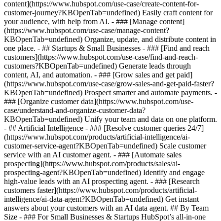
content](https://www.hubspot.com/use-case/create-content-for-
customer-journey?KBOpenTab=undefined) Easily craft content for
your audience, with help from AI. - ### [Manage content]
(https://www.hubspot.com/use-case/manage-content?
KBOpenTab=undefined) Organize, update, and distribute content in
one place. - ## Startups & Small Businesses - ### [Find and reach
customers](https://www.hubspot.com/use-case/find-and-reach-
customers?KBOpenTab=undefined) Generate leads through
content, AI, and automation. - ### [Grow sales and get paid]
(https://www.hubspot.com/use-case/grow-sales-and-get-paid-faster?
KBOpenTab=undefined) Prospect smarter and automate payments. -
### [Organize customer data](https://www.hubspot.com/use-
case/understand-and-organize-customer-data?
KBOpenTab=undefined) Unify your team and data on one platform.
- ## Artificial Intelligence - ### [Resolve customer queries 24/7]
(https://www.hubspot.com/products/artificial-intelligence/ai-
customer-service-agent?KBOpenTab=undefined) Scale customer
service with an AI customer agent. - ### [Automate sales
prospecting](https://www.hubspot.com/products/sales/ai-
prospecting-agent?KBOpenTab=undefined) Identify and engage
high-value leads with an AI prospecting agent. - ### [Research
customers faster](https://www.hubspot.com/products/artificial-
intelligence/ai-data-agent?KBOpenTab=undefined) Get instant
answers about your customers with an AI data agent. ## By Team
Size - ### For Small Businesses & Startups HubSpot’s all-in-one