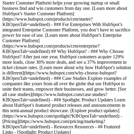
Starter Customer Platform helps your growing startup or small
business find and win customers from day one. [Learn more about
HubSpot’s Starter Customer Platform]
(https://www.hubspot.com/products/crm/starter?
KBOpenTab=undefined) - ### For Enterprises With HubSpot’s
integrated Enterprise Customer Platform, you don’t have to sacrifice
power for ease of use. [Learn more about HubSpot’s Enterprise
Customer Platform]
(https://www.hubspot.com/products/crm/enterprise?
KBOpenTab=undefined) ## Why HubSpot? - ### Why Choose
HubSpot? After just one year, HubSpot customers acquire 129%
more leads, close 36% more deals, and see a 37% improvement in
ticket closure rates. [Learn more about why how HubSpot’s solution
is different](https://www.hubspot.com/why-choose-hubspot?
KBOpenTab=undefined) - ### Case Studies Explore examples of
companies like yours from all over the globe that use HubSpot to
unite their teams, empower their businesses, and grow better. [See
all case studies](https://www.hubspot.com/case-studies?
KBOpenTab=undefined) - ### Spotlight: Product Updates Learn
about HubSpot’s featured product releases and announcements in
this semi-annual product showcase. [Explore product updates]
(https://www.hubspot.com/spotlight?KBOpenTab=undefined) -
[Pricing](https://www.hubspot.com/pricing/marketing?
KBOpenTab=undefined) - Resources Resources - ## Featured
Links - [Spotlight: Product Updates]