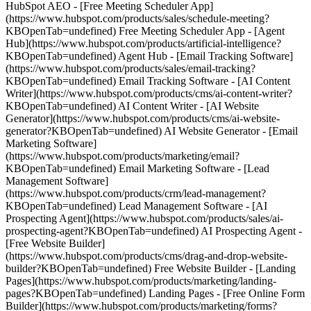
HubSpot AEO - [Free Meeting Scheduler App]
(https://www.hubspot.com/products/sales/schedule-meeting?
KBOpenTab=undefined) Free Meeting Scheduler App - [Agent
Hub](https://www.hubspot.com/products/artificial-intelligence?
KBOpenTab=undefined) Agent Hub - [Email Tracking Software]
(https://www.hubspot.com/products/sales/email-tracking?
KBOpenTab=undefined) Email Tracking Software - [AI Content
Writer](https://www.hubspot.com/products/cms/ai-content-writer?
KBOpenTab=undefined) AI Content Writer - [AI Website
Generator](https://www.hubspot.com/products/cms/ai-website-
generator?KBOpenTab=undefined) AI Website Generator - [Email
Marketing Software]
(https://www.hubspot.com/products/marketing/email?
KBOpenTab=undefined) Email Marketing Software - [Lead
Management Software]
(https://www.hubspot.com/products/crm/lead-management?
KBOpenTab=undefined) Lead Management Software - [AI
Prospecting Agent](https://www.hubspot.com/products/sales/ai-
prospecting-agent?KBOpenTab=undefined) AI Prospecting Agent -
[Free Website Builder]
(https://www.hubspot.com/products/cms/drag-and-drop-website-
builder?KBOpenTab=undefined) Free Website Builder - [Landing
Pages](https://www.hubspot.com/products/marketing/landing-
pages?KBOpenTab=undefined) Landing Pages - [Free Online Form
Builder](https://www.hubspot.com/products/marketing/forms?