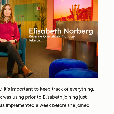
 it’s important to keep track of everything.
 was using prior to Elisabeth joining just
as implemented a week before she joined