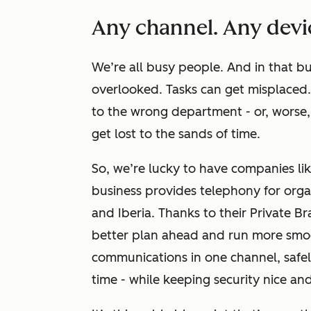
Any channel. Any devi
We’re all busy people.
And in that bu
overlooked. Tasks can get misplaced. 
to the wrong department - or, worse
get lost to the sands of time.
So, we’re lucky to have companies li
business provides telephony for orga
and Iberia. Thanks to their Private 
better plan ahead and run more smoo
communications in one channel, safe
time - while keeping security nice an