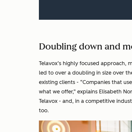
Doubling down and m
Telavox’s highly focused approach, m
led to over a doubling in size over th
existing clients - “Companies that use
what we offer,” explains Elisabeth N
Telavox - and, in a competitive indu
too.