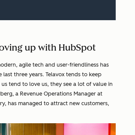
oving up with HubSpot
odern, agile tech and user-friendliness has
e last three years. Telavox tends to keep
 us tend to love us, they see a lot of value in
orberg, a Revenue Operations Manager at
stry, has managed to attract new customers,