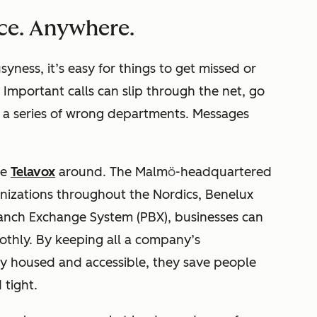
ce. Anywhere.
syness, it’s easy for things to get missed or
Important calls can slip through the net, go
, a series of wrong departments. Messages
ke
Telavox
around.
The Malm
ö
-headquartered
nizations throughout the Nordics, Benelux
Branch Exchange System (PBX), businesses can
thly. By keeping all a company’s
ly housed and accessible, they save people
d tight.