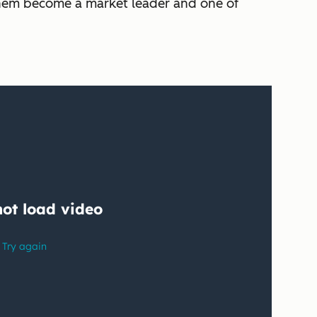
n them become a market leader and one of