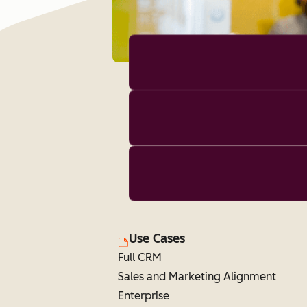
Use Cases
Full CRM
Sales and Marketing Alignment
Enterprise