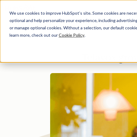
We use cookies to improve HubSpot’s site. Some cookies are necess
optional and help personalize your experience, including advertising 
Di
or manage optional cookies. Without a selection, our default cookie
learn more, check out our
Cookie Policy
.
Telavox gro