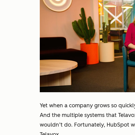
Yet when a company grows so quickly,
And the multiple systems that Telavox
wouldn’t do. Fortunately, HubSpot w
Telavox.