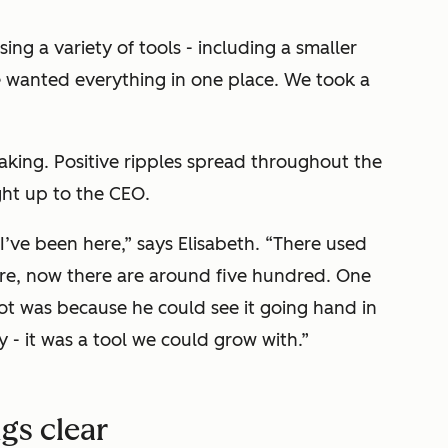
ng a variety of tools - including a smaller
e wanted everything in one place. We took a
 taking. Positive ripples spread throughout the
ght up to the CEO.
 I’ve been here,” says Elisabeth. “There used
re, now there are around five hundred. One
t was because he could see it going hand in
- it was a tool we could grow with.”
gs clear