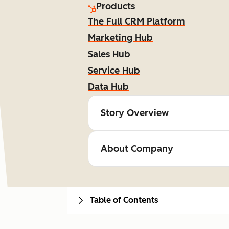
Products
The Full CRM Platform
Marketing Hub
Sales Hub
Service Hub
Data Hub
Story Overview
About Company
Table of Contents