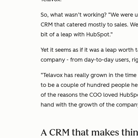
So, what wasn’t working? “We were usi
CRM that catered mostly to sales. W
bit of a leap with HubSpot.”
Yet it seems as if it was a leap worth
company - from day-to-day users, ri
“Telavox has really grown in the time
to be a couple of hundred people he
of the reasons the COO loved HubSpo
hand with the growth of the company 
A CRM that makes thin