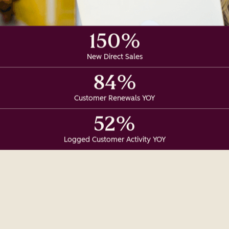
150%
New Direct Sales
84%
Customer Renewals YOY
52%
Logged Customer Activity YOY