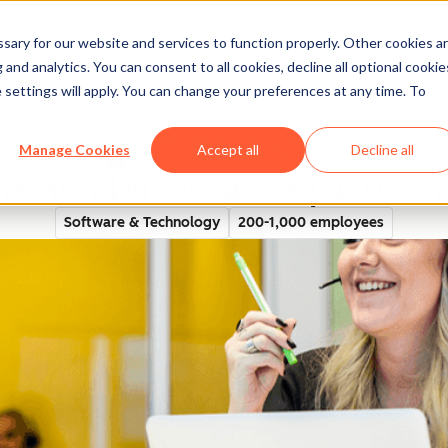
ary for our website and services to function properly. Other cookies a
and analytics. You can consent to all cookies, decline all optional cookie
rectory
 settings will apply. You can change your preferences at any time. To
Manage Cookies
Accept all
Decline all
ws New Direct Sales by 150% 
Software & Technology
200-1,000 employees