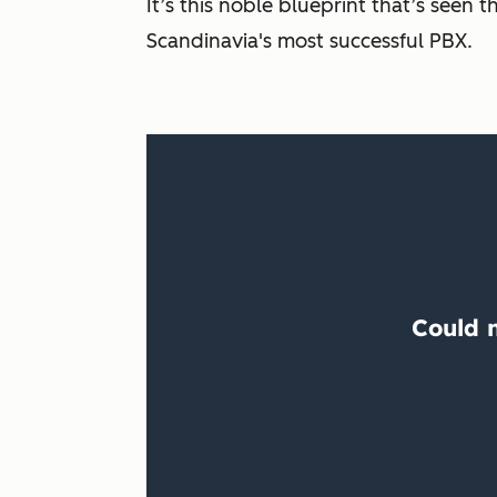
It’s this noble blueprint that’s see
Scandinavia's most successful PBX.