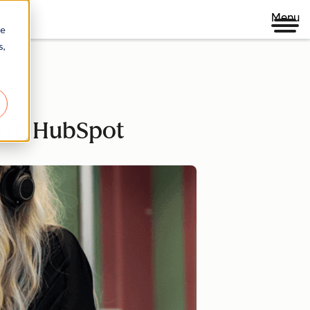
Menu
re
s,
with HubSpot