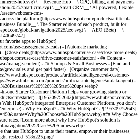
commerce-hub.svg) \ __Revenue Hub__ \ CPQ, billing, and payments
ation/2025/smart-crm.svg) \ __Smart CRM__ \ AI-powered, flexible
/assets/webteam-cms-
ross the platform](https://www.hubspot.com/products/artificial-
iness Bundle__ \ The Starter edition of each product, built for
ubspot.com/global-navigation/2025/aeo.svg) \ __AEO (Beta)__ \
195140649747]
r favorite apps to HubSpot]
ot.com/use-case/generate-leads) - [Automate marketing]
) - [Close deals](https://www.hubspot.com/use-case/close-more-deals)
ubspot.com/use-case/drive-customer-satisfaction) - ## Content -
ase/manage-content) - ## Startups & Small Businesses - [Find and
/grow-sales-and-get-paid-faster) - [Organize customer data]
ps://www.hubspot.com/products/artificial-intelligence/ai-customer-
s://www.hubspot.com/products/artificial-intelligence/ai-data-agent) -
/Small%20Businesses%20%26%20Start%20ups.webp?
ne Starter Customer Platform helps your growing startup or
ducts/crm/starter) - ![195309752642](https://www.hubspot.com/hs-
With HubSpot’s integrated Enterprise Customer Platform, you don’t
crm/enterprise) - Why HubSpot? - ## Why HubSpot? - ![195309752643]
height=450&name=Why%20Choose%20HubSpot.webp) ### Why Choose
sure rates. [Learn more about why how HubSpot’s solution is
obal-navigation/2025/Case%20Studies.webp?
hat use HubSpot to unite their teams, empower their businesses,
tlight_resized_518x225.png?