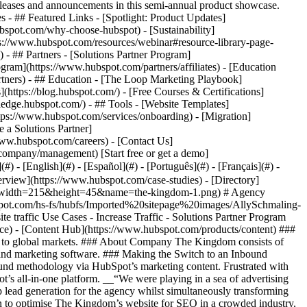
eases and announcements in this semi-annual product showcase.
 - ## Featured Links - [Spotlight: Product Updates]
spot.com/why-choose-hubspot) - [Sustainability]
://www.hubspot.com/resources/webinar#resource-library-page-
 ## Partners - [Solutions Partner Program]
gram](https://www.hubspot.com/partners/affiliates) - [Education
rtners) - ## Education - [The Loop Marketing Playbook]
ttps://blog.hubspot.com/) - [Free Courses & Certifications]
edge.hubspot.com/) - ## Tools - [Website Templates]
ttps://www.hubspot.com/services/onboarding) - [Migration]
 a Solutions Partner]
www.hubspot.com/careers) - [Contact Us]
company/management) [Start free or get a demo]
 - [English](#) - [Español](#) - [Português](#) - [Français](#) -
erview](https://www.hubspot.com/case-studies) - [Directory]
png?width=215&height=45&name=the-kingdom-1.png) # Agency
bspot.com/hs-fs/hubfs/Imported%20sitepage%20images/AllySchmaling-
affic Use Cases - Increase Traffic - Solutions Partner Program
ce) - [Content Hub](https://www.hubspot.com/products/content) ###
ces to global markets. ### About Company The Kingdom consists of
 and marketing software. ### Making the Switch to an Inbound
ound methodology via HubSpot’s marketing content. Frustrated with
t’s all-in-one platform. __“We were playing in a sea of advertising
p lead generation for the agency whilst simultaneously transforming
on to optimise The Kingdom’s website for SEO in a crowded industry,