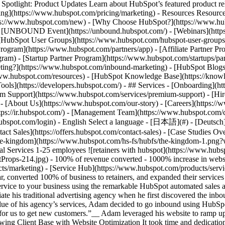
tlight: Product Updates Learn about HubSpot’s featured product rel
cing](https://www.hubspot.com/pricing/marketing) - Resources Resources
tps://www.hubspot.com/new) - [Why Choose HubSpot?](https://www.hub
 - [UNBOUND Event](https://unbound.hubspot.com/) - [Webinars](https
HubSpot User Groups](https://www.hubspot.com/hubspot-user-groups) -
rogram](https://www.hubspot.com/partners/app) - [Affiliate Partner Pro
ram) - [Startup Partner Program](https://www.hubspot.com/startups/pa
ing?](https://www.hubspot.com/inbound-marketing) - [HubSpot Blogs](h
www.hubspot.com/resources) - [HubSpot Knowledge Base](https://knowl
ools](https://developers.hubspot.com/) - ## Services - [Onboarding](h
um Support](https://www.hubspot.com/services/premium-support) - [Hire
 - [About Us](https://www.hubspot.com/our-story) - [Careers](https://
ttps://ir.hubspot.com/) - [Management Team](https://www.hubspot.com/
ubspot.com/login) - English Select a language - [日本語](#) - [Deutsch](#)
act Sales](https://offers.hubspot.com/contact-sales)
- [Case Studies Ov
![the-kingdom](https://www.hubspot.com/hs-fs/hubfs/the-kingdom-1.
al Services 1-25 employees ![retainers with hubspot](https://www.hu
14.jpg) - 100% of revenue converted - 1000% increase in website tr
s/marketing) - [Service Hub](https://www.hubspot.com/products/servi
ar, converted 100% of business to retainers, and expanded their servi
ervice to your business using the remarkable HubSpot automated sales
te his traditional advertising agency when he first discovered the inb
value of his agency’s services, Adam decided to go inbound using HubSpo
t for us to get new customers.”__ Adam leveraged his website to ramp u
owing Client Base with Website Optimization It took time and dedicati