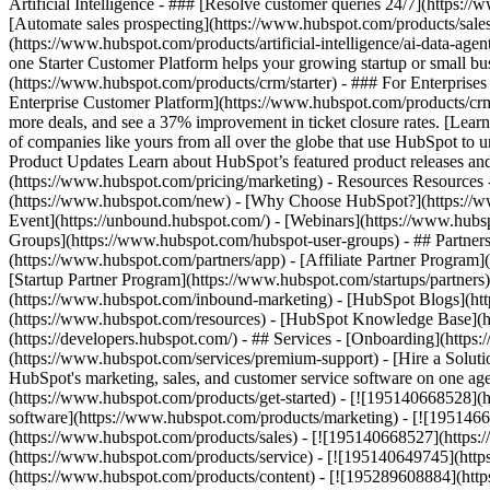
Artificial Intelligence - ### [Resolve customer queries 24/7](https://
[Automate sales prospecting](https://www.hubspot.com/products/sales/
(https://www.hubspot.com/products/artificial-intelligence/ai-data-ag
one Starter Customer Platform helps your growing startup or small b
(https://www.hubspot.com/products/crm/starter) - ### For Enterprises
Enterprise Customer Platform](https://www.hubspot.com/products/c
more deals, and see a 37% improvement in ticket closure rates. [Le
of companies like yours from all over the globe that use HubSpot to un
Product Updates Learn about HubSpot’s featured product releases and
(https://www.hubspot.com/pricing/marketing) - Resources Resources 
(https://www.hubspot.com/new) - [Why Choose HubSpot?](https://w
Event](https://unbound.hubspot.com/) - [Webinars](https://www.hub
Groups](https://www.hubspot.com/hubspot-user-groups) - ## Partners 
(https://www.hubspot.com/partners/app) - [Affiliate Partner Program]
[Startup Partner Program](https://www.hubspot.com/startups/partner
(https://www.hubspot.com/inbound-marketing) - [HubSpot Blogs](http
(https://www.hubspot.com/resources) - [HubSpot Knowledge Base](htt
(https://developers.hubspot.com/) - ## Services - [Onboarding](http
(https://www.hubspot.com/services/premium-support) - [Hire a Soluti
HubSpot's marketing, sales, and customer service software on one a
(https://www.hubspot.com/products/get-started) - [![195140668528]
software](https://www.hubspot.com/products/marketing) - [![1951466
(https://www.hubspot.com/products/sales) - [![195140668527](https:
(https://www.hubspot.com/products/service) - [![195140649745](http
(https://www.hubspot.com/products/content) - [![195289608884](htt