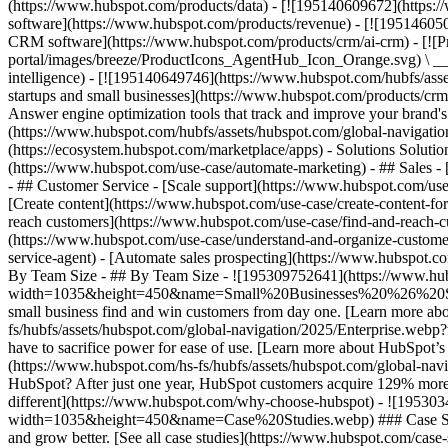
(https://www.hubspot.com/products/data) - [![195140609672](https:
software](https://www.hubspot.com/products/revenue) - [![19514605
CRM software](https://www.hubspot.com/products/crm/ai-crm) - [!
portal/images/breeze/ProductIcons_AgentHub_Icon_Orange.svg) \ __Ag
intelligence) - [![195140649746](https://www.hubspot.com/hubfs/asset
startups and small businesses](https://www.hubspot.com/products/cr
Answer engine optimization tools that track and improve your brand's
(https://www.hubspot.com/hubfs/assets/hubspot.com/global-navigati
(https://ecosystem.hubspot.com/marketplace/apps) - Solutions Soluti
(https://www.hubspot.com/use-case/automate-marketing) - ## Sales - [
- ## Customer Service - [Scale support](https://www.hubspot.com/use-
[Create content](https://www.hubspot.com/use-case/create-content-fo
reach customers](https://www.hubspot.com/use-case/find-and-reach-cu
(https://www.hubspot.com/use-case/understand-and-organize-customer-da
service-agent) - [Automate sales prospecting](https://www.hubspot.com
By Team Size - ## By Team Size - ![195309752641](https://www.h
width=1035&height=450&name=Small%20Businesses%20%26%20Start%20
small business find and win customers from day one. [Learn more ab
fs/hubfs/assets/hubspot.com/global-navigation/2025/Enterprise.web
have to sacrifice power for ease of use. [Learn more about HubSpo
(https://www.hubspot.com/hs-fs/hubfs/assets/hubspot.com/gl
HubSpot? After just one year, HubSpot customers acquire 129% more 
different](https://www.hubspot.com/why-choose-hubspot) - ![19530
width=1035&height=450&name=Case%20Studies.webp) ### Case Studies 
and grow better. [See all case studies](https://www.hubspot.com/cas