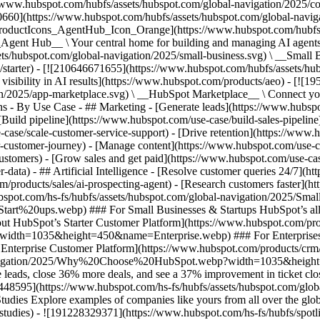
//www.hubspot.com/hubfs/assets/hubspot.com/global-navigation/2025/
0660](https://www.hubspot.com/hubfs/assets/hubspot.com/global-navig
[ProductIcons_AgentHub_Icon_Orange](https://www.hubspot.com/hubfs
ent Hub__ \ Your central home for building and managing AI agents ac
s/hubspot.com/global-navigation/2025/small-business.svg) \ __Small Bus
m/starter) - [![210646671655](https://www.hubspot.com/hubfs/assets/h
 visibility in AI results](https://www.hubspot.com/products/aeo) - [![
on/2025/app-marketplace.svg) \ __HubSpot Marketplace__ \ Connect you
ons - By Use Case - ## Marketing - [Generate leads](https://www.hubsp
Build pipeline](https://www.hubspot.com/use-case/build-sales-pipeline
case/scale-customer-service-support) - [Drive retention](https://www.h
r-customer-journey) - [Manage content](https://www.hubspot.com/use-c
stomers) - [Grow sales and get paid](https://www.hubspot.com/use-case
ta) - ## Artificial Intelligence - [Resolve customer queries 24/7](htt
/products/sales/ai-prospecting-agent) - [Research customers faster](http
ubspot.com/hs-fs/hubfs/assets/hubspot.com/global-navigation/2025
ups.webp) ### For Small Businesses & Startups HubSpot’s all-in-o
out HubSpot’s Starter Customer Platform](https://www.hubspot.com/pro
p?width=1035&height=450&name=Enterprise.webp) ### For Enterprises 
t’s Enterprise Customer Platform](https://www.hubspot.com/products/
obal-navigation/2025/Why%20Choose%20HubSpot.webp?width=1035&
leads, close 36% more deals, and see a 37% improvement in ticket clo
3448595](https://www.hubspot.com/hs-fs/hubfs/assets/hubspot.com/gl
Explore examples of companies like yours from all over the globe t
e-studies) - ![191228329371](https://www.hubspot.com/hs-fs/hubfs/spo