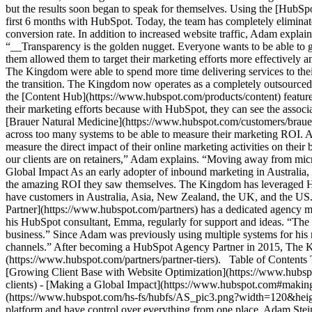
but the results soon began to speak for themselves. Using the [HubSp
first 6 months with HubSpot. Today, the team has completely eliminated
conversion rate. In addition to increased website traffic, Adam expla
“__Transparency is the golden nugget. Everyone wants to be able to 
them allowed them to target their marketing efforts more effectively an
The Kingdom were able to spend more time delivering services to their
the transition. The Kingdom now operates as a completely outsourced 
the [Content Hub](https://www.hubspot.com/products/content) feature.
their marketing efforts because with HubSpot, they can see the asso
[Brauer Natural Medicine](https://www.hubspot.com/customers/braue
across too many systems to be able to measure their marketing ROI.
measure the direct impact of their online marketing activities on thei
our clients are on retainers,” Adam explains. “Moving away from micro
Global Impact As an early adopter of inbound marketing in Australia,
the amazing ROI they saw themselves. The Kingdom has leveraged Hub
have customers in Australia, Asia, New Zealand, the UK, and the US
Partner](https://www.hubspot.com/partners) has a dedicated agency m
his HubSpot consultant, Emma, regularly for support and ideas. “The
business.” Since Adam was previously using multiple systems for his m
channels.” After becoming a HubSpot Agency Partner in 2015, The K
(https://www.hubspot.com/partners/partner-tiers). Table of Content
[Growing Client Base with Website Optimization](https://www.hubspot
clients) - [Making a Global Impact](https://www.hubspot.com#making
(https://www.hubspot.com/hs-fs/hubfs/AS_pic3.png?width=120&height
platform and have control over everything from one place. Adam St