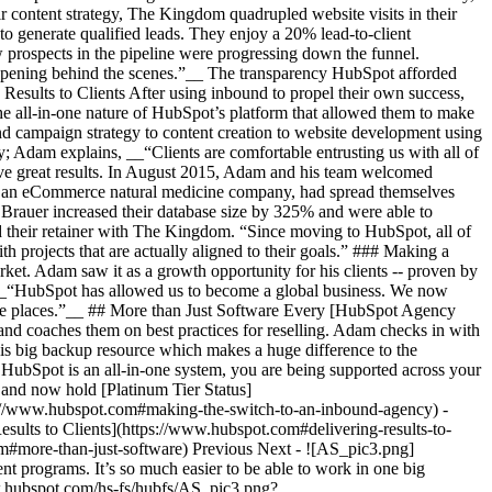
 content strategy, The Kingdom quadrupled website visits in their
to generate qualified leads. They enjoy a 20% lead-to-client
w prospects in the pipeline were progressing down the funnel.
appening behind the scenes.”__ The transparency HubSpot afforded
g Results to Clients After using inbound to propel their own success,
he all-in-one nature of HubSpot’s platform that allowed them to make
nd campaign strategy to content creation to website development using
; Adam explains, __“Clients are comfortable entrusting us with all of
eve great results. In August 2015, Adam and his team welcomed
, an eCommerce natural medicine company, had spread themselves
rauer increased their database size by 325% and were able to
led their retainer with The Kingdom. “Since moving to HubSpot, all of
 projects that are actually aligned to their goals.” ### Making a
ket. Adam saw it as a growth opportunity for his clients -- proven by
. __“HubSpot has allowed us to become a global business. We now
ose places.”__ ## More than Just Software Every [HubSpot Agency
d coaches them on best practices for reselling. Adam checks in with
is big backup resource which makes a huge difference to the
 HubSpot is an all-in-one system, you are being supported across your
and now hold [Platinum Tier Status]
ps://www.hubspot.com#making-the-switch-to-an-inbound-agency) -
ults to Clients](https://www.hubspot.com#delivering-results-to-
m#more-than-just-software) Previous Next - ![AS_pic3.png]
rograms. It’s so much easier to be able to work in one big
w.hubspot.com/hs-fs/hubfs/AS_pic3.png?