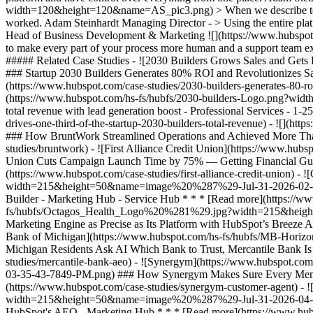
width=120&height=120&name=AS_pic3.png) > When we describe to a cli
worked. Adam Steinhardt Managing Director - > Using the entire platfo
Head of Business Development & Marketing
![](https://www.hubspot.com/hubfs/Case%20Studies%20Redesign%202025/template_cta_illustration_dark.png) ### Start Growing With HubSpot Today With tools to make every part of your process more human and a support team excited to help you, growing your business with HubSpot has never been easier. [Get a demo](https://offers.hubspot.com/crm-platform-demo) ##### Related Case Studies - ![2030 Builders Grows Sales and Gets Paid Faster](https://www.hubspot.com/hs-fs/hubfs/2030-builders-Logo-1.png?width=215&height=50&name=2030-builders-Logo-1.png) ### Startup 2030 Builders Generates 80% ROI and Revolutionizes Sales Outreach with HubSpot Starter Customer Platform - Professional Services - 1-25 employees - Marketing Hub * * * [Read more](https://www.hubspot.com/case-studies/2030-builders-generates-80-roi-and-revolutionizes-sales-outreach-with-hubspot-starter-customer-platform) - ![2030 Builders Finds and Reaches Customers](https://www.hubspot.com/hs-fs/hubfs/2030-builders-Logo.png?width=215&height=50&name=2030-builders-Logo.png) ### HubSpot Starter Customer Platform Drives One-third of the Startup 2030 Builders’ total revenue with lead generation boost - Professional Services - 1-25 employees - Marketing Hub * * * [Read more](https://www.hubspot.com/case-studies/2030-builders-hubspot-starter-customer-platform-drives-one-third-of-the-startup-2030-builders-total-revenue) - ![