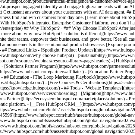
www.hubspot.com/products/artificial-intelligence/ai-customer-service-ag
ai-prospecting-agent) Identify and engage high-value leads with an AI 
ent) Get instant answers about your customers with an AI data agent. ##
usiness find and win customers from day one. [Learn more about HubSpo
 With HubSpot’s integrated Enterprise Customer Platform, you don’t ha
rm/enterprise) ## Why HubSpot? - ### Why Choose HubSpot? After jus
arn more about why how HubSpot’s solution is different](https://www.
ite their teams, empower their businesses, and grow better. [See all ca
 announcements in this semi-annual product showcase. [Explore produc
- ## Featured Links - [Spotlight: Product Updates](https://www.hubspo
ww.hubspot.com/why-choose-hubspot) - [Sustainability](https://www
spot.com/resources/webinar#resource-library-page-headers) - [HubSpo
- [Solutions Partner Program](https://www.hubspot.com/partners/solut
(https://www.hubspot.com/partners/affiliates) - [Education Partner Pro
s) - ## Education - [The Loop Marketing Playbook](https://www.hubsp
s://blog.hubspot.com/) - [Free Courses & Certifications](https://acad
ps://knowledge.hubspot.com/) - ## Tools - [Website Templates](https:
s://www.hubspot.com/services/onboarding) - [Migration](https://www.hu
ons Partner](https://ecosystem.hubspot.com/marketplace/solutions)
- Pr
gentic platform. - [__Free HubSpot CRM__](https://www.hubspot.com/p
(https://www.hubspot.com/hubfs/assets/hubspot.com/global-navigation/
45596](https://www.hubspot.com/hubfs/assets/hubspot.com/global-navig
//www.hubspot.com/hubfs/assets/hubspot.com/global-navigation/2025/se
s://www.hubspot.com/hubfs/assets/hubspot.com/global-navigation/2025
ps://www.hubspot.com/hubfs/assets/hubspot.com/global-navigation/202