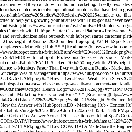
ent what they can do with inbound marketing, it really resonates wit
rm has enabled us to solve operational problems that have led to great
](https://www.hubspot.com/hs-fs/hubfs/BruntWork%20word%20mark.png?width=215&height=50&name=BruntWork%20word%20mark.png) ### How BruntWork Streamlined Operations and Achieved More Than $5M MRR with HubSpot - Professional Services - Australia - Marketing Hub * * * [Read more](https://www.hubspot.com/case-studies/bruntwork) - ![First Alliance Credit Union](https://www.hubspot.com/hs-fs/hubfs/FACU_Stacked_500x250.png?width=215&height=50&name=FACU_Stacked_500x250.png) ### First Alliance Credit Union Cuts Campaign Launch Time by 75% — Getting Financial Guidance to Members Faster Than Ever with Content Remix - Marketing Hub - Service Hub - Content Hub * * * [Read more](https://www.hubspot.com/case-studies/first-alliance-credit-union) - ![Concierge Wealth Management](https://www.hubspot.com/hs-fs/hubfs/image%20%287%29-Jul-31-2026-02-22-13-7631-AM.png?width=215&height=50&name=image%20%287%29-Jul-31-2026-02-22-13-7631-AM.png) ### How a Two-Person Wealth Firm Saves $70K+ a Year and Makes Every Client Feel Seen with HubSpot Agent Builder - Marketing Hub - Service Hub * * * [Read more](https://www.hubspot.com/case-studies/concierge-wealth-management-agent-builder) - ![Octagos](https://www.hubspot.com/hs-fs/hubfs/Octagos_Health_Logo%20%281%29.jpg?width=215&height=50&name=Octagos_Health_Logo%20%281%29.jpg) ### How Octagos Gave Clinics a Partner They Could Trust by Building a Marketing Engine as Precise as Its Platform with HubSpot’s Breeze Assistant - Marketing Hub - Content Hub * * * [Read more](https://www.hubspot.com/case-studies/octagos-breeze-assistant) - ![Mercantile Bank of Michigan](https://www.hubspot.com/hs-fs/hubfs/MB-Horizontal-Gold+Black%20%282%29.png?width=215&height=50&name=MB-Horizontal-Gold%20Black%20%282%29.png) ### When Michigan Residents Ask AI Which Bank to Trust, Mercantile Bank Is Now the Answer with HubSpot's AEO - Marketing Hub - Content Hub * * * [Read more](https://www.hubspot.com/case-studies/mercantile-bank-aeo) - ![Synergym](https://www.hubspot.com/hs-fs/hubfs/image%20%288%29-Jun-15-2026-03-35-43-7849-PM.png?width=215&height=50&name=image%20%288%29-Jun-15-2026-03-35-43-7849-PM.png) ### How Synergym Makes Sure Every Member Gets a Fast Answer Across 170+ Locations with HubSpot's Customer Agent - Marketing Hub - Service Hub * * * [Read more](https://www.hubspot.com/case-studies/synergym-customer-agent) - ![COPA-DATA](https://www.hubspot.com/hs-fs/hubfs/image%20%287%29-Jul-31-2026-04-53-31-9714-AM.png?width=215&height=50&name=image%20%287%29-Jul-31-2026-04-53-31-9714-AM.png) ### How COPA-DATA Made Sure the Engineers Who Keep the World Running Can Always Find Them First with HubSpot's AEO - Marketing Hub * * * [Read more](https://www.hubspot.com/case-studies/copa-data-aeo) - ![The Middleby Corporation](https://www.hubspot.com/hs-fs/hubfs/Middleby_Color_large.png?width=215&height=50&name=Middleby_Color_large.png) ### How Middleby Corporation Gave Restaurants Faster Answers and Got 15 Hours Back Every Week with Customer Agent on HubSpot - Service Hub * * * [Read more](https://www.hubspot.com/case-studies/middleby-corporation) - ![2030 Builders Grows Sales and Gets Paid Faster](https://www.hubspot.com/hs-fs/hubfs/2030-builders-Logo-1.png?width=215&height=50&name=2030-builders-Logo-1.png) ### Startup 2030 Builders Generates 80% ROI and Revolutionizes Sales Outreach with HubSpot Starter Customer Platform - Professional Services - 1-25 employees - Marketing Hub * * * [Read more](https://www.hubspot.com/case-studies/2030-builders-generates-80-roi-and-revolutionizes-sales-outreach-with-hubspot-starter-customer-platform) - ![2030 Builders Finds and Reaches Customers](https://www.hubspot.com/hs-fs/hubfs/2030-builders-Logo.png?width=215&height=50&name=2030-builders-Logo.png) ### HubSpot Starter Customer Platform Drives One-third of the Startup 2030 Builders’ total revenue with lead generation boost - Professional Services - 1-25 employees - Marketing Hub * * * [Read more](https://www.hubspot.com/case-studies/2030-builders-hubspot-starter-customer-platform-drives-one-third-of-the-startup-2030-builders-total-revenue) - ![](https://www.hub