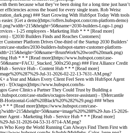
h them because what they’ve been doing for a long time just hasn’t
er efficiencies across the board for every single team. Rob Weisz
spot.com/hs-fs/hubfs/BruntWork%20word%20mark.png?width=215&height=50&name=BruntWork%20word%20mark.png) ### How BruntWork Streamlined Operations and Achieved More Than $5M MRR with HubSpot - Professional Services - Australia - Marketing Hub * * * [Read more](https://www.hubspot.com/case-studies/bruntwork) - ![First Alliance Credit Union](https://www.hubspot.com/hs-fs/hubfs/FACU_Stacked_500x250.png?width=215&height=50&name=FACU_Stacked_500x250.png) ### First Alliance Credit Union Cuts Campaign Launch Time by 75% — Getting Financial Guidance to Members Faster Than Ever with Content Remix - Marketing Hub - Service Hub - Content Hub * * * [Read more](https://www.hubspot.com/case-studies/first-alliance-credit-union) - ![Concierge Wealth Management](https://www.hubspot.com/hs-fs/hubfs/image%20%287%29-Jul-31-2026-02-22-13-7631-AM.png?width=215&height=50&name=image%20%287%29-Jul-31-2026-02-22-13-7631-AM.png) ### How a Two-Person Wealth Firm Saves $70K+ a Year and Makes Every Client Feel Seen with HubSpot Agent Builder - Marketing Hub - Service Hub * * * [Read more](https://www.hubspot.com/case-studies/concierge-wealth-management-agent-builder) - ![Octagos](https://www.hubspot.com/hs-fs/hubfs/Octagos_Health_Logo%20%281%29.jpg?width=215&height=50&name=Octagos_Health_Logo%20%281%29.jpg) ### How Octagos Gave Clinics a Partner They Could Trust by Building a Marketing Engine as Precise as Its Platform with HubSpot’s Breeze Assistant - Marketing Hub - Content Hub * * * [Read more](https://www.hubspot.com/case-studies/octagos-breeze-assistant) - ![Mercantile Bank of Michigan](https://www.hubspot.com/hs-fs/hubfs/MB-Horizontal-Gold+Black%20%282%29.png?width=215&height=50&name=MB-Horizontal-Gold%20Black%20%282%29.png) ### When Michigan Residents Ask AI Which Bank to Trust, Mercantile Bank Is Now the Answer with HubSpot's AEO - Marketing Hub - Content Hub * * * [Read more](https://www.hubspot.com/case-studies/mercantile-bank-aeo) - ![Synergym](https://www.hubspot.com/hs-fs/hubfs/image%20%288%29-Jun-15-2026-03-35-43-7849-PM.png?width=215&height=50&name=image%20%288%29-Jun-15-2026-03-35-43-7849-PM.png) ### How Synergym Makes Sure Every Member Gets a Fast Answer Across 170+ Locations with HubSpot's Customer Agent - Marketing Hub - Service Hub * * * [Read more](https://www.hubspot.com/case-studies/synergym-customer-agent) - ![COPA-DATA](https://www.hubspot.com/hs-fs/hubfs/image%20%287%29-Jul-31-2026-04-53-31-9714-AM.png?width=215&height=50&name=image%20%287%29-Jul-31-2026-04-53-31-9714-AM.png) ### How COPA-DATA Made Sure the Engineers Who Keep the World Running Can Always Find Them First with HubSpot's AEO - Marketing Hub * * * [Read more](https://www.hubspot.com/case-studies/copa-data-aeo) - ![The Middleby Corporation](https://www.hubspot.com/hs-fs/hubfs/Middleby_Color_large.png?width=215&height=50&name=Middleby_Color_large.png) ### How Middleby Corporation Gave Restaurants Faster Answers and Got 15 Hours Back Every Week with Customer Agent on HubSpot - Service Hub * * * [Read more](https://www.hubspot.com/case-studies/middleby-corporation) - ![2030 Builders Grows Sales and Gets Paid Faster](https://www.hubspot.com/hs-fs/hubfs/2030-builders-Logo-1.png?width=215&height=50&name=2030-builders-Logo-1.png) ### Startup 2030 Builders Generates 80% ROI and Revolutionizes Sales Outreach with HubSpot Starter Customer Platform - Professional Services - 1-25 employees - Marketing Hub * * * [Read more](https://www.hubspot.com/case-studies/2030-builders-generates-80-roi-and-revolutionizes-sales-outreach-with-hubspot-starter-customer-platform) - ![2030 Builders Finds and Reaches Customers](https://www.hubspot.com/hs-fs/hubfs/2030-builders-Logo.png?width=215&height=50&name=2030-builders-Logo.png) ### HubSpot Starter Customer Platform Drives One-third of the Startup 2030 Builders’ total revenue with lead generation boost - Professional Services - 1-25 employees - Marketing Hub * * * [Read more](https://www.hubspot.com/case-studies/2030-builders-hubspot-starter-custome