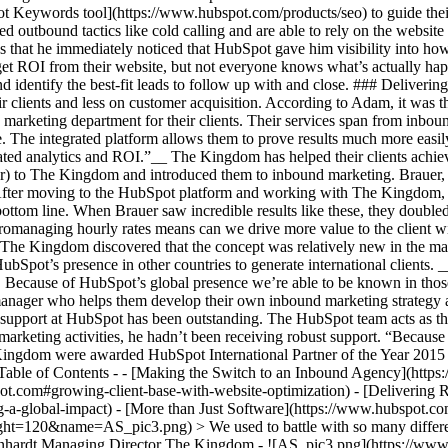
ot Keywords tool](https://www.hubspot.com/products/seo) to guide their
 outbound tactics like cold calling and are able to rely on the website 
ins that he immediately noticed that HubSpot gave him visibility into ho
get ROI from their website, but not everyone knows what’s actually h
d identify the best-fit leads to follow up with and close. ### Deliverin
 clients and less on customer acquisition. According to Adam, it was t
marketing department for their clients. Their services span from inbou
 The integrated platform allows them to prove results much more easily
ciated analytics and ROI.”__ The Kingdom has helped their clients achi
r) to The Kingdom and introduced them to inbound marketing. Brauer
 After moving to the HubSpot platform and working with The Kingdom, B
r bottom line. When Brauer saw incredible results like these, they doub
managing hourly rates means can we drive more value to the client with
 The Kingdom discovered that the concept was relatively new in the mar
Spot’s presence in other countries to generate international clients
. Because of HubSpot’s global presence we’re able to be known in th
anager who helps them develop their own inbound marketing strategy an
 support at HubSpot has been outstanding. The HubSpot team acts as th
arketing activities, he hadn’t been receiving robust support. “Because
ingdom were awarded HubSpot International Partner of the Year 2015 
s Table of Contents - - [Making the Switch to an Inbound Agency](htt
.com#growing-client-base-with-website-optimization) - [Delivering Res
-a-global-impact) - [More than Just Software](https://www.hubspot.co
=120&name=AS_pic3.png) > We used to battle with so many different p
einhardt Managing Director The Kingdom - ![AS_pic3.png](https://ww