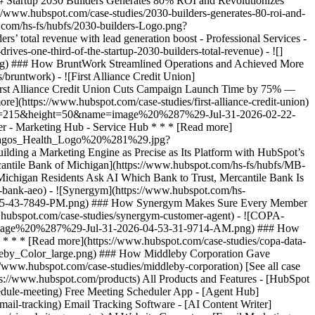
[See all case
tps://www.hubspot.com/products) All Products and Features - [HubSpot
dule-meeting) Free Meeting Scheduler App - [Agent Hub]
mail-tracking) Email Tracking Software - [AI Content Writer]