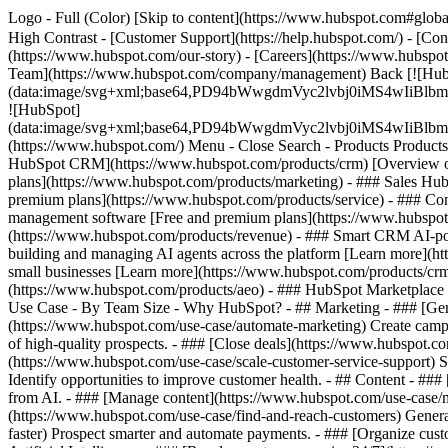
Logo - Full (Color) [Skip to content](https://www.hubspot.com#global
High Contrast - [Customer Support](https://help.hubspot.com/) - [Cont
(https://www.hubspot.com/our-story) - [Careers](https://www.hubspot
Team](https://www.hubspot.com/company/management) Back [![Hub
(data:image/svg+xml;base64,PD94bWwgdmVyc2lvbj0iM
![HubSpot]
(data:image/svg+xml;base64,PD94bWwgdmVyc2lvbj0iM
(https://www.hubspot.com/) Menu - Close Search
- Products Product
HubSpot CRM](https://www.hubspot.com/products/crm) [Overview of 
plans](https://www.hubspot.com/products/marketing) - ### Sales Hub
premium plans](https://www.hubspot.com/products/service) - ### Co
management software [Free and premium plans](https://www.hubspot.
(https://www.hubspot.com/products/revenue) - ### Smart CRM AI-po
building and managing AI agents across the platform [Learn more](htt
small businesses [Learn more](https://www.hubspot.com/products/crm/s
(https://www.hubspot.com/products/aeo) - ### HubSpot Marketplace Co
Use Case - By Team Size - Why HubSpot?
- ## Marketing - ### [Gen
(https://www.hubspot.com/use-case/automate-marketing) Create campai
of high-quality prospects. - ### [Close deals](https://www.hubspot.co
(https://www.hubspot.com/use-case/scale-customer-service-support) Su
Identify opportunities to improve customer health. - ## Content - ###
from AI. - ### [Manage content](https://www.hubspot.com/use-case/ma
(https://www.hubspot.com/use-case/find-and-reach-customers) Generat
faster) Prospect smarter and automate payments. - ### [Organize cus