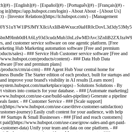
#) - [English](#) - [Español](#) - [Português](#) - [Français](#) -
og in](https://app.hubspot.com/login) - About About - [About Us]
 - [Investor Relations](https://ir.hubspot.com/) - [Management
JfMSIgZGF0YS1uYW1lPSJMYXllciAxIiB4bWxucz0iaHR0cDo
fMSIgeG1sbnM9Imh0dHA6Ly93d3cudzMub3JnLzIwMDAvc3Zn
, and customer service software on one agentic platform. [Free
arketing Hub Marketing automation software [Free and premium
ducts/sales) - ### Service Hub Customer service software [Free and
://www.hubspot.com/products/content) - ### Data Hub Data
ftware [Free and premium plans]
products/crm/ai-crm) - ### Agent Hub Your central home for
ness Bundle The Starter edition of each product, built for startups and
nd improve your brand's visibility in AI results [Learn more]
osystem.hubspot.com/marketplace/apps) - Solutions Solutions - By
visitors into contacts for your database. - ### [Automate marketing]
/www.hubspot.com/use-case/build-sales-pipeline) Generate a pipeline
als faster. - ## Customer Service - ### [Scale support]
on](https://www.hubspot.com/use-case/drive-customer-satisfaction)
ustomer-journey) Easily craft content for your audience, with help
- ## Startups & Small Businesses - ### [Find and reach customers]
et paid](https://www.hubspot.com/use-case/grow-sales-and-get-paid-
-customer-data) Unify your team and data on one platform. - ##