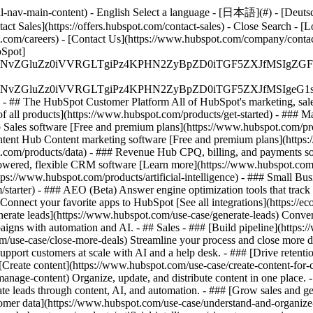
-nav-main-content) - English Select a language - [日本語](#) - [Deutsch](
act Sales](https://offers.hubspot.com/contact-sales)
- Close Search - [L
.com/careers) - [Contact Us](https://www.hubspot.com/company/contact)
Spot]
S4wIiBlbmNvZGluZz0iVVRGLTgiPz4KPHN2ZyBpZD0iTGF5ZX
S4wIiBlbmNvZGluZz0iVVRGLTgiPz4KPHN2ZyBpZD0iTGF5ZXJ
s - ## The HubSpot Customer Platform All of HubSpot's marketing, sales
all products](https://www.hubspot.com/products/get-started)
- ### M
 Sales software [Free and premium plans](https://www.hubspot.com/pro
ntent Hub Content marketing software [Free and premium plans](https
com/products/data) - ### Revenue Hub CPQ, billing, and payments so
wered, flexible CRM software [Learn more](https://www.hubspot.com/
ps://www.hubspot.com/products/artificial-intelligence)
- ### Small Busi
tarter) - ### AEO (Beta) Answer engine optimization tools that track a
nnect your favorite apps to HubSpot [See all integrations](https://ec
erate leads](https://www.hubspot.com/use-case/generate-leads) Convert 
gns with automation and AI. - ## Sales - ### [Build pipeline](https:/
m/use-case/close-more-deals) Streamline your process and close more de
pport customers at scale with AI and a help desk. - ### [Drive retenti
 [Create content](https://www.hubspot.com/use-case/create-content-for-c
nage-content) Organize, update, and distribute content in one place. 
e leads through content, AI, and automation. - ### [Grow sales and g
tomer data](https://www.hubspot.com/use-case/understand-and-organize