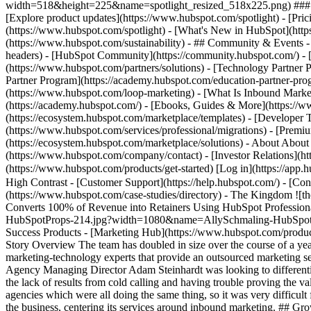
width=518&height=225&name=spotlight_resized_518x225.png) ### Spo
[Explore product updates](https://www.hubspot.com/spotlight) - [Pri
(https://www.hubspot.com/spotlight) - [What's New in HubSpot](ht
(https://www.hubspot.com/sustainability) - ## Community & Events
headers) - [HubSpot Community](https://community.hubspot.com/) - [
(https://www.hubspot.com/partners/solutions) - [Technology Partner P
Partner Program](https://academy.hubspot.com/education-partner-prog
(https://www.hubspot.com/loop-marketing) - [What Is Inbound Market
(https://academy.hubspot.com/) - [Ebooks, Guides & More](https://
(https://ecosystem.hubspot.com/marketplace/templates) - [Developer T
(https://www.hubspot.com/services/professional/migrations) - [Premi
(https://ecosystem.hubspot.com/marketplace/solutions) - About About
(https://www.hubspot.com/company/contact) - [Investor Relations](h
(https://www.hubspot.com/products/get-started) [Log in](https://app.h
High Contrast - [Customer Support](https://help.hubspot.com/) - [Cont
(https://www.hubspot.com/case-studies/directory) - The Kingdom 
Converts 100% of Revenue into Retainers Using HubSpot Profession
HubSpotProps-214.jpg?width=1080&name=AllySchmaling-HubSpotProps-2
Success Products - [Marketing Hub](https://www.hubspot.com/product
Story Overview The team has doubled in size over the course of a ye
marketing-technology experts that provide an outsourced marketing s
Agency Managing Director Adam Steinhardt was looking to differentia
the lack of results from cold calling and having trouble proving the 
agencies which were all doing the same thing, so it was very difficul
the business, centering its services around inbound marketing. ## Gr