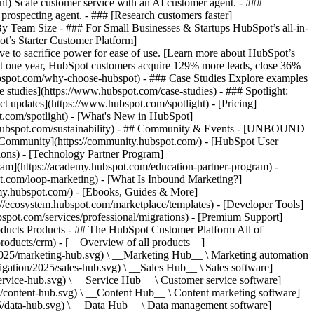
ent) Scale customer service with an AI customer agent. - ###
prospecting agent. - ### [Research customers faster]
 By Team Size - ### For Small Businesses & Startups HubSpot’s all-in-
t’s Starter Customer Platform]
ve to sacrifice power for ease of use. [Learn more about HubSpot’s
t one year, HubSpot customers acquire 129% more leads, close 36%
hubspot.com/why-choose-hubspot) - ### Case Studies Explore examples
se studies](https://www.hubspot.com/case-studies) - ### Spotlight:
t updates](https://www.hubspot.com/spotlight) - [Pricing]
t.com/spotlight) - [What's New in HubSpot]
.hubspot.com/sustainability) - ## Community & Events - [UNBOUND
t Community](https://community.hubspot.com/) - [HubSpot User
ions) - [Technology Partner Program]
gram](https://academy.hubspot.com/education-partner-program) -
ot.com/loop-marketing) - [What Is Inbound Marketing?]
emy.hubspot.com/) - [Ebooks, Guides & More]
//ecosystem.hubspot.com/marketplace/templates) - [Developer Tools]
bspot.com/services/professional/migrations) - [Premium Support]
oducts Products - ## The HubSpot Customer Platform All of
roducts/crm) - [__Overview of all products__]
2025/marketing-hub.svg) \ __Marketing Hub__ \ Marketing automation
ation/2025/sales-hub.svg) \ __Sales Hub__ \ Sales software]
rvice-hub.svg) \ __Service Hub__ \ Customer service software]
/content-hub.svg) \ __Content Hub__ \ Content marketing software]
5/data-hub.svg) \ __Data Hub__ \ Data management software]