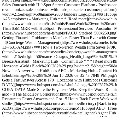
studies](https://www.hubspot.com/case-studies/directory) [Back to t
AEO](https://www.hubspot.com/products/aeo) HubSpot AEO - [Free M
(https://www.hubspot.com/products/artificial-intelligence) Agent Hub