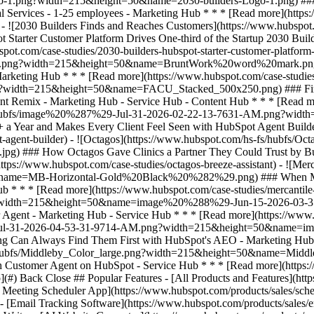
op](#) Back Close ## Popular Features - [All Products and Features](ht
eeting Scheduler App](https://www.hubspot.com/products/sales/sche
 - [Email Tracking Software](https://www.hubspot.com/products/sales/e