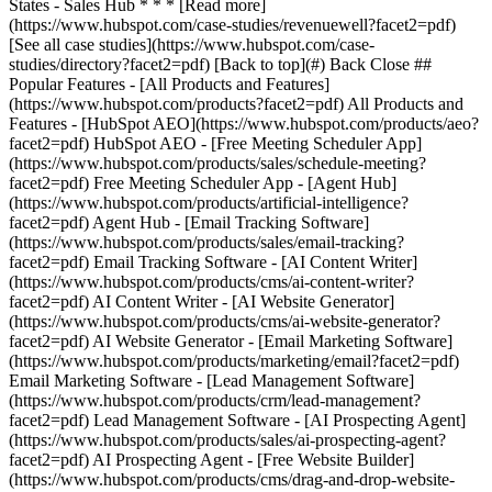
[See all case studies](https://www.hubspot.com/case-
studies/directory?facet2=pdf) [Back to top](#) Back Close ##
Popular Features - [All Products and Features]
(https://www.hubspot.com/products?facet2=pdf) All Products and
Features - [HubSpot AEO](https://www.hubspot.com/products/aeo?
facet2=pdf) HubSpot AEO - [Free Meeting Scheduler App]
(https://www.hubspot.com/products/sales/schedule-meeting?
facet2=pdf) Free Meeting Scheduler App - [Agent Hub]
(https://www.hubspot.com/products/artificial-intelligence?
facet2=pdf) Agent Hub - [Email Tracking Software]
(https://www.hubspot.com/products/sales/email-tracking?
facet2=pdf) Email Tracking Software - [AI Content Writer]
(https://www.hubspot.com/products/cms/ai-content-writer?
facet2=pdf) AI Content Writer - [AI Website Generator]
(https://www.hubspot.com/products/cms/ai-website-generator?
facet2=pdf) AI Website Generator - [Email Marketing Software]
(https://www.hubspot.com/products/marketing/email?facet2=pdf)
Email Marketing Software - [Lead Management Software]
(https://www.hubspot.com/products/crm/lead-management?
facet2=pdf) Lead Management Software - [AI Prospecting Agent]
(https://www.hubspot.com/products/sales/ai-prospecting-agent?
facet2=pdf) AI Prospecting Agent - [Free Website Builder]
(https://www.hubspot.com/products/cms/drag-and-drop-website-