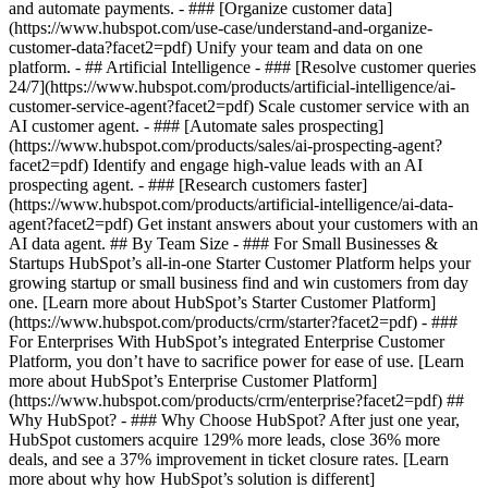
and automate payments. - ### [Organize customer data]
(https://www.hubspot.com/use-case/understand-and-organize-
customer-data?facet2=pdf) Unify your team and data on one
platform. - ## Artificial Intelligence - ### [Resolve customer queries
24/7](https://www.hubspot.com/products/artificial-intelligence/ai-
customer-service-agent?facet2=pdf) Scale customer service with an
AI customer agent. - ### [Automate sales prospecting]
(https://www.hubspot.com/products/sales/ai-prospecting-agent?
facet2=pdf) Identify and engage high-value leads with an AI
prospecting agent. - ### [Research customers faster]
(https://www.hubspot.com/products/artificial-intelligence/ai-data-
agent?facet2=pdf) Get instant answers about your customers with an
AI data agent. ## By Team Size - ### For Small Businesses &
Startups HubSpot’s all-in-one Starter Customer Platform helps your
growing startup or small business find and win customers from day
one. [Learn more about HubSpot’s Starter Customer Platform]
(https://www.hubspot.com/products/crm/starter?facet2=pdf) - ###
For Enterprises With HubSpot’s integrated Enterprise Customer
Platform, you don’t have to sacrifice power for ease of use. [Learn
more about HubSpot’s Enterprise Customer Platform]
(https://www.hubspot.com/products/crm/enterprise?facet2=pdf) ##
Why HubSpot? - ### Why Choose HubSpot? After just one year,
HubSpot customers acquire 129% more leads, close 36% more
deals, and see a 37% improvement in ticket closure rates. [Learn
more about why how HubSpot’s solution is different]