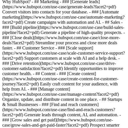
Why HubSpot?
- ## Marketing - ### [Generate leads]
(https://www.hubspot.com/use-case/generate-leads?facet2=pdf)
Convert visitors into contacts for your database. - ### [Automate
marketing](https://www.hubspot.com/use-case/automate-marketing?
facet2=pdf) Create campaigns with automation and AI. - ## Sales -
### [Build pipeline](https://www.hubspot.com/use-case/build-sales-
pipeline?facet2=pdf) Generate a pipeline of high-quality prospects. -
### [Close deals](https://www.hubspot.com/use-case/close-more-
deals?facet2=pdf) Streamline your process and close more deals
faster. - ## Customer Service - ### [Scale support]
(https://www.hubspot.com/use-case/scale-customer-service-support?
facet2=pdf) Support customers at scale with AI and a help desk. -
### [Drive retention](https://www.hubspot.com/use-case/drive-
customer-satisfaction?facet2=pdf) Identify opportunities to improve
customer health. - ## Content - ### [Create content]
(https://www.hubspot.com/use-case/create-content-for-customer-
journey?facet2=pdf) Easily craft content for your audience, with
help from AI. - ### [Manage content]
(https://www.hubspot.com/use-case/manage-content?facet2=pdf)
Organize, update, and distribute content in one place. - ## Startups
& Small Businesses - ### [Find and reach customers]
(https://www.hubspot.com/use-case/find-and-reach-customers?
facet2=pdf) Generate leads through content, AI, and automation. -
### [Grow sales and get paid](https://www.hubspot.com/use-
case/grow-sales-and-get-paid-faster?facet2=pdf) Prospect smarter