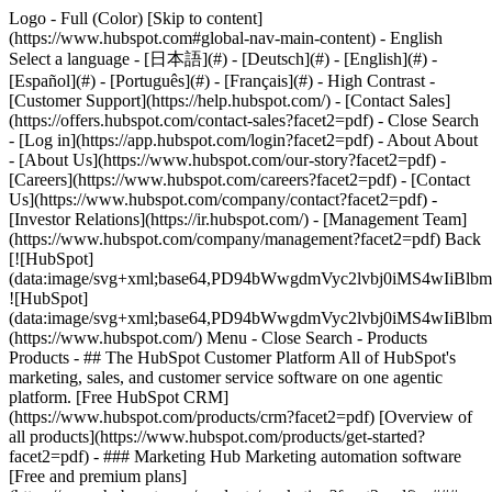
Logo - Full (Color) [Skip to content]
(https://www.hubspot.com#global-nav-main-content) - English
Select a language - [日本語](#) - [Deutsch](#) - [English](#) -
[Español](#) - [Português](#) - [Français](#) - High Contrast -
[Customer Support](https://help.hubspot.com/) - [Contact Sales]
(https://offers.hubspot.com/contact-sales?facet2=pdf)
- Close Search
- [Log in](https://app.hubspot.com/login?facet2=pdf) - About About
- [About Us](https://www.hubspot.com/our-story?facet2=pdf) -
[Careers](https://www.hubspot.com/careers?facet2=pdf) - [Contact
Us](https://www.hubspot.com/company/contact?facet2=pdf) -
[Investor Relations](https://ir.hubspot.com/) - [Management Team]
(https://www.hubspot.com/company/management?facet2=pdf) Back
[![HubSpot]
(data:image/svg+xml;base64,PD94bWwgdmVyc2lvbj0iM
![HubSpot]
(data:image/svg+xml;base64,PD94bWwgdmVyc2lvbj0iM
(https://www.hubspot.com/) Menu - Close Search
- Products
Products - ## The HubSpot Customer Platform All of HubSpot's
marketing, sales, and customer service software on one agentic
platform. [Free HubSpot CRM]
(https://www.hubspot.com/products/crm?facet2=pdf) [Overview of
all products](https://www.hubspot.com/products/get-started?
facet2=pdf)
- ### Marketing Hub Marketing automation software
[Free and premium plans]