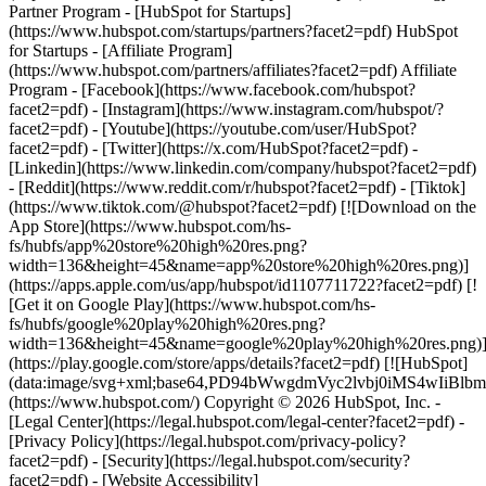
Partner Program - [HubSpot for Startups]
(https://www.hubspot.com/startups/partners?facet2=pdf) HubSpot
for Startups - [Affiliate Program]
(https://www.hubspot.com/partners/affiliates?facet2=pdf) Affiliate
Program
- [Facebook](https://www.facebook.com/hubspot?
facet2=pdf) - [Instagram](https://www.instagram.com/hubspot/?
facet2=pdf) - [Youtube](https://youtube.com/user/HubSpot?
facet2=pdf) - [Twitter](https://x.com/HubSpot?facet2=pdf) -
[Linkedin](https://www.linkedin.com/company/hubspot?facet2=pdf)
- [Reddit](https://www.reddit.com/r/hubspot?facet2=pdf) - [Tiktok]
(https://www.tiktok.com/@hubspot?facet2=pdf) [![Download on the
App Store](https://www.hubspot.com/hs-
fs/hubfs/app%20store%20high%20res.png?
width=136&height=45&name=app%20store%20high%20res.png)]
(https://apps.apple.com/us/app/hubspot/id1107711722?facet2=pdf) [!
[Get it on Google Play](https://www.hubspot.com/hs-
fs/hubfs/google%20play%20high%20res.png?
width=136&height=45&name=google%20play%20high%20res.png)
(https://play.google.com/store/apps/details?facet2=pdf) [![HubSpot]
(data:image/svg+xml;base64,PD94bWwgdmVyc2lvbj0i
(https://www.hubspot.com/) Copyright © 2026 HubSpot, Inc. -
[Legal Center](https://legal.hubspot.com/legal-center?facet2=pdf) -
[Privacy Policy](https://legal.hubspot.com/privacy-policy?
facet2=pdf) - [Security](https://legal.hubspot.com/security?
facet2=pdf) - [Website Accessibility]