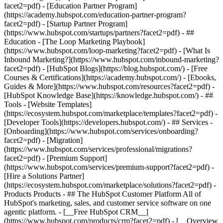
facet2=pdf) - [Education Partner Program]
(https://academy.hubspot.com/education-partner-program?
facet2=pdf) - [Startup Partner Program]
(https://www.hubspot.com/startups/partners?facet2=pdf) - ##
Education - [The Loop Marketing Playbook]
(https://www.hubspot.com/loop-marketing?facet2=pdf) - [What Is
Inbound Marketing?](https://www.hubspot.com/inbound-marketing?
facet2=pdf) - [HubSpot Blogs](https://blog.hubspot.com/) - [Free
Courses & Certifications](https://academy.hubspot.com/) - [Ebooks,
Guides & More](https://www.hubspot.com/resources?facet2=pdf) -
[HubSpot Knowledge Base](https://knowledge.hubspot.com/) - ##
Tools - [Website Templates]
(https://ecosystem.hubspot.com/marketplace/templates?facet2=pdf) -
[Developer Tools](https://developers.hubspot.com/) - ## Services -
[Onboarding](https://www.hubspot.com/services/onboarding?
facet2=pdf) - [Migration]
(https://www.hubspot.com/services/professional/migrations?
facet2=pdf) - [Premium Support]
(https://www.hubspot.com/services/premium-support?facet2=pdf) -
[Hire a Solutions Partner]
(https://ecosystem.hubspot.com/marketplace/solutions?facet2=pdf)
- Products Products - ## The HubSpot Customer Platform All of HubSpot's marketing, sales, and customer service software on one agentic platform. - [__Free HubSpot CRM__](https://www.hubspot.com/products/crm?facet2=pdf) - [__Overview of all products__](https://www.hubspot.com/products/get-started?facet2=pdf) - [![195140668528](https://www.hubspot.com/hubfs/assets/hubspot.com/global-navigation/2025/marketing-hub.svg) \ __Marketing Hub__ \ Marketing automation software](https://www.hubspot.com/products/marketing?facet2=pdf) - [![195146645596](https://www.hubspot.com/hubfs/assets/hubspot.com/global-navigation/2025/sales-hub.svg) \ __Sales Hub__ \ Sales software](https://www.hubspot.com/products/sales?facet2=pdf) - [![195140668527](https://www.hubspot.com/hubfs/assets/hubspot.com/global-navigation/2025/service-hub.svg) \ __Service Hub__ \ Customer service software](https://www.hubspot.com/products/service?facet2=pdf) - [![195140649745](https://www.hubspot.com/hubfs/assets/hubspot.com/global-navigation/2025/content-hub.svg) \ __Content Hub__ \ Content marketing software](https://www.hubspot.com/products/content?facet2=pdf) - [![195289608884](https://www.hubspot.com/hubfs/assets/hubspot.com/global-navigation/2025/data-hub.svg) \ __Data Hub__ \ Data management software](https://www.hubspot.com/products/data?facet2=pdf) - [![195140609672](https://www.hubspot.com/hubfs/assets/hubspot.com/global-navigation/2025/commerce-hub.svg) \ __Revenue Hub__ \ CPQ, billing, and payments software](https://www.hubspot.com/products/revenue?facet2=pdf) - [![195146050660](https://www.hubspot.com/hubfs/assets/hubspot.com/global-navigation/2025/smart-crm.svg) \ __Smart CRM__ \ AI-powered, flexible CRM software](https://www.hubspot.com/products/crm/ai-crm?facet2=pdf) - [![ProductIcons_AgentHub_Icon_Orange](https://www.hubspot.com/hubfs/assets/webteam-cms-portal/images/breeze/ProductIcons_AgentHub_Icon_Orange.svg) \ __Agent Hub__ \ Your central home for building and managing AI agents across the platform](https://www.hubspot.com/products/artificial-intelligence?facet2=pdf) - [![195140649746](https://www.hubspot.com/hubfs/assets/hubspot.com/global-navigation/2025/small-business.svg) \ __Small Business Bundle__ \ The Starter edition of each product, built for startups and small businesses](https://www.hubspot.com/products/crm/starter?facet2=pdf) - [![210646671655](https://www.hubspot.com/hubfs/assets/hubspot.com/global-navigation/2025/aeo.svg) \ __AEO (Beta)__ \ Answer engine optimization tools that track and improve your brand's visibility in AI results](https://www.hubspot.com/products/aeo?facet2=pdf) - [![195140649747](https://www.hubspot.com/hubfs/assets/hubspot.com/global-navigation/2025/app-marketplace.svg) \ __HubSpot Marketplace__ \ Connect your favorite apps to HubSpot](https://ecosystem.hubspot.com/marketplace/apps?facet2=pdf) - Solutions Solutions - By Use Case - ## Marketing - [Generate leads](https://www.hubspot.com/use-case/generate-leads?facet2=pdf) - [Automate marketing](https://www.hubspot.com/use-case/automate-marketing?facet2=pdf) - ## Sales - [Build pipeline](https://www.hubspot.com/use-case/build-sales-pipeline?facet2=pdf) - [Close deals](https://www.hubspot.com/use-case/close-more-deals?facet2=pdf) - ## Customer Service - [Scale support](https://www.hubspot.com/use-case/scale-customer-service-support?facet2=pdf) - [Drive retention](https://www.hubspot.com/use-case/drive-customer-satisfaction?facet2=pdf) - ## Content - [Create content](https://www.hubspot.com/use-case/create-content-for-customer-journey?facet2=pdf) - [Manage content](https://www.hubspot.com/use-case/manage-content?facet2=pdf) - ## Startups & Small Businesses - [Find and reach customers](https://www.hubspot.com/use-case/find-and-reach-customers?facet2=pdf) - [Grow sales and get paid](https://www.hubspot.com/use-case/grow-sales-and-get-paid-faster?facet2=pdf) - [Organize customer data](https://www.hubspot.com/use-case/understand-and-organize-customer-data?facet2=pdf) - ## Artificial Intelligence - [Resolve customer queries 24/7](https://www.hubspot.com/products/artificial-intelligence/ai-customer-service-agent?facet2=pdf) - [Automate sales prospecting](https://www.hubspot.com/products/sales/ai-prospecting-agent?facet2=pdf) - [Research customers faster](https://www.hubspot.com/products/artificial-intelligence/ai-data-agent?facet2=pdf) - By Team Size - ## By Team Size - ![195309752641](https://www.hubspot.com/hs-fs/hubfs/assets/hubspot.com/global-navigation/2025/Small%20Businesses%20%26%20Start%20ups.webp?width=1035&height=450&name=Small%20Businesses%20%26%20Start%20ups.webp) ### For Small Businesses & Startups HubSpot’s all-in-one Starter Customer Platform helps your growing startup or small business find and win customers from day one. [Learn more about HubSpot’s Starter Customer Platform](https://www.hubspot.com/products/crm/starter?facet2=pdf) - ![195309752642](https://www.hubspot.com/hs-fs/hubfs/assets/hubspot.com/global-navigation/2025/Enterprise.webp?width=1035&height=450&name=Enterprise.webp) ### For Enterprises With HubSpot’s integrated Enterprise Customer Platform, you don’t have to sacrifice power for ease of use. [Learn more about HubSpot’s Enterprise Customer Platform](https://www.hubspot.com/products/crm/enterprise?facet2=pdf) - Why HubSpot? - ## Why HubSpot? - ![195309752643](https://www.hubspot.com/hs-fs/hubfs/assets/hubspot.com/global-navigation/2025/Why%20Choose%20HubSpot.webp?width=1035&height=450&name=Why%20Choose%20HubSpot.webp) ### Why Choose HubSpot? After just one year, HubSpot customers acquire 129% more leads, close 36% more deals, and see a 37% improvement in ticket closure rates. [Learn more about why how HubSpot’s solution is different](https://www.hubspot.com/why-choose-hubspot?facet2=pdf) - ![195303448595](https://www.hubspot.com/hs-fs/hubfs/assets/hubspot.com/global-navigation/2025/Case%20Studies.webp?width=1035&height=450&name=Case%20Studies.webp) ### Case Studies Explore examples of companies like yours from all over the globe that use HubSpot to unite their teams, empower their businesses, and grow better. [See all case studies](https://www.hubspot.com/case-studies?facet2=pdf) - ![191228329371](https://www.hubspot.com/hs-fs/hubfs/spotlight_resized_518x225.png?width=518&height=225&name=spotlight_resized_518x225.png) ### Spotlight: Product Updates Learn about HubSpot’s featured product releases and announcements in this semi-annual product showcase. [Explore product updates](https://www.hubspot.com/spotlight?facet2=pdf) - [Pricing](https://www.hubspot.com/pricing/marketing?facet2=pdf) - Resources Resources - ## Featured Links - [Spotlight: Product Updates](https://www.hubspot.com/spotlight?facet2=pdf) - [What's New in HubSpot](https://www.hubspot.com/new?facet2=pdf) - [Why Choose HubSpot?](https://www.hubspot.com/why-choose-hubspot?facet2=pdf) - [Sustainability](https://www.hubspot.com/sustainability?facet2=pdf) - ## Community & Events - [UNBOUND Event](https://unbound.hubspot.com/) - [Webinars](https://www.hubspot.com/resources/webinar#resource-library-page-headers) - [HubSpot Community](https://community.hubspot.com/) - [HubSpot User Groups](https://www.hubspot.com/hubspot-user-groups?facet2=pdf) - ## Partners - [Solutions Partner Program](https://www.hubspot.com/partners/solutions?facet2=pdf) - [Technology Partner Program](https://www.hubspot.com/partners/app?facet2=pdf) - [Affiliate Partner Program](https://www.hubspot.com/partners/affiliates?facet2=pdf) - [Education Partner Program](https://academy.hubspot.com/education-partner-program?facet2=pdf) - [Startup Partner Program](https://www.hubspot.com/startups/partners?facet2=pdf) - ## Education - [The Loop Marketing Playbook](https://www.hubspot.com/loop-marketing?facet2=pdf) - [What Is Inbound Marketing?](https://www.hubspot.com/inbound-marketing?facet2=pdf) - [HubSpot Blogs](https://blog.hubspot.com/) - [Free Courses & Certifications](https://academy.hubspot.com/) - [Ebooks, Guides & More](https://www.hubspot.com/resources?facet2=pdf) - [HubSpot Knowledge Base](https://knowledge.hubspot.com/) - ## Tools - [Website Templates](https://ecosystem.hubspot.com/marketplace/templates?facet2=pdf) - [Developer Tools](https://developers.hubspot.com/) - ## Services - [Onboarding](https://www.hubspot.com/services/onboarding?facet2=pdf) - [Migration](https://www.hubspot.com/services/professional/migrations?facet2=pdf) - [Premium Support](https://www.hubspot.com/services/premium-support?facet2=pdf) - [Hire a Solutions Partner](https://ecosystem.hubspot.com/marketplace/solutions?facet2=pdf) - About About - [About Us](https://www.hubspot.com/our-story?facet2=pdf) - [Careers](https://www.hubspot.com/careers?facet2=pdf) - [Contact Us](https://www.hubspot.com/company/contact?facet2=pdf) - [Investor Relations](https://ir.hubspot.com/) - [Management Team](https://www.hubspot.com/company/management?facet2=pdf) [Start free or get a demo](https://www.hubspot.com/products/get-started?facet2=pdf) [Log in](https://app.hubspot.com/login?facet2=pdf) - English Select a language - [日本語](#) - [Deutsch](#) - [