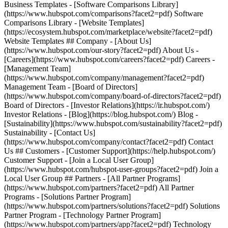
Business Templates - [Software Comparisons Library]
(https://www.hubspot.com/comparisons?facet2=pdf) Software
Comparisons Library - [Website Templates]
(https://ecosystem.hubspot.com/marketplace/website?facet2=pdf)
Website Templates ## Company - [About Us]
(https://www.hubspot.com/our-story?facet2=pdf) About Us -
[Careers](https://www.hubspot.com/careers?facet2=pdf) Careers -
[Management Team]
(https://www.hubspot.com/company/management?facet2=pdf)
Management Team - [Board of Directors]
(https://www.hubspot.com/company/board-of-directors?facet2=pdf)
Board of Directors - [Investor Relations](https://ir.hubspot.com/)
Investor Relations - [Blog](https://blog.hubspot.com/) Blog -
[Sustainability](https://www.hubspot.com/sustainability?facet2=pdf)
Sustainability - [Contact Us]
(https://www.hubspot.com/company/contact?facet2=pdf) Contact
Us ## Customers - [Customer Support](https://help.hubspot.com/)
Customer Support - [Join a Local User Group]
(https://www.hubspot.com/hubspot-user-groups?facet2=pdf) Join a
Local User Group ## Partners - [All Partner Programs]
(https://www.hubspot.com/partners?facet2=pdf) All Partner
Programs - [Solutions Partner Program]
(https://www.hubspot.com/partners/solutions?facet2=pdf) Solutions
Partner Program - [Technology Partner Program]
(https://www.hubspot.com/partners/app?facet2=pdf) Technology