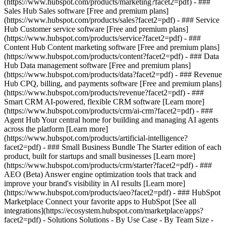
(https://www.hubspot.com/products/marketing?facet2=pdf) - ###
Sales Hub Sales software [Free and premium plans]
(https://www.hubspot.com/products/sales?facet2=pdf) - ### Service
Hub Customer service software [Free and premium plans]
(https://www.hubspot.com/products/service?facet2=pdf) - ###
Content Hub Content marketing software [Free and premium plans]
(https://www.hubspot.com/products/content?facet2=pdf) - ### Data
Hub Data management software [Free and premium plans]
(https://www.hubspot.com/products/data?facet2=pdf) - ### Revenue
Hub CPQ, billing, and payments software [Free and premium plans]
(https://www.hubspot.com/products/revenue?facet2=pdf) - ###
Smart CRM AI-powered, flexible CRM software [Learn more]
(https://www.hubspot.com/products/crm/ai-crm?facet2=pdf) - ###
Agent Hub Your central home for building and managing AI agents
across the platform [Learn more]
(https://www.hubspot.com/products/artificial-intelligence?
facet2=pdf)
- ### Small Business Bundle The Starter edition of each
product, built for startups and small businesses [Learn more]
(https://www.hubspot.com/products/crm/starter?facet2=pdf) - ###
AEO (Beta) Answer engine optimization tools that track and
improve your brand's visibility in AI results [Learn more]
(https://www.hubspot.com/products/aeo?facet2=pdf) - ### HubSpot
Marketplace Connect your favorite apps to HubSpot [See all
integrations](https://ecosystem.hubspot.com/marketplace/apps?
facet2=pdf) - Solutions Solutions - By Use Case - By Team Size -