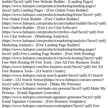
builder?facet2=pdf) Free Website Builder - [Landing Pages]
(https://www.hubspot.com/products/marketing/landing-pages?
facet2=pdf) Landing Pages - [Free Online Form Builder]
(https://www.hubspot.com/products/marketing/forms?facet2=pdf)
Free Online Form Builder - [Free Chatbot Builder]
(https://www.hubspot.com/products/crm/chatbot-builder?facet2=pdf)
Free Chatbot Builder - [Free Live Chat Software]
(https://www.hubspot.com/products/crm/live-chat?facet2=pdf) Free
Live Chat Software - [Marketing Analytics]
(https://www.hubspot.com/products/marketing/analytics?facet2=pdf)
Marketing Analytics - [Free Landing Page Builder]
(https://www.hubspot.com/products/marketing/landing-pages?
facet2=pdf) Free Landing Page Builder - [Free Web Hosting]
(https://www.hubspot.com/products/cms/web-hosting?facet2=pdf)
Free Web Hosting ## Free Tools - [See All Free Business Tools]
(https://www.hubspot.com/free-business-tools?facet2=pdf) See All
Free Business Tools - [AI Search Grader]
(https://www.hubspot.com/ai-search-grader?facet2=pdf) AI Search
Grader - [AI Search Sensor](https://www.hubspot.com/aeo-sensor?
facet2=pdf) AI Search Sensor - [Make My Persona]
(https://www.hubspot.com/make-my-persona?facet2=pdf) Make My
Persona - [Email Signature Generator]
(https://www.hubspot.com/email-signature-generator?facet2=pdf)
Email Signature Generator - [Free Business Templates]
(https://www.hubspot.com/resources/templates?facet2=pdf) Free