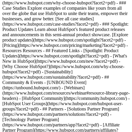
(https://www.hubspot.com/why-choose-hubspot?facet2=pdf) - ###
Case Studies Explore examples of companies like yours from all
over the globe that use HubSpot to unite their teams, empower their
businesses, and grow better. [See all case studies]
(https://www.hubspot.com/case-studies?facet2=pdf) - ### Spotlight:
Product Updates Learn about HubSpot’s featured product releases
and announcements in this semi-annual product showcase. [Explore
product updates](https://www.hubspot.com/spotlight?facet2=pdf) -
[Pricing](https://www.hubspot.com/pricing/marketing?facet2=pdf) -
Resources Resources - ## Featured Links - [Spotlight: Product
Updates](https://www.hubspot.com/spotlight?facet2=pdf) - [What's
New in HubSpot](https://www.hubspot.com/new?facet2=pdf) -
[Why Choose HubSpot?](https://www.hubspot.com/why-choose-
hubspot?facet2=pdf) - [Sustainability]
(https://www.hubspot.com/sustainability?facet2=pdf) - ##
Community & Events - [UNBOUND Event]
(https://unbound.hubspot.com/) - [Webinars]
(https://www.hubspot.com/resources/webinar#resource-library-page-
headers) - [HubSpot Community](https://community.hubspot.com/) -
[HubSpot User Groups](https://www.hubspot.com/hubspot-user-
groups?facet2=pdf) - ## Partners - [Solutions Partner Program]
(https://www.hubspot.com/partners/solutions?facet2=pdf) -
[Technology Partner Program]
(https://www.hubspot.com/partners/app?facet2=pdf) - [Affiliate
Partner Program](https://www.hubspot.com/partners/affiliates?