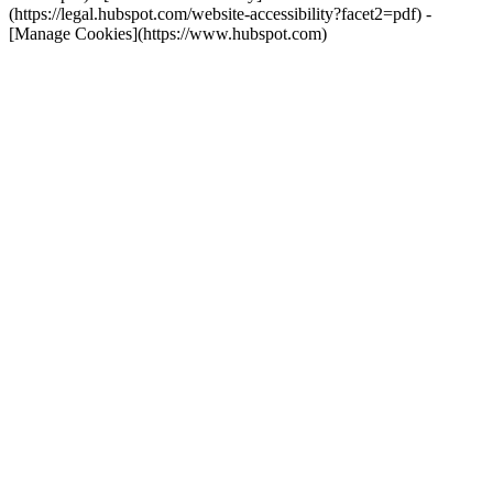
(https://legal.hubspot.com/website-accessibility?facet2=pdf) -
[Manage Cookies](https://www.hubspot.com)