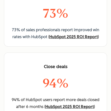
73%
73% of sales professionals report improved win
rates with HubSpot
(
HubSpot 2025 ROI Report
)
Close deals
94%
94% of HubSpot users report more deals closed
after 6 months (
HubSpot 2025 ROI Report
)