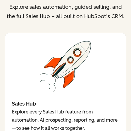
Explore sales automation, guided selling, and
the full Sales Hub – all built on HubSpot’s CRM.
Sales Hub
Explore every Sales Hub feature from
automation, AI prospecting, reporting, and more
—to see how it all works together.