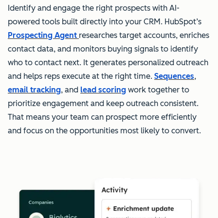
Identify and engage the right prospects with AI-
powered tools built directly into your CRM. HubSpot’s
Prospecting Agent
researches target accounts, enriches
contact data, and monitors buying signals to identify
who to contact next. It generates personalized outreach
and helps reps execute at the right time.
Sequences
,
email tracking
, and
lead scoring
work together to
prioritize engagement and keep outreach consistent.
That means your team can prospect more efficiently
and focus on the opportunities most likely to convert.