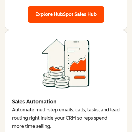
Explore HubSpot Sales Hub
Sales Automation
Automate multi-step emails, calls, tasks, and lead
routing right inside your CRM so reps spend
more time selling.