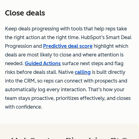
Close deals
Keep deals progressing with tools that help reps take
the right action at the right time. HubSpot’s Smart Deal
Progression and
Predictive deal score
highlight which
deals are most likely to close and where attention is
needed.
Guided Actions
surface next steps and flag
risks before deals stall. Native
calling
is built directly
into the CRM, so reps can connect with prospects and
automatically log every interaction. That’s how your
team stays proactive, prioritizes effectively, and closes
with confidence.