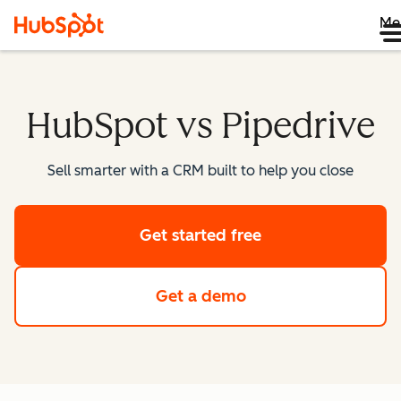
Me
HubSpot vs Pipedrive
Sell smarter with a CRM built to help you close
Get started free
Get a demo