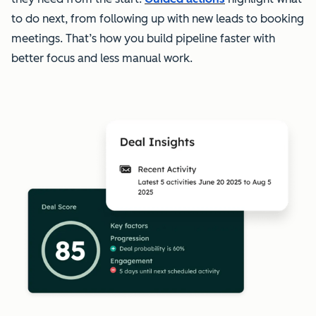
to do next, from following up with new leads to booking
meetings. That’s how you build pipeline faster with
better focus and less manual work.