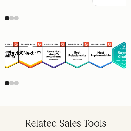
Previous
Next
Related Sales Tools