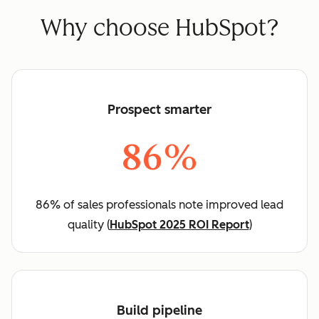
Why choose HubSpot?
Prospect smarter
86%
86% of sales professionals note improved lead
quality (
HubSpot 2025 ROI Report
)
Build pipeline