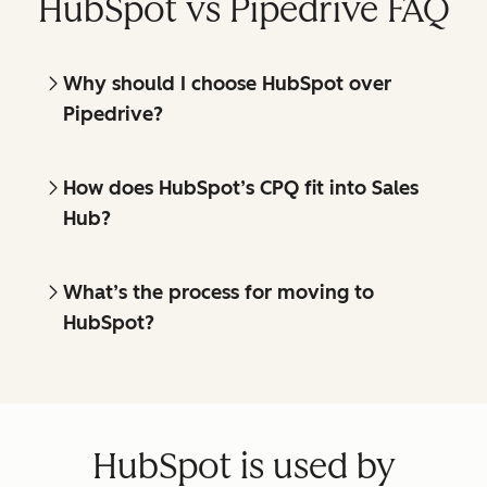
HubSpot vs Pipedrive FAQ
Why should I choose HubSpot over
Pipedrive?
How does HubSpot’s CPQ fit into Sales
Hub?
What’s the process for moving to
HubSpot?
HubSpot is used by