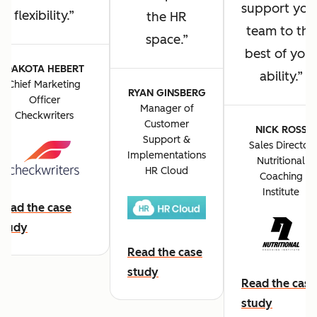
support you
flexibility.
the HR
team to the
space.
best of you
DAKOTA HEBERT
ability.
Chief Marketing
RYAN GINSBERG
Officer
Manager of
Checkwriters
Customer
NICK ROSS
Support &
Sales Director
Implementations
Nutritional
HR Cloud
Coaching
Institute
Read the case
study
Read the case
study
Read the case
study