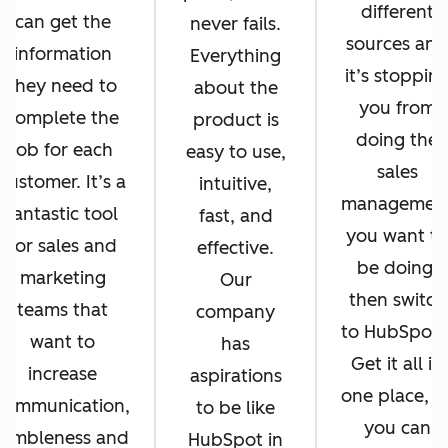
different
can get the
never fails.
sources and
information
Everything
it’s stoppin
they need to
about the
you from
complete the
product is
doing the
job for each
easy to use,
sales
customer. It’s a
intuitive,
managemen
fantastic tool
fast, and
you want to
for sales and
effective.
be doing,
marketing
Our
then switch
teams that
company
to HubSpot
want to
has
Get it all in
increase
aspirations
one place, s
communication,
to be like
you can
nimbleness and
HubSpot in