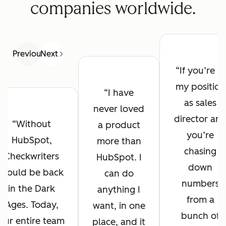
companies worldwide.
Previous
Next
If you’re in
my position
I have
as sales
never loved
director an
Without
a product
you’re
HubSpot,
more than
chasing
Checkwriters
HubSpot. I
down
would be back
can do
numbers
in the Dark
anything I
from a
Ages. Today,
want, in one
bunch of
our entire team
place, and it