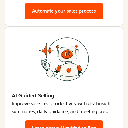
Automate your sales process
AI Guided Selling
Improve sales rep productivity with deal insight
summaries, daily guidance, and meeting prep