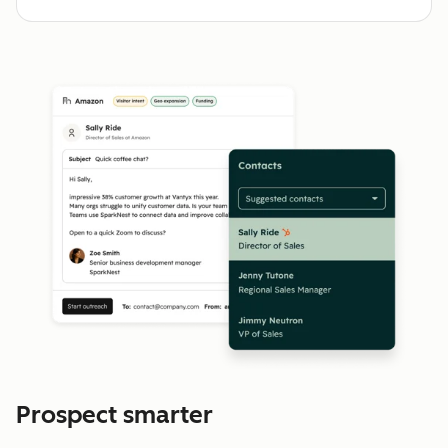
Prospect smarter