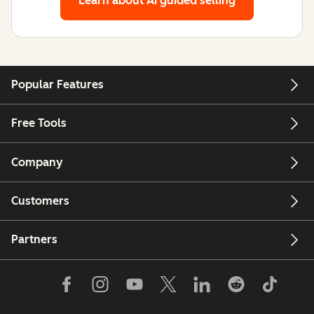
Learn about AI guided selling
Popular Features
Free Tools
Company
Customers
Partners