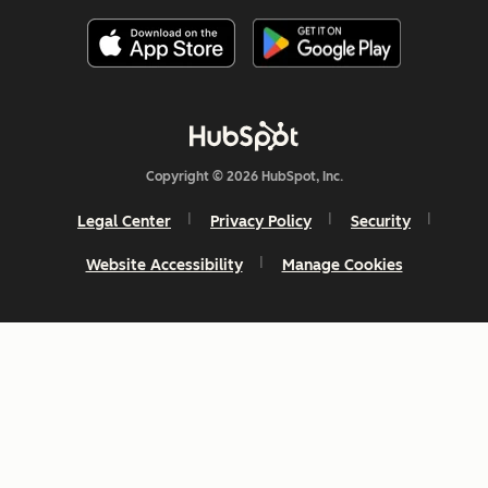
Copyright © 2026 HubSpot, Inc.
Legal Center
Privacy Policy
Security
Website Accessibility
Manage Cookies