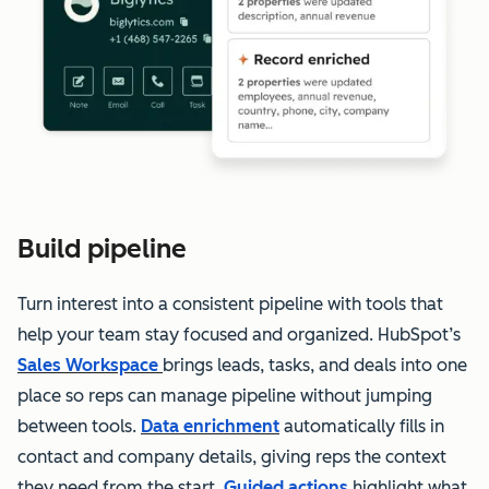
Build pipeline
Turn interest into a consistent pipeline with tools that
help your team stay focused and organized. HubSpot’s
Sales Workspace
brings leads, tasks, and deals into one
place so reps can manage pipeline without jumping
between tools.
Data enrichment
automatically fills in
contact and company details, giving reps the context
they need from the start.
Guided actions
highlight what