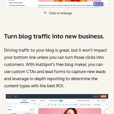
Click to enlarge
Turn blog traffic into new business.
Driving traffic to your blog is great, but it won’t impact
your bottom line unless you can turn those clicks into
customers. With HubSpot’s free blog maker, you can
use custom CTAs and lead forms to capture new leads
and leverage in-depth reporting to determine the
content types with the best ROI.