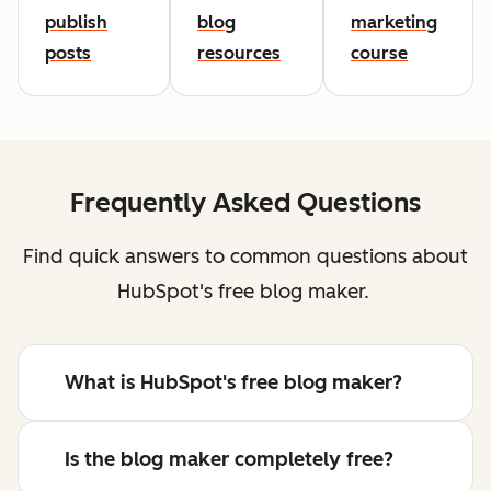
publish
blog
marketing
posts
resources
course
Frequently Asked Questions
Find quick answers to common questions about
HubSpot's free blog maker.
What is HubSpot's free blog maker?
Is the blog maker completely free?