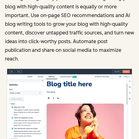
blog with high-quality content is equally or more
important. Use on-page SEO recommendations and AI
blog writing tools to grow your blog with high-quality
content, discover untapped traffic sources, and turn new
ideas into click-worthy posts. Automate post
publication and share on social media to maximize
reach.