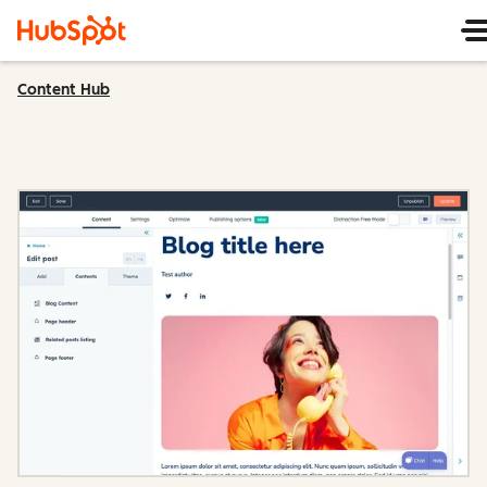
Content Hub