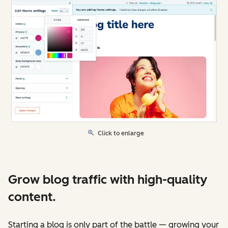
Click to enlarge
Grow blog traffic with high-quality
content.
Starting a blog is only part of the battle — growing your