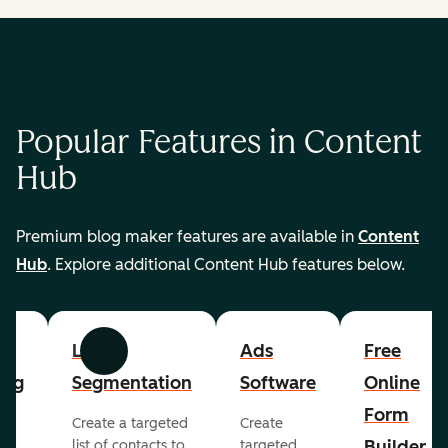
Popular Features in Content
Hub
Premium blog maker features are available in
Content
Hub
. Explore additional Content Hub features below.
List
Ads
Free
Previous
Next
ing
Segmentation
Software
Online
Form
Create a targeted
Create
er
Builder
list of contacts to
targeted