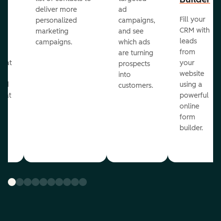
deliver more
ad
Fill your
personalized
campaigns,
st
CRM with
marketing
and see
ul
leads
campaigns.
which ads
g
from
are turning
that
your
prospects
te
website
into
and
using a
customers.
reat
powerful
online
.
form
builder.