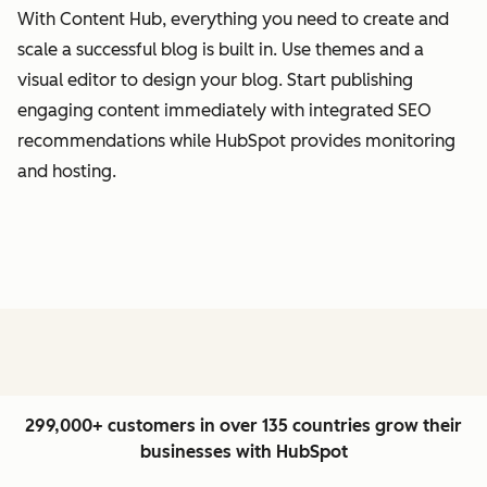
With Content Hub, everything you need to create and
scale a successful blog is built in. Use themes and a
visual editor to design your blog. Start publishing
engaging content immediately with integrated SEO
recommendations while HubSpot provides monitoring
and hosting.
299,000+ customers in over 135 countries grow their
businesses with HubSpot