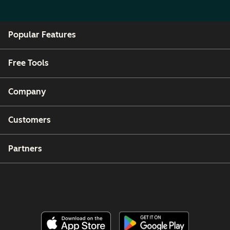
Popular Features
Free Tools
Company
Customers
Partners