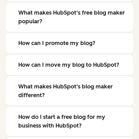
What makes HubSpot’s free blog maker
popular?
How can I promote my blog?
How can I move my blog to HubSpot?
What makes HubSpot’s blog maker
different?
How do I start a free blog for my
business with HubSpot?