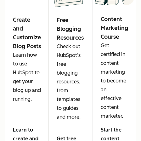
Content
Create
Free
Marketing
and
Blogging
Course
Customize
Resources
Get
Blog Posts
Check out
certified in
Learn how
HubSpot’s
content
to use
free
marketing
HubSpot to
blogging
to become
get your
resources,
an
blog up and
from
effective
running.
templates
content
to guides
marketer.
and more.
Learn to
Start the
create and
Get free
content