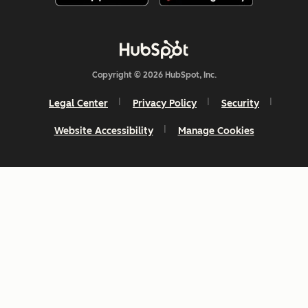
Copyright © 2026 HubSpot, Inc.
Legal Center
Privacy Policy
Security
Website Accessibility
Manage Cookies