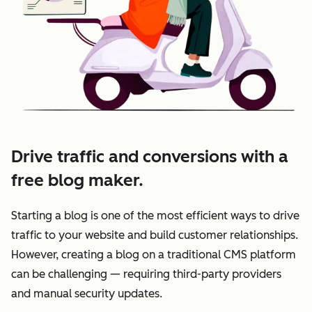
Drive traffic and conversions with a
free blog maker.
Starting a blog is one of the most efficient ways to drive
traffic to your website and build customer relationships.
However, creating a blog on a traditional CMS platform
can be challenging — requiring third-party providers
and manual security updates.