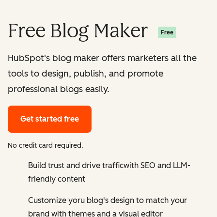
Free Blog Maker
Free
HubSpot's blog maker offers marketers all the
tools to design, publish, and promote
professional blogs easily.
Get started free
No credit card required.
Build trust and drive trafficwith SEO and LLM-
friendly content
Customize yoru blog's design to match your
brand with themes and a visual editor