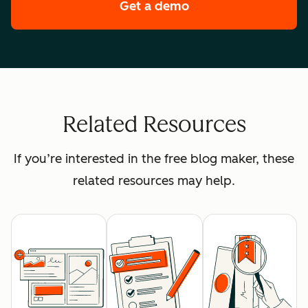
Get a demo
of HubSpot's premi
Related Resources
If you’re interested in the free blog maker, these
related resources may help.