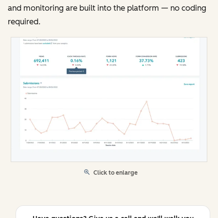
and monitoring are built into the platform — no coding
required.
Click to enlarge