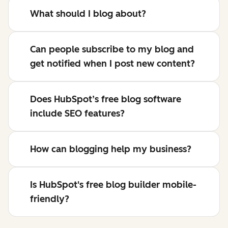
What should I blog about?
Can people subscribe to my blog and
get notified when I post new content?
Does HubSpot’s free blog software
include SEO features?
How can blogging help my business?
Is HubSpot's free blog builder mobile-
friendly?