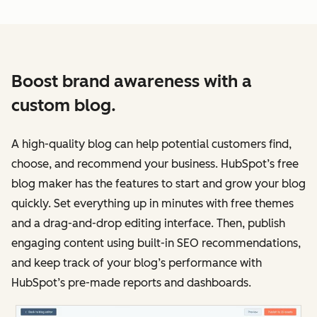
Boost brand awareness with a
custom blog.
A high-quality blog can help potential customers find,
choose, and recommend your business. HubSpot’s free
blog maker has the features to start and grow your blog
quickly. Set everything up in minutes with free themes
and a drag-and-drop editing interface. Then, publish
engaging content using built-in SEO recommendations,
and keep track of your blog’s performance with
HubSpot’s pre-made reports and dashboards.