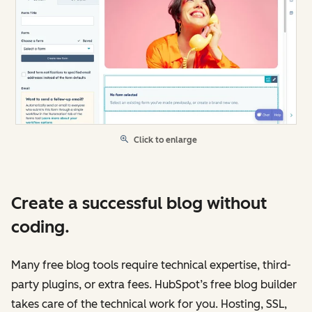
Click to enlarge
Create a successful blog without
coding.
Many free blog tools require technical expertise, third-
party plugins, or extra fees. HubSpot’s free blog builder
takes care of the technical work for you. Hosting, SSL,