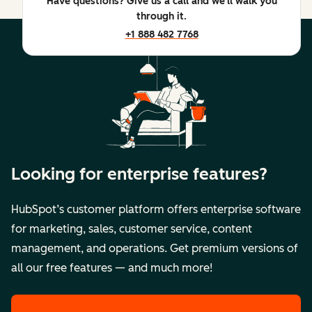
Have questions? Give us a call and we'll walk you
through it.
+1 888 482 7768
Looking for enterprise features?
HubSpot’s customer platform offers enterprise software
for marketing, sales, customer service, content
management, and operations. Get premium versions of
all our free features — and much more!