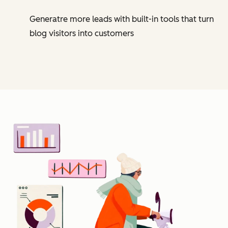
Generatre more leads with built-in tools that turn
blog visitors into customers