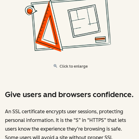
Click to enlarge
Give users and browsers confidence.
An SSL certificate encrypts user sessions, protecting
personal information. It is the “S” in “HTTPS” that lets
users know the experience they’re browsing is safe.
Some users will avoid a site without proper SSL