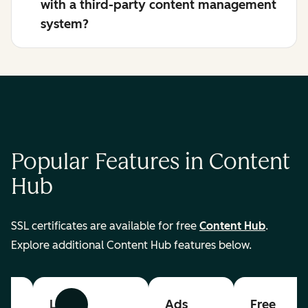
with a third-party content management
system?
Popular Features in Content
Hub
SSL certificates are available for free
Content Hub
.
Explore additional Content Hub features below.
List
Ads
Free