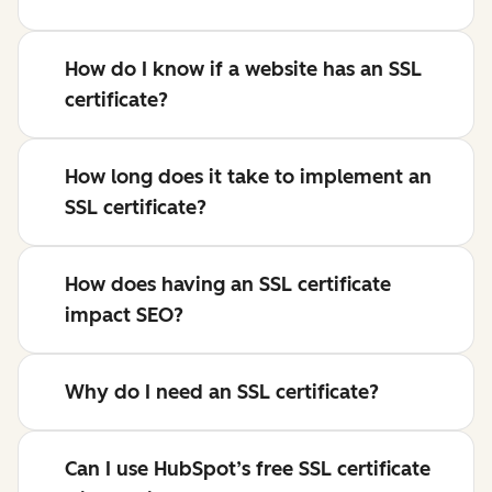
How do I know if a website has an SSL
certificate?
How long does it take to implement an
SSL certificate?
How does having an SSL certificate
impact SEO?
Why do I need an SSL certificate?
Can I use HubSpot’s free SSL certificate