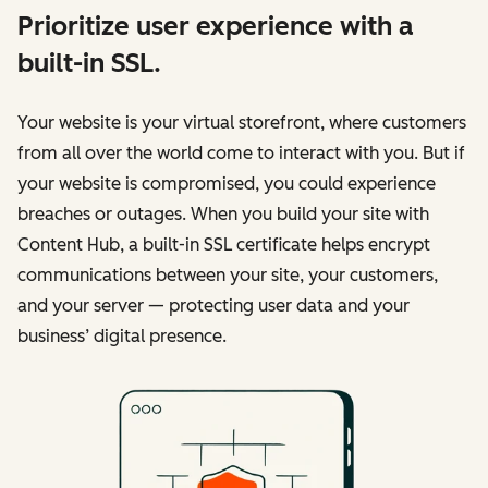
Prioritize user experience with a
built-in SSL.
Your website is your virtual storefront, where customers
from all over the world come to interact with you. But if
your website is compromised, you could experience
breaches or outages. When you build your site with
Content Hub, a built-in SSL certificate helps encrypt
communications between your site, your customers,
and your server — protecting user data and your
business’ digital presence.