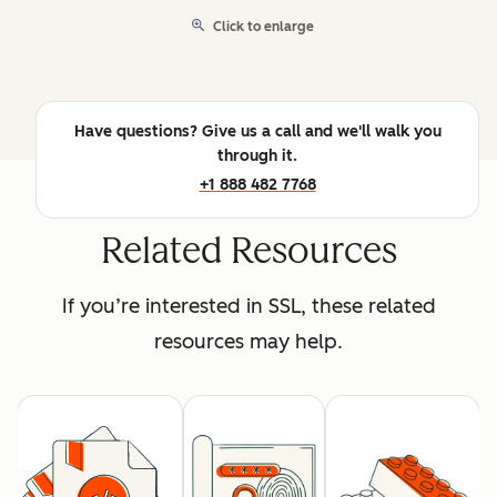
Click to enlarge
Have questions? Give us a call and we'll walk you
through it.
+1 888 482 7768
Related Resources
If you’re interested in SSL, these related
resources may help.