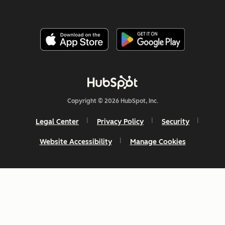
Copyright © 2026 HubSpot, Inc.
Legal Center
Privacy Policy
Security
Website Accessibility
Manage Cookies