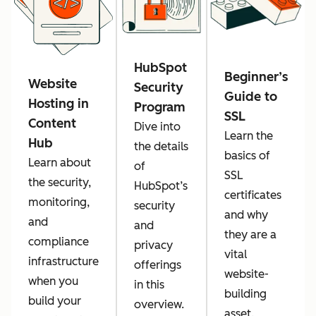
HubSpot
Beginner’s
Website
Security
Guide to
Hosting in
Program
SSL
Content
Dive into
Learn the
Hub
the details
basics of
Learn about
of
SSL
the security,
HubSpot’s
certificates
monitoring,
security
and why
and
and
they are a
compliance
privacy
vital
infrastructure
offerings
website-
when you
in this
building
build your
overview.
asset.