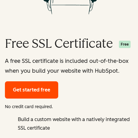
Free SSL Certificate
Free
A free SSL certificate is included out-of-the-box
when you build your website with HubSpot.
Get started free
No credit card required.
Build a custom website with a natively integrated
SSL certificate