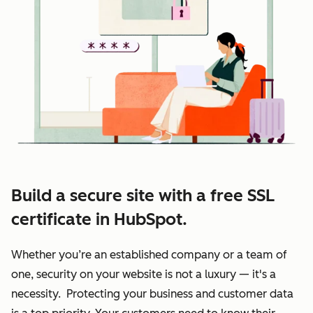
Build a secure site with a free SSL
certificate in HubSpot.
Whether you’re an established company or a team of
one, security on your website is not a luxury — it's a
necessity. Protecting your business and customer data