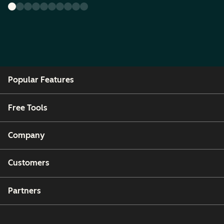
Popular Features
Free Tools
Company
Customers
Partners