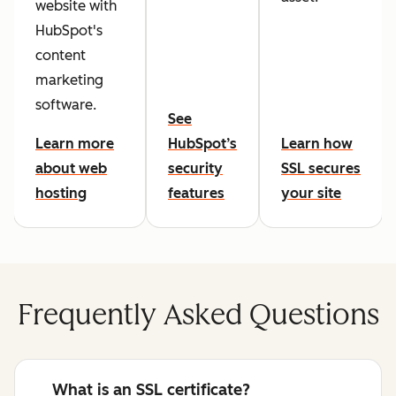
website with
HubSpot's
content
marketing
software.
See
Learn more
HubSpot’s
Learn how
about web
security
SSL secures
hosting
features
your site
Frequently Asked Questions
What is an SSL certificate?