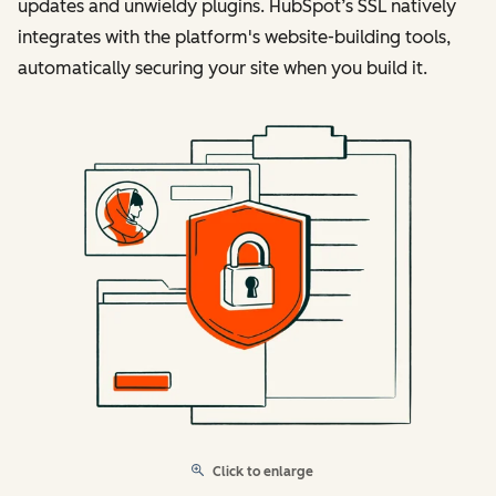
updates and unwieldy plugins. HubSpot’s SSL natively
integrates with the platform's website-building tools,
automatically securing your site when you build it.
Click to enlarge