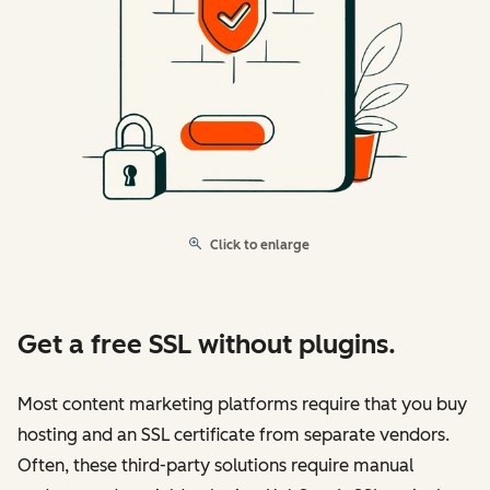
Click to enlarge
Get a free SSL without plugins.
Most content marketing platforms require that you buy
hosting and an SSL certificate from separate vendors.
Often, these third-party solutions require manual