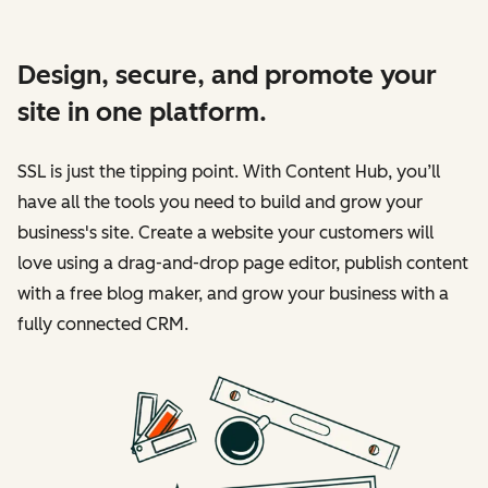
Design, secure, and promote your
site in one platform.
SSL is just the tipping point. With Content Hub, you’ll
have all the tools you need to build and grow your
business's site. Create a website your customers will
love using a drag-and-drop page editor, publish content
with a free blog maker, and grow your business with a
fully connected CRM.