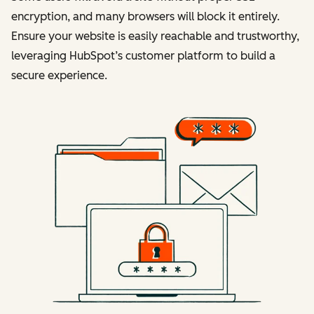
encryption, and many browsers will block it entirely.
Ensure your website is easily reachable and trustworthy,
leveraging HubSpot’s customer platform to build a
secure experience.