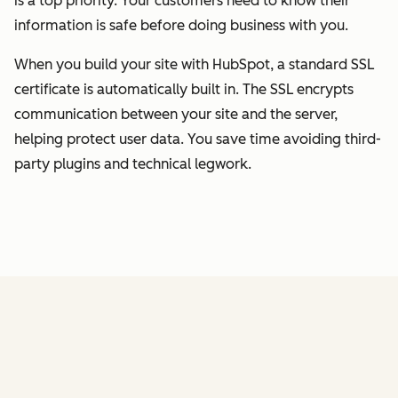
is a top priority. Your customers need to know their
information is safe before doing business with you.
When you build your site with HubSpot, a standard SSL
certificate is automatically built in. The SSL encrypts
communication between your site and the server,
helping protect user data. You save time avoiding third-
party plugins and technical legwork.