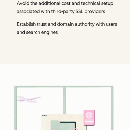
Avoid the additional cost and technical setup
associated with third-party SSL providers
Establish trust and domain authority with users
and search engines
Cl