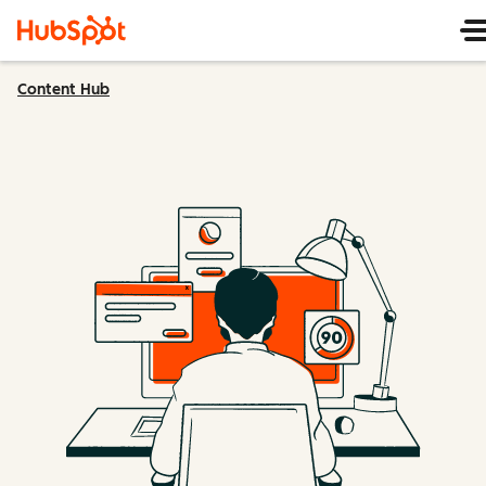
Content Hub