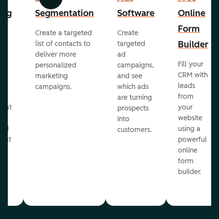
Previous
Next
ing
Segmentation
Software
Online
Form
Create a targeted
Create
er
Builder
list of contacts to
targeted
deliver more
ad
Fill your
personalized
campaigns,
st
CRM with
marketing
and see
ul
leads
campaigns.
which ads
g
from
are turning
that
your
prospects
te
website
into
and
using a
customers.
reat
powerful
online
.
form
builder.