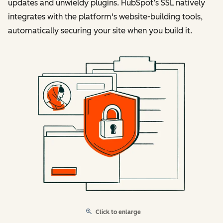
updates and unwieldy plugins. HubSpot’s SSL natively
integrates with the platform's website-building tools,
automatically securing your site when you build it.
Click to enlarge