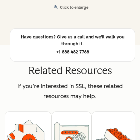
Click to enlarge
Have questions? Give us a call and we'll walk you
through it.
+1 888 482 7768
Related Resources
If you’re interested in SSL, these related
resources may help.