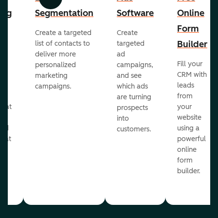
Previous
Next
ing
Segmentation
Software
Online
Form
Create a targeted
Create
er
Builder
list of contacts to
targeted
deliver more
ad
Fill your
personalized
campaigns,
st
CRM with
marketing
and see
ul
leads
campaigns.
which ads
g
from
are turning
that
your
prospects
te
website
into
and
using a
customers.
reat
powerful
online
.
form
builder.