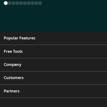
Popular Features
Free Tools
Company
Customers
Partners