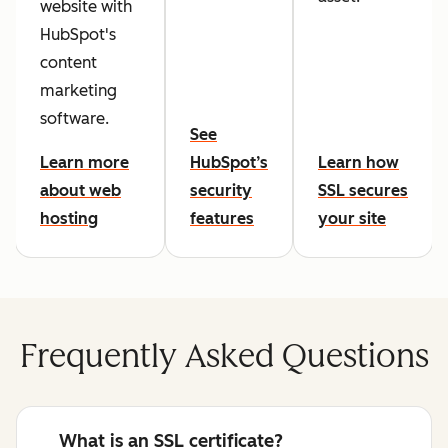
website with
HubSpot's
content
marketing
software.
See
Learn more
HubSpot’s
Learn how
about web
security
SSL secures
hosting
features
your site
Frequently Asked Questions
What is an SSL certificate?