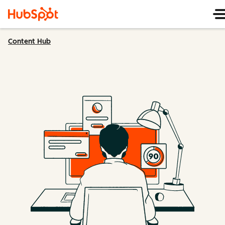
Content Hub