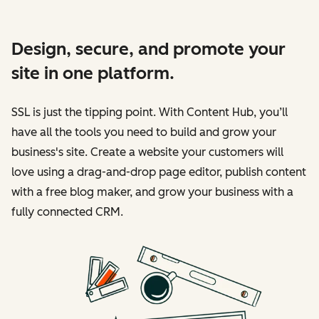
Design, secure, and promote your
site in one platform.
SSL is just the tipping point. With Content Hub, you’ll
have all the tools you need to build and grow your
business's site. Create a website your customers will
love using a drag-and-drop page editor, publish content
with a free blog maker, and grow your business with a
fully connected CRM.