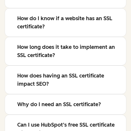
How do I know if a website has an SSL
certificate?
How long does it take to implement an
SSL certificate?
How does having an SSL certificate
impact SEO?
Why do I need an SSL certificate?
Can I use HubSpot’s free SSL certificate