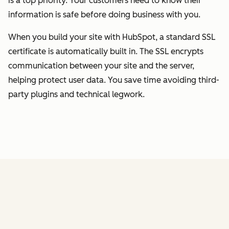
is a top priority. Your customers need to know their
information is safe before doing business with you.
When you build your site with HubSpot, a standard SSL
certificate is automatically built in. The SSL encrypts
communication between your site and the server,
helping protect user data. You save time avoiding third-
party plugins and technical legwork.