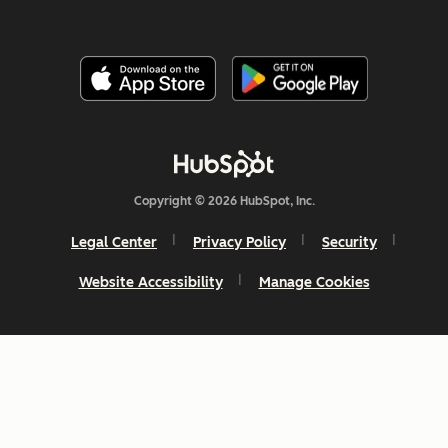
Copyright © 2026 HubSpot, Inc.
Legal Center
Privacy Policy
Security
Website Accessibility
Manage Cookies