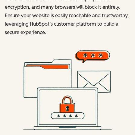
encryption, and many browsers will block it entirely.
Ensure your website is easily reachable and trustworthy,
leveraging HubSpot’s customer platform to build a
secure experience.