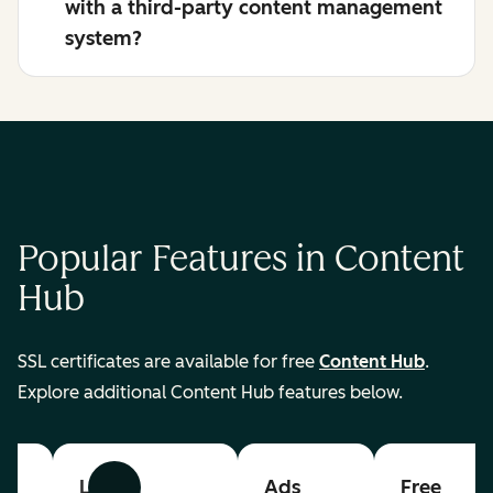
with a third-party content management
system?
Popular Features in Content
Hub
SSL certificates are available for free
Content Hub
.
Explore additional Content Hub features below.
List
Ads
Free