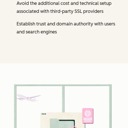
Avoid the additional cost and technical setup
associated with third-party SSL providers
Establish trust and domain authority with users
and search engines
Cl