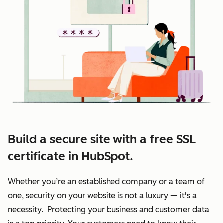
Build a secure site with a free SSL
certificate in HubSpot.
Whether you’re an established company or a team of
one, security on your website is not a luxury — it's a
necessity. Protecting your business and customer data