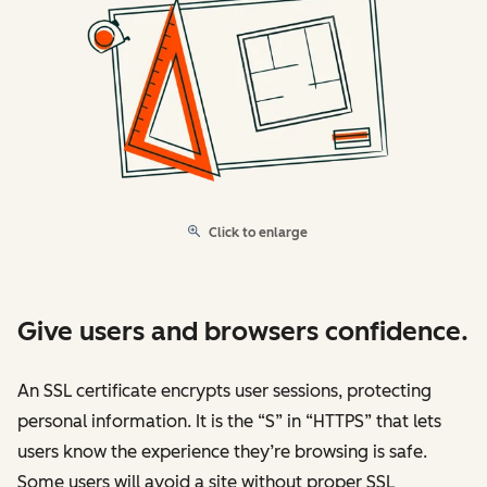
Click to enlarge
Give users and browsers confidence.
An SSL certificate encrypts user sessions, protecting
personal information. It is the “S” in “HTTPS” that lets
users know the experience they’re browsing is safe.
Some users will avoid a site without proper SSL