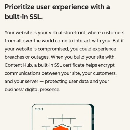
Prioritize user experience with a
built-in SSL.
Your website is your virtual storefront, where customers
from all over the world come to interact with you. But if
your website is compromised, you could experience
breaches or outages. When you build your site with
Content Hub, a built-in SSL certificate helps encrypt
communications between your site, your customers,
and your server — protecting user data and your
business’ digital presence.