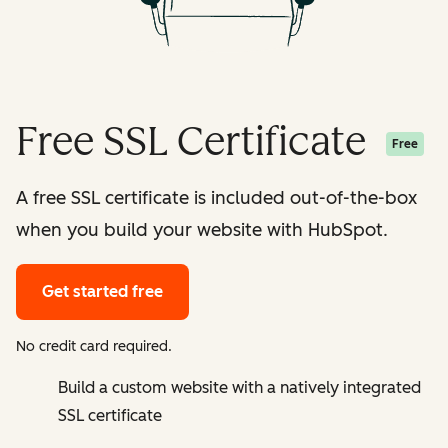
Free SSL Certificate
Free
A free SSL certificate is included out-of-the-box
when you build your website with HubSpot.
Get started free
No credit card required.
Build a custom website with a natively integrated
SSL certificate