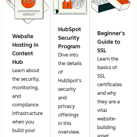
HubSpot
Beginner’s
Website
Security
Guide to
Hosting in
Program
SSL
Content
Dive into
Learn the
Hub
the details
basics of
Learn about
of
SSL
the security,
HubSpot’s
certificates
monitoring,
security
and why
and
and
they are a
compliance
privacy
vital
infrastructure
offerings
website-
when you
in this
building
build your
overview.
asset.