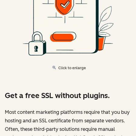
Click to enlarge
Get a free SSL without plugins.
Most content marketing platforms require that you buy
hosting and an SSL certificate from separate vendors.
Often, these third-party solutions require manual