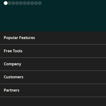
Popular Features
Free Tools
Company
Customers
Partners