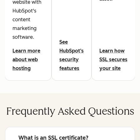
website with
HubSpot's
content
marketing
software.
See
Learn more
HubSpot’s
Learn how
about web
security
SSL secures
hosting
features
your site
Frequently Asked Questions
What is an SSL certificate?