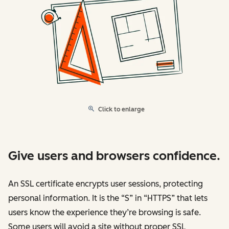
Click to enlarge
Give users and browsers confidence.
An SSL certificate encrypts user sessions, protecting
personal information. It is the “S” in “HTTPS” that lets
users know the experience they’re browsing is safe.
Some users will avoid a site without proper SSL