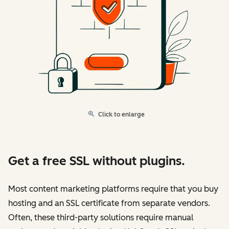
Click to enlarge
Get a free SSL without plugins.
Most content marketing platforms require that you buy
hosting and an SSL certificate from separate vendors.
Often, these third-party solutions require manual