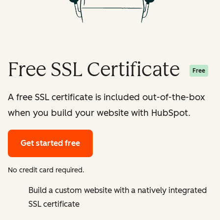
Free SSL Certificate
Free
A free SSL certificate is included out-of-the-box
when you build your website with HubSpot.
Get started free
No credit card required.
Build a custom website with a natively integrated
SSL certificate