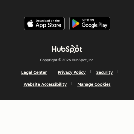
Copyright © 2026 HubSpot, Inc.
Legal Center
Privacy Policy
Security
Website Accessibility
Manage Cookies