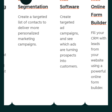
Previous
Next
ing
Segmentation
Software
Online
Form
Create a targeted
Create
er
Builder
list of contacts to
targeted
deliver more
ad
Fill your
personalized
campaigns,
st
CRM with
marketing
and see
ul
leads
campaigns.
which ads
g
from
are turning
that
your
prospects
te
website
into
and
using a
customers.
reat
powerful
online
.
form
builder.