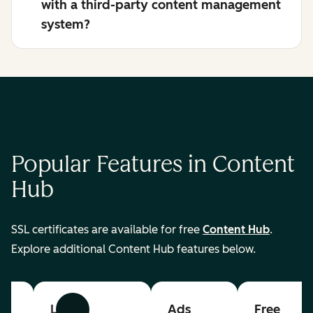
with a third-party content management
system?
Popular Features in Content
Hub
SSL certificates are available for free
Content Hub
.
Explore additional Content Hub features below.
List
Ads
Free