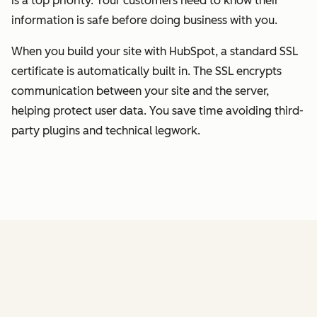
is a top priority. Your customers need to know their
information is safe before doing business with you.
When you build your site with HubSpot, a standard SSL
certificate is automatically built in. The SSL encrypts
communication between your site and the server,
helping protect user data. You save time avoiding third-
party plugins and technical legwork.