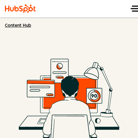
Content Hub