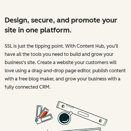
Design, secure, and promote your
site in one platform.
SSL is just the tipping point. With Content Hub, you’ll
have all the tools you need to build and grow your
business's site. Create a website your customers will
love using a drag-and-drop page editor, publish content
with a free blog maker, and grow your business with a
fully connected CRM.