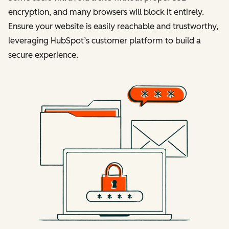
encryption, and many browsers will block it entirely.
Ensure your website is easily reachable and trustworthy,
leveraging HubSpot’s customer platform to build a
secure experience.