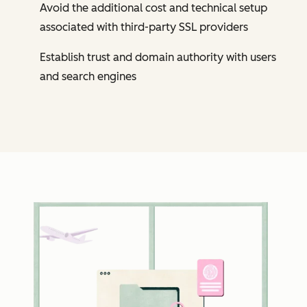
Avoid the additional cost and technical setup
associated with third-party SSL providers
Establish trust and domain authority with users
and search engines
Cl