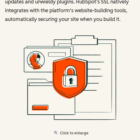
updates and unwieldy plugins. HubSpot’s SSL natively
integrates with the platform's website-building tools,
automatically securing your site when you build it.
Click to enlarge