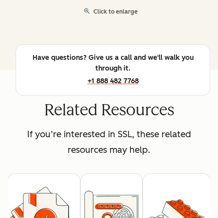
Click to enlarge
Have questions? Give us a call and we'll walk you
through it.
+1 888 482 7768
Related Resources
If you’re interested in SSL, these related
resources may help.