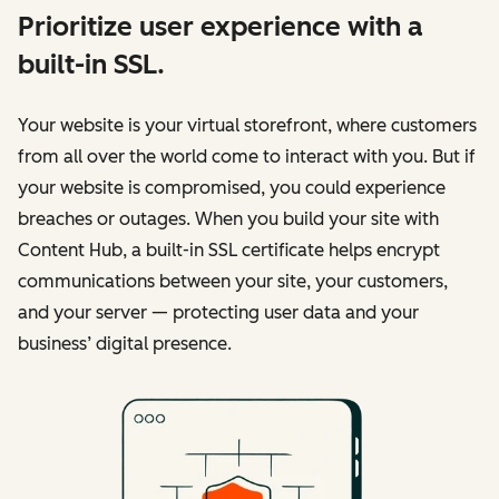
Prioritize user experience with a
built-in SSL.
Your website is your virtual storefront, where customers
from all over the world come to interact with you. But if
your website is compromised, you could experience
breaches or outages. When you build your site with
Content Hub, a built-in SSL certificate helps encrypt
communications between your site, your customers,
and your server — protecting user data and your
business’ digital presence.