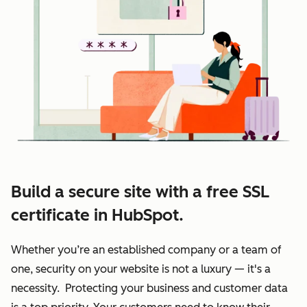
Build a secure site with a free SSL
certificate in HubSpot.
Whether you’re an established company or a team of
one, security on your website is not a luxury — it's a
necessity. Protecting your business and customer data