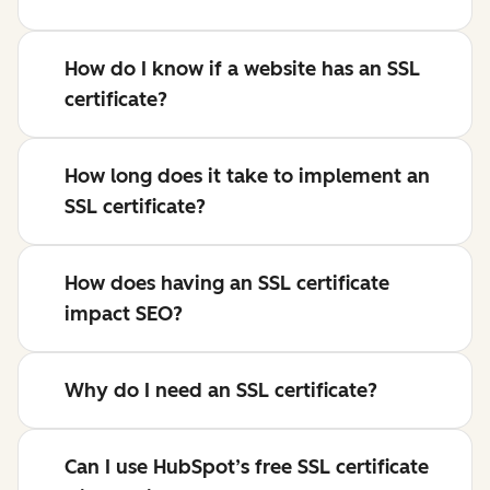
How do I know if a website has an SSL
certificate?
How long does it take to implement an
SSL certificate?
How does having an SSL certificate
impact SEO?
Why do I need an SSL certificate?
Can I use HubSpot’s free SSL certificate