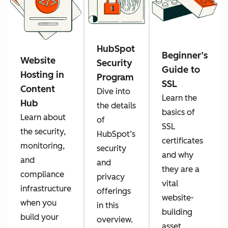
HubSpot
Beginner’s
Website
Security
Guide to
Hosting in
Program
SSL
Content
Dive into
Learn the
Hub
the details
basics of
Learn about
of
SSL
the security,
HubSpot’s
certificates
monitoring,
security
and why
and
and
they are a
compliance
privacy
vital
infrastructure
offerings
website-
when you
in this
building
build your
overview.
asset.