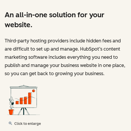
An all-in-one solution for your
website.
Third-party hosting providers include hidden fees and
are difficult to set up and manage. HubSpot’s content
marketing software includes everything you need to
publish and manage your business website in one place,
so you can get back to growing your business.
Click to enlarge