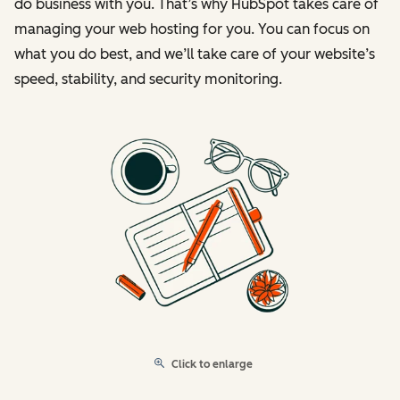
do business with you. That’s why HubSpot takes care of
managing your web hosting for you. You can focus on
what you do best, and we’ll take care of your website’s
speed, stability, and security monitoring.
Click to enlarge