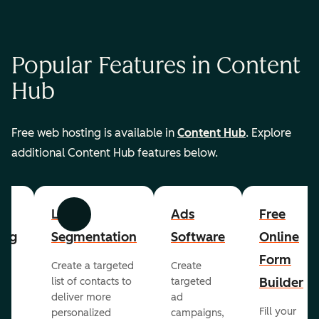
Popular Features in Content
Hub
Free web hosting is available in
Content Hub
. Explore
additional Content Hub features below.
List
Ads
Free
Previous
Next
ing
Segmentation
Software
Online
Form
Create a targeted
Create
er
Builder
list of contacts to
targeted
deliver more
ad
Fill your
personalized
campaigns,