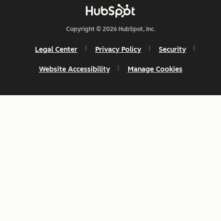
Copyright © 2026 HubSpot, Inc.
Legal Center
Privacy Policy
Security
Website Accessibility
Manage Cookies