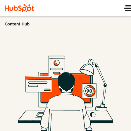
Content Hub