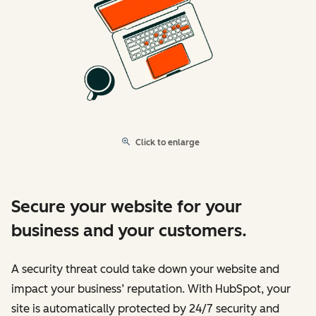
Click to enlarge
Secure your website for your
business and your customers.
A security threat could take down your website and
impact your business’ reputation. With HubSpot, your
site is automatically protected by 24/7 security and