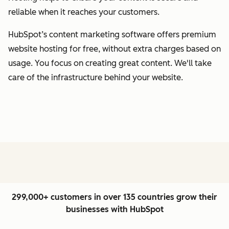
reliable when it reaches your customers.
HubSpot’s content marketing software offers premium
website hosting for free, without extra charges based on
usage. You focus on creating great content. We'll take
care of the infrastructure behind your website.
299,000+ customers in over 135 countries grow their
businesses with HubSpot