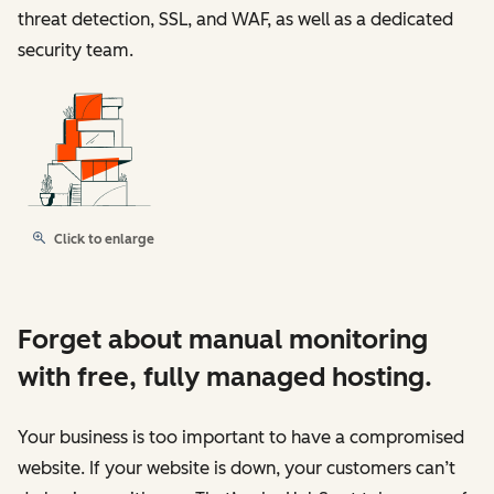
threat detection, SSL, and WAF, as well as a dedicated
security team.
Click to enlarge
Forget about manual monitoring
with free, fully managed hosting.
Your business is too important to have a compromised
website. If your website is down, your customers can’t