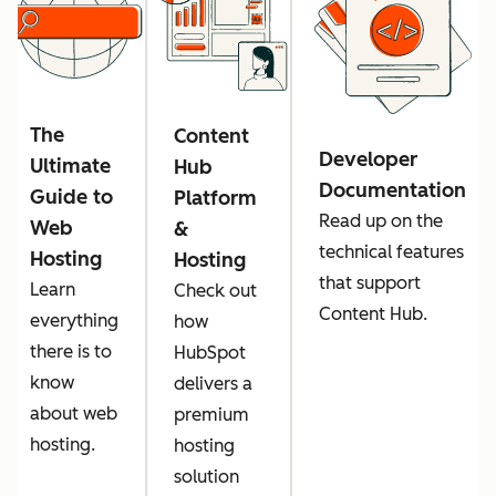
The
Content
Developer
Ultimate
Hub
Documentation
Guide to
Platform
Read up on the
Web
&
technical features
Hosting
Hosting
that support
Learn
Check out
Content Hub.
everything
how
there is to
HubSpot
know
delivers a
about web
premium
hosting.
hosting
solution