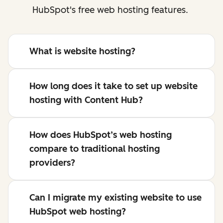
HubSpot's free web hosting features.
What is website hosting?
How long does it take to set up website
hosting with Content Hub?
How does HubSpot’s web hosting
compare to traditional hosting
providers?
Can I migrate my existing website to use
HubSpot web hosting?