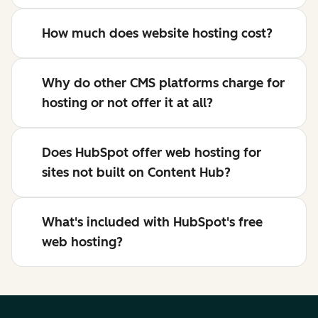
How much does website hosting cost?
Why do other CMS platforms charge for
hosting or not offer it at all?
Does HubSpot offer web hosting for
sites not built on Content Hub?
What's included with HubSpot's free
web hosting?