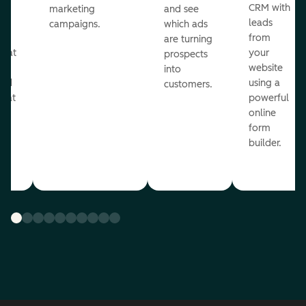
st
CRM with
marketing
and see
ul
leads
campaigns.
which ads
g
from
are turning
that
your
prospects
te
website
into
and
using a
customers.
reat
powerful
online
.
form
builder.