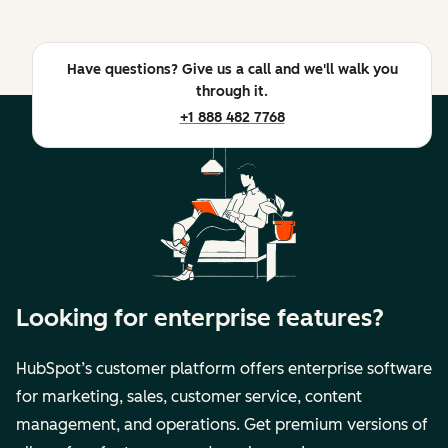
Have questions? Give us a call and we'll walk you
through it.
+1 888 482 7768
Looking for enterprise features?
HubSpot’s customer platform offers enterprise software
for marketing, sales, customer service, content
management, and operations. Get premium versions of