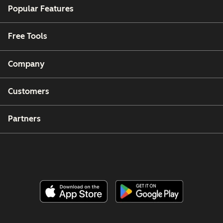
Popular Features
Free Tools
Company
Customers
Partners