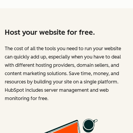
Host your website for free.
The cost of all the tools you need to run your website
can quickly add up, especially when you have to deal
with different hosting providers, domain sellers, and
content marketing solutions. Save time, money, and
resources by building your site on a single platform.
HubSpot includes server management and web
monitoring for free.