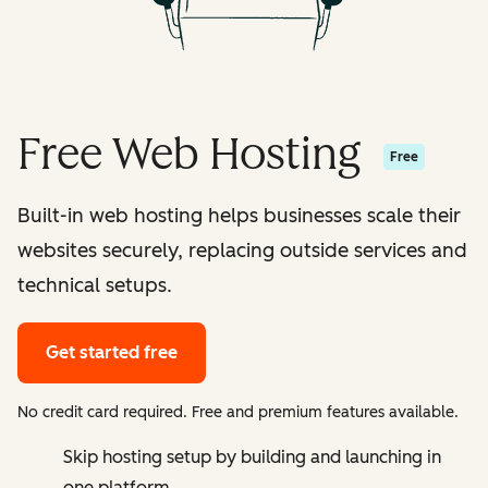
Free Web Hosting
Free
Built-in web hosting helps businesses scale their
websites securely, replacing outside services and
technical setups.
Get started free
No credit card required. Free and premium features available.
Skip hosting setup by building and launching in
one platform