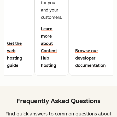
for you
and your
customers.
Learn
more
Get the
about
web
Content
Browse our
hosting
Hub
developer
guide
hosting
documentation
Frequently Asked Questions
Find quick answers to common questions about