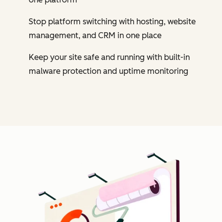
Stop platform switching with hosting, website
management, and CRM in one place
Keep your site safe and running with built-in
malware protection and uptime monitoring