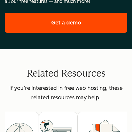
all our free features — and much more!
Get a demo
of HubSpot's premi
Related Resources
If you’re interested in free web hosting, these
related resources may help.