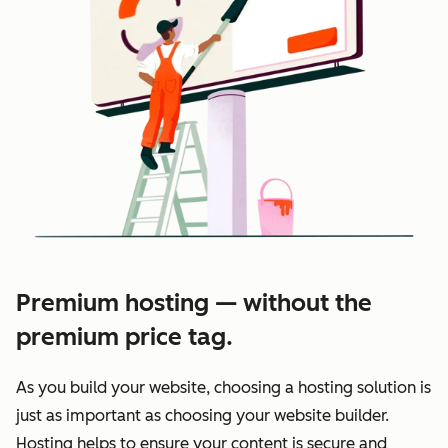
Premium hosting — without the
premium price tag.
As you build your website, choosing a hosting solution is
just as important as choosing your website builder.
Hosting helps to ensure your content is secure and