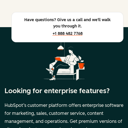
Have questions? Give us a call and we'll walk
you through it.
+1 888 482 7768
Looking for enterprise features?
HubSpot’s customer platform offers enterprise software
for marketing, sales, customer service, content
management, and operations. Get premium versions of