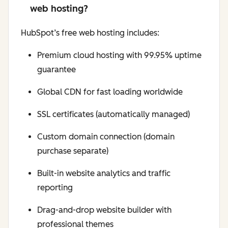
web hosting?
HubSpot’s free web hosting includes:
Premium cloud hosting with 99.95% uptime
guarantee
Global CDN for fast loading worldwide
SSL certificates (automatically managed)
Custom domain connection (domain
purchase separate)
Built-in website analytics and traffic
reporting
Drag-and-drop website builder with
professional themes