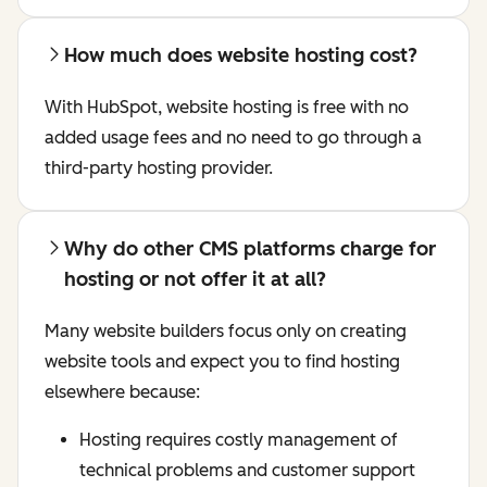
How much does website hosting cost?
With HubSpot, website hosting is free with no
added usage fees and no need to go through a
third-party hosting provider.
Why do other CMS platforms charge for
hosting or not offer it at all?
Many website builders focus only on creating
website tools and expect you to find hosting
elsewhere because:
Hosting requires costly management of
technical problems and customer support