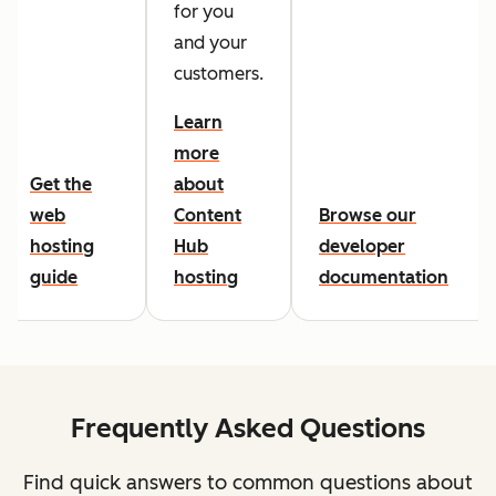
for you
and your
customers.
Learn
more
Get the
about
web
Content
Browse our
hosting
Hub
developer
guide
hosting
documentation
Frequently Asked Questions
Find quick answers to common questions about