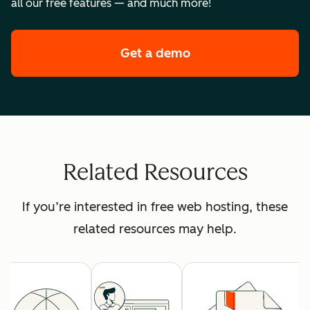
all our free features — and much more!
Get a demo
of HubSpot's premi
Related Resources
If you’re interested in free web hosting, these
related resources may help.