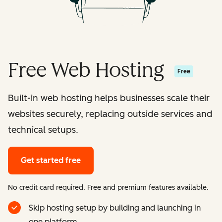
Free Web Hosting
Free
Built-in web hosting helps businesses scale their
websites securely, replacing outside services and
technical setups.
Get started free
No credit card required. Free and premium features available.
Skip hosting setup by building and launching in
one platform