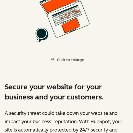
Click to enlarge
Secure your website for your
business and your customers.
A security threat could take down your website and
impact your business’ reputation. With HubSpot, your
site is automatically protected by 24/7 security and