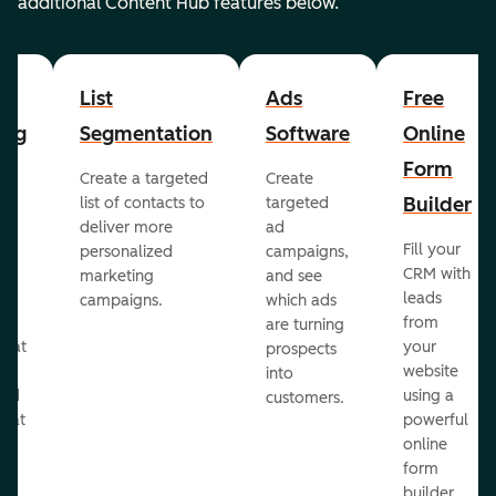
additional Content Hub features below.
List
Ads
Free
ing
Segmentation
Software
Online
Form
Create a targeted
Create
er
Builder
list of contacts to
targeted
deliver more
ad
Fill your
personalized
campaigns,
st
CRM with
marketing
and see
ul
leads
campaigns.
which ads
g
from
are turning
that
your
prospects
te
website
into
and
using a
customers.
reat
powerful
online
.
form
builder.