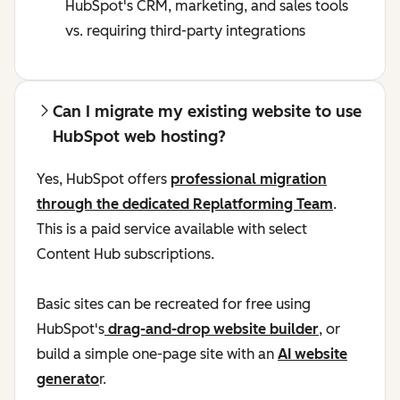
HubSpot's CRM, marketing, and sales tools
vs. requiring third-party integrations
Can I migrate my existing website to use
HubSpot web hosting?
Yes, HubSpot offers
professional migration
through the dedicated Replatforming Team
.
This is a paid service available with select
Content Hub subscriptions.
Basic sites can be recreated for free using
HubSpot's
drag-and-drop website builder
, or
build a simple one-page site with an
AI website
generato
r.