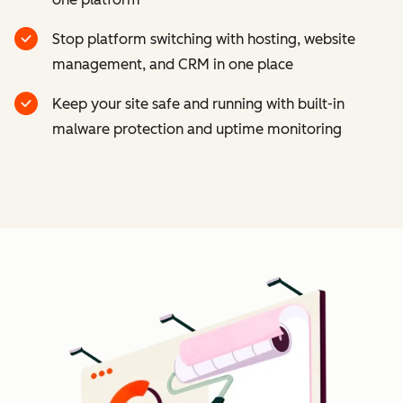
Stop platform switching with hosting, website
management, and CRM in one place
Keep your site safe and running with built-in
malware protection and uptime monitoring