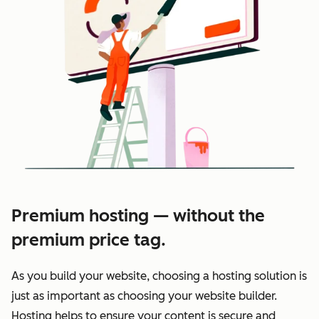
Premium hosting — without the
premium price tag.
As you build your website, choosing a hosting solution is
just as important as choosing your website builder.
Hosting helps to ensure your content is secure and