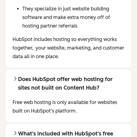
They specialize in just website building
software and make extra money off of
hosting partner referrals
HubSpot includes hosting so everything works
together, your website, marketing, and customer
data all in one place.
Does HubSpot offer web hosting for
sites not built on Content Hub?
Free web hosting is only available for websites
built on HubSpot’s platform.
What's included with HubSpot's free