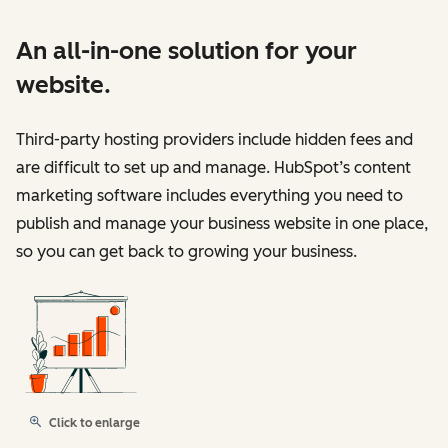
An all-in-one solution for your
website.
Third-party hosting providers include hidden fees and
are difficult to set up and manage. HubSpot’s content
marketing software includes everything you need to
publish and manage your business website in one place,
so you can get back to growing your business.
Click to enlarge