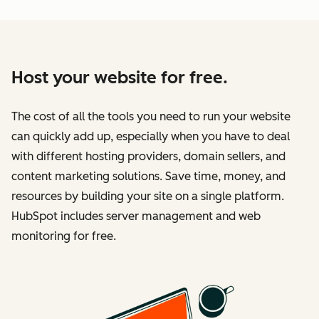
Host your website for free.
The cost of all the tools you need to run your website
can quickly add up, especially when you have to deal
with different hosting providers, domain sellers, and
content marketing solutions. Save time, money, and
resources by building your site on a single platform.
HubSpot includes server management and web
monitoring for free.