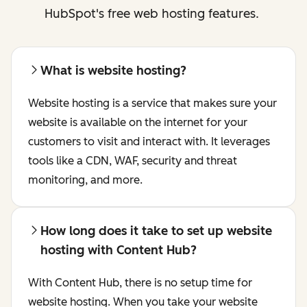
HubSpot's free web hosting features.
What is website hosting?
Website hosting is a service that makes sure your
website is available on the internet for your
customers to visit and interact with. It leverages
tools like a CDN, WAF, security and threat
monitoring, and more.
How long does it take to set up website
hosting with Content Hub?
With Content Hub, there is no setup time for
website hosting. When you take your website