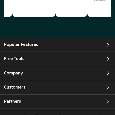
Popular Features
Free Tools
Company
Customers
Partners