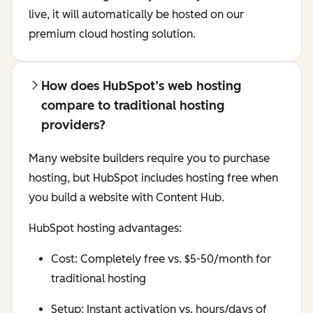
live, it will automatically be hosted on our
premium cloud hosting solution.
How does HubSpot’s web hosting
compare to traditional hosting
providers?
Many website builders require you to purchase
hosting, but HubSpot includes hosting free when
you build a website with Content Hub.
HubSpot hosting advantages:
Cost: Completely free vs. $5-50/month for
traditional hosting
Setup: Instant activation vs. hours/days of