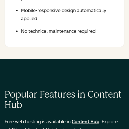
Mobile-responsive design automatically
applied
No technical maintenance required
Popular Features in Content
Hub
Free web hosting is available in
Content Hub
. Explore