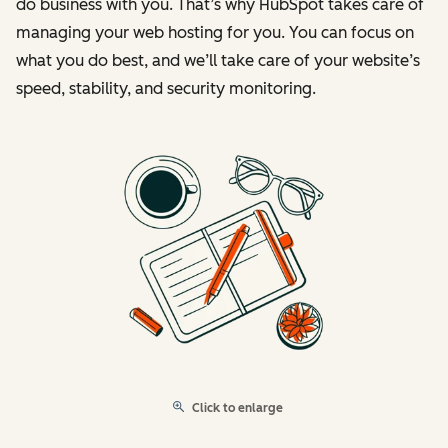
do business with you. That’s why HubSpot takes care of
managing your web hosting for you. You can focus on
what you do best, and we’ll take care of your website’s
speed, stability, and security monitoring.
Click to enlarge