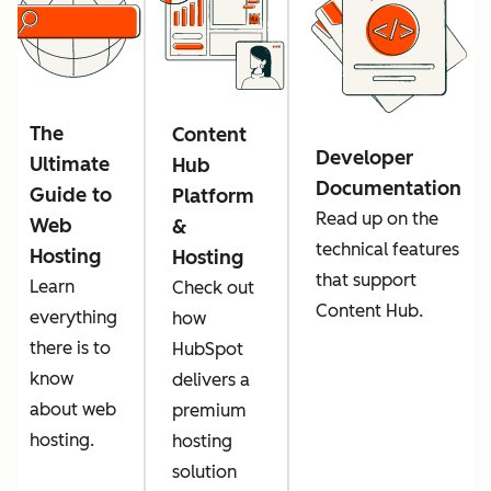
The
Content
Developer
Ultimate
Hub
Documentation
Guide to
Platform
Read up on the
Web
&
technical features
Hosting
Hosting
that support
Learn
Check out
Content Hub.
everything
how
there is to
HubSpot
know
delivers a
about web
premium
hosting.
hosting
solution