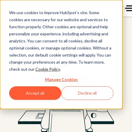
We use cookies to improve HubSpot’s site. Some
cookies are necessary for our website and services to
Content Hub
function properly. Other cookies are optional and help
personalize your experience, including advertising and
analytics. You can consent to all cookies, decline all
optional cookies, or manage optional cookies. Without a
selection, our default cookie settings will apply. You can
change your preferences at any time. To learn more,
check out our
Cookie Policy
.
Manage Cookies
Accept all
Decline all