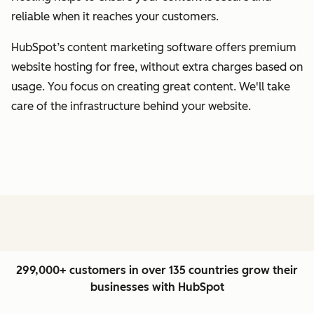
reliable when it reaches your customers.
HubSpot’s content marketing software offers premium
website hosting for free, without extra charges based on
usage. You focus on creating great content. We'll take
care of the infrastructure behind your website.
299,000+ customers in over 135 countries grow their
businesses with HubSpot