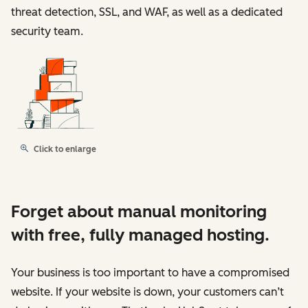
threat detection, SSL, and WAF, as well as a dedicated
security team.
Click to enlarge
Forget about manual monitoring
with free, fully managed hosting.
Your business is too important to have a compromised
website. If your website is down, your customers can’t