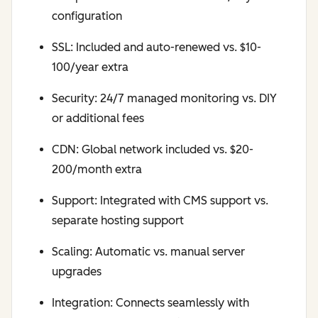
configuration
SSL: Included and auto-renewed vs. $10-
100/year extra
Security: 24/7 managed monitoring vs. DIY
or additional fees
CDN: Global network included vs. $20-
200/month extra
Support: Integrated with CMS support vs.
separate hosting support
Scaling: Automatic vs. manual server
upgrades
Integration: Connects seamlessly with