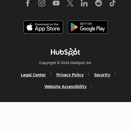
Copyright © 2026 HubSpot, Inc.
Legal Center
Privacy Policy
Security
Website Accessibility